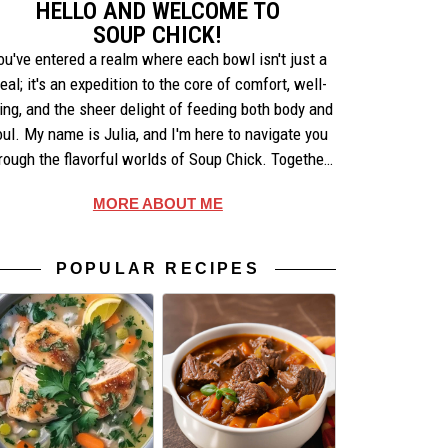
HELLO AND WELCOME TO
SOUP CHICK!
ou've entered a realm where each bowl isn't just a
eal; it's an expedition to the core of comfort, well-
ing, and the sheer delight of feeding both body and
oul. My name is Julia, and I'm here to navigate you
rough the flavorful worlds of Soup Chick. Together,
e'll uncover the artistry behind each recipe, share
MORE ABOUT ME
ories that warm the heart, and celebrate the simple
pleasures of making and enjoying soup.
POPULAR RECIPES