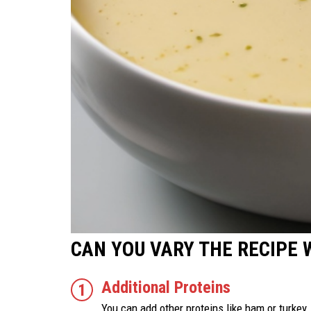
CAN YOU VARY THE RECIPE 
Additional Proteins
You can add other proteins like ham or turkey