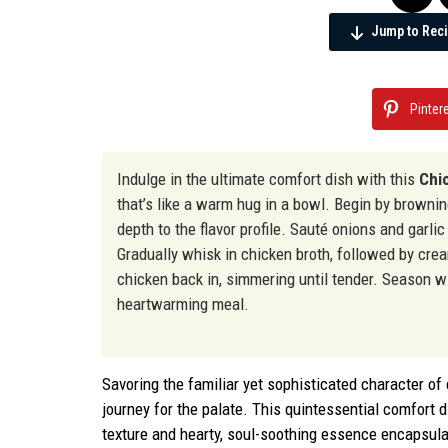
Jump to Rec
Pinter
Indulge in the ultimate comfort dish with this
Chi
that’s like a warm hug in a bowl. Begin by browni
depth to the flavor profile. Sauté onions and garlic
Gradually whisk in chicken broth, followed by cre
chicken back in, simmering until tender. Season wi
heartwarming meal.
Savoring the familiar yet sophisticated character o
journey for the palate. This quintessential comfort d
texture and hearty, soul-soothing essence encapsul