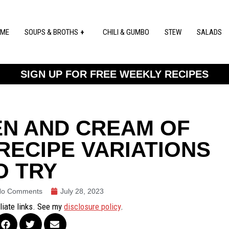
ME
SOUPS & BROTHS
CHILI & GUMBO
STEW
SALADS
SIGN UP FOR FREE WEEKLY RECIPES
EN AND CREAM OF
RECIPE VARIATIONS
O TRY
No Comments
July 28, 2023
iliate links. See my
disclosure policy
.