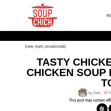
HO
[rank_math_breadcrumb]
TASTY CHICK
CHICKEN SOUP 
T
by Julia
This post may contain aff