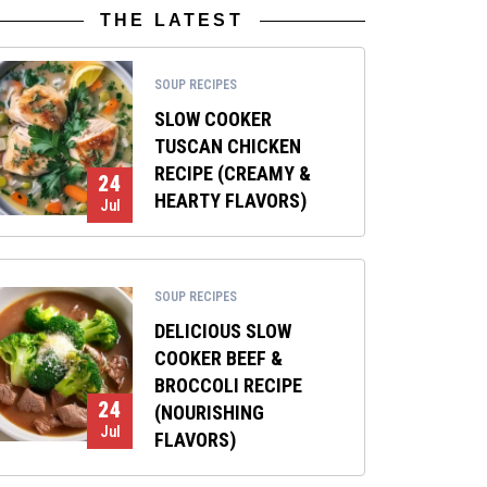
THE LATEST
SOUP RECIPES
SLOW COOKER
TUSCAN CHICKEN
RECIPE (CREAMY &
24
HEARTY FLAVORS)
Jul
SOUP RECIPES
DELICIOUS SLOW
COOKER BEEF &
BROCCOLI RECIPE
24
(NOURISHING
Jul
FLAVORS)