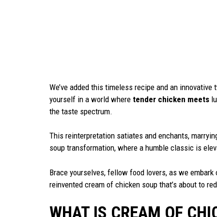
We’ve added this timeless recipe and an innovative tw
yourself in a world where
tender chicken meets
lu
the taste spectrum.
This reinterpretation satiates and enchants, marrying
soup transformation, where a humble classic is elev
Brace yourselves, fellow food lovers, as we embark o
reinvented cream of chicken soup that’s about to red
WHAT IS CREAM OF CHI