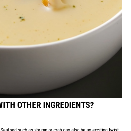
WITH OTHER INGREDIENTS?
. Seafood such as shrimp or crab can also be an exciting twist