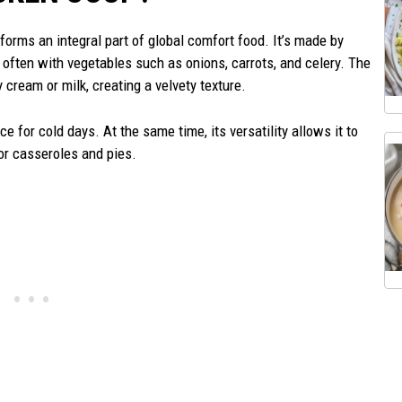
forms an integral part of global comfort food. It’s made by
, often with vegetables such as onions, carrots, and celery. The
 cream or milk, creating a velvety texture.
e for cold days. At the same time, its versatility allows it to
or casseroles and pies.