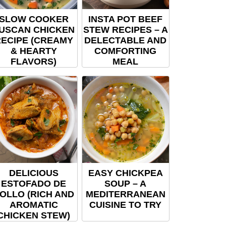
SLOW COOKER
INSTA POT BEEF
USCAN CHICKEN
STEW RECIPES – A
ECIPE (CREAMY
DELECTABLE AND
& HEARTY
COMFORTING
FLAVORS)
MEAL
DELICIOUS
EASY CHICKPEA
ESTOFADO DE
SOUP – A
OLLO (RICH AND
MEDITERRANEAN
AROMATIC
CUISINE TO TRY
CHICKEN STEW)