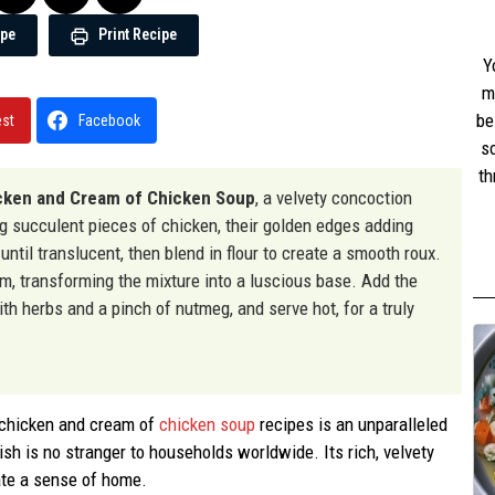
ipe
Print Recipe
Y
m
be
est
Facebook
s
th
cken and Cream of Chicken Soup
, a velvety concoction
w
ng succulent pieces of chicken, their golden edges adding
st
 until translucent, then blend in flour to create a smooth roux.
am, transforming the mixture into a luscious base. Add the
th herbs and a pinch of nutmeg, and serve hot, for a truly
f chicken and cream of
chicken soup
recipes is an unparalleled
ish is no stranger to households worldwide. Its rich, velvety
ate a sense of home.