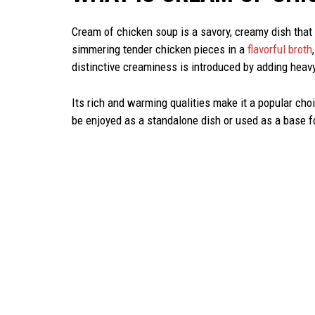
Cream of chicken soup is a savory, creamy dish that 
simmering tender chicken pieces in a
flavorful broth
distinctive creaminess is introduced by adding heavy
Its rich and warming qualities make it a popular choic
be enjoyed as a standalone dish or used as a base f