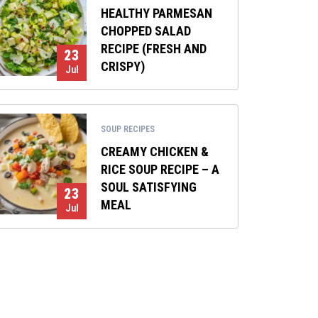
HEALTHY PARMESAN
CHOPPED SALAD
RECIPE (FRESH AND
23
CRISPY)
Jul
SOUP RECIPES
CREAMY CHICKEN &
RICE SOUP RECIPE – A
SOUL SATISFYING
23
MEAL
Jul