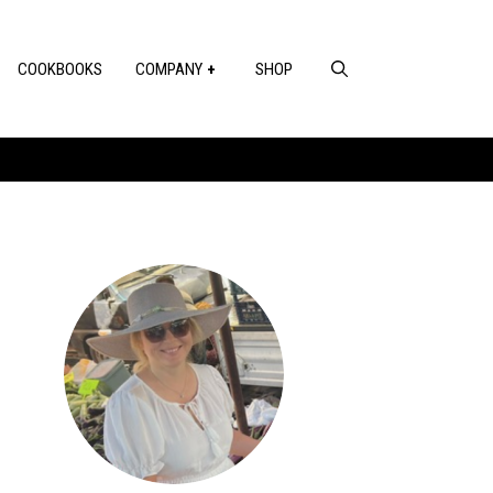
COOKBOOKS
COMPANY
SHOP