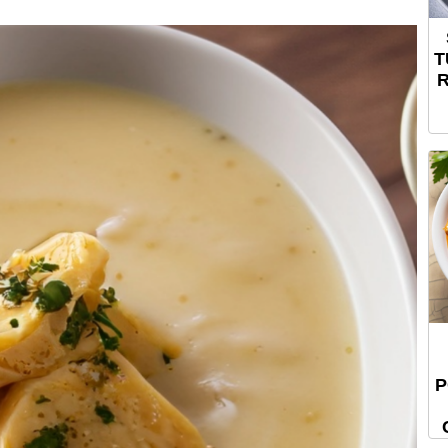
T
R
P