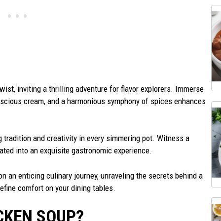
ist, inviting a thrilling adventure for flavor explorers. Immerse
scious cream, and a harmonious symphony of spices enhances
 tradition and creativity in every simmering pot. Witness a
ated into an exquisite gastronomic experience.
n an enticing culinary journey, unraveling the secrets behind a
efine comfort on your dining tables.
CKEN SOUP?