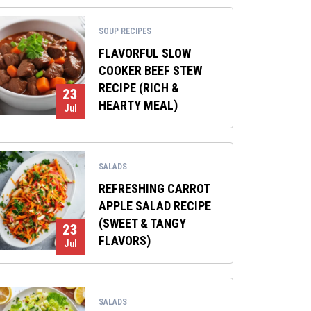
SOUP RECIPES
FLAVORFUL SLOW
COOKER BEEF STEW
RECIPE (RICH &
23
HEARTY MEAL)
Jul
SALADS
REFRESHING CARROT
APPLE SALAD RECIPE
(SWEET & TANGY
23
FLAVORS)
Jul
SALADS