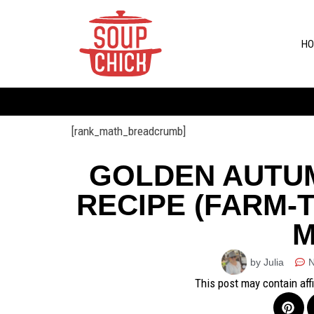
HO
[rank_math_breadcrumb]
GOLDEN AUTU
RECIPE (FARM-
M
by Julia
This post may contain aff