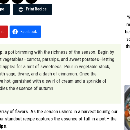
ipe
Print Recipe
Y
m
be
est
Facebook
s
th
up
, a pot brimming with the richness of the season. Begin by
w
ot vegetables—carrots, parsnips, and sweet potatoes—letting
st
nd apples for a hint of sweetness. Pour in vegetable stock,
with sage, thyme, and a dash of cinnamon. Once the
ve hot, garnished with a swirl of cream and a sprinkle of
odies the essence of autumn.
ray of flavors. As the season ushers in a harvest bounty, our
r standout recipe captures the essence of fall in a pot – the
ipe
.