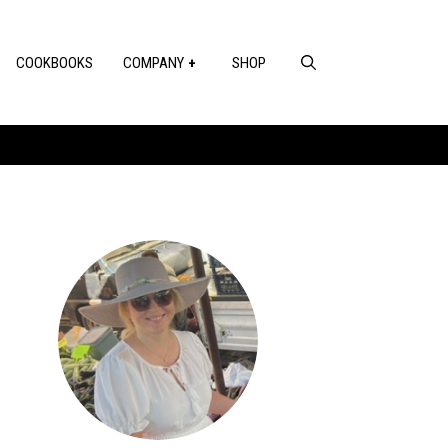
COOKBOOKS
COMPANY
SHOP