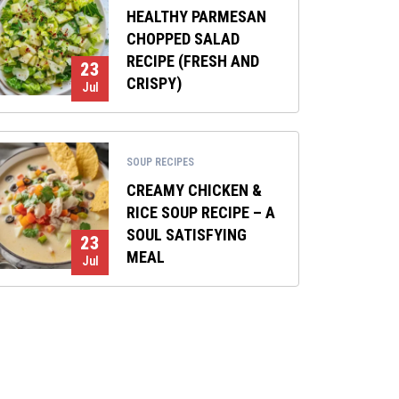
HEALTHY PARMESAN
CHOPPED SALAD
RECIPE (FRESH AND
23
CRISPY)
Jul
SOUP RECIPES
CREAMY CHICKEN &
RICE SOUP RECIPE – A
SOUL SATISFYING
23
MEAL
Jul