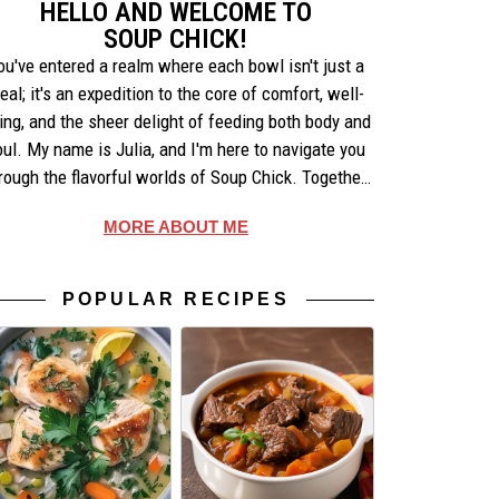
HELLO AND WELCOME TO
SOUP CHICK!
ou've entered a realm where each bowl isn't just a
eal; it's an expedition to the core of comfort, well-
ing, and the sheer delight of feeding both body and
oul. My name is Julia, and I'm here to navigate you
rough the flavorful worlds of Soup Chick. Together,
e'll uncover the artistry behind each recipe, share
MORE ABOUT ME
ories that warm the heart, and celebrate the simple
pleasures of making and enjoying soup.
POPULAR RECIPES