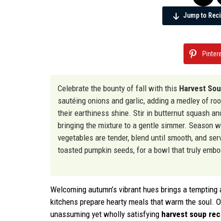
Jump to Rec
Pinter
Celebrate the bounty of fall with this
Harvest So
sautéing onions and garlic, adding a medley of ro
their earthiness shine. Stir in butternut squash a
bringing the mixture to a gentle simmer. Season 
vegetables are tender, blend until smooth, and ser
toasted pumpkin seeds, for a bowl that truly emb
Welcoming autumn’s vibrant hues brings a tempting ar
kitchens prepare hearty meals that warm the soul. Ou
unassuming yet wholly satisfying
harvest soup rec