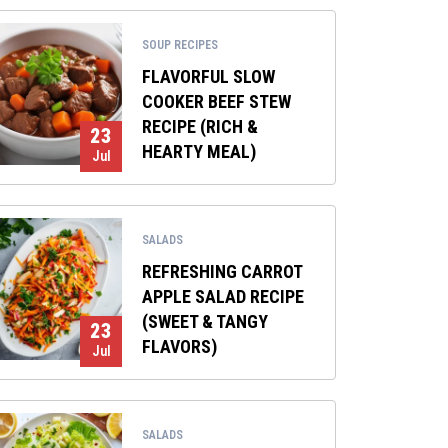
SOUP RECIPES
FLAVORFUL SLOW
COOKER BEEF STEW
RECIPE (RICH &
23
HEARTY MEAL)
Jul
SALADS
REFRESHING CARROT
APPLE SALAD RECIPE
(SWEET & TANGY
23
FLAVORS)
Jul
SALADS