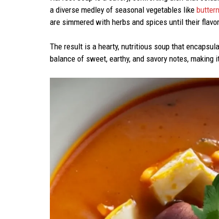
a diverse medley of seasonal vegetables like
butter
are simmered with herbs and spices until their flavor
The result is a hearty, nutritious soup that encapsul
balance of sweet, earthy, and savory notes, making i