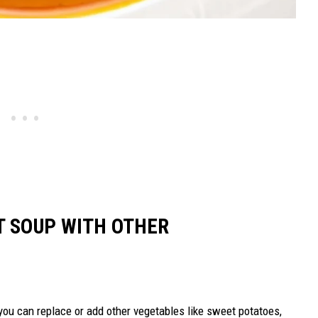
T SOUP WITH OTHER
you can replace or add other vegetables like sweet potatoes,