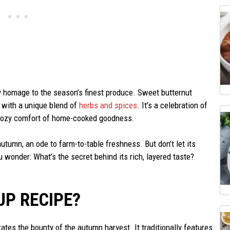
y homage to the season’s finest produce. Sweet butternut
 with a unique blend of
herbs and spices
. It’s a celebration of
he cozy comfort of home-cooked goodness.
 autumn, an ode to farm-to-table freshness. But don’t let its
wonder: What’s the secret behind its rich, layered taste?
UP RECIPE?
ates the bounty of the autumn harvest. It traditionally features