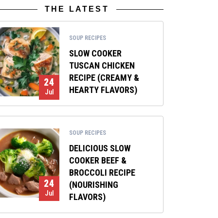
THE LATEST
SOUP RECIPES
SLOW COOKER
TUSCAN CHICKEN
RECIPE (CREAMY &
24
HEARTY FLAVORS)
Jul
SOUP RECIPES
DELICIOUS SLOW
COOKER BEEF &
BROCCOLI RECIPE
24
(NOURISHING
Jul
FLAVORS)