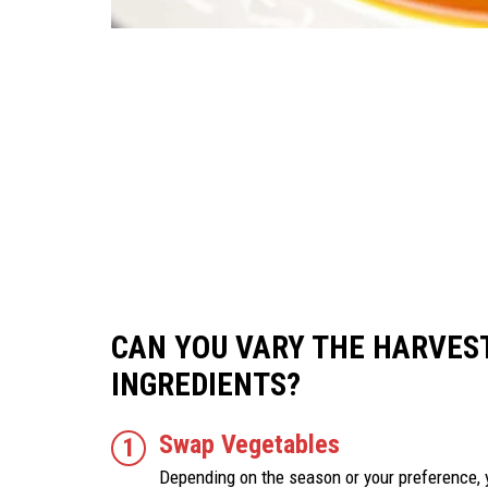
CAN YOU VARY THE HARVES
INGREDIENTS?
Swap Vegetables
Depending on the season or your preference, 