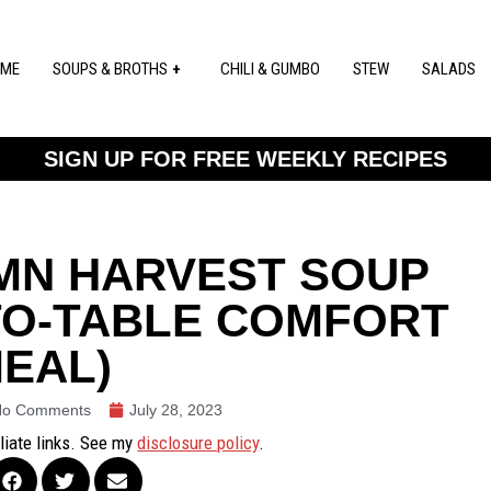
ME
SOUPS & BROTHS
CHILI & GUMBO
STEW
SALADS
SIGN UP FOR FREE WEEKLY RECIPES
MN HARVEST SOUP
TO-TABLE COMFORT
EAL)
No Comments
July 28, 2023
iliate links. See my
disclosure policy
.