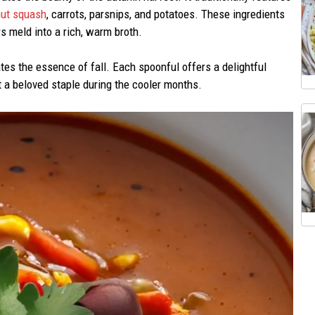
nut squash
, carrots, parsnips, and potatoes. These ingredients
s meld into a rich, warm broth.
ates the essence of fall. Each spoonful offers a delightful
t a beloved staple during the cooler months.