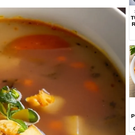
T
R
P