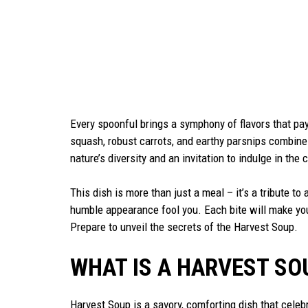
Every spoonful brings a symphony of flavors that pa
squash, robust carrots, and earthy parsnips combine
nature’s diversity and an invitation to indulge in t
This dish is more than just a meal – it’s a tribute to
humble appearance fool you. Each bite will make you 
Prepare to unveil the secrets of the Harvest Soup.
WHAT IS A HARVEST SO
Harvest Soup is a savory, comforting dish that celebr