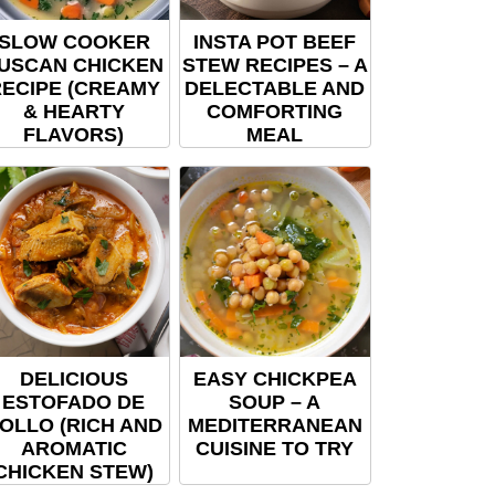
SLOW COOKER
INSTA POT BEEF
USCAN CHICKEN
STEW RECIPES – A
ECIPE (CREAMY
DELECTABLE AND
& HEARTY
COMFORTING
FLAVORS)
MEAL
DELICIOUS
EASY CHICKPEA
ESTOFADO DE
SOUP – A
OLLO (RICH AND
MEDITERRANEAN
AROMATIC
CUISINE TO TRY
CHICKEN STEW)