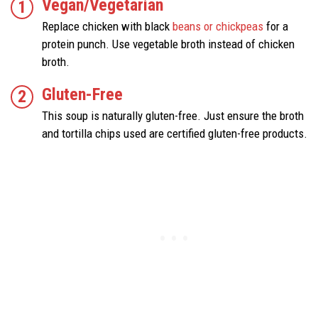
Vegan/Vegetarian
Replace chicken with black
beans or chickpeas
for a
protein punch. Use vegetable broth instead of chicken
broth.
Gluten-Free
This soup is naturally gluten-free. Just ensure the broth
and tortilla chips used are certified gluten-free products.