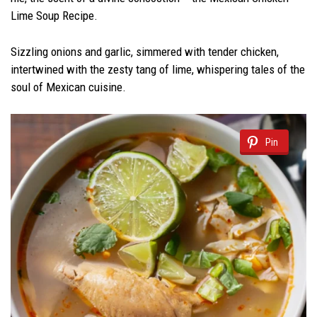
Lime Soup Recipe.
Sizzling onions and garlic, simmered with tender chicken,
intertwined with the zesty tang of lime, whispering tales of the
soul of Mexican cuisine.
Pin