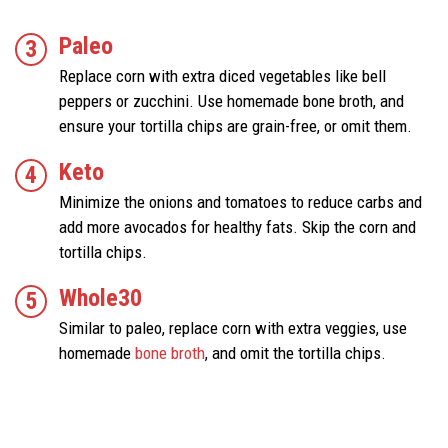
Paleo
Replace corn with extra diced vegetables like bell
peppers or zucchini. Use homemade bone broth, and
ensure your tortilla chips are grain-free, or omit them.
Keto
Minimize the onions and tomatoes to reduce carbs and
add more avocados for healthy fats. Skip the corn and
tortilla chips.
Whole30
Similar to paleo, replace corn with extra veggies, use
homemade
bone broth
, and omit the tortilla chips.