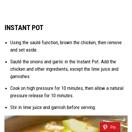
INSTANT POT
Using the sauté function, brown the chicken, then remove
and set aside.
Sauté the onions and garlic in the Instant Pot. Add the
chicken and other ingredients, except the lime juice and
garnishes.
Cook on high pressure for 10 minutes, then allow a natural
pressure release for 10 minutes.
Stir in lime juice and garnish before serving.
Pin