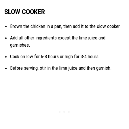
SLOW COOKER
Brown the chicken in a pan, then add it to the slow cooker.
Add all other ingredients except the lime juice and
garnishes.
Cook on low for 6-8 hours or high for 3-4 hours.
Before serving, stir in the lime juice and then garnish.