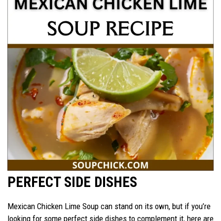
PERFECT SIDE DISHES
Mexican Chicken Lime Soup can stand on its own, but if you’re
looking for some perfect side dishes to complement it, here are