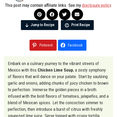
This post may contain affiliate links. See my
disclosure policy
.
Jump to Recipe
Print Recipe
Pinterest
Facebook
Embark on a culinary journey to the vibrant streets of
Mexico with this
Chicken Lime Soup
, a zesty symphony
of flavors that will dance on your palate. Start by sautéing
garlic and onions, adding chunks of juicy chicken to brown
to perfection. Immerse the golden pieces in a broth
infused with the bold flavors of tomatoes, jalapeños, and a
blend of Mexican spices. Let the concoction simmer to
perfection, then introduce a burst of citrus with freshly
squeezed lime juice. Serve topped with crispy tortilla