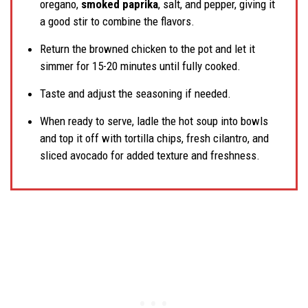
oregano,
smoked paprika
, salt, and pepper, giving it
a good stir to combine the flavors.
Return the browned chicken to the pot and let it
simmer for 15-20 minutes until fully cooked.
Taste and adjust the seasoning if needed.
When ready to serve, ladle the hot soup into bowls
and top it off with tortilla chips, fresh cilantro, and
sliced avocado for added texture and freshness.