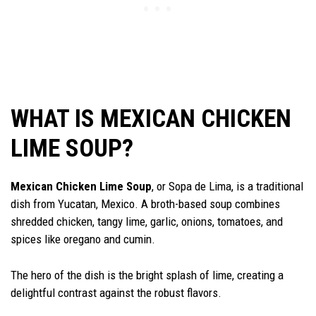
WHAT IS MEXICAN CHICKEN
LIME SOUP?
Mexican Chicken Lime Soup
, or Sopa de Lima, is a traditional
dish from Yucatan, Mexico. A broth-based soup combines
shredded chicken, tangy lime, garlic, onions, tomatoes, and
spices like oregano and cumin.
The hero of the dish is the bright splash of lime, creating a
delightful contrast against the robust flavors.