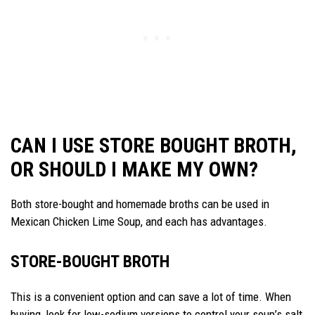
CAN I USE STORE BOUGHT BROTH,
OR SHOULD I MAKE MY OWN?
Both store-bought and homemade broths can be used in
Mexican Chicken Lime Soup, and each has advantages.
STORE-BOUGHT BROTH
This is a convenient option and can save a lot of time. When
buying, look for low-sodium versions to control your soup’s salt