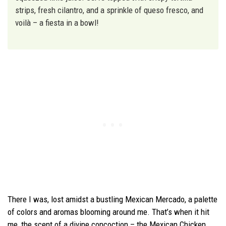
strips, fresh cilantro, and a sprinkle of queso fresco, and
voilà – a fiesta in a bowl!
There I was, lost amidst a bustling Mexican Mercado, a palette
of colors and aromas blooming around me. That’s when it hit
me, the scent of a divine concoction – the Mexican Chicken