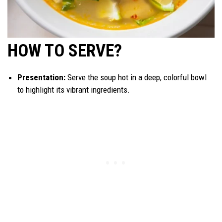
HOW TO SERVE?
Presentation:
Serve the soup hot in a deep, colorful bowl
to highlight its vibrant ingredients.