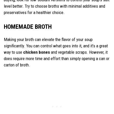
level better. Try to choose broths with minimal additives and
preservatives for a healthier choice.
HOMEMADE BROTH
Making your broth can elevate the flavor of your soup
significantly. You can control what goes into it, and it’s a great
way to use
chicken bones
and vegetable scraps. However, it
does require more time and effort than simply opening a can or
carton of broth.