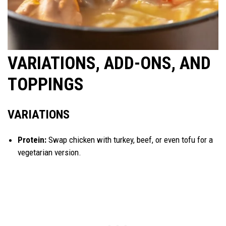
VARIATIONS, ADD-ONS, AND
TOPPINGS
VARIATIONS
Protein:
Swap chicken with turkey, beef, or even tofu for a
vegetarian version.