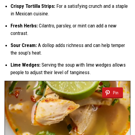
Crispy Tortilla Strips:
For a satisfying crunch and a staple
in Mexican cuisine.
Fresh Herbs:
Cilantro, parsley, or mint can add a new
contrast.
Sour Cream:
A dollop adds richness and can help temper
the soup’s heat.
Lime Wedges:
Serving the soup with lime wedges allows
people to adjust their level of tanginess.
Pin