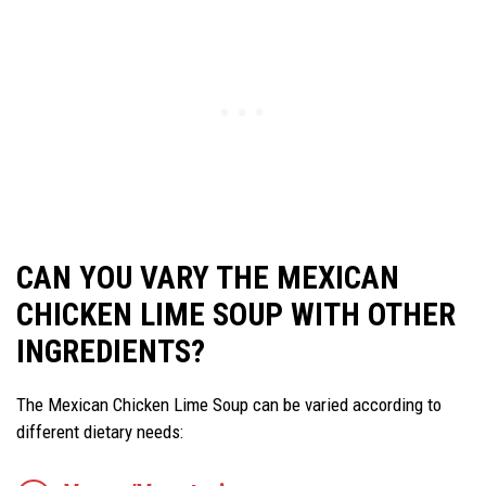
CAN YOU VARY THE MEXICAN
CHICKEN LIME SOUP WITH OTHER
INGREDIENTS?
The Mexican Chicken Lime Soup can be varied according to
different dietary needs: