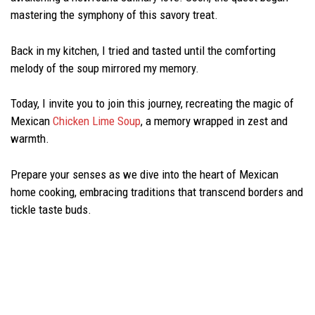
mastering the symphony of this savory treat.
Back in my kitchen, I tried and tasted until the comforting
melody of the soup mirrored my memory.
Today, I invite you to join this journey, recreating the magic of
Mexican
Chicken Lime Soup
, a memory wrapped in zest and
warmth.
Prepare your senses as we dive into the heart of Mexican
home cooking, embracing traditions that transcend borders and
tickle taste buds.