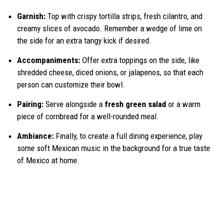
Garnish:
Top with crispy tortilla strips, fresh cilantro, and
creamy slices of avocado. Remember a wedge of lime on
the side for an extra tangy kick if desired.
Accompaniments:
Offer extra toppings on the side, like
shredded cheese, diced onions, or jalapenos, so that each
person can customize their bowl.
Pairing:
Serve alongside a
fresh green salad
or a warm
piece of cornbread for a well-rounded meal.
Ambiance:
Finally, to create a full dining experience, play
some soft Mexican music in the background for a true taste
of Mexico at home.