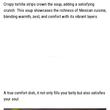
Crispy tortilla strips crown the soup, adding a satisfying
crunch. This soup showcases the richness of Mexican cuisine,
blending warmth, zest, and comfort with its vibrant layers.
A true comfort dish, it not only fills your belly but also satisfies
your soul.