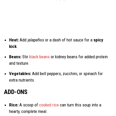
Heat:
Add jalapeños or a dash of hot sauce for a
spicy
kick
.
Beans:
Stir
black beans
or kidney beans for added protein
and texture.
Vegetables:
Add bell peppers, zucchini, or spinach for
extra nutrients.
ADD-ONS
Rice:
A scoop of
cooked rice
can turn this soup into a
hearty, complete meal.