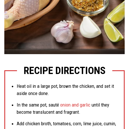
RECIPE DIRECTIONS
Heat oil in a large pot, brown the chicken, and set it
aside once done.
In the same pot, sauté
onion and garlic
until they
become translucent and fragrant.
Add chicken broth, tomatoes, corn, lime juice, cumin,