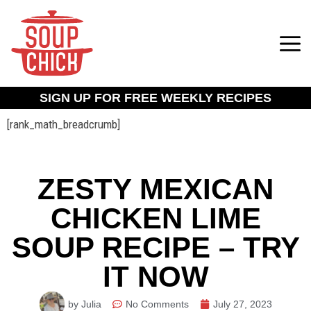
SIGN UP FOR FREE WEEKLY RECIPES
[rank_math_breadcrumb]
ZESTY MEXICAN
CHICKEN LIME
SOUP RECIPE – TRY
IT NOW
by Julia
No Comments
July 27, 2023