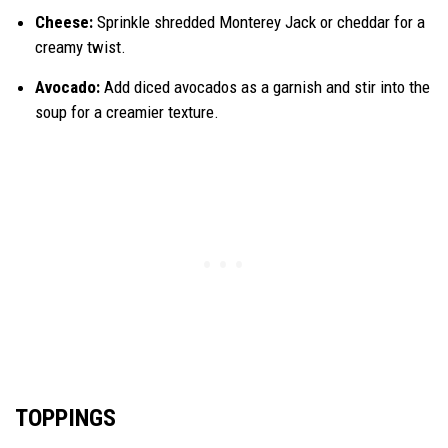
Cheese:
Sprinkle shredded Monterey Jack or cheddar for a
creamy twist.
Avocado:
Add diced avocados as a garnish and stir into the
soup for a creamier texture.
TOPPINGS