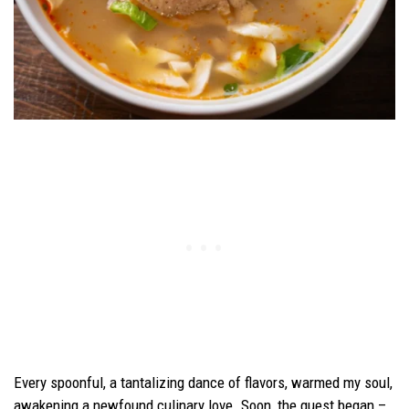
Every spoonful, a tantalizing dance of flavors, warmed my soul,
awakening a newfound culinary love. Soon, the quest began –