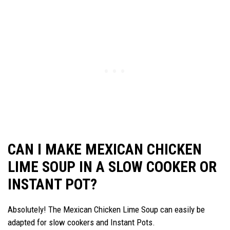
CAN I MAKE MEXICAN CHICKEN
LIME SOUP IN A SLOW COOKER OR
INSTANT POT?
Absolutely! The Mexican Chicken Lime Soup can easily be
adapted for slow cookers and Instant Pots.