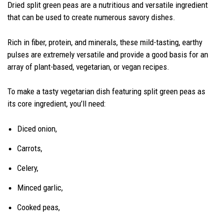
Dried split green peas are a nutritious and versatile ingredient
that can be used to create numerous savory dishes.
Rich in fiber, protein, and minerals, these mild-tasting, earthy
pulses are extremely versatile and provide a good basis for an
array of plant-based, vegetarian, or vegan recipes.
To make a tasty vegetarian dish featuring split green peas as
its core ingredient, you’ll need:
Diced onion,
Carrots,
Celery,
Minced garlic,
Cooked peas,