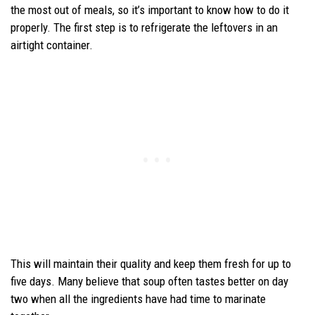
the most out of meals, so it’s important to know how to do it
properly. The first step is to refrigerate the leftovers in an
airtight container.
This will maintain their quality and keep them fresh for up to
five days. Many believe that soup often tastes better on day
two when all the ingredients have had time to marinate