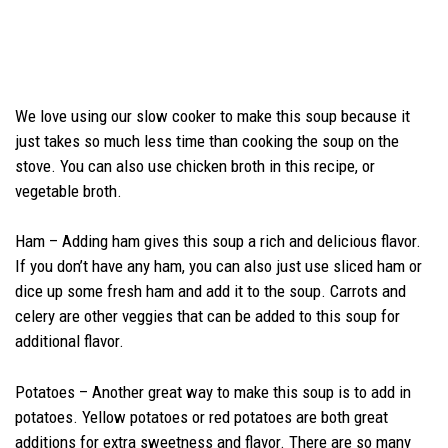
We love using our slow cooker to make this soup because it
just takes so much less time than cooking the soup on the
stove. You can also use chicken broth in this recipe, or
vegetable broth.
Ham – Adding ham gives this soup a rich and delicious flavor.
If you don’t have any ham, you can also just use sliced ham or
dice up some fresh ham and add it to the soup. Carrots and
celery are other veggies that can be added to this soup for
additional flavor.
Potatoes – Another great way to make this soup is to add in
potatoes. Yellow potatoes or red potatoes are both great
additions for extra sweetness and flavor. There are so many