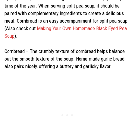
time of the year. When serving split pea soup, it should be
paired with complementary ingredients to create a delicious
meal. Cornbread is an easy accompaniment for split pea soup
(Also check out
Making Your Own Homemade Black Eyed Pea
Soup
).
Cornbread – The crumbly texture of cornbread helps balance
out the smooth texture of the soup. Home-made garlic bread
also pairs nicely, offering a buttery and garlicky flavor.