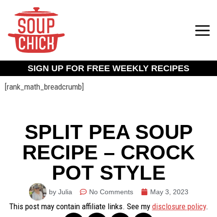
SIGN UP FOR FREE WEEKLY RECIPES
[rank_math_breadcrumb]
SPLIT PEA SOUP
RECIPE – CROCK
POT STYLE
by Julia
No Comments
May 3, 2023
This post may contain affiliate links. See my
disclosure policy
.