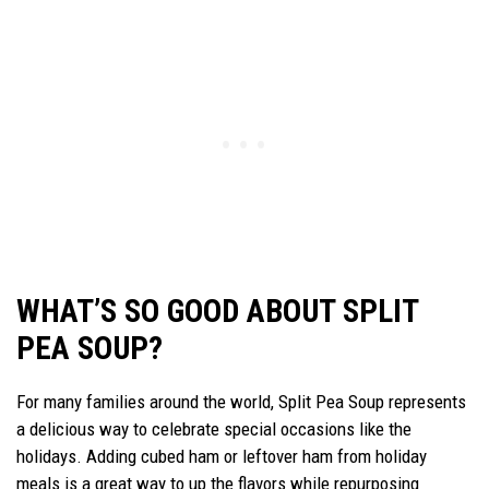
WHAT’S SO GOOD ABOUT SPLIT
PEA SOUP?
For many families around the world, Split Pea Soup represents
a delicious way to celebrate special occasions like the
holidays. Adding cubed ham or leftover ham from holiday
meals is a great way to up the flavors while repurposing