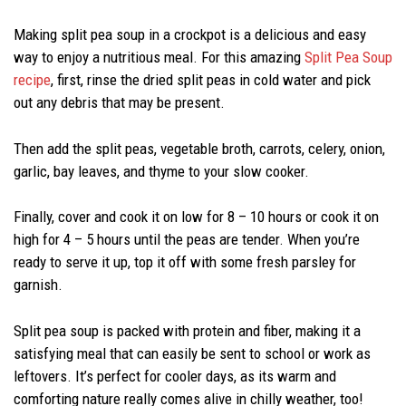
Making split pea soup in a crockpot is a delicious and easy
way to enjoy a nutritious meal. For this amazing
Split Pea Soup
recipe
, first, rinse the dried split peas in cold water and pick
out any debris that may be present.
Then add the split peas, vegetable broth, carrots, celery, onion,
garlic, bay leaves, and thyme to your slow cooker.
Finally, cover and cook it on low for 8 – 10 hours or cook it on
high for 4 – 5 hours until the peas are tender. When you’re
ready to serve it up, top it off with some fresh parsley for
garnish.
Split pea soup is packed with protein and fiber, making it a
satisfying meal that can easily be sent to school or work as
leftovers. It’s perfect for cooler days, as its warm and
comforting nature really comes alive in chilly weather, too!