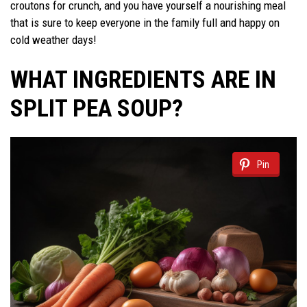
croutons for crunch, and you have yourself a nourishing meal
that is sure to keep everyone in the family full and happy on
cold weather days!
WHAT INGREDIENTS ARE IN
SPLIT PEA SOUP?
Pin