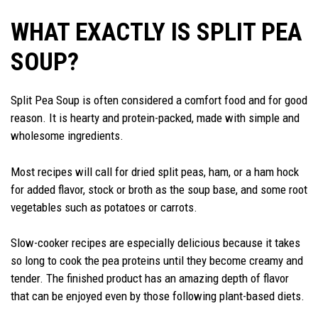
WHAT EXACTLY IS SPLIT PEA
SOUP?
Split Pea Soup is often considered a comfort food and for good
reason. It is hearty and protein-packed, made with simple and
wholesome ingredients.
Most recipes will call for dried split peas, ham, or a ham hock
for added flavor, stock or broth as the soup base, and some root
vegetables such as potatoes or carrots.
Slow-cooker recipes are especially delicious because it takes
so long to cook the pea proteins until they become creamy and
tender. The finished product has an amazing depth of flavor
that can be enjoyed even by those following plant-based diets.