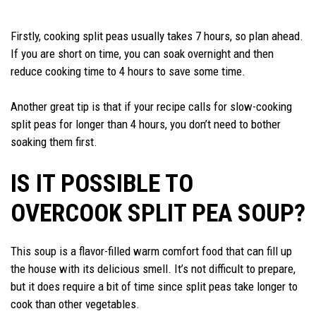
Firstly, cooking split peas usually takes 7 hours, so plan ahead.
If you are short on time, you can soak overnight and then
reduce cooking time to 4 hours to save some time.
Another great tip is that if your recipe calls for slow-cooking
split peas for longer than 4 hours, you don’t need to bother
soaking them first.
IS IT POSSIBLE TO
OVERCOOK SPLIT PEA SOUP?
This soup is a flavor-filled warm comfort food that can fill up
the house with its delicious smell. It’s not difficult to prepare,
but it does require a bit of time since split peas take longer to
cook than other vegetables.