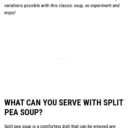
variations possible with this classic soup, so experiment and
enjoy!
WHAT CAN YOU SERVE WITH SPLIT
PEA SOUP?
Split pea soup is a comforting dish that can be enjoyed any