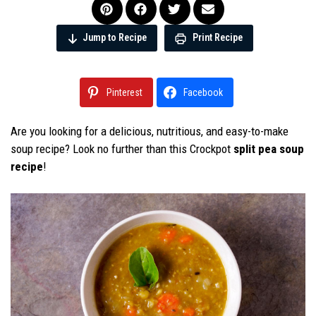
Jump to Recipe
Print Recipe
Pinterest
Facebook
Are you looking for a delicious, nutritious, and easy-to-make
soup recipe? Look no further than this Crockpot
split pea soup
recipe
!