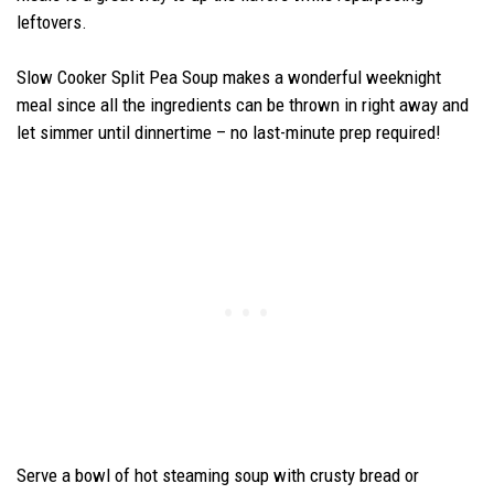
leftovers.
Slow Cooker Split Pea Soup makes a wonderful weeknight
meal since all the ingredients can be thrown in right away and
let simmer until dinnertime – no last-minute prep required!
Serve a bowl of hot steaming soup with crusty bread or