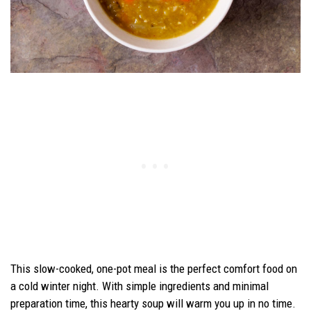
This slow-cooked, one-pot meal is the perfect comfort food on
a cold winter night. With simple ingredients and minimal
preparation time, this hearty soup will warm you up in no time.