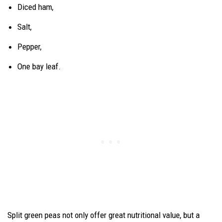
Diced ham,
Salt,
Pepper,
One bay leaf.
Split green peas not only offer great nutritional value, but a