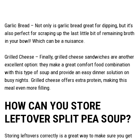
Garlic Bread – Not only is garlic bread great for dipping, but it’s
also perfect for scraping up the last little bit of remaining broth
in your bowl! Which can be a nuisance.
Grilled Cheese – Finally, grilled cheese sandwiches are another
excellent option: they make a great comfort food combination
with this type of soup and provide an easy dinner solution on
busy nights. Grilled cheese offers extra protein, making this
meal even more filling.
HOW CAN YOU STORE
LEFTOVER SPLIT PEA SOUP?
Storing leftovers correctly is a great way to make sure you get