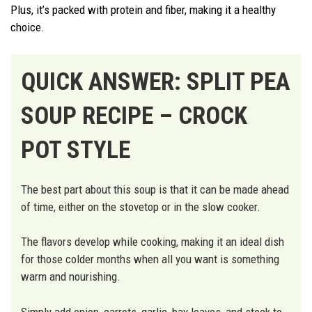
Plus, it’s packed with protein and fiber, making it a healthy
choice.
QUICK ANSWER: SPLIT PEA
SOUP RECIPE – CROCK
POT STYLE
The best part about this soup is that it can be made ahead
of time, either on the stovetop or in the slow cooker.
The flavors develop while cooking, making it an ideal dish
for those colder months when all you want is something
warm and nourishing.
Simply add onion, carrots, garlic, bay leaves, and stock to