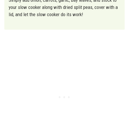
your slow cooker along with dried split peas, cover with a
lid, and let the slow cooker do its work!