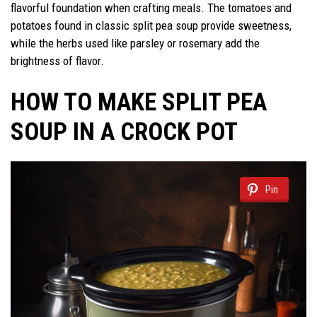
flavorful foundation when crafting meals. The tomatoes and
potatoes found in classic split pea soup provide sweetness,
while the herbs used like parsley or rosemary add the
brightness of flavor.
HOW TO MAKE SPLIT PEA
SOUP IN A CROCK POT
Pin