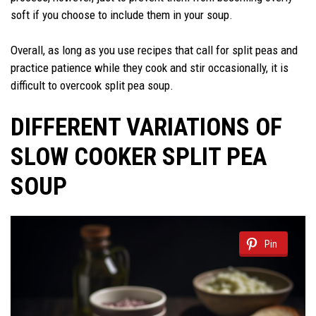
soft if you choose to include them in your soup.
Overall, as long as you use recipes that call for split peas and
practice patience while they cook and stir occasionally, it is
difficult to overcook split pea soup.
DIFFERENT VARIATIONS OF
SLOW COOKER SPLIT PEA
SOUP
Pin