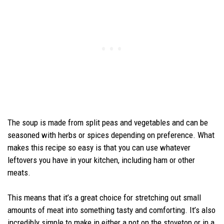
The soup is made from split peas and vegetables and can be
seasoned with herbs or spices depending on preference. What
makes this recipe so easy is that you can use whatever
leftovers you have in your kitchen, including ham or other
meats.
This means that it’s a great choice for stretching out small
amounts of meat into something tasty and comforting. It’s also
incredibly simple to make in either a pot on the stovetop or in a