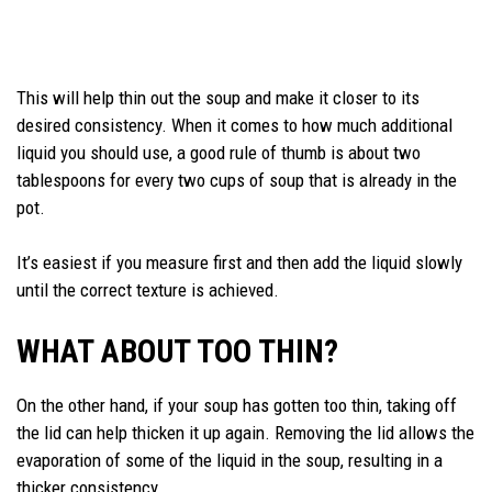
This will help thin out the soup and make it closer to its
desired consistency. When it comes to how much additional
liquid you should use, a good rule of thumb is about two
tablespoons for every two cups of soup that is already in the
pot.
It’s easiest if you measure first and then add the liquid slowly
until the correct texture is achieved.
WHAT ABOUT TOO THIN?
On the other hand, if your soup has gotten too thin, taking off
the lid can help thicken it up again. Removing the lid allows the
evaporation of some of the liquid in the soup, resulting in a
thicker consistency.