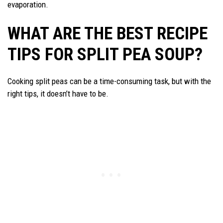
evaporation.
WHAT ARE THE BEST RECIPE
TIPS FOR SPLIT PEA SOUP?
Cooking split peas can be a time-consuming task, but with the
right tips, it doesn’t have to be.