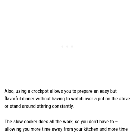
Also, using a crockpot allows you to prepare an easy but
flavorful dinner without having to watch over a pot on the stove
or stand around stirring constantly.
The slow cooker does all the work, so you don’t have to –
allowing you more time away from your kitchen and more time