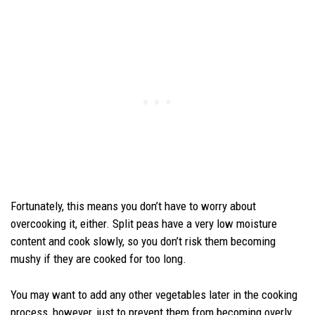
Fortunately, this means you don’t have to worry about
overcooking it, either. Split peas have a very low moisture
content and cook slowly, so you don’t risk them becoming
mushy if they are cooked for too long.
You may want to add any other vegetables later in the cooking
process, however, just to prevent them from becoming overly