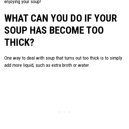
enjoying your soup!
WHAT CAN YOU DO IF YOUR
SOUP HAS BECOME TOO
THICK?
One way to deal with soup that turns out too thick is to simply
add more liquid, such as extra broth or water.