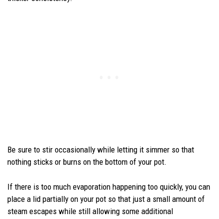
Be sure to stir occasionally while letting it simmer so that
nothing sticks or burns on the bottom of your pot.
If there is too much evaporation happening too quickly, you can
place a lid partially on your pot so that just a small amount of
steam escapes while still allowing some additional