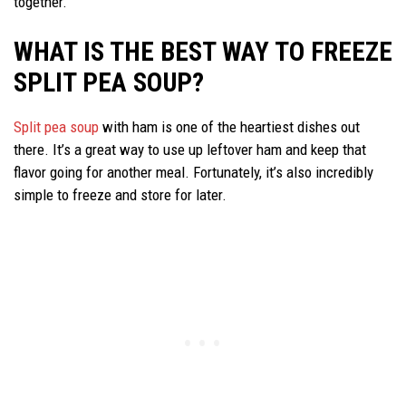
together.
WHAT IS THE BEST WAY TO FREEZE
SPLIT PEA SOUP?
Split pea soup
with ham is one of the heartiest dishes out
there. It’s a great way to use up leftover ham and keep that
flavor going for another meal. Fortunately, it’s also incredibly
simple to freeze and store for later.