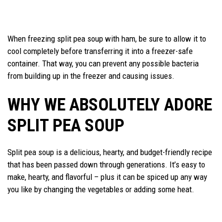
When freezing split pea soup with ham, be sure to allow it to
cool completely before transferring it into a freezer-safe
container. That way, you can prevent any possible bacteria
from building up in the freezer and causing issues.
WHY WE ABSOLUTELY ADORE
SPLIT PEA SOUP
Split pea soup is a delicious, hearty, and budget-friendly recipe
that has been passed down through generations. It’s easy to
make, hearty, and flavorful – plus it can be spiced up any way
you like by changing the vegetables or adding some heat.