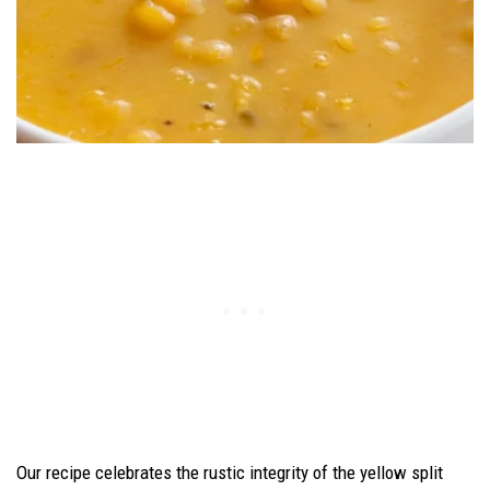
Our recipe celebrates the rustic integrity of the yellow split