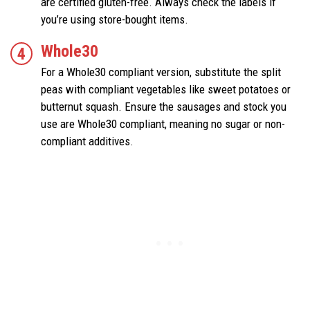
are certified gluten-free. Always check the labels if
you’re using store-bought items.
Whole30
For a Whole30 compliant version, substitute the split
peas with compliant vegetables like sweet potatoes or
butternut squash. Ensure the sausages and stock you
use are Whole30 compliant, meaning no sugar or non-
compliant additives.