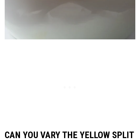
CAN YOU VARY THE YELLOW SPLIT