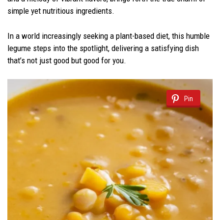
simple yet nutritious ingredients.
In a world increasingly seeking a plant-based diet, this humble
legume steps into the spotlight, delivering a satisfying dish
that’s not just good but good for you.
Pin