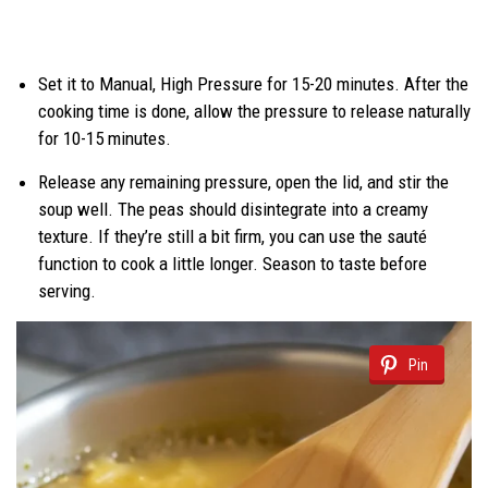
Set it to Manual, High Pressure for 15-20 minutes. After the
cooking time is done, allow the pressure to release naturally
for 10-15 minutes.
Release any remaining pressure, open the lid, and stir the
soup well. The peas should disintegrate into a creamy
texture. If they’re still a bit firm, you can use the sauté
function to cook a little longer. Season to taste before
serving.
Pin