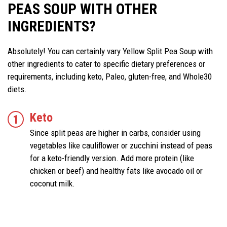
PEAS SOUP WITH OTHER
INGREDIENTS?
Absolutely! You can certainly vary Yellow Split Pea Soup with
other ingredients to cater to specific dietary preferences or
requirements, including keto, Paleo, gluten-free, and Whole30
diets.
Keto
Since split peas are higher in carbs, consider using
vegetables like cauliflower or zucchini instead of peas
for a keto-friendly version. Add more protein (like
chicken or beef) and healthy fats like avocado oil or
coconut milk.