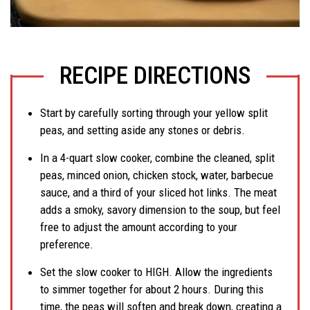
RECIPE DIRECTIONS
Start by carefully sorting through your yellow split
peas, and setting aside any stones or debris.
In a 4-quart slow cooker, combine the cleaned, split
peas, minced onion, chicken stock, water, barbecue
sauce, and a third of your sliced hot links. The meat
adds a smoky, savory dimension to the soup, but feel
free to adjust the amount according to your
preference.
Set the slow cooker to HIGH. Allow the ingredients
to simmer together for about 2 hours. During this
time, the peas will soften and break down, creating a