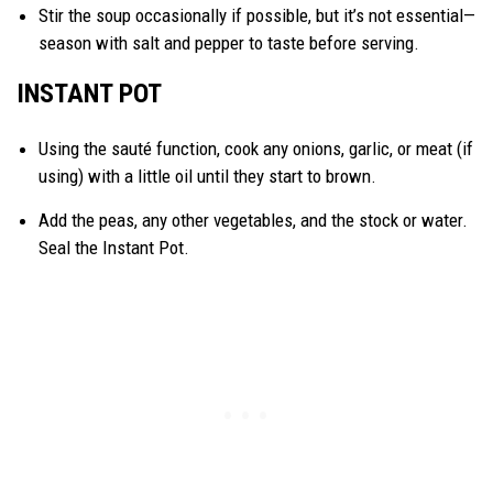
Stir the soup occasionally if possible, but it’s not essential—
season with salt and pepper to taste before serving.
INSTANT POT
Using the sauté function, cook any onions, garlic, or meat (if
using) with a little oil until they start to brown.
Add the peas, any other vegetables, and the stock or water.
Seal the Instant Pot.