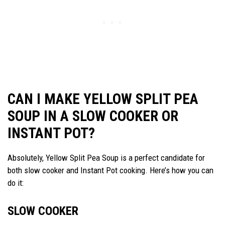
CAN I MAKE YELLOW SPLIT PEA
SOUP IN A SLOW COOKER OR
INSTANT POT?
Absolutely, Yellow Split Pea Soup is a perfect candidate for
both slow cooker and Instant Pot cooking. Here’s how you can
do it:
SLOW COOKER