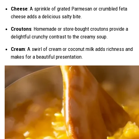
Cheese
: A sprinkle of grated Parmesan or crumbled feta
cheese adds a delicious salty bite.
Croutons
: Homemade or store-bought croutons provide a
delightful crunchy contrast to the creamy soup.
Cream
: A swirl of cream or coconut milk adds richness and
makes for a beautiful presentation.