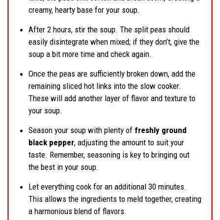
creamy, hearty base for your soup.
After 2 hours, stir the soup. The split peas should
easily disintegrate when mixed; if they don’t, give the
soup a bit more time and check again.
Once the peas are sufficiently broken down, add the
remaining sliced hot links into the slow cooker.
These will add another layer of flavor and texture to
your soup.
Season your soup with plenty of
freshly ground
black pepper
, adjusting the amount to suit your
taste. Remember, seasoning is key to bringing out
the best in your soup.
Let everything cook for an additional 30 minutes.
This allows the ingredients to meld together, creating
a harmonious blend of flavors.