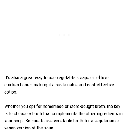
It’s also a great way to use vegetable scraps or leftover
chicken bones, making it a sustainable and cost-effective
option.
Whether you opt for homemade or store-bought broth, the key
is to choose a broth that complements the other ingredients in
your soup. Be sure to use vegetable broth for a vegetarian or
vegan version of the soup.