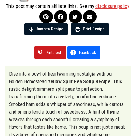
This post may contain affiliate links. See my
disclosure policy
.
Jump to Recipe
Print Recipe
Pinterest
Facebook
Dive into a bowl of heartwarming nostalgia with our
Golden Homestead
Yellow Split Pea Soup Recipe
. This
rustic delight simmers split peas to perfection,
transforming them into a velvety, comforting embrace.
Smoked ham adds a whisper of savoriness, while carrots
and onions lend a touch of sweetness. A hint of thyme
weaves through each spoonful, creating a symphony of
flavors that tastes like home. This soup is not just a meal;
it’s a bowl of cherished memories and wholesome