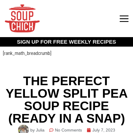
SIGN UP FOR FREE WEEKLY RECIPES
[rank_math_breadcrumb]
THE PERFECT
YELLOW SPLIT PEA
SOUP RECIPE
(READY IN A SNAP)
by Julia
No Comments
July 7, 2023