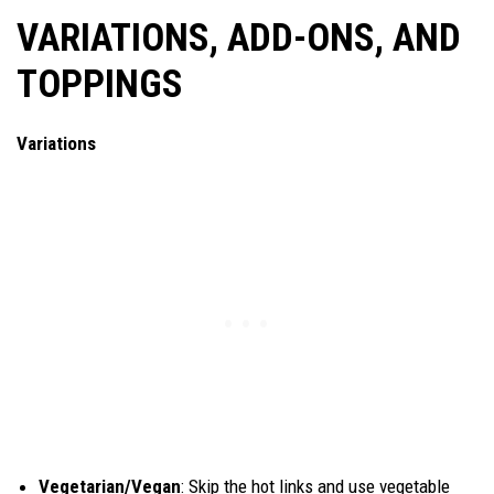
VARIATIONS, ADD-ONS, AND
TOPPINGS
Variations
Vegetarian/Vegan
: Skip the hot links and use vegetable