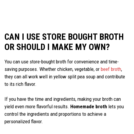
CAN I USE STORE BOUGHT BROTH
OR SHOULD I MAKE MY OWN?
You can use store-bought broth for convenience and time-
saving purposes. Whether chicken, vegetable, or
beef broth
,
they can all work well in yellow split pea soup and contribute
to its rich flavor.
If you have the time and ingredients, making your broth can
yield even more flavorful results.
Homemade broth
lets you
control the ingredients and proportions to achieve a
personalized flavor.