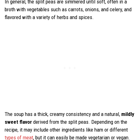
In general, the split peas are simmered until soft, often in a
broth with vegetables such as carrots, onions, and celery, and
flavored with a variety of herbs and spices.
The soup has a thick, creamy consistency and a natural,
mildly
sweet flavor
derived from the split peas. Depending on the
recipe, it may include other ingredients like ham or different
types of meat
, but it can easily be made vegetarian or vegan.