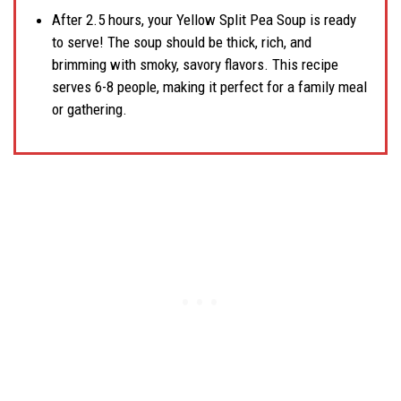
After 2.5 hours, your Yellow Split Pea Soup is ready
to serve! The soup should be thick, rich, and
brimming with smoky, savory flavors. This recipe
serves 6-8 people, making it perfect for a family meal
or gathering.