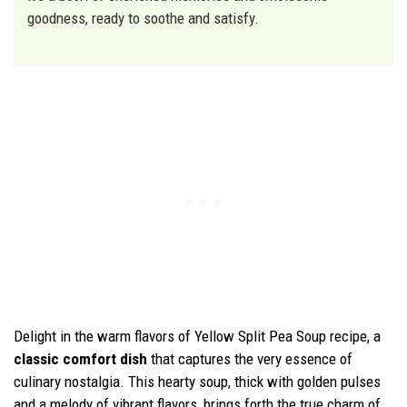
goodness, ready to soothe and satisfy.
Delight in the warm flavors of Yellow Split Pea Soup recipe, a
classic comfort dish
that captures the very essence of
culinary nostalgia. This hearty soup, thick with golden pulses
and a melody of vibrant flavors, brings forth the true charm of