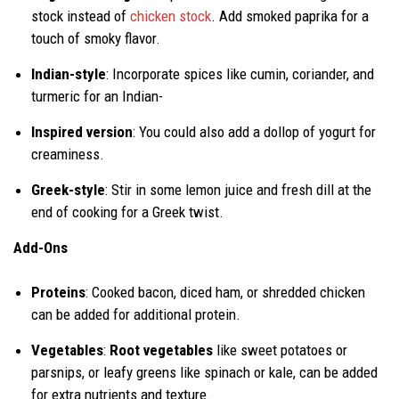
stock instead of
chicken stock
. Add smoked paprika for a
touch of smoky flavor.
Indian-style
: Incorporate spices like cumin, coriander, and
turmeric for an Indian-
Inspired version
: You could also add a dollop of yogurt for
creaminess.
Greek-style
: Stir in some lemon juice and fresh dill at the
end of cooking for a Greek twist.
Add-Ons
Proteins
: Cooked bacon, diced ham, or shredded chicken
can be added for additional protein.
Vegetables
:
Root vegetables
like sweet potatoes or
parsnips, or leafy greens like spinach or kale, can be added
for extra nutrients and texture.