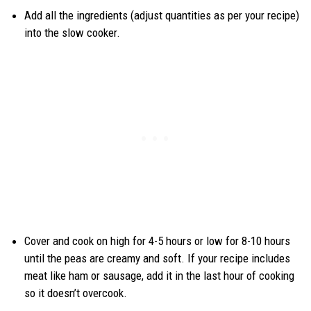
Add all the ingredients (adjust quantities as per your recipe)
into the slow cooker.
Cover and cook on high for 4-5 hours or low for 8-10 hours
until the peas are creamy and soft. If your recipe includes
meat like ham or sausage, add it in the last hour of cooking
so it doesn’t overcook.