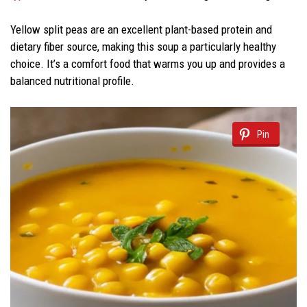
Yellow split peas are an excellent plant-based protein and
dietary fiber source, making this soup a particularly healthy
choice. It’s a comfort food that warms you up and provides a
balanced nutritional profile.
Pin