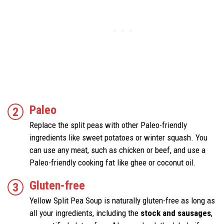
Paleo
Replace the split peas with other Paleo-friendly
ingredients like sweet potatoes or winter squash. You
can use any meat, such as chicken or beef, and use a
Paleo-friendly cooking fat like ghee or coconut oil.
Gluten-free
Yellow Split Pea Soup is naturally gluten-free as long as
all your ingredients, including the
stock and sausages
,