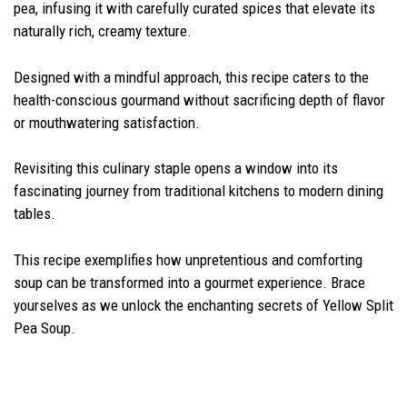
pea, infusing it with carefully curated spices that elevate its
naturally rich, creamy texture.
Designed with a mindful approach, this recipe caters to the
health-conscious gourmand without sacrificing depth of flavor
or mouthwatering satisfaction.
Revisiting this culinary staple opens a window into its
fascinating journey from traditional kitchens to modern dining
tables.
This recipe exemplifies how unpretentious and comforting
soup can be transformed into a gourmet experience. Brace
yourselves as we unlock the enchanting secrets of Yellow Split
Pea Soup.