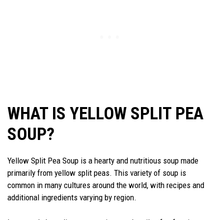
WHAT IS YELLOW SPLIT PEA
SOUP?
Yellow Split Pea Soup is a hearty and nutritious soup made
primarily from yellow split peas. This variety of soup is
common in many cultures around the world, with recipes and
additional ingredients varying by region.