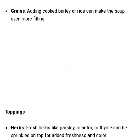
Grains
: Adding cooked barley or rice can make the soup
even more filling.
Toppings
Herbs
: Fresh herbs like parsley, cilantro, or thyme can be
sprinkled on top for added freshness and color.