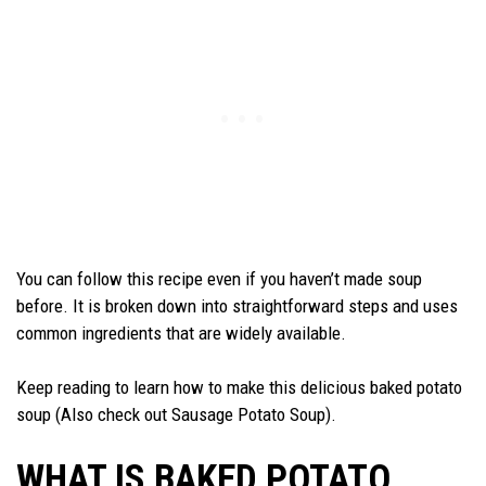
You can follow this recipe even if you haven’t made soup
before. It is broken down into straightforward steps and uses
common ingredients that are widely available.
Keep reading to learn how to make this delicious baked potato
soup (Also check out Sausage Potato Soup).
WHAT IS BAKED POTATO