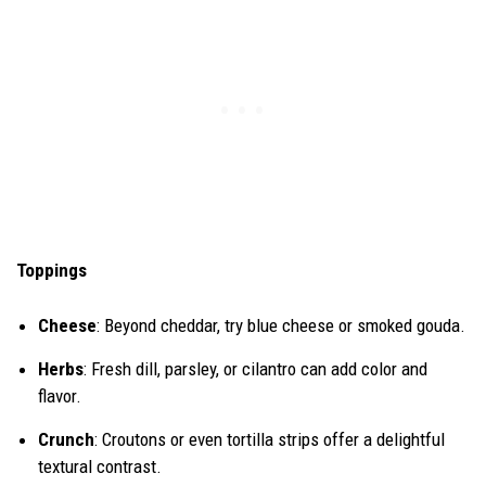
Toppings
Cheese
: Beyond cheddar, try blue cheese or smoked gouda.
Herbs
: Fresh dill, parsley, or cilantro can add color and
flavor.
Crunch
: Croutons or even tortilla strips offer a delightful
textural contrast.