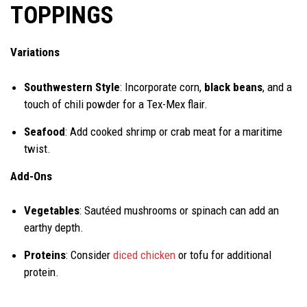
TOPPINGS
Variations
Southwestern Style
: Incorporate corn,
black beans
, and a
touch of chili powder for a Tex-Mex flair.
Seafood
: Add cooked shrimp or crab meat for a maritime
twist.
Add-Ons
Vegetables
: Sautéed mushrooms or spinach can add an
earthy depth.
Proteins
: Consider
diced chicken
or tofu for additional
protein.