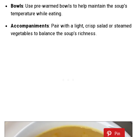
Bowls
: Use pre-warmed bowls to help maintain the soup’s
temperature while eating.
Accompaniments
: Pair with a light, crisp salad or steamed
vegetables to balance the soup’s richness.
Pin