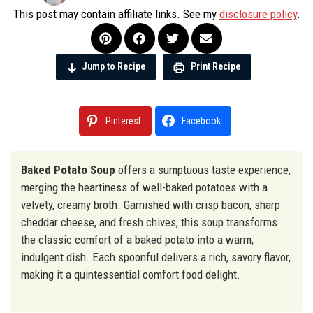
This post may contain affiliate links. See my
disclosure policy
.
Jump to Recipe
Print Recipe
Pinterest
Facebook
Baked Potato Soup
offers a sumptuous taste experience,
merging the heartiness of well-baked potatoes with a
velvety, creamy broth. Garnished with crisp bacon, sharp
cheddar cheese, and fresh chives, this soup transforms
the classic comfort of a baked potato into a warm,
indulgent dish. Each spoonful delivers a rich, savory flavor,
making it a quintessential comfort food delight.