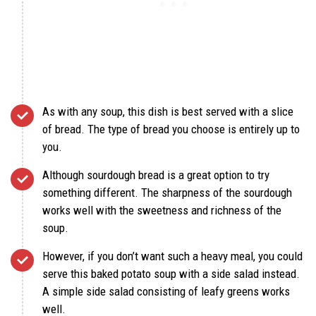
As with any soup, this dish is best served with a slice
of bread. The type of bread you choose is entirely up to
you.
Although sourdough bread is a great option to try
something different. The sharpness of the sourdough
works well with the sweetness and richness of the
soup.
However, if you don’t want such a heavy meal, you could
serve this baked potato soup with a side salad instead.
A simple side salad consisting of leafy greens works
well.