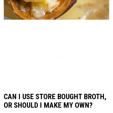
CAN I USE STORE BOUGHT BROTH,
OR SHOULD I MAKE MY OWN?