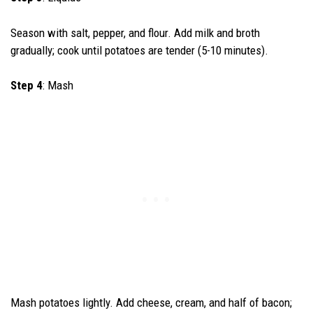
Season with salt, pepper, and flour. Add milk and broth
gradually; cook until potatoes are tender (5-10 minutes).
Step 4
: Mash
Mash potatoes lightly. Add cheese, cream, and half of bacon;