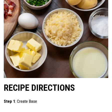
RECIPE DIRECTIONS
Step 1
: Create Base