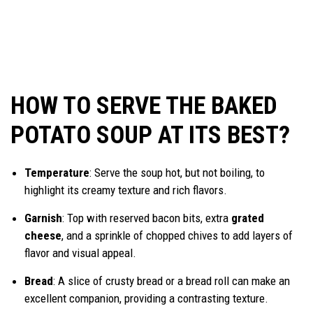
HOW TO SERVE THE BAKED
POTATO SOUP AT ITS BEST?
Temperature
: Serve the soup hot, but not boiling, to
highlight its creamy texture and rich flavors.
Garnish
: Top with reserved bacon bits, extra
grated
cheese
, and a sprinkle of chopped chives to add layers of
flavor and visual appeal.
Bread
: A slice of crusty bread or a bread roll can make an
excellent companion, providing a contrasting texture.