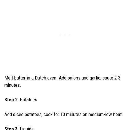
Melt butter in a Dutch oven. Add onions and garlic; sauté 2-3
minutes.
Step 2
: Potatoes
Add diced potatoes; cook for 10 minutes on medium-low heat.
Step 3
: Liquids