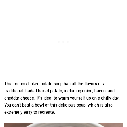
This creamy baked potato soup has all the flavors of a
traditional loaded baked potato, including onion, bacon, and
cheddar cheese. It’s ideal to warm yourself up on a chilly day.
You can’t beat a bowl of this delicious soup, which is also
extremely easy to recreate.