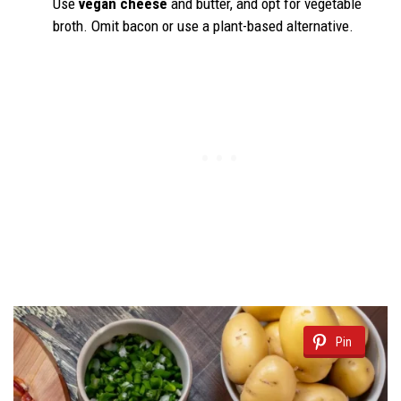
Use
vegan cheese
and butter, and opt for vegetable
broth. Omit bacon or use a plant-based alternative.
Pin