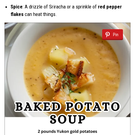
Spice
: A drizzle of Sriracha or a sprinkle of
red pepper
flakes
can heat things.
Pin