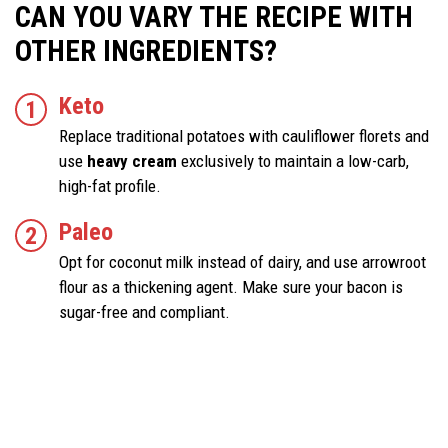
CAN YOU VARY THE RECIPE WITH
OTHER INGREDIENTS?
Keto
Replace traditional potatoes with cauliflower florets and
use
heavy cream
exclusively to maintain a low-carb,
high-fat profile.
Paleo
Opt for coconut milk instead of dairy, and use arrowroot
flour as a thickening agent. Make sure your bacon is
sugar-free and compliant.