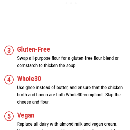
Gluten-Free
Swap all-purpose flour for a gluten-free flour blend or
cornstarch to thicken the soup.
Whole30
Use ghee instead of butter, and ensure that the chicken
broth and bacon are both Whole30-compliant. Skip the
cheese and flour.
Vegan
Replace all dairy with almond milk and vegan cream.