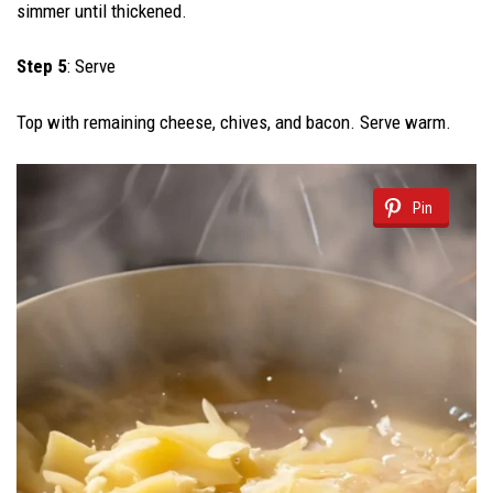
simmer until thickened.
Step 5
: Serve
Top with remaining cheese, chives, and bacon. Serve warm.
Pin