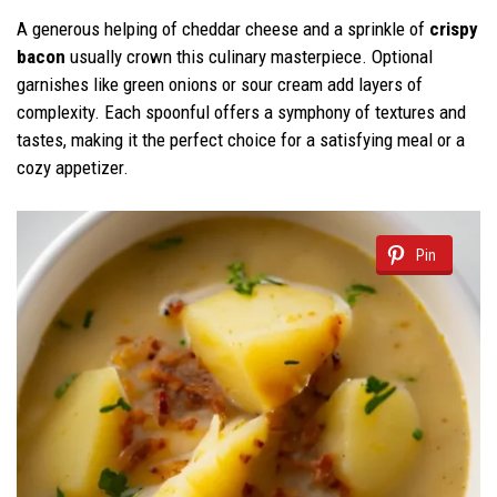
A generous helping of cheddar cheese and a sprinkle of
crispy
bacon
usually crown this culinary masterpiece. Optional
garnishes like green onions or sour cream add layers of
complexity. Each spoonful offers a symphony of textures and
tastes, making it the perfect choice for a satisfying meal or a
cozy appetizer.
Pin