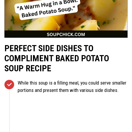
PERFECT SIDE DISHES TO
COMPLIMENT BAKED POTATO
SOUP RECIPE
While this soup is a filling meal, you could serve smaller
portions and present them with various side dishes.