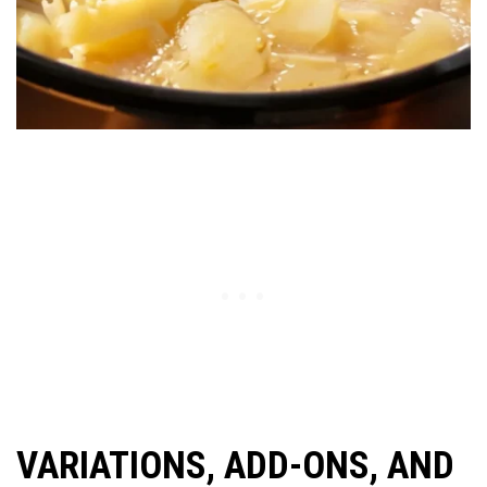
VARIATIONS, ADD-ONS, AND