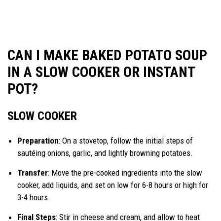
CAN I MAKE BAKED POTATO SOUP
IN A SLOW COOKER OR INSTANT
POT?
SLOW COOKER
Preparation
: On a stovetop, follow the initial steps of
sautéing onions, garlic, and lightly browning potatoes.
Transfer
: Move the pre-cooked ingredients into the slow
cooker, add liquids, and set on low for 6-8 hours or high for
3-4 hours.
Final Steps
: Stir in cheese and cream, and allow to heat