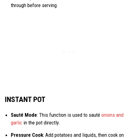
through before serving.
INSTANT POT
Sauté Mode
: This function is used to sauté
onions and
garlic
in the pot directly.
Pressure Cook
: Add potatoes and liquids, then cook on