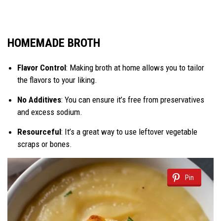
HOMEMADE BROTH
Flavor Control
: Making broth at home allows you to tailor
the flavors to your liking.
No Additives
: You can ensure it’s free from preservatives
and excess sodium.
Resourceful
: It’s a great way to use leftover vegetable
scraps or bones.
Pin