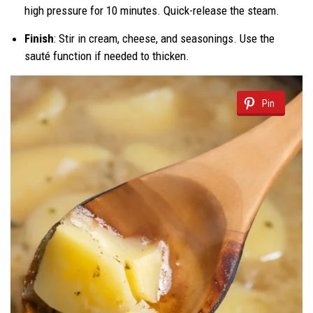
high pressure for 10 minutes. Quick-release the steam.
Finish
: Stir in cream, cheese, and seasonings. Use the
sauté function if needed to thicken.
Pin