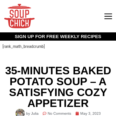
SIGN UP FOR FREE WEEKLY RECIPES
[rank_math_breadcrumb]
35-MINUTES BAKED
POTATO SOUP – A
SATISFYING COZY
APPETIZER
by Julia
No Comments
May 3, 2023