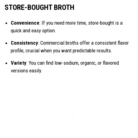
STORE-BOUGHT BROTH
Convenience
: If you need more time, store-bought is a
quick and easy option.
Consistency
: Commercial broths offer a consistent flavor
profile, crucial when you want predictable results.
Variety
: You can find low-sodium, organic, or flavored
versions easily.