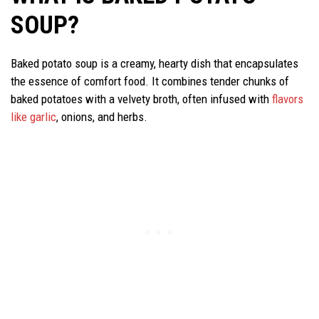
SOUP?
Baked potato soup is a creamy, hearty dish that encapsulates
the essence of comfort food. It combines tender chunks of
baked potatoes with a velvety broth, often infused with
flavors
like garlic
, onions, and herbs.