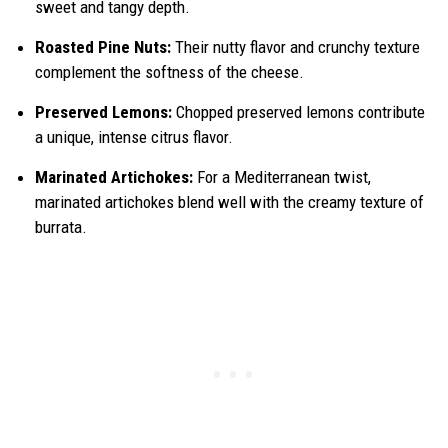
sweet and tangy depth.
Roasted Pine Nuts:
Their nutty flavor and crunchy texture
complement the softness of the cheese.
Preserved Lemons:
Chopped preserved lemons contribute
a unique, intense citrus flavor.
Marinated Artichokes:
For a Mediterranean twist,
marinated artichokes blend well with the creamy texture of
burrata.