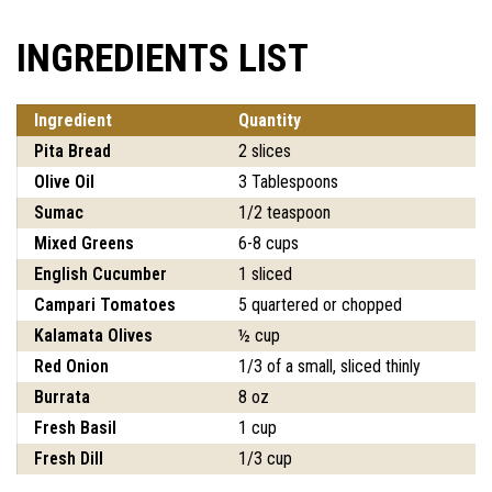
INGREDIENTS LIST
Ingredient
Quantity
Pita Bread
2 slices
Olive Oil
3 Tablespoons
Sumac
1/2 teaspoon
Mixed Greens
6-8 cups
English Cucumber
1 sliced
Campari Tomatoes
5 quartered or chopped
Kalamata Olives
½ cup
Red Onion
1/3 of a small, sliced thinly
Burrata
8 oz
Fresh Basil
1 cup
Fresh Dill
1/3 cup