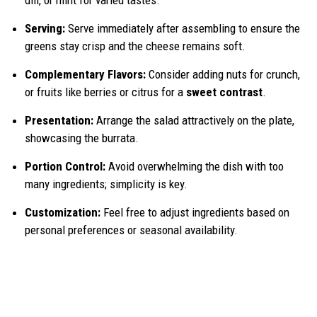
Serving:
Serve immediately after assembling to ensure the
greens stay crisp and the cheese remains soft.
Complementary Flavors:
Consider adding nuts for crunch,
or fruits like berries or citrus for a
sweet contrast
.
Presentation:
Arrange the salad attractively on the plate,
showcasing the burrata.
Portion Control:
Avoid overwhelming the dish with too
many ingredients; simplicity is key.
Customization:
Feel free to adjust ingredients based on
personal preferences or seasonal availability.