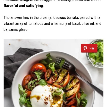
flavorful and satisfying
.
The answer lies in the creamy, luscious burrata, paired with a
vibrant array of tomatoes and a harmony of basil, olive oil, and
balsamic glaze.
Pin