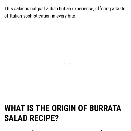
This salad is not just a dish but an experience, offering a taste
of Italian sophistication in every bite.
WHAT IS THE ORIGIN OF BURRATA
SALAD RECIPE?