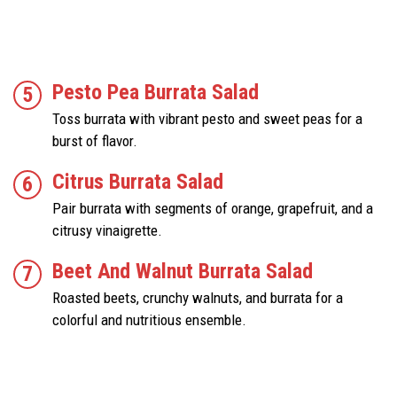
Pesto Pea Burrata Salad
Toss burrata with vibrant pesto and sweet peas for a
burst of flavor.
Citrus Burrata Salad
Pair burrata with segments of orange, grapefruit, and a
citrusy vinaigrette.
Beet And Walnut Burrata Salad
Roasted beets, crunchy walnuts, and burrata for a
colorful and nutritious ensemble.