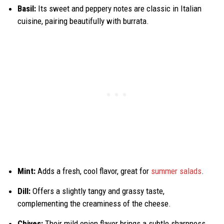
Basil:
Its sweet and peppery notes are classic in Italian
cuisine, pairing beautifully with burrata.
Mint:
Adds a fresh, cool flavor, great for
summer salads
.
Dill:
Offers a slightly tangy and grassy taste,
complementing the creaminess of the cheese.
Chives:
Their mild onion flavor brings a subtle sharpness.