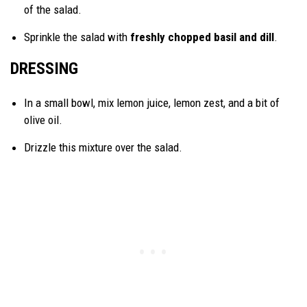
of the salad.
Sprinkle the salad with
freshly chopped basil and dill
.
DRESSING
In a small bowl, mix lemon juice, lemon zest, and a bit of
olive oil.
Drizzle this mixture over the salad.