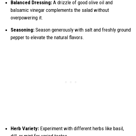
Balanced Dressing:
A drizzle of good olive oil and
balsamic vinegar complements the salad without
overpowering it.
Seasoning:
Season generously with salt and freshly ground
pepper to elevate the natural flavors.
Herb Variety:
Experiment with different herbs like basil,
dill, or mint for varied tastes.