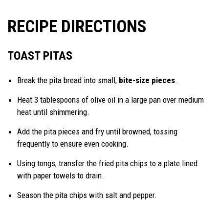
RECIPE DIRECTIONS
TOAST PITAS
Break the pita bread into small,
bite-size pieces
.
Heat 3 tablespoons of olive oil in a large pan over medium
heat until shimmering.
Add the pita pieces and fry until browned, tossing
frequently to ensure even cooking.
Using tongs, transfer the fried pita chips to a plate lined
with paper towels to drain.
Season the pita chips with salt and pepper.