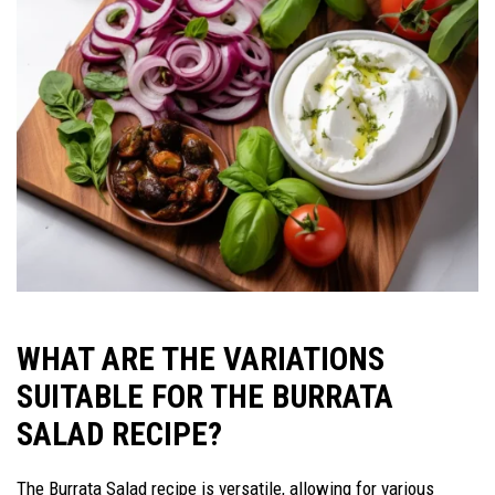
WHAT ARE THE VARIATIONS
SUITABLE FOR THE BURRATA
SALAD RECIPE?
The Burrata Salad recipe is versatile, allowing for various