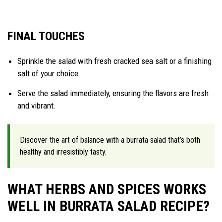
FINAL TOUCHES
Sprinkle the salad with fresh cracked sea salt or a finishing
salt of your choice.
Serve the salad immediately, ensuring the flavors are fresh
and vibrant.
Discover the art of balance with a burrata salad that’s both
healthy and irresistibly tasty.
WHAT HERBS AND SPICES WORKS
WELL IN BURRATA SALAD RECIPE?