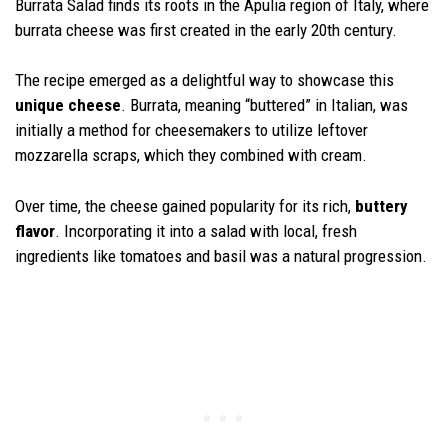
Burrata Salad finds its roots in the Apulia region of Italy, where
burrata cheese was first created in the early 20th century.
The recipe emerged as a delightful way to showcase this
unique cheese
. Burrata, meaning “buttered” in Italian, was
initially a method for cheesemakers to utilize leftover
mozzarella scraps, which they combined with cream.
Over time, the cheese gained popularity for its rich,
buttery
flavor
. Incorporating it into a salad with local, fresh
ingredients like tomatoes and basil was a natural progression.