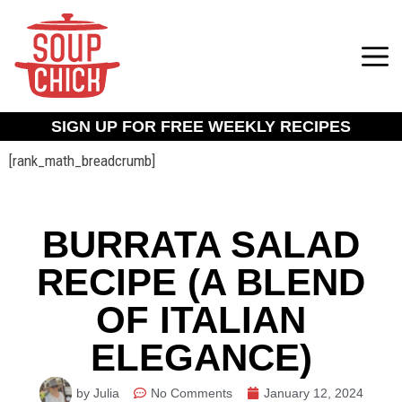
SIGN UP FOR FREE WEEKLY RECIPES
[rank_math_breadcrumb]
BURRATA SALAD
RECIPE (A BLEND
OF ITALIAN
ELEGANCE)
by Julia
No Comments
January 12, 2024