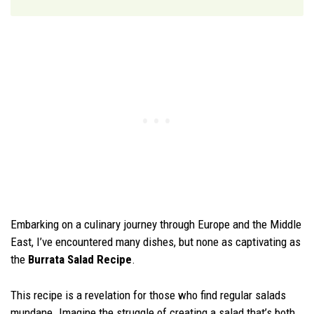
Embarking on a culinary journey through Europe and the Middle
East, I’ve encountered many dishes, but none as captivating as
the
Burrata Salad Recipe
.
This recipe is a revelation for those who find regular salads
mundane. Imagine the struggle of creating a salad that’s both