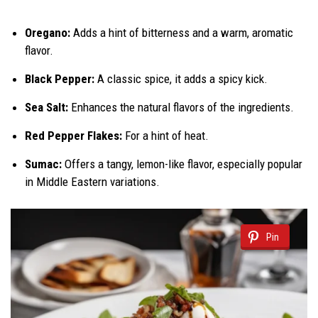
Oregano:
Adds a hint of bitterness and a warm, aromatic
flavor.
Black Pepper:
A classic spice, it adds a spicy kick.
Sea Salt:
Enhances the natural flavors of the ingredients.
Red Pepper Flakes:
For a hint of heat.
Sumac:
Offers a tangy, lemon-like flavor, especially popular
in Middle Eastern variations.
Pin