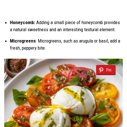
Honeycomb:
Adding a small piece of honeycomb provides
a natural sweetness and an interesting textural element.
Microgreens
: Microgreens, such as arugula or basil, add a
fresh, peppery bite.
Pin