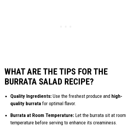
WHAT ARE THE TIPS FOR THE
BURRATA SALAD RECIPE?
Quality Ingredients:
Use the freshest produce and
high-
quality burrata
for optimal flavor.
Burrata at Room Temperature:
Let the burrata sit at room
temperature before serving to enhance its creaminess.