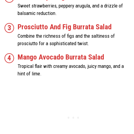
Sweet strawberries, peppery arugula, and a drizzle of
balsamic reduction.
Prosciutto And Fig Burrata Salad
Combine the richness of figs and the saltiness of
prosciutto for a sophisticated twist.
Mango Avocado Burrata Salad
Tropical flair with creamy avocado, juicy mango, and a
hint of lime.