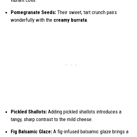
Pomegranate Seeds:
Their sweet, tart crunch pairs
wonderfully with the
creamy burrata
.
Pickled Shallots:
Adding pickled shallots introduces a
tangy, sharp contrast to the mild cheese.
Fig Balsamic Glaze:
A fig-infused balsamic glaze brings a