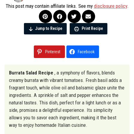
This post may contain affiliate links. See my
disclosure policy
.
Jump to Recipe
Print Recipe
Pinterest
Facebook
Burrata Salad Recipe
, a symphony of flavors, blends
creamy burrata with vibrant tomatoes. Fresh basil adds a
fragrant touch, while olive oil and balsamic glaze unite the
ingredients. A sprinkle of salt and pepper enhances the
natural tastes. This dish, perfect for a light lunch or as a
side, promises a delightful experience. Its simplicity
allows you to savor each ingredient, making it the best
way to enjoy homemade Italian cuisine.