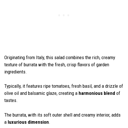
Originating from Italy, this salad combines the rich, creamy
texture of burrata with the fresh, crisp flavors of garden
ingredients.
Typically, it features ripe tomatoes, fresh basil, and a drizzle of
olive oil and balsamic glaze, creating a
harmonious blend
of
tastes.
The burrata, with its soft outer shell and creamy interior, adds
a
luxurious dimension
.