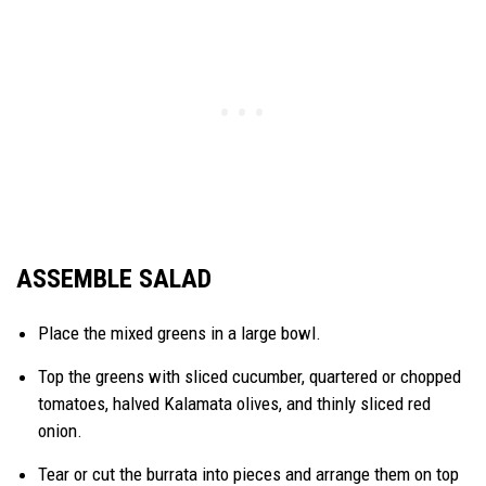
ASSEMBLE SALAD
Place the mixed greens in a large bowl.
Top the greens with sliced cucumber, quartered or chopped
tomatoes, halved Kalamata olives, and thinly sliced red
onion.
Tear or cut the burrata into pieces and arrange them on top