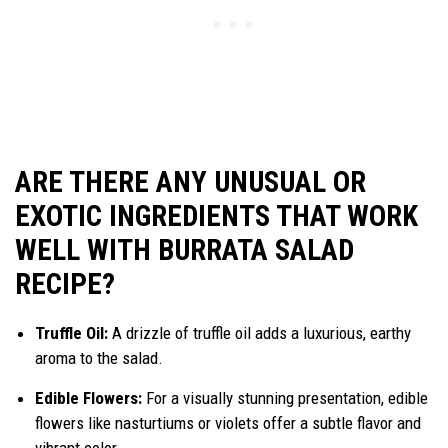
ARE THERE ANY UNUSUAL OR
EXOTIC INGREDIENTS THAT WORK
WELL WITH BURRATA SALAD
RECIPE?
Truffle Oil:
A drizzle of truffle oil adds a luxurious, earthy
aroma to the salad.
Edible Flowers:
For a visually stunning presentation, edible
flowers like nasturtiums or violets offer a subtle flavor and
vibrant color.