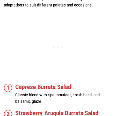
adaptations to suit different palates and occasions.
Caprese Burrata Salad
Classic blend with ripe tomatoes, fresh basil, and
balsamic glaze.
Strawberry Arugula Burrata Salad