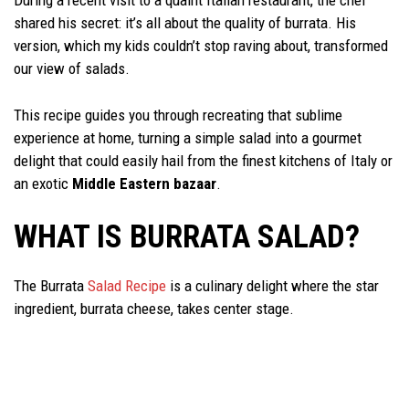
During a recent visit to a quaint Italian restaurant, the chef
shared his secret: it’s all about the quality of burrata. His
version, which my kids couldn’t stop raving about, transformed
our view of salads.
This recipe guides you through recreating that sublime
experience at home, turning a simple salad into a gourmet
delight that could easily hail from the finest kitchens of Italy or
an exotic
Middle Eastern bazaar
.
WHAT IS BURRATA SALAD?
The Burrata
Salad Recipe
is a culinary delight where the star
ingredient, burrata cheese, takes center stage.