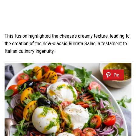
This fusion highlighted the cheese’s creamy texture, leading to
the creation of the now-classic Burrata Salad, a testament to
Italian culinary ingenuity.
Pin