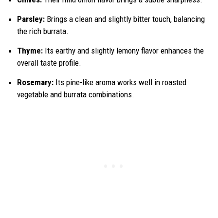
Parsley:
Brings a clean and slightly bitter touch, balancing
the rich burrata.
Thyme:
Its earthy and slightly lemony flavor enhances the
overall taste profile.
Rosemary:
Its pine-like aroma works well in roasted
vegetable and burrata combinations.