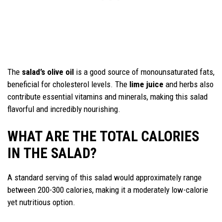
The
salad’s olive oil
is a good source of monounsaturated fats,
beneficial for cholesterol levels. The
lime juice
and herbs also
contribute essential vitamins and minerals, making this salad
flavorful and incredibly nourishing.
WHAT ARE THE TOTAL CALORIES
IN THE SALAD?
A standard serving of this salad would approximately range
between 200-300 calories, making it a moderately low-calorie
yet nutritious option.