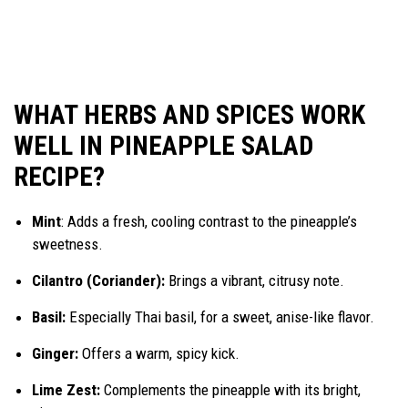
WHAT HERBS AND SPICES WORK
WELL IN PINEAPPLE SALAD
RECIPE?
Mint
: Adds a fresh, cooling contrast to the pineapple’s
sweetness.
Cilantro (Coriander):
Brings a vibrant, citrusy note.
Basil:
Especially Thai basil, for a sweet, anise-like flavor.
Ginger:
Offers a warm, spicy kick.
Lime Zest:
Complements the pineapple with its bright,