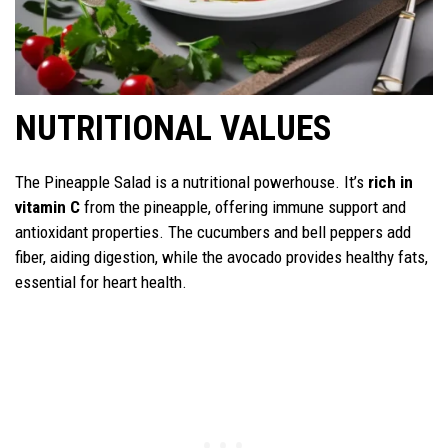
NUTRITIONAL VALUES
The Pineapple Salad is a nutritional powerhouse. It’s
rich in
vitamin C
from the pineapple, offering immune support and
antioxidant properties. The cucumbers and bell peppers add
fiber, aiding digestion, while the avocado provides healthy fats,
essential for heart health.