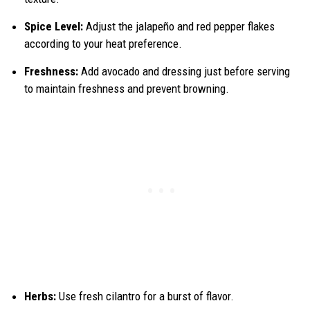
Spice Level:
Adjust the jalapeño and red pepper flakes
according to your heat preference.
Freshness:
Add avocado and dressing just before serving
to maintain freshness and prevent browning.
Herbs:
Use fresh cilantro for a burst of flavor.