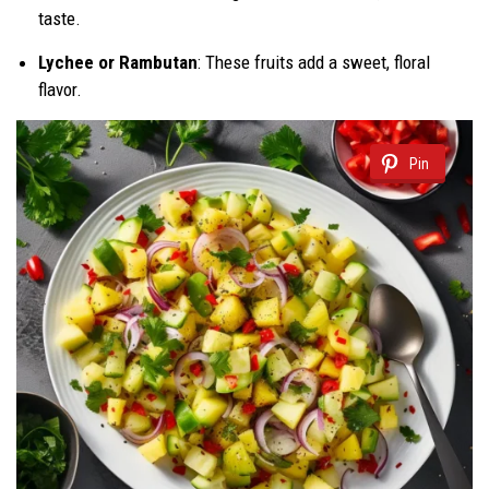
taste.
Lychee or Rambutan
: These fruits add a sweet, floral
flavor.
Pin