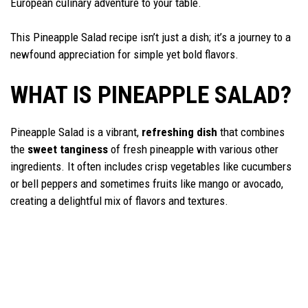
European culinary adventure to your table.
This Pineapple Salad recipe isn’t just a dish; it’s a journey to a
newfound appreciation for simple yet bold flavors.
WHAT IS PINEAPPLE SALAD?
Pineapple Salad is a vibrant,
refreshing dish
that combines
the
sweet tanginess
of fresh pineapple with various other
ingredients. It often includes crisp vegetables like cucumbers
or bell peppers and sometimes fruits like mango or avocado,
creating a delightful mix of flavors and textures.