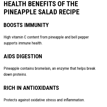
HEALTH BENEFITS OF THE
PINEAPPLE SALAD RECIPE
BOOSTS IMMUNITY
High vitamin C content from pineapple and bell pepper
supports immune health.
AIDS DIGESTION
Pineapple contains bromelain, an enzyme that helps break
down proteins.
RICH IN ANTIOXIDANTS
Protects against oxidative stress and inflammation.