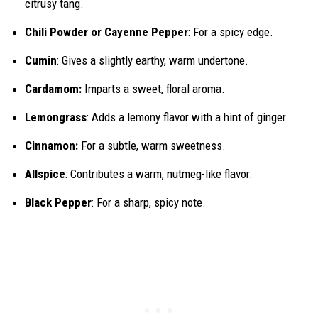
citrusy tang.
Chili Powder or Cayenne Pepper
: For a spicy edge.
Cumin
: Gives a slightly earthy, warm undertone.
Cardamom:
Imparts a sweet, floral aroma.
Lemongrass
: Adds a lemony flavor with a hint of ginger.
Cinnamon:
For a subtle, warm sweetness.
Allspice
: Contributes a warm, nutmeg-like flavor.
Black Pepper
: For a sharp, spicy note.