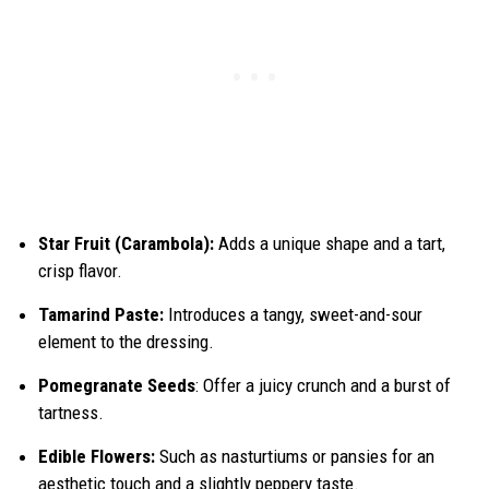
Star Fruit (Carambola):
Adds a unique shape and a tart,
crisp flavor.
Tamarind Paste:
Introduces a tangy, sweet-and-sour
element to the dressing.
Pomegranate Seeds
: Offer a juicy crunch and a burst of
tartness.
Edible Flowers:
Such as nasturtiums or pansies for an
aesthetic touch and a slightly peppery taste.