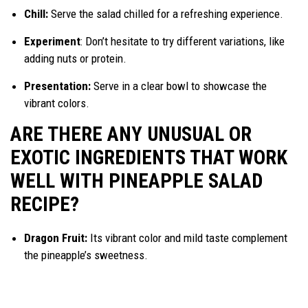
Chill:
Serve the salad chilled for a refreshing experience.
Experiment
: Don’t hesitate to try different variations, like
adding nuts or protein.
Presentation:
Serve in a clear bowl to showcase the
vibrant colors.
ARE THERE ANY UNUSUAL OR
EXOTIC INGREDIENTS THAT WORK
WELL WITH PINEAPPLE SALAD
RECIPE?
Dragon Fruit:
Its vibrant color and mild taste complement
the pineapple’s sweetness.