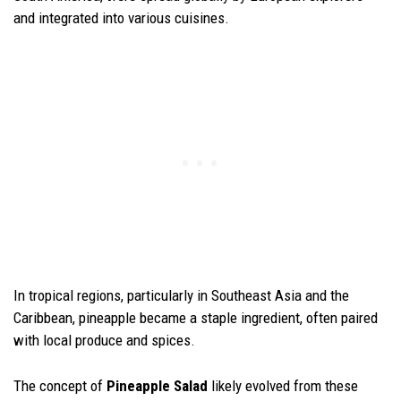
and integrated into various cuisines.
In tropical regions, particularly in Southeast Asia and the
Caribbean, pineapple became a staple ingredient, often paired
with local produce and spices.
The concept of
Pineapple Salad
likely evolved from these