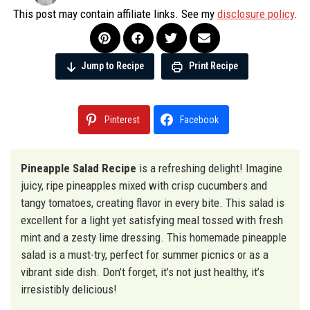
This post may contain affiliate links. See my
disclosure policy
.
Jump to Recipe
Print Recipe
Pinterest
Facebook
Pineapple Salad Recipe
is a refreshing delight! Imagine
juicy, ripe pineapples mixed with crisp cucumbers and
tangy tomatoes, creating flavor in every bite. This salad is
excellent for a light yet satisfying meal tossed with fresh
mint and a zesty lime dressing. This homemade pineapple
salad is a must-try, perfect for summer picnics or as a
vibrant side dish. Don’t forget, it’s not just healthy, it’s
irresistibly delicious!