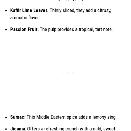
Kaffir Lime Leaves
: Thinly sliced, they add a citrusy,
aromatic flavor.
Passion Fruit:
The pulp provides a tropical, tart note.
Sumac:
This Middle Eastern spice adds a lemony zing.
Jicama
: Offers a refreshing crunch with a mild, sweet