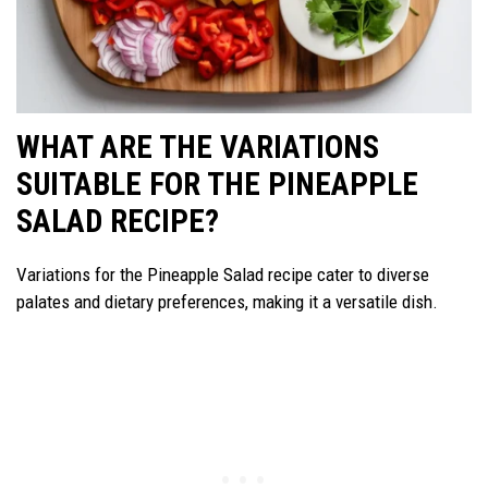
WHAT ARE THE VARIATIONS
SUITABLE FOR THE PINEAPPLE
SALAD RECIPE?
Variations for the Pineapple Salad recipe cater to diverse
palates and dietary preferences, making it a versatile dish.