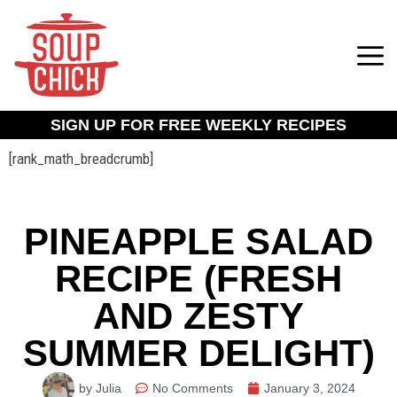
SIGN UP FOR FREE WEEKLY RECIPES
[rank_math_breadcrumb]
PINEAPPLE SALAD
RECIPE (FRESH
AND ZESTY
SUMMER DELIGHT)
by Julia
No Comments
January 3, 2024