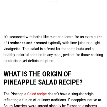
It’s seasoned with herbs like mint or cilantro for an extra burst
of
freshness and dressed
typically with lime juice or a light
vinaigrette. This salad is a feast for the taste buds and a
healthy, colorful addition to any meal, perfect for those seeking
a nutritious yet delicious option.
WHAT IS THE ORIGIN OF
PINEAPPLE SALAD RECIPE?
The Pineapple
Salad recipe
doesn’t have a singular origin,
reflecting a fusion of culinary traditions. Pineapples, native to
South America, were spread globally by European explorers