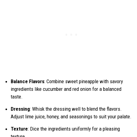
Balance Flavors
: Combine sweet pineapple with savory
ingredients like cucumber and red onion for a balanced
taste.
Dressing
: Whisk the dressing well to blend the flavors.
Adjust lime juice, honey, and seasonings to suit your palate.
Texture
: Dice the ingredients uniformly for a pleasing
texture.