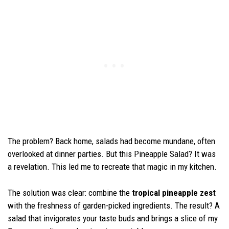
The problem? Back home, salads had become mundane, often
overlooked at dinner parties. But this Pineapple Salad? It was
a revelation. This led me to recreate that magic in my kitchen.
The solution was clear: combine the
tropical pineapple zest
with the freshness of garden-picked ingredients. The result? A
salad that invigorates your taste buds and brings a slice of my