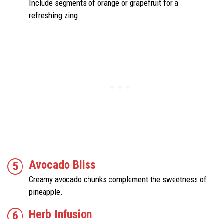
Include segments of orange or grapefruit for a
refreshing zing.
Avocado Bliss
Creamy avocado chunks complement the sweetness of
pineapple.
Herb Infusion