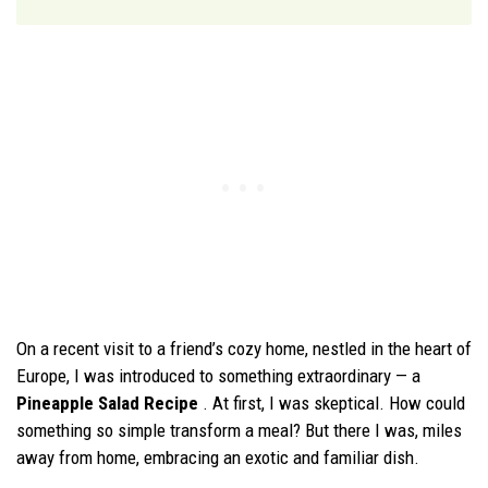
On a recent visit to a friend’s cozy home, nestled in the heart of
Europe, I was introduced to something extraordinary — a
Pineapple Salad Recipe
. At first, I was skeptical. How could
something so simple transform a meal? But there I was, miles
away from home, embracing an exotic and familiar dish.