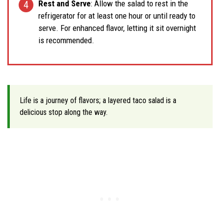
Rest and Serve
: Allow the salad to rest in the
refrigerator for at least one hour or until ready to
serve. For enhanced flavor, letting it sit overnight
is recommended.
Life is a journey of flavors; a layered taco salad is a
delicious stop along the way.