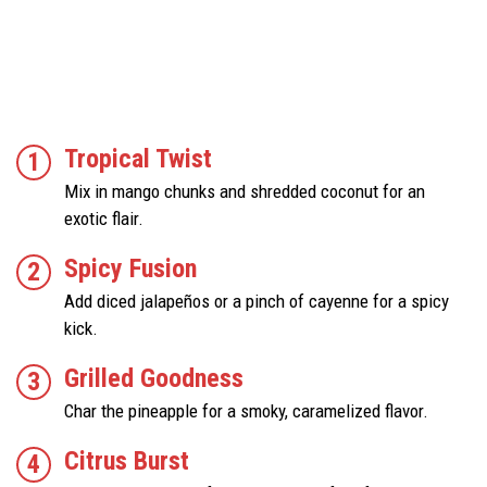
Tropical Twist
Mix in mango chunks and shredded coconut for an
exotic flair.
Spicy Fusion
Add diced jalapeños or a pinch of cayenne for a spicy
kick.
Grilled Goodness
Char the pineapple for a smoky, caramelized flavor.
Citrus Burst