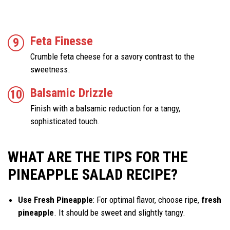
Feta Finesse
Crumble feta cheese for a savory contrast to the
sweetness.
Balsamic Drizzle
Finish with a balsamic reduction for a tangy,
sophisticated touch.
WHAT ARE THE TIPS FOR THE
PINEAPPLE SALAD RECIPE?
Use Fresh Pineapple
: For optimal flavor, choose ripe,
fresh
pineapple
. It should be sweet and slightly tangy.