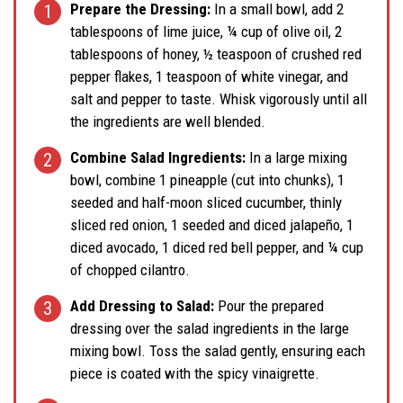
Prepare the Dressing:
In a small bowl, add 2
tablespoons of lime juice, ¼ cup of olive oil, 2
tablespoons of honey, ½ teaspoon of crushed red
pepper flakes, 1 teaspoon of white vinegar, and
salt and pepper to taste. Whisk vigorously until all
the ingredients are well blended.
Combine Salad Ingredients:
In a large mixing
bowl, combine 1 pineapple (cut into chunks), 1
seeded and half-moon sliced cucumber, thinly
sliced red onion, 1 seeded and diced jalapeño, 1
diced avocado, 1 diced red bell pepper, and ¼ cup
of chopped cilantro.
Add Dressing to Salad:
Pour the prepared
dressing over the salad ingredients in the large
mixing bowl. Toss the salad gently, ensuring each
piece is coated with the spicy vinaigrette.