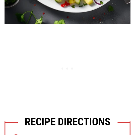
RECIPE DIRECTIONS