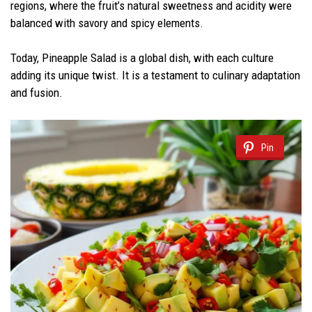
regions, where the fruit’s natural sweetness and acidity were
balanced with savory and spicy elements.
Today, Pineapple Salad is a global dish, with each culture
adding its unique twist. It is a testament to culinary adaptation
and fusion.
Pin