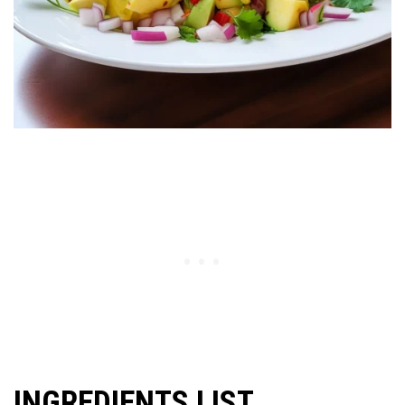
INGREDIENTS LIST