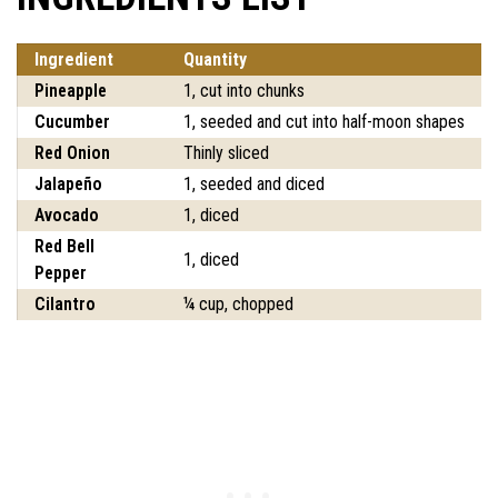
Ingredient
Quantity
Pineapple
1, cut into chunks
Cucumber
1, seeded and cut into half-moon shapes
Red Onion
Thinly sliced
Jalapeño
1, seeded and diced
Avocado
1, diced
Red Bell
1, diced
Pepper
Cilantro
¼ cup, chopped