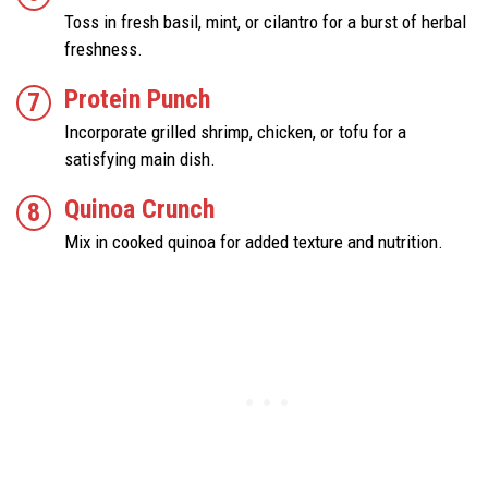
Toss in fresh basil, mint, or cilantro for a burst of herbal
freshness.
Protein Punch
Incorporate grilled shrimp, chicken, or tofu for a
satisfying main dish.
Quinoa Crunch
Mix in cooked quinoa for added texture and nutrition.