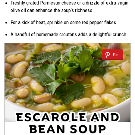
Freshly grated Parmesan cheese or a drizzle of extra-virgin
olive oil can enhance the soup’s richness.
For a kick of heat, sprinkle on some red pepper flakes.
A handful of homemade croutons adds a delightful crunch.
Pin