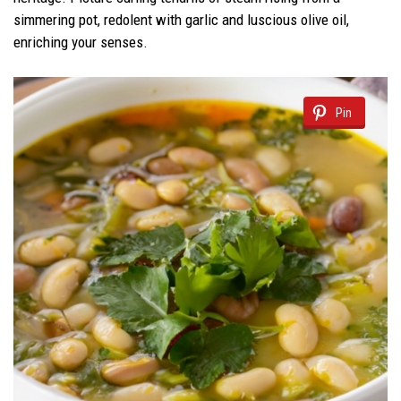
simmering pot, redolent with garlic and luscious olive oil,
enriching your senses.
Pin