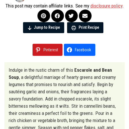
This post may contain affiliate links. See my
disclosure policy
.
Jump to Recipe
Print Recipe
Pinterest
Facebook
Indulge in the rustic charm of this
Escarole and Bean
Soup
, a delightful marriage of hearty greens and creamy
legumes that promises to nourish and satisfy. Begin by
sautéing garlic and onions, their fragrances laying a
savory foundation. Add in chopped escarole, its slight
bitterness mellowing as it wilts. Stir in cannellini beans,
their creaminess a perfect foil to the greens. Pour in a
rich chicken or vegetable broth, bringing the mixture to a
gentle simmer. Season with red pepper flakes, salt, and