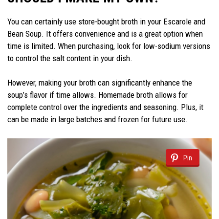
You can certainly use store-bought broth in your Escarole and
Bean Soup. It offers convenience and is a great option when
time is limited. When purchasing, look for low-sodium versions
to control the salt content in your dish.
However, making your broth can significantly enhance the
soup’s flavor if time allows. Homemade broth allows for
complete control over the ingredients and seasoning. Plus, it
can be made in large batches and frozen for future use.
Pin