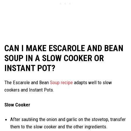
CAN I MAKE ESCAROLE AND BEAN
SOUP IN A SLOW COOKER OR
INSTANT POT?
The Escarole and Bean
Soup recipe
adapts well to slow
cookers and Instant Pots.
Slow Cooker
After sautéing the onion and garlic on the stovetop, transfer
them to the slow cooker and the other ingredients.