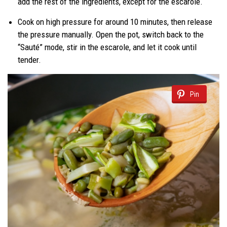
add the rest of the ingredients, except for the escarole.
Cook on high pressure for around 10 minutes, then release
the pressure manually. Open the pot, switch back to the
“Sauté” mode, stir in the escarole, and let it cook until
tender.
Pin