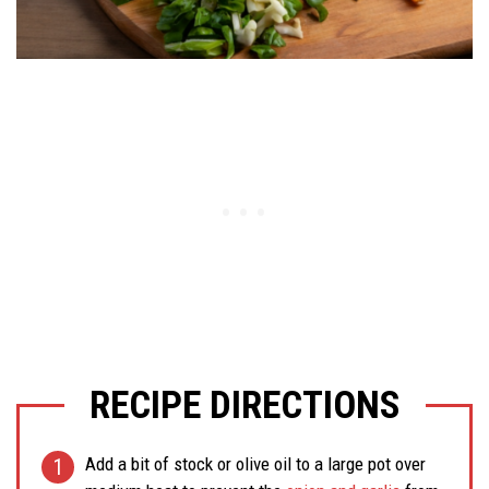
RECIPE DIRECTIONS
Add a bit of stock or olive oil to a large pot over