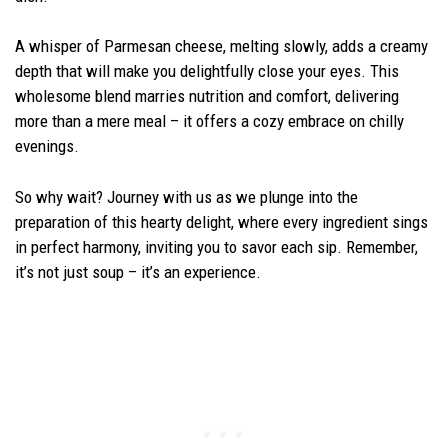
A whisper of Parmesan cheese, melting slowly, adds a creamy
depth that will make you delightfully close your eyes. This
wholesome blend marries nutrition and comfort, delivering
more than a mere meal – it offers a cozy embrace on chilly
evenings.
So why wait? Journey with us as we plunge into the
preparation of this hearty delight, where every ingredient sings
in perfect harmony, inviting you to savor each sip. Remember,
it’s not just soup – it’s an experience.