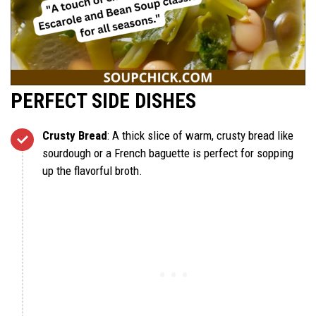
PERFECT SIDE DISHES
Crusty Bread
: A thick slice of warm, crusty bread like
sourdough or a French baguette is perfect for sopping
up the flavorful broth.