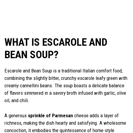
WHAT IS ESCAROLE AND
BEAN SOUP?
Escarole and Bean Soup is a traditional Italian comfort food,
combining the slightly bitter, crunchy escarole leafy green with
creamy cannellini beans. The soup boasts a delicate balance
of flavors simmered in a savory broth infused with garlic, olive
oil, and chili.
A generous
sprinkle of Parmesan
cheese adds a layer of
richness, making the dish hearty and satisfying. A wholesome
concoction, it embodies the quintessence of home-style