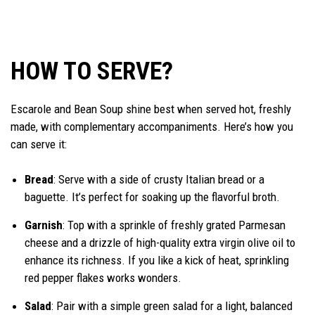
HOW TO SERVE?
Escarole and Bean Soup shine best when served hot, freshly
made, with complementary accompaniments. Here’s how you
can serve it:
Bread
: Serve with a side of crusty Italian bread or a
baguette. It’s perfect for soaking up the flavorful broth.
Garnish
: Top with a sprinkle of freshly grated Parmesan
cheese and a drizzle of high-quality extra virgin olive oil to
enhance its richness. If you like a kick of heat, sprinkling
red pepper flakes works wonders.
Salad
: Pair with a simple green salad for a light, balanced