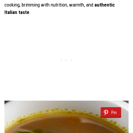
cooking, brimming with nutrition, warmth, and
authentic
Italian taste
.
Pin