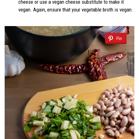
cheese or use a vegan cheese substitute to make it
vegan. Again, ensure that your vegetable broth is vegan.
Pin