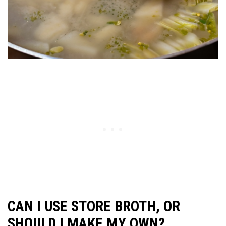
CAN I USE STORE BROTH, OR
SHOULD I MAKE MY OWN?