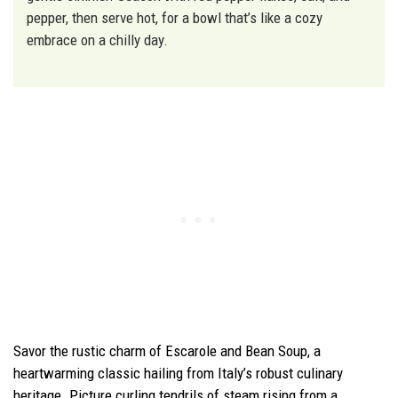
pepper, then serve hot, for a bowl that’s like a cozy
embrace on a chilly day.
Savor the rustic charm of Escarole and Bean Soup, a
heartwarming classic hailing from Italy’s robust culinary
heritage. Picture curling tendrils of steam rising from a