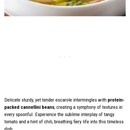
Delicate sturdy, yet tender escarole intermingles with
protein-
packed cannellini beans
, creating a symphony of textures in
every spoonful. Experience the sublime interplay of tangy
tomato and a hint of chili, breathing fiery life into this timeless
dish.