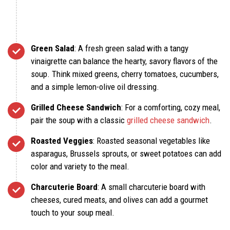
Green Salad
: A fresh green salad with a tangy
vinaigrette can balance the hearty, savory flavors of the
soup. Think mixed greens, cherry tomatoes, cucumbers,
and a simple lemon-olive oil dressing.
Grilled Cheese Sandwich
: For a comforting, cozy meal,
pair the soup with a classic
grilled cheese sandwich
.
Roasted Veggies
: Roasted seasonal vegetables like
asparagus, Brussels sprouts, or sweet potatoes can add
color and variety to the meal.
Charcuterie Board
: A small charcuterie board with
cheeses, cured meats, and olives can add a gourmet
touch to your soup meal.