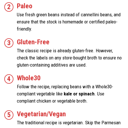
Paleo
Use fresh green beans instead of cannellini beans, and
ensure that the stock is homemade or certified paleo-
friendly.
Gluten-Free
The classic recipe is already gluten-free. However,
check the labels on any store-bought broth to ensure no
gluten-containing additives are used.
Whole30
Follow the recipe, replacing beans with a Whole30-
compliant vegetable like
kale or spinach
. Use
compliant chicken or vegetable broth.
Vegetarian/Vegan
The traditional recipe is vegetarian. Skip the Parmesan