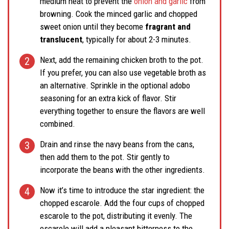
medium heat to prevent the
onion and garlic
from
browning. Cook the minced garlic and chopped
sweet onion until they become
fragrant and
translucent
, typically for about 2-3 minutes.
Next, add the remaining chicken broth to the pot.
If you prefer, you can also use vegetable broth as
an alternative. Sprinkle in the optional adobo
seasoning for an extra kick of flavor. Stir
everything together to ensure the flavors are well
combined.
Drain and rinse the navy beans from the cans,
then add them to the pot. Stir gently to
incorporate the beans with the other ingredients.
Now it’s time to introduce the star ingredient: the
chopped escarole. Add the four cups of chopped
escarole to the pot, distributing it evenly. The
escarole will add a pleasant bitterness to the