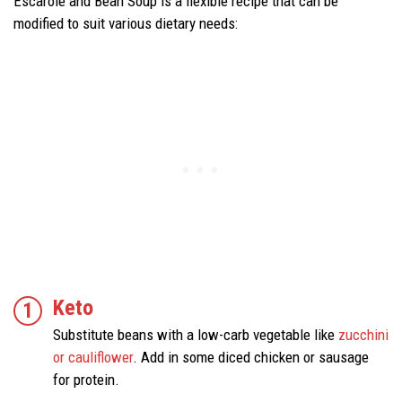
Escarole and Bean Soup is a flexible recipe that can be
modified to suit various dietary needs:
Keto
Substitute beans with a low-carb vegetable like
zucchini
or cauliflower
. Add in some diced chicken or sausage
for protein.