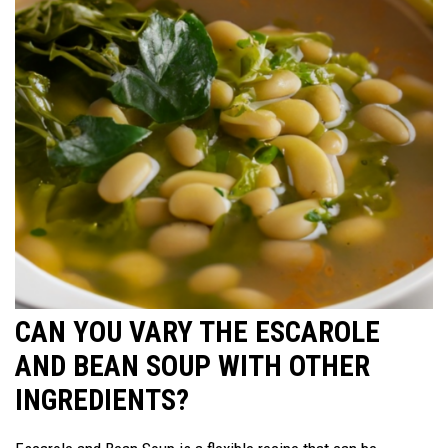
CAN YOU VARY THE ESCAROLE
AND BEAN SOUP WITH OTHER
INGREDIENTS?