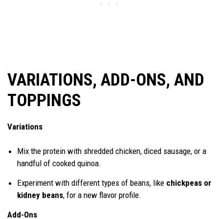
VARIATIONS, ADD-ONS, AND
TOPPINGS
Variations
Mix the protein with shredded chicken, diced sausage, or a
handful of cooked quinoa.
Experiment with different types of beans, like
chickpeas or
kidney beans
, for a new flavor profile.
Add-Ons