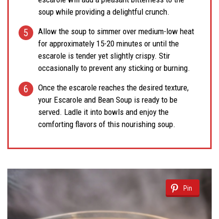
soup while providing a delightful crunch.
Allow the soup to simmer over medium-low heat
for approximately 15-20 minutes or until the
escarole is tender yet slightly crispy. Stir
occasionally to prevent any sticking or burning.
Once the escarole reaches the desired texture,
your Escarole and Bean Soup is ready to be
served. Ladle it into bowls and enjoy the
comforting flavors of this nourishing soup.
Pin