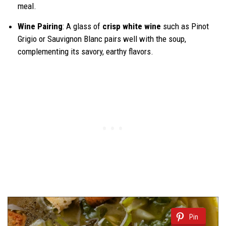
meal.
Wine Pairing
: A glass of
crisp white wine
such as Pinot
Grigio or Sauvignon Blanc pairs well with the soup,
complementing its savory, earthy flavors.
Pin