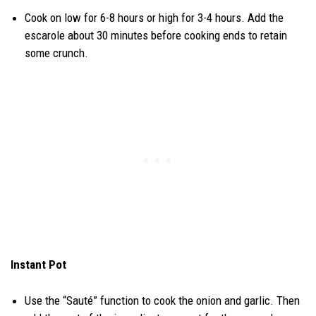
Cook on low for 6-8 hours or high for 3-4 hours. Add the
escarole about 30 minutes before cooking ends to retain
some crunch.
Instant Pot
Use the “Sauté” function to cook the onion and garlic. Then