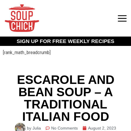
SIGN UP FOR FREE WEEKLY RECIPES
[rank_math_breadcrumb]
ESCAROLE AND
BEAN SOUP – A
TRADITIONAL
ITALIAN FOOD
by Julia
No Comments
August 2, 2023