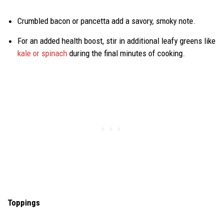
Crumbled bacon or pancetta add a savory, smoky note.
For an added health boost, stir in additional leafy greens like
kale or spinach
during the final minutes of cooking.
Toppings