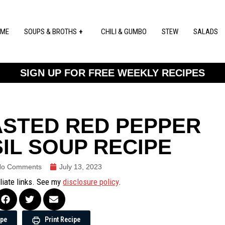
ME
SOUPS & BROTHS
CHILI & GUMBO
STEW
SALADS
SIGN UP FOR FREE WEEKLY RECIPES
ASTED RED PEPPER
IL SOUP RECIPE
No Comments
July 13, 2023
iliate links. See my
disclosure policy
.
ipe
Print Recipe