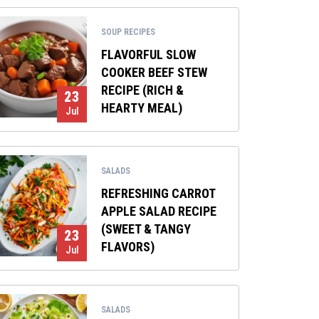
SOUP RECIPES
FLAVORFUL SLOW
COOKER BEEF STEW
RECIPE (RICH &
23
HEARTY MEAL)
Jul
SALADS
REFRESHING CARROT
APPLE SALAD RECIPE
(SWEET & TANGY
23
FLAVORS)
Jul
SALADS