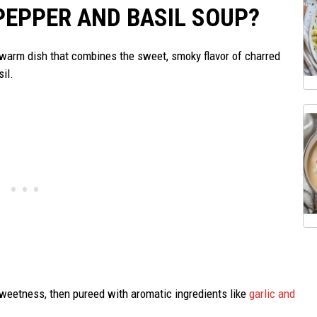
PEPPER AND BASIL SOUP?
 warm dish that combines the sweet, smoky flavor of charred
sil.
sweetness, then pureed with aromatic ingredients like
garlic and