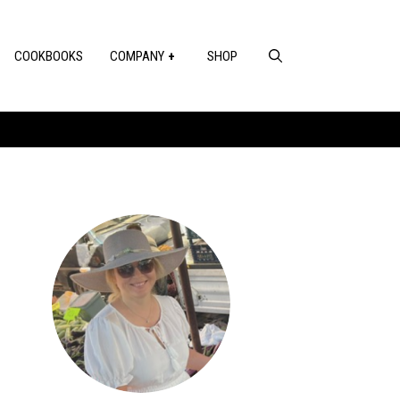
COOKBOOKS
COMPANY
SHOP