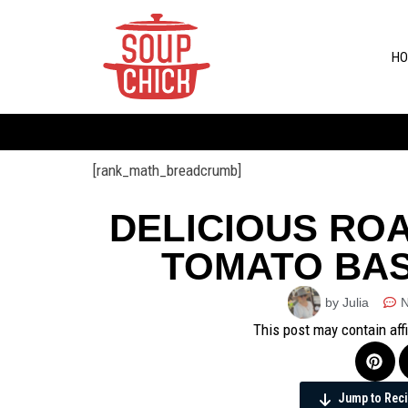
HO
[rank_math_breadcrumb]
DELICIOUS RO
TOMATO BAS
by Julia
This post may contain aff
Jump to Rec