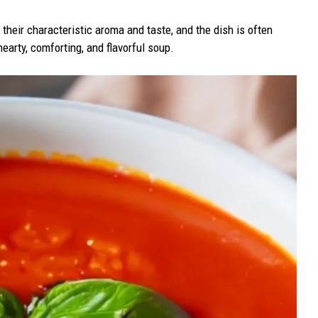
their characteristic aroma and taste, and the dish is often
hearty, comforting, and flavorful soup.