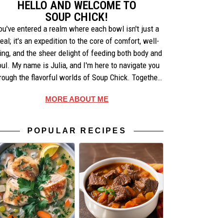
HELLO AND WELCOME TO
SOUP CHICK!
ou've entered a realm where each bowl isn't just a
eal; it's an expedition to the core of comfort, well-
ing, and the sheer delight of feeding both body and
oul. My name is Julia, and I'm here to navigate you
rough the flavorful worlds of Soup Chick. Together,
e'll uncover the artistry behind each recipe, share
MORE ABOUT ME
ories that warm the heart, and celebrate the simple
pleasures of making and enjoying soup.
POPULAR RECIPES