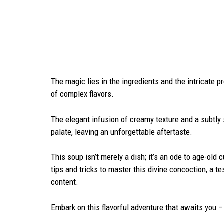
The magic lies in the ingredients and the intricate p
of complex flavors.
The elegant infusion of creamy texture and a subtl
palate, leaving an unforgettable aftertaste.
This soup isn’t merely a dish; it’s an ode to age-old 
tips and tricks to master this divine concoction, a 
content.
Embark on this flavorful adventure that awaits you 