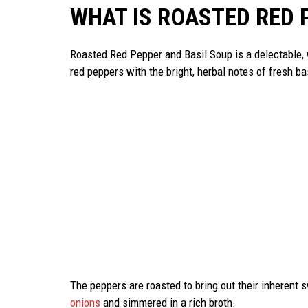
WHAT IS ROASTED RED 
Roasted Red Pepper and Basil Soup is a delectable,
red peppers with the bright, herbal notes of fresh ba
The peppers are roasted to bring out their inherent 
onions
and simmered in a rich broth.