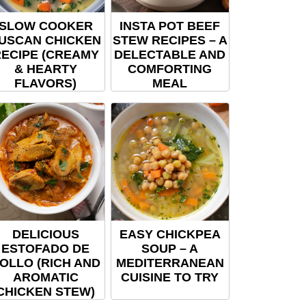
SLOW COOKER
INSTA POT BEEF
USCAN CHICKEN
STEW RECIPES – A
ECIPE (CREAMY
DELECTABLE AND
& HEARTY
COMFORTING
FLAVORS)
MEAL
DELICIOUS
EASY CHICKPEA
ESTOFADO DE
SOUP – A
OLLO (RICH AND
MEDITERRANEAN
AROMATIC
CUISINE TO TRY
CHICKEN STEW)