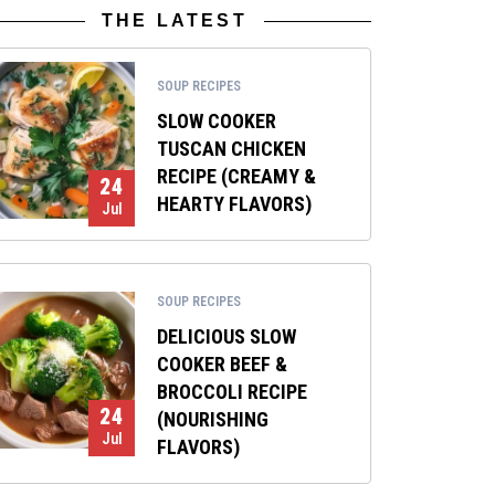
THE LATEST
SOUP RECIPES
SLOW COOKER
TUSCAN CHICKEN
RECIPE (CREAMY &
24
HEARTY FLAVORS)
Jul
SOUP RECIPES
DELICIOUS SLOW
COOKER BEEF &
BROCCOLI RECIPE
24
(NOURISHING
Jul
FLAVORS)