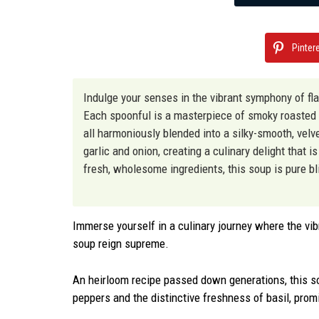
Pinter
Indulge your senses in the vibrant symphony of fla
Each spoonful is a masterpiece of smoky roasted 
all harmoniously blended into a silky-smooth, velve
garlic and onion, creating a culinary delight that 
fresh, wholesome ingredients, this soup is pure bl
Immerse yourself in a culinary journey where the vib
soup reign supreme.
An heirloom recipe passed down generations, this 
peppers and the distinctive freshness of basil, prom