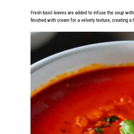
Fresh basil leaves are added to infuse the soup with 
finished with cream for a velvety texture, creating a 