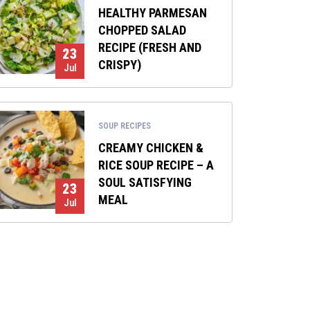
HEALTHY PARMESAN
CHOPPED SALAD
RECIPE (FRESH AND
23
CRISPY)
Jul
SOUP RECIPES
CREAMY CHICKEN &
RICE SOUP RECIPE – A
SOUL SATISFYING
23
MEAL
Jul