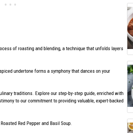
rocess of roasting and blending, a technique that unfolds layers
y spiced undertone forms a symphony that dances on your
culinary traditions. Explore our step-by-step guide, enriched with
testimony to our commitment to providing valuable, expert-backed
– Roasted Red Pepper and Basil Soup.