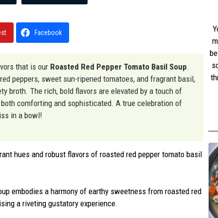
Y
est
Facebook
m
be
s
vors that is our
Roasted Red Pepper Tomato Basil Soup
.
th
red peppers, sweet sun-ripened tomatoes, and fragrant basil,
w
ty broth. The rich, bold flavors are elevated by a touch of
st
is both comforting and sophisticated. A true celebration of
iss in a bowl!
rant hues and robust flavors of roasted red pepper tomato basil
soup embodies a harmony of earthy sweetness from roasted red
ising a riveting gustatory experience.