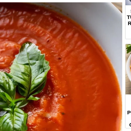
T
R
P