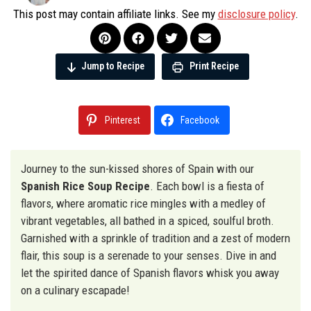
This post may contain affiliate links. See my
disclosure policy
.
Jump to Recipe
Print Recipe
Pinterest
Facebook
Journey to the sun-kissed shores of Spain with our
Spanish Rice Soup Recipe
. Each bowl is a fiesta of
flavors, where aromatic rice mingles with a medley of
vibrant vegetables, all bathed in a spiced, soulful broth.
Garnished with a sprinkle of tradition and a zest of modern
flair, this soup is a serenade to your senses. Dive in and
let the spirited dance of Spanish flavors whisk you away
on a culinary escapade!