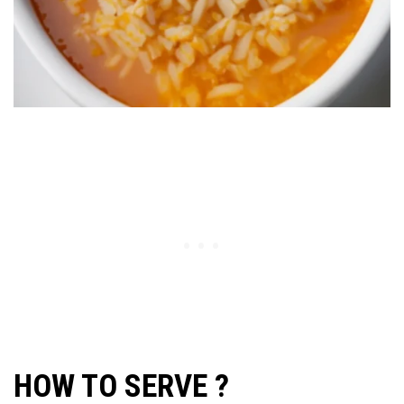
HOW TO SERVE ?