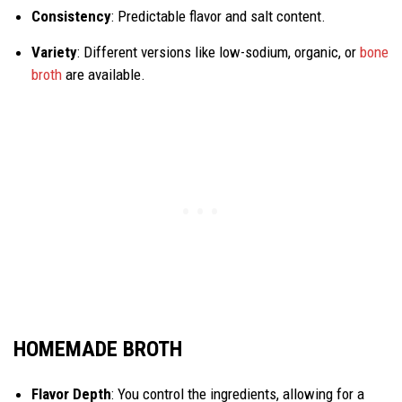
Consistency
: Predictable flavor and salt content.
Variety
: Different versions like low-sodium, organic, or
bone
broth
are available.
HOMEMADE BROTH
Flavor Depth
: You control the ingredients, allowing for a