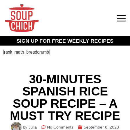
SIGN UP FOR FREE WEEKLY RECIPES
[rank_math_breadcrumb]
30-MINUTES
SPANISH RICE
SOUP RECIPE – A
MUST TRY RECIPE
by Julia
No Comments
September 8, 2023