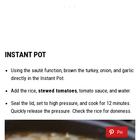
INSTANT POT
Using the sauté function, brown the turkey, onion, and garlic
directly in the Instant Pot.
Add the rice,
stewed tomatoes
, tomato sauce, and water.
Seal the lid, set to high pressure, and cook for 12 minutes.
Quickly release the pressure. Check the rice for doneness.
Pin