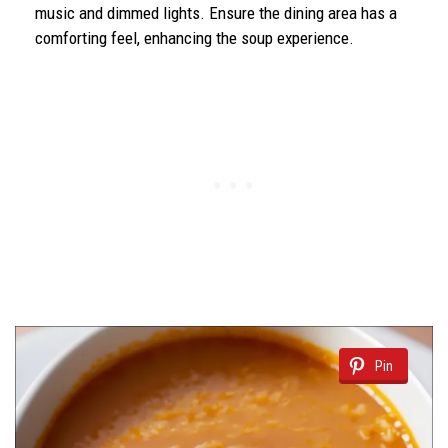
music and dimmed lights. Ensure the dining area has a
comforting feel, enhancing the soup experience.
Pin