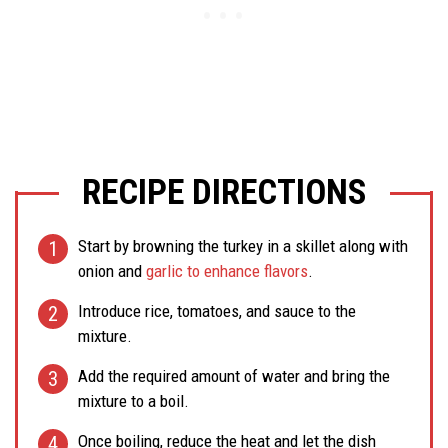
RECIPE DIRECTIONS
Start by browning the turkey in a skillet along with
onion and
garlic to enhance flavors
.
Introduce rice, tomatoes, and sauce to the
mixture.
Add the required amount of water and bring the
mixture to a boil.
Once boiling, reduce the heat and let the dish