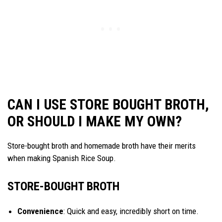
CAN I USE STORE BOUGHT BROTH,
OR SHOULD I MAKE MY OWN?
Store-bought broth and homemade broth have their merits
when making Spanish Rice Soup.
STORE-BOUGHT BROTH
Convenience
: Quick and easy, incredibly short on time.