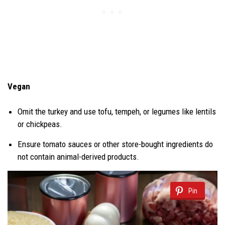
Vegan
Omit the turkey and use tofu, tempeh, or legumes like lentils
or chickpeas.
Ensure tomato sauces or other store-bought ingredients do
not contain animal-derived products.
Pin