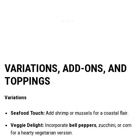
VARIATIONS, ADD-ONS, AND
TOPPINGS
Variations
Seafood Touch:
Add shrimp or mussels for a coastal flair.
Veggie Delight:
Incorporate
bell peppers
, zucchini, or corn
for a hearty vegetarian version.