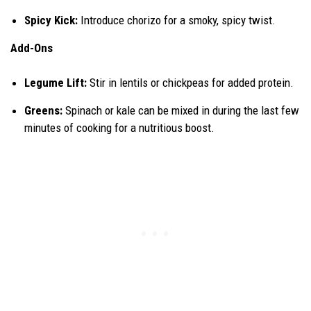
Spicy Kick:
Introduce chorizo for a smoky, spicy twist.
Add-Ons
Legume Lift:
Stir in lentils or chickpeas for added protein.
Greens:
Spinach or kale can be mixed in during the last few
minutes of cooking for a nutritious boost.