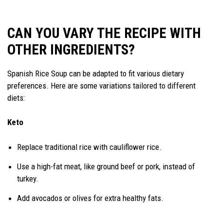
CAN YOU VARY THE RECIPE WITH
OTHER INGREDIENTS?
Spanish Rice Soup can be adapted to fit various dietary
preferences. Here are some variations tailored to different
diets:
Keto
Replace traditional rice with cauliflower rice.
Use a high-fat meat, like ground beef or pork, instead of
turkey.
Add avocados or olives for extra healthy fats.