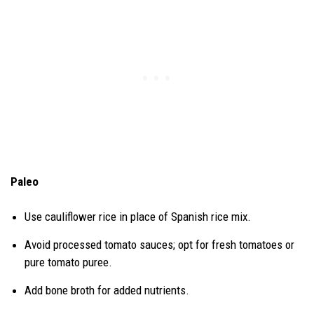
Paleo
Use cauliflower rice in place of Spanish rice mix.
Avoid processed tomato sauces; opt for fresh tomatoes or
pure tomato puree.
Add bone broth for added nutrients.