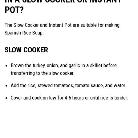
POT?
The Slow Cooker and Instant Pot are suitable for making
Spanish Rice Soup.
SLOW COOKER
Brown the turkey, onion, and garlic in a skillet before
transferring to the slow cooker.
Add the rice, stewed tomatoes, tomato sauce, and water.
Cover and cook on low for 4-6 hours or until rice is tender.