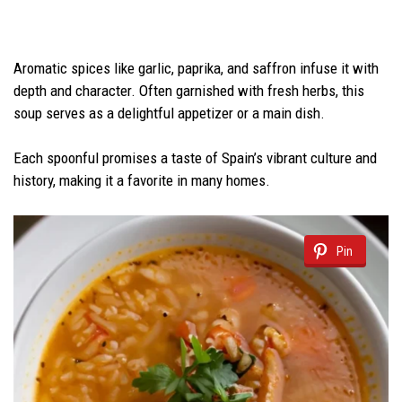
Aromatic spices like garlic, paprika, and saffron infuse it with
depth and character. Often garnished with fresh herbs, this
soup serves as a delightful appetizer or a main dish.
Each spoonful promises a taste of Spain’s vibrant culture and
history, making it a favorite in many homes.
Pin