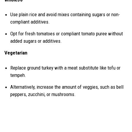
Use plain rice and avoid mixes containing sugars or non-
compliant additives.
Opt for fresh tomatoes or compliant tomato puree without
added sugars or additives.
Vegetarian
Replace ground turkey with a meat substitute like tofu or
tempeh.
Alternatively, increase the amount of veggies, such as bell
peppers, zucchini, or mushrooms.