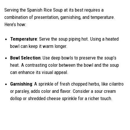
Serving the Spanish Rice Soup at its best requires a
combination of presentation, garnishing, and temperature.
Here’s how:
Temperature
: Serve the soup piping hot. Using a heated
bowl can keep it warm longer.
Bowl Selection
: Use deep bowls to preserve the soup’s
heat. A contrasting color between the bowl and the soup
can enhance its visual appeal.
Garnishing
: A sprinkle of fresh chopped herbs, like cilantro
or parsley, adds color and flavor. Consider a sour cream
dollop or shredded cheese sprinkle for a richer touch.