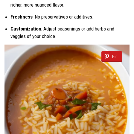
richer, more nuanced flavor.
Freshness
: No preservatives or additives.
Customization
: Adjust seasonings or add herbs and
veggies of your choice.
Pin