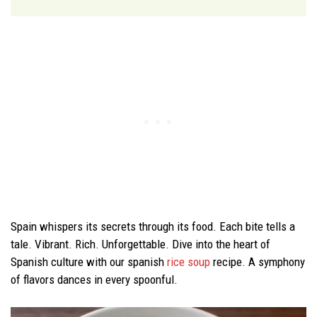
Spain whispers its secrets through its food. Each bite tells a
tale. Vibrant. Rich. Unforgettable. Dive into the heart of
Spanish culture with our spanish
rice soup
recipe. A symphony
of flavors dances in every spoonful.