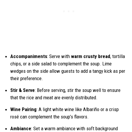
Accompaniments
: Serve with
warm crusty bread
, tortilla
chips, or a side salad to complement the soup. Lime
wedges on the side allow guests to add a tangy kick as per
their preference.
Stir & Serve
: Before serving, stir the soup well to ensure
that the rice and meat are evenly distributed.
Wine Pairing
: A light white wine like Albariño or a crisp
rosé can complement the soup’s flavors.
Ambiance
: Set a warm ambiance with soft background