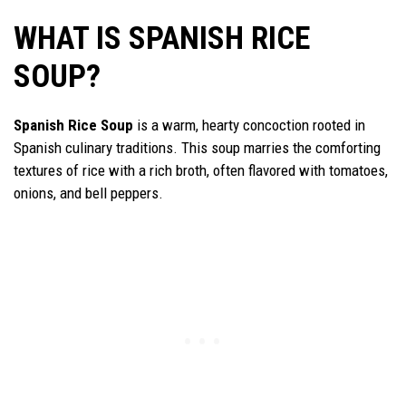
WHAT IS SPANISH RICE
SOUP?
Spanish Rice Soup
is a warm, hearty concoction rooted in
Spanish culinary traditions. This soup marries the comforting
textures of rice with a rich broth, often flavored with tomatoes,
onions, and bell peppers.