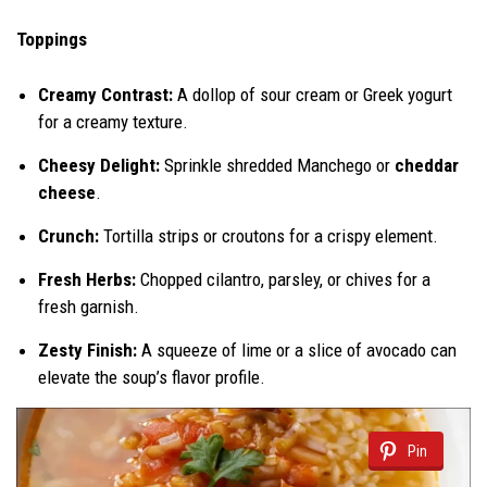
Toppings
Creamy Contrast:
A dollop of sour cream or Greek yogurt
for a creamy texture.
Cheesy Delight:
Sprinkle shredded Manchego or
cheddar
cheese
.
Crunch:
Tortilla strips or croutons for a crispy element.
Fresh Herbs:
Chopped cilantro, parsley, or chives for a
fresh garnish.
Zesty Finish:
A squeeze of lime or a slice of avocado can
elevate the soup’s flavor profile.
Pin