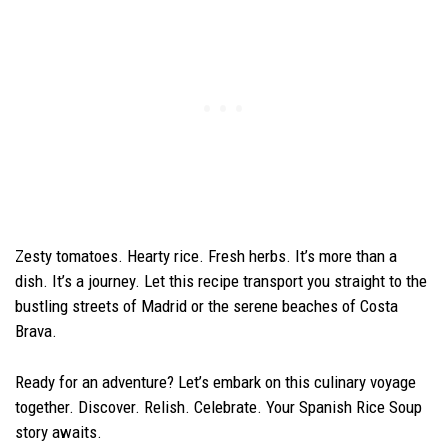
Zesty tomatoes. Hearty rice. Fresh herbs. It’s more than a
dish. It’s a journey. Let this recipe transport you straight to the
bustling streets of Madrid or the serene beaches of Costa
Brava.
Ready for an adventure? Let’s embark on this culinary voyage
together. Discover. Relish. Celebrate. Your Spanish Rice Soup
story awaits.