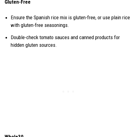
Gluten-Free
Ensure the Spanish rice mix is gluten-free, or use plain rice
with gluten-free seasonings.
Double-check tomato sauces and canned products for
hidden gluten sources.
Whole30