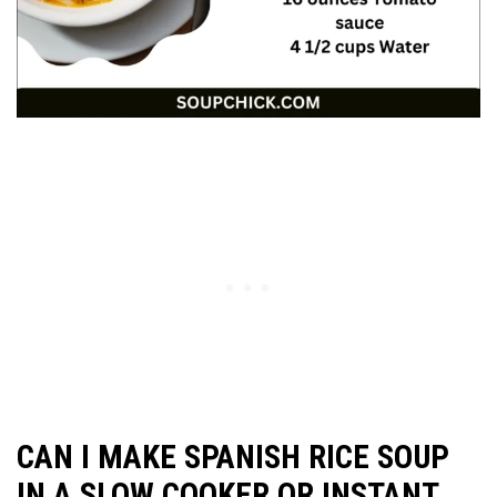
CAN I MAKE SPANISH RICE SOUP
IN A SLOW COOKER OR INSTANT