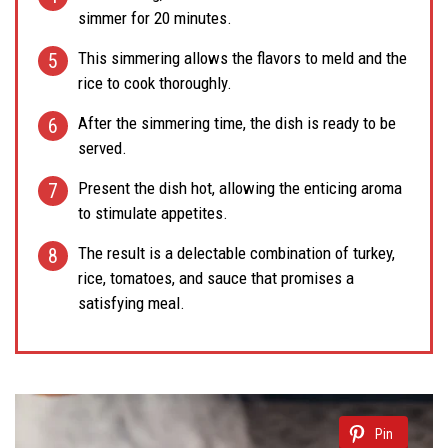
simmer for 20 minutes.
This simmering allows the flavors to meld and the
rice to cook thoroughly.
After the simmering time, the dish is ready to be
served.
Present the dish hot, allowing the enticing aroma
to stimulate appetites.
The result is a delectable combination of turkey,
rice, tomatoes, and sauce that promises a
satisfying meal.
Pin