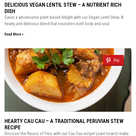
DELICIOUS VEGAN LENTIL STEW – A NUTRIENT RICH
DISH
Savor a wholesome plant-based delight with our Vegan Lentil Stew. A
hearty and delicious blend that nourishes both body and soul.
Read More »
Pin
HEARTY CAU CAU – A TRADITIONAL PERUVIAN STEW
RECIPE
Discover the flavors of Peru with our Cau Cau recipe! Learn how to make