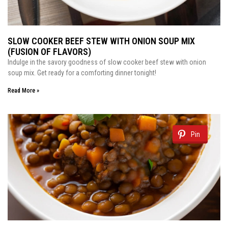
SLOW COOKER BEEF STEW WITH ONION SOUP MIX
(FUSION OF FLAVORS)
Indulge in the savory goodness of slow cooker beef stew with onion
soup mix. Get ready for a comforting dinner tonight!
Read More »
Pin