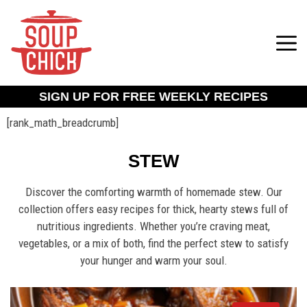
SIGN UP FOR FREE WEEKLY RECIPES
[rank_math_breadcrumb]
STEW
Discover the comforting warmth of homemade stew. Our
collection offers easy recipes for thick, hearty stews full of
nutritious ingredients. Whether you’re craving meat,
vegetables, or a mix of both, find the perfect stew to satisfy
your hunger and warm your soul.