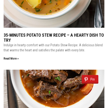
35-MINUTES POTATO STEW RECIPE – A HEARTY DISH TO
TRY
Indulge in hearty comfort with our Potato Stew Recipe. A delicious blend
that warms the heart and satisfies the palate with every bite.
Read More »
Pin