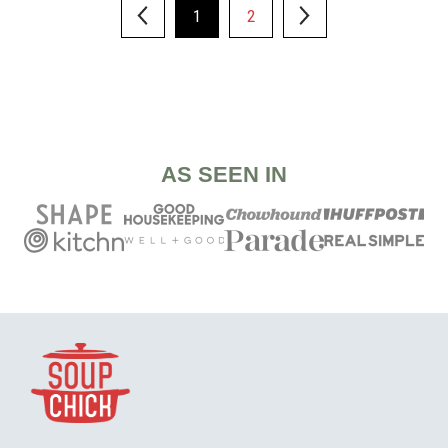
1
2
AS SEEN IN