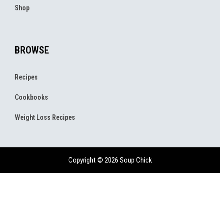
Shop
BROWSE
Recipes
Cookbooks
Weight Loss Recipes
Copyright © 2026 Soup Chick