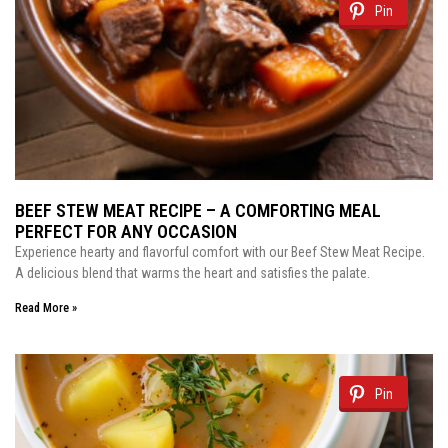
Pin
BEEF STEW MEAT RECIPE – A COMFORTING MEAL
PERFECT FOR ANY OCCASION
Experience hearty and flavorful comfort with our Beef Stew Meat Recipe.
A delicious blend that warms the heart and satisfies the palate.
Read More »
Pin