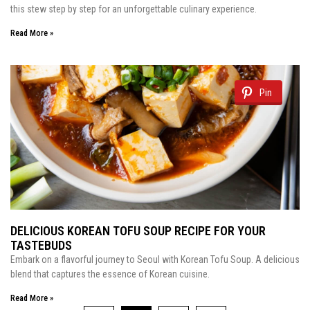
this stew step by step for an unforgettable culinary experience.
Read More »
Pin
DELICIOUS KOREAN TOFU SOUP RECIPE FOR YOUR
TASTEBUDS
Embark on a flavorful journey to Seoul with Korean Tofu Soup. A delicious
blend that captures the essence of Korean cuisine.
Read More »