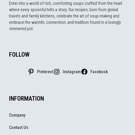
Enter into a world of rich, comforting soups crafted from the heart
where every spoonful tells a story. Our recipes, born from global
travels and family kitchens, celebrate the art of soup-making and
embrace the warmth, connection, and tradition found in a lovingly
simmered pot.
FOLLOW
Pinterest
Instagram
Facebook
INFORMATION
Company
Contact Us