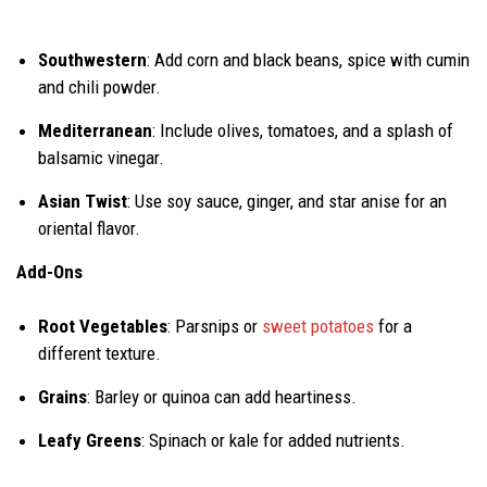
Southwestern
: Add corn and black beans, spice with cumin
and chili powder.
Mediterranean
: Include olives, tomatoes, and a splash of
balsamic vinegar.
Asian Twist
: Use soy sauce, ginger, and star anise for an
oriental flavor.
Add-Ons
Root Vegetables
: Parsnips or
sweet potatoes
for a
different texture.
Grains
: Barley or quinoa can add heartiness.
Leafy Greens
: Spinach or kale for added nutrients.