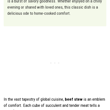
is a burst of savory goodness. Whether enjoyed on a chilly
evening or shared with loved ones, this classic dish is a
delicious ode to home-cooked comfort.
In the vast tapestry of global cuisine,
beef stew
is an emblem
of comfort. Each cube of succulent and tender meat tells a