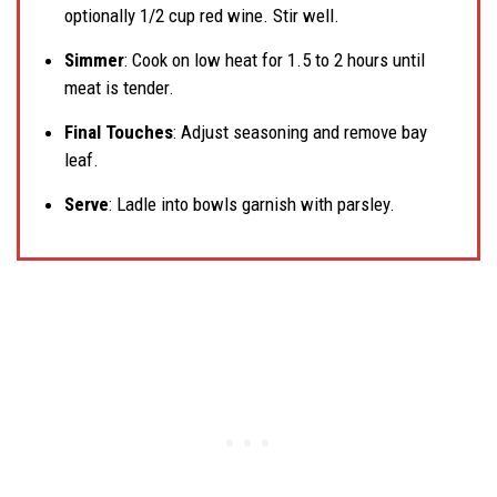
optionally 1/2 cup red wine. Stir well.
Simmer
: Cook on low heat for 1.5 to 2 hours until
meat is tender.
Final Touches
: Adjust seasoning and remove bay
leaf.
Serve
: Ladle into bowls garnish with parsley.