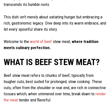
transcends its humble roots.
This dish isn’t merely about satiating hunger but embracing a
rich, gastronomic legacy. Dive deep into its warm embrace, and
let every spoonful share its story.
Welcome to the
world of beef
stew meat,
where tradition
meets culinary perfection.
WHAT IS BEEF STEW MEAT?
Beef stew meat refers to chunks of beef, typically from
tougher cuts, best suited for prolonged, slow cooking. These
cuts, often from the shoulder or rear end, are rich in connective
tissues which, when simmered over time, break down to
render
the meat
tender and flavorful.