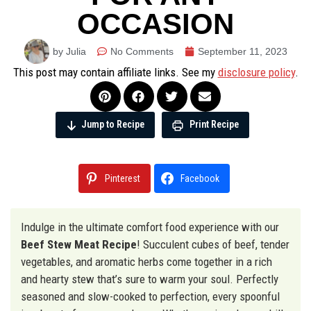
OCCASION
by Julia
No Comments
September 11, 2023
This post may contain affiliate links. See my
disclosure policy
.
Jump to Recipe
Print Recipe
Pinterest
Facebook
Indulge in the ultimate comfort food experience with our
Beef Stew Meat Recipe
! Succulent cubes of beef, tender
vegetables, and aromatic herbs come together in a rich
and hearty stew that’s sure to warm your soul. Perfectly
seasoned and slow-cooked to perfection, every spoonful