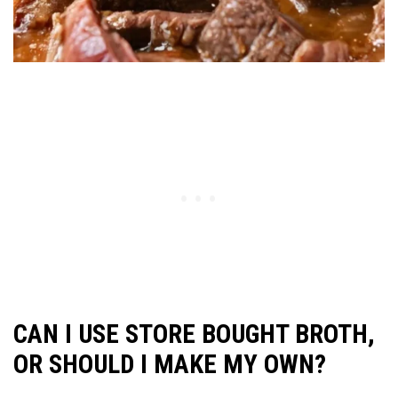
CAN I USE STORE BOUGHT BROTH,
OR SHOULD I MAKE MY OWN?