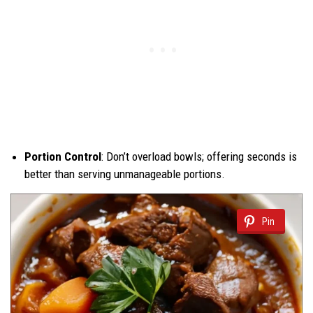
Portion Control
: Don’t overload bowls; offering seconds is
better than serving unmanageable portions.
Pin