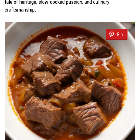
tale of heritage, slow-cooked passion, and culinary
craftsmanship.
Pin