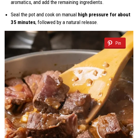
aromatics, and add the remaining ingredients.
Seal the pot and cook on manual
high pressure for about
35 minutes
, followed by a natural release.
Pin