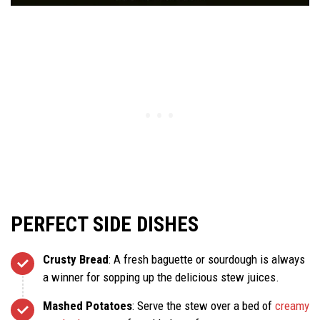
PERFECT SIDE DISHES
Crusty Bread
: A fresh baguette or sourdough is always
a winner for sopping up the delicious stew juices.
Mashed Potatoes
: Serve the stew over a bed of
creamy