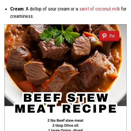
Cream
: A dollop of sour cream or a
swirl of coconut milk
for
creaminess.
Pin