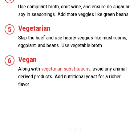
Use compliant broth, omit wine, and ensure no sugar or
soy in seasonings. Add more veggies like green beans.
Vegetarian
Skip the beef and use hearty veggies like mushrooms,
eggplant, and beans. Use vegetable broth.
Vegan
Along with
vegetarian substitutions
, avoid any animal-
derived products. Add nutritional yeast for a richer
flavor.