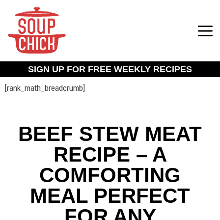
SIGN UP FOR FREE WEEKLY RECIPES
[rank_math_breadcrumb]
BEEF STEW MEAT
RECIPE – A
COMFORTING
MEAL PERFECT
FOR ANY