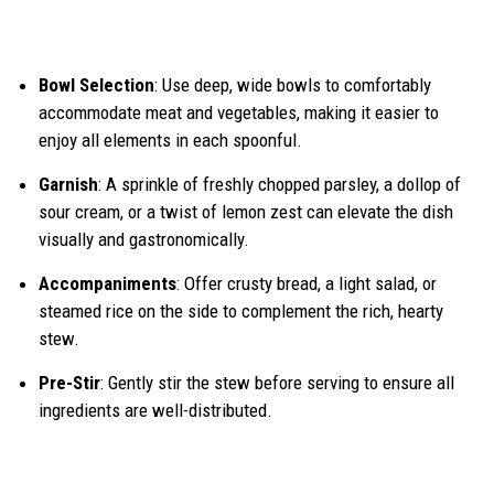
Bowl Selection
: Use deep, wide bowls to comfortably
accommodate meat and vegetables, making it easier to
enjoy all elements in each spoonful.
Garnish
: A sprinkle of freshly chopped parsley, a dollop of
sour cream, or a twist of lemon zest can elevate the dish
visually and gastronomically.
Accompaniments
: Offer crusty bread, a light salad, or
steamed rice on the side to complement the rich, hearty
stew.
Pre-Stir
: Gently stir the stew before serving to ensure all
ingredients are well-distributed.