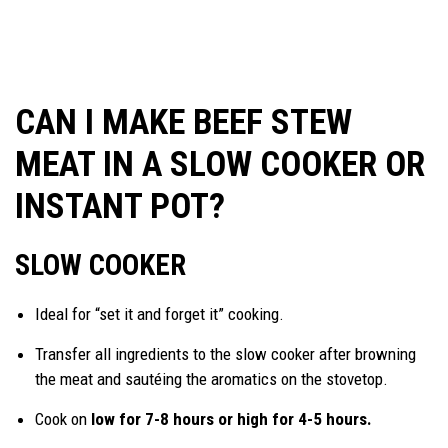
CAN I MAKE BEEF STEW
MEAT IN A SLOW COOKER OR
INSTANT POT?
SLOW COOKER
Ideal for “set it and forget it” cooking.
Transfer all ingredients to the slow cooker after browning
the meat and sautéing the aromatics on the stovetop.
Cook on
low for 7-8 hours or high for 4-5 hours.