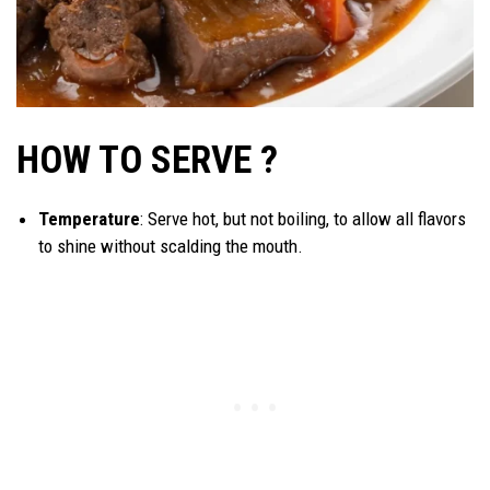
HOW TO SERVE ?
Temperature
: Serve hot, but not boiling, to allow all flavors
to shine without scalding the mouth.