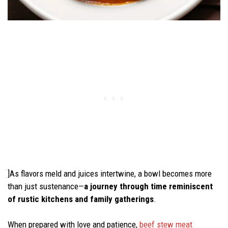
]As flavors meld and juices intertwine, a bowl becomes more
than just sustenance—
a journey through time reminiscent
of rustic kitchens and family gatherings
.
When prepared with love and patience,
beef stew meat