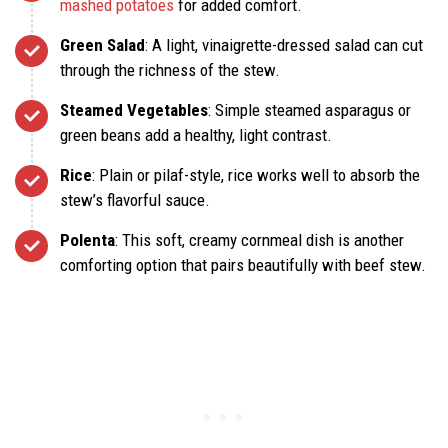
mashed potatoes
for added comfort.
Green Salad
: A light, vinaigrette-dressed salad can cut
through the richness of the stew.
Steamed Vegetables
: Simple steamed asparagus or
green beans add a healthy, light contrast.
Rice
: Plain or pilaf-style, rice works well to absorb the
stew’s flavorful sauce.
Polenta
: This soft, creamy cornmeal dish is another
comforting option that pairs beautifully with beef stew.