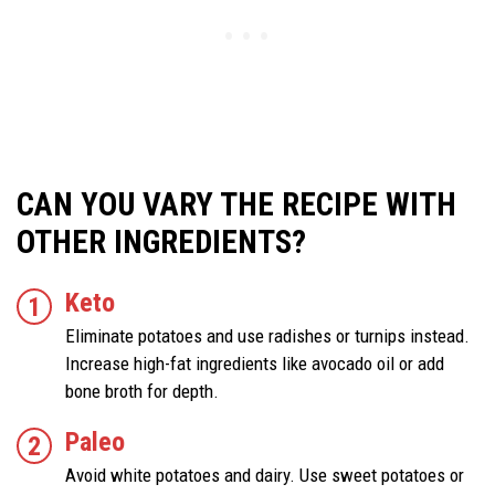
CAN YOU VARY THE RECIPE WITH
OTHER INGREDIENTS?
Keto
Eliminate potatoes and use radishes or turnips instead.
Increase high-fat ingredients like avocado oil or add
bone broth for depth.
Paleo
Avoid white potatoes and dairy. Use sweet potatoes or