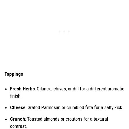
Toppings
Fresh Herbs
: Cilantro, chives, or dill for a different aromatic
finish.
Cheese
: Grated Parmesan or crumbled feta for a salty kick.
Crunch
: Toasted almonds or croutons for a textural
contrast.