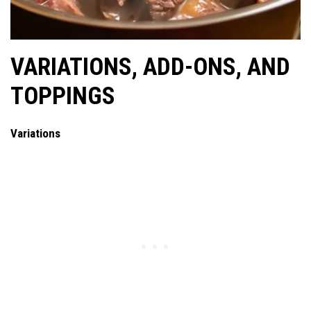
VARIATIONS, ADD-ONS, AND
TOPPINGS
Variations