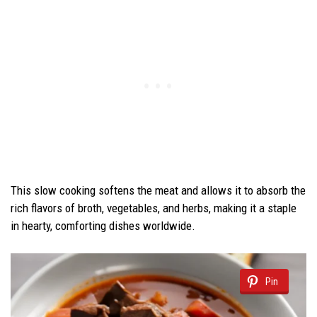
This slow cooking softens the meat and allows it to absorb the
rich flavors of broth, vegetables, and herbs, making it a staple
in hearty, comforting dishes worldwide.
Pin