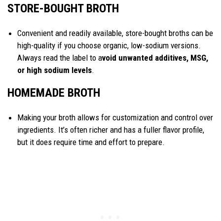
STORE-BOUGHT BROTH
Convenient and readily available, store-bought broths can be
high-quality if you choose organic, low-sodium versions.
Always read the label to a
void unwanted additives, MSG,
or high sodium levels
.
HOMEMADE BROTH
Making your broth allows for customization and control over
ingredients. It’s often richer and has a fuller flavor profile,
but it does require time and effort to prepare.