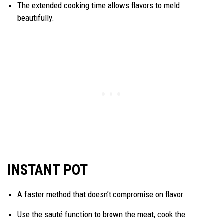
The extended cooking time allows flavors to meld
beautifully.
INSTANT POT
A faster method that doesn’t compromise on flavor.
Use the sauté function to brown the meat, cook the