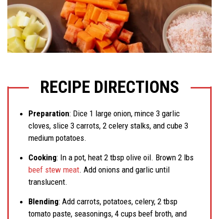
RECIPE DIRECTIONS
Preparation
: Dice 1 large onion, mince 3 garlic
cloves, slice 3 carrots, 2 celery stalks, and cube 3
medium potatoes.
Cooking
: In a pot, heat 2 tbsp olive oil. Brown 2 lbs
beef stew meat
. Add onions and garlic until
translucent.
Blending
: Add carrots, potatoes, celery, 2 tbsp
tomato paste, seasonings, 4 cups beef broth, and