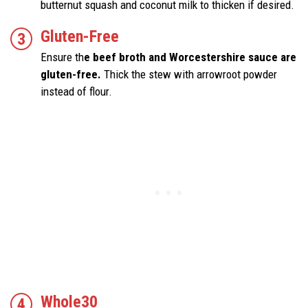
butternut squash and coconut milk to thicken if desired.
Gluten-Free
Ensure th
e beef broth and Worcestershire sauce are
gluten-free.
Thick the stew with arrowroot powder
instead of flour.
Whole30