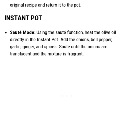
original recipe and return it to the pot.
INSTANT POT
Sauté Mode:
Using the sauté function, heat the olive oil
directly in the Instant Pot. Add the onions, bell pepper,
garlic, ginger, and spices. Sauté until the onions are
translucent and the mixture is fragrant.