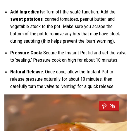
Add Ingredients:
Turn off the sauté function. Add the
sweet potatoes
, canned tomatoes, peanut butter, and
vegetable stock to the pot. Make sure you scrape the
bottom of the pot to remove any bits that may have stuck
during sautéing (this helps prevent the ‘burn’ warning).
Pressure Cook:
Secure the Instant Pot lid and set the valve
to ‘sealing.’ Pressure cook on high for about 10 minutes.
Natural Release
: Once done, allow the Instant Pot to
release pressure naturally for about 10 minutes, then
carefully turn the valve to ‘venting’ for a quick release.
Pin