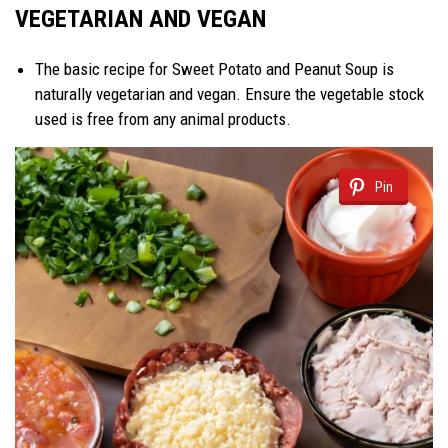
VEGETARIAN AND VEGAN
The basic recipe for Sweet Potato and Peanut Soup is
naturally vegetarian and vegan. Ensure the vegetable stock
used is free from any animal products.
Pin