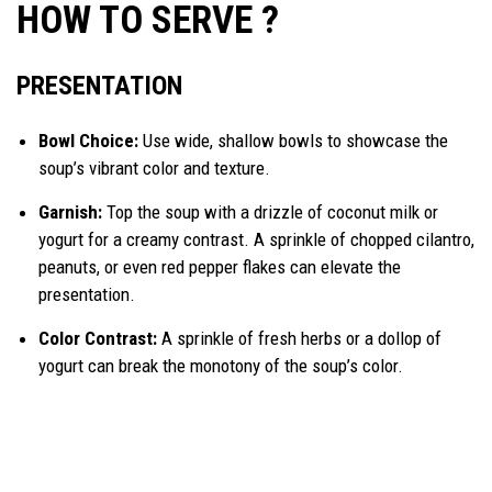
HOW TO SERVE ?
PRESENTATION
Bowl Choice:
Use wide, shallow bowls to showcase the
soup’s vibrant color and texture.
Garnish:
Top the soup with a drizzle of coconut milk or
yogurt for a creamy contrast. A sprinkle of chopped cilantro,
peanuts, or even red pepper flakes can elevate the
presentation.
Color Contrast:
A sprinkle of fresh herbs or a dollop of
yogurt can break the monotony of the soup’s color.