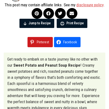
This post may contain affiliate links. See my
disclosure policy
.
Jump to Recipe
Print Recipe
Pinterest
Facebook
Get ready to embark on a taste journey like no other with
our
Sweet Potato and Peanut Soup Recipe
! Creamy
sweet potatoes and rich, roasted peanuts come together
in a symphony of flavors that’s both comforting and exotic.
Each spoonful is a harmonious blend of velvety
smoothness and satisfying crunch, delivering a culinary
adventure that will keep you craving for more. Experience
the perfect balance of sweet and nutty in a bowl, where
warmth meets indulgence in every delicious slurp.