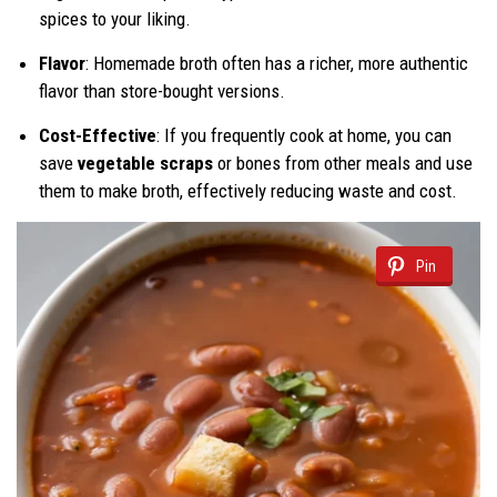
spices to your liking.
Flavor
: Homemade broth often has a richer, more authentic
flavor than store-bought versions.
Cost-Effective
: If you frequently cook at home, you can
save
vegetable scraps
or bones from other meals and use
them to make broth, effectively reducing waste and cost.
Pin