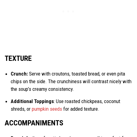
TEXTURE
Crunch:
Serve with croutons, toasted bread, or even pita
chips on the side. The crunchiness will contrast nicely with
the soup’s creamy consistency.
Additional Toppings
: Use roasted chickpeas, coconut
shreds, or
pumpkin seeds
for added texture.
ACCOMPANIMENTS