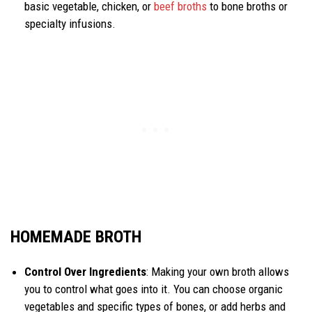
basic vegetable, chicken, or
beef broths
to bone broths or
specialty infusions.
HOMEMADE BROTH
Control Over Ingredients
: Making your own broth allows
you to control what goes into it. You can choose organic
vegetables and specific types of bones, or add herbs and