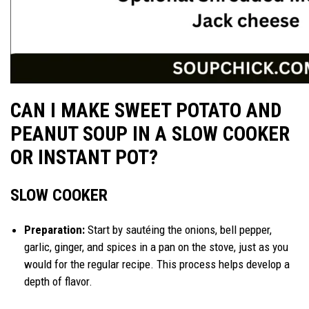
CAN I MAKE SWEET POTATO AND
PEANUT SOUP IN A SLOW COOKER
OR INSTANT POT?
SLOW COOKER
Preparation:
Start by sautéing the onions, bell pepper,
garlic, ginger, and spices in a pan on the stove, just as you
would for the regular recipe. This process helps develop a
depth of flavor.