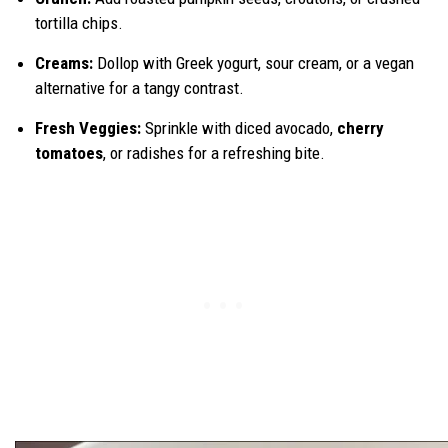
tortilla chips.
Creams:
Dollop with Greek yogurt, sour cream, or a vegan
alternative for a tangy contrast.
Fresh Veggies:
Sprinkle with diced avocado,
cherry
tomatoes
, or radishes for a refreshing bite.