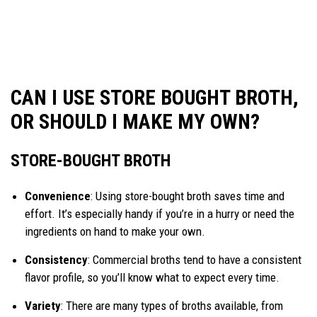
CAN I USE STORE BOUGHT BROTH,
OR SHOULD I MAKE MY OWN?
STORE-BOUGHT BROTH
Convenience
: Using store-bought broth saves time and
effort. It’s especially handy if you’re in a hurry or need the
ingredients on hand to make your own.
Consistency
: Commercial broths tend to have a consistent
flavor profile, so you’ll know what to expect every time.
Variety
: There are many types of broths available, from