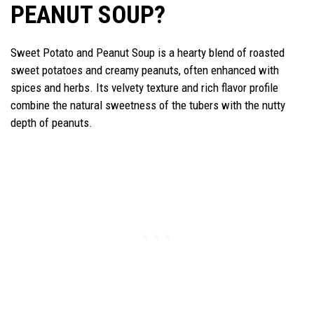
PEANUT SOUP?
Sweet Potato and Peanut Soup is a hearty blend of roasted
sweet potatoes and creamy peanuts, often enhanced with
spices and herbs. Its velvety texture and rich flavor profile
combine the natural sweetness of the tubers with the nutty
depth of peanuts.