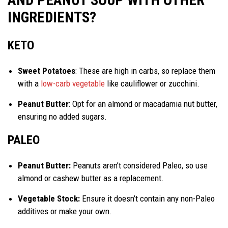
AND PEANUT SOUP WITH OTHER
INGREDIENTS?
KETO
Sweet Potatoes
: These are high in carbs, so replace them
with a
low-carb vegetable
like cauliflower or zucchini.
Peanut Butter
: Opt for an almond or macadamia nut butter,
ensuring no added sugars.
PALEO
Peanut Butter:
Peanuts aren’t considered Paleo, so use
almond or cashew butter as a replacement.
Vegetable Stock:
Ensure it doesn’t contain any non-Paleo
additives or make your own.