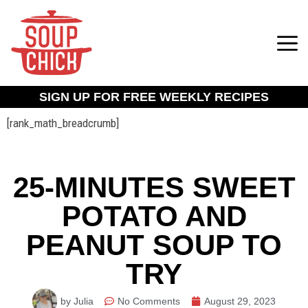
SIGN UP FOR FREE WEEKLY RECIPES
[rank_math_breadcrumb]
25-MINUTES SWEET
POTATO AND
PEANUT SOUP TO
TRY
by Julia
No Comments
August 29, 2023