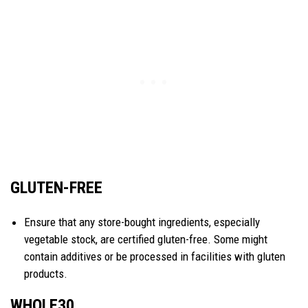
GLUTEN-FREE
Ensure that any store-bought ingredients, especially
vegetable stock, are certified gluten-free. Some might
contain additives or be processed in facilities with gluten
products.
WHOLE30