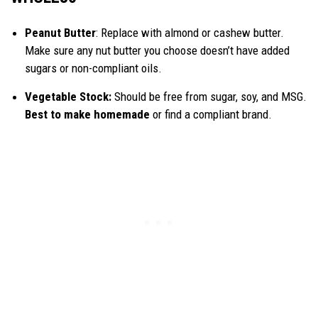
Peanut Butter
: Replace with almond or cashew butter.
Make sure any nut butter you choose doesn’t have added
sugars or non-compliant oils.
Vegetable Stock:
Should be free from sugar, soy, and MSG.
Best to make homemade
or find a compliant brand.