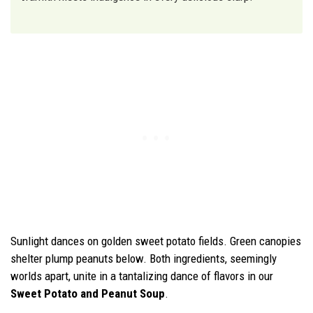
Sunlight dances on golden sweet potato fields. Green canopies
shelter plump peanuts below. Both ingredients, seemingly
worlds apart, unite in a tantalizing dance of flavors in our
Sweet Potato and Peanut Soup
.