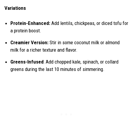
Variations
Protein-Enhanced:
Add lentils, chickpeas, or diced tofu for
a protein boost.
Creamier Version:
Stir in some coconut milk or almond
milk for a richer texture and flavor.
Greens-Infused
: Add chopped kale, spinach, or collard
greens during the last 10 minutes of simmering.