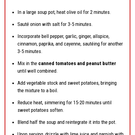
In a large soup pot, heat olive oil for 2 minutes.
Sauté onion with salt for 3-5 minutes.
Incorporate bell pepper, garlic, ginger, allspice,
cinnamon, paprika, and cayenne, sautéing for another
3-5 minutes.
Mix in the
canned tomatoes and peanut butter
until well combined.
Add vegetable stock and sweet potatoes, bringing
the mixture to a boil.
Reduce heat, simmering for 15-20 minutes until
sweet potatoes soften.
Blend half the soup and reintegrate it into the pot.
Upon serving, drizzle with lime juice and garnish with