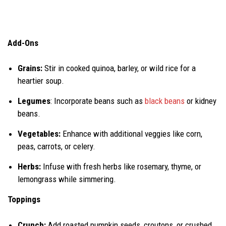
Add-Ons
Grains:
Stir in cooked quinoa, barley, or wild rice for a
heartier soup.
Legumes
: Incorporate beans such as
black beans
or kidney
beans.
Vegetables:
Enhance with additional veggies like corn,
peas, carrots, or celery.
Herbs:
Infuse with fresh herbs like rosemary, thyme, or
lemongrass while simmering.
Toppings
Crunch:
Add roasted pumpkin seeds, croutons, or crushed