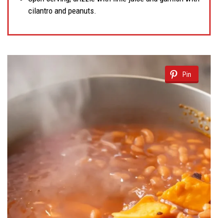
cilantro and peanuts.
Pin