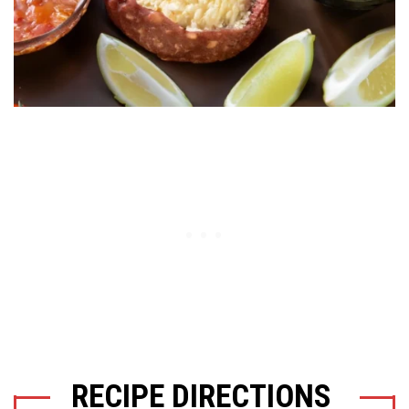
RECIPE DIRECTIONS