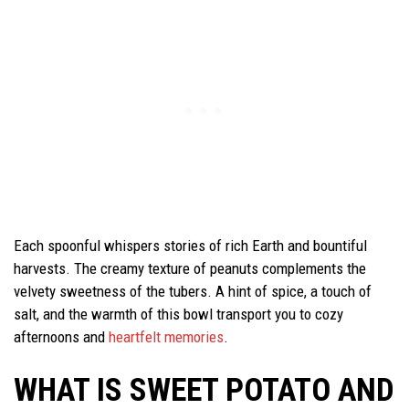
Each spoonful whispers stories of rich Earth and bountiful
harvests. The creamy texture of peanuts complements the
velvety sweetness of the tubers. A hint of spice, a touch of
salt, and the warmth of this bowl transport you to cozy
afternoons and
heartfelt memories
.
WHAT IS SWEET POTATO AND