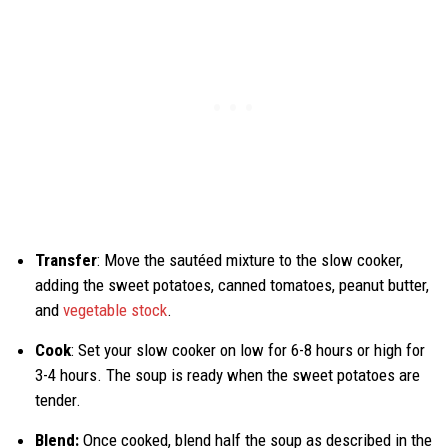
Transfer
: Move the sautéed mixture to the slow cooker,
adding the sweet potatoes, canned tomatoes, peanut butter,
and
vegetable stock
.
Cook
: Set your slow cooker on low for 6-8 hours or high for
3-4 hours. The soup is ready when the sweet potatoes are
tender.
Blend:
Once cooked, blend half the soup as described in the