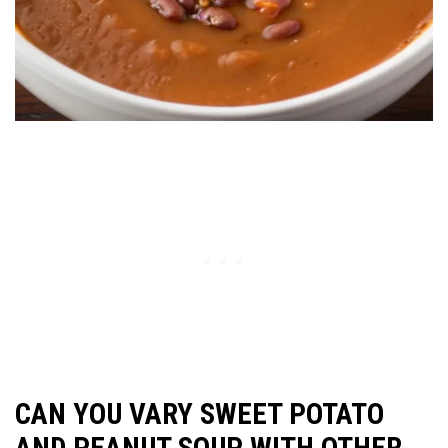
CAN YOU VARY SWEET POTATO