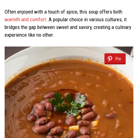
Often enjoyed with a touch of spice, this soup offers both
warmth and comfort
. A popular choice in various cultures, it
bridges the gap between sweet and savory, creating a culinary
experience like no other.
Pin