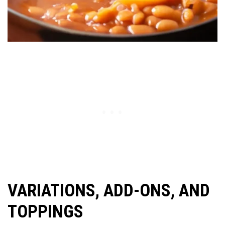
VARIATIONS, ADD-ONS, AND
TOPPINGS