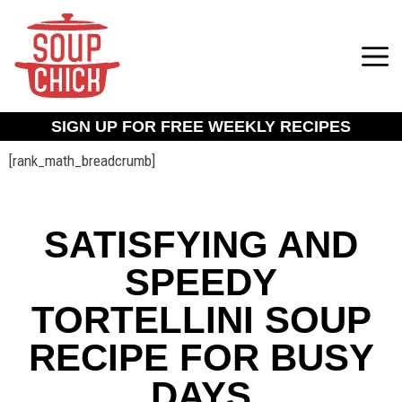
SIGN UP FOR FREE WEEKLY RECIPES
[rank_math_breadcrumb]
SATISFYING AND
SPEEDY
TORTELLINI SOUP
RECIPE FOR BUSY
DAYS