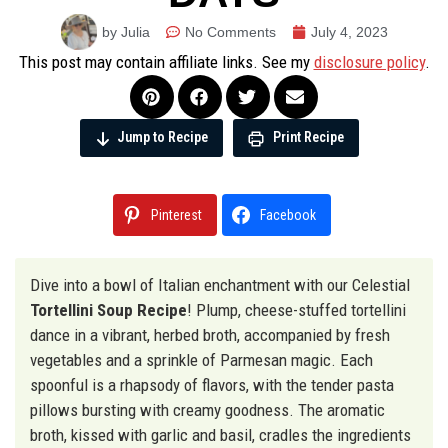
by Julia
No Comments
July 4, 2023
This post may contain affiliate links. See my
disclosure policy
.
Jump to Recipe
Print Recipe
Pinterest
Facebook
Dive into a bowl of Italian enchantment with our Celestial
Tortellini Soup Recipe
! Plump, cheese-stuffed tortellini
dance in a vibrant, herbed broth, accompanied by fresh
vegetables and a sprinkle of Parmesan magic. Each
spoonful is a rhapsody of flavors, with the tender pasta
pillows bursting with creamy goodness. The aromatic
broth, kissed with garlic and basil, cradles the ingredients