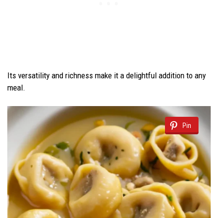
Its versatility and richness make it a delightful addition to any
meal.
Pin