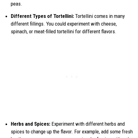
peas.
Different Types of Tortellini:
Tortellini comes in many
different fillings. You could experiment with cheese,
spinach, or meat-filled tortellini for different flavors.
Herbs and Spices:
Experiment with different herbs and
spices to change up the flavor. For example, add some fresh