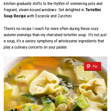
kitchen gradually shifts to the rhythm of simmering pots and
fragrant, steam-kissed windows. Get delighted in
Tortellini
Soup
Recipe
with Escarole and Zucchini.
There’s no recipe I reach for more often during these cozy
autumn evenings than my cherished tortellini soup. It’s not just
a soup; it’s a savory symphony of wholesome ingredients that
play a culinary concerto on your palate.
Pin