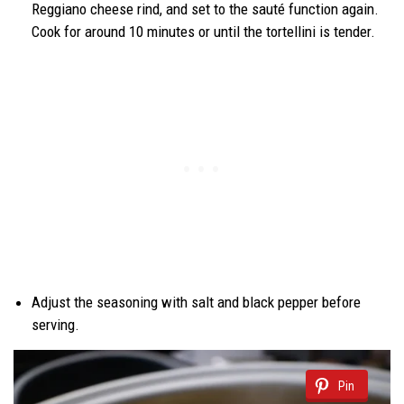
Reggiano cheese rind, and set to the sauté function again.
Cook for around 10 minutes or until the tortellini is tender.
Adjust the seasoning with salt and black pepper before
serving.
Pin