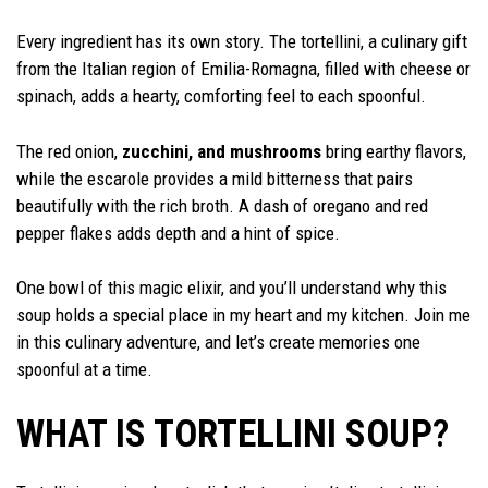
Every ingredient has its own story. The tortellini, a culinary gift
from the Italian region of Emilia-Romagna, filled with cheese or
spinach, adds a hearty, comforting feel to each spoonful.
The red onion,
zucchini, and mushrooms
bring earthy flavors,
while the escarole provides a mild bitterness that pairs
beautifully with the rich broth. A dash of oregano and red
pepper flakes adds depth and a hint of spice.
One bowl of this magic elixir, and you’ll understand why this
soup holds a special place in my heart and my kitchen. Join me
in this culinary adventure, and let’s create memories one
spoonful at a time.
WHAT IS TORTELLINI SOUP
?