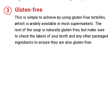
Gluten-free
This is simple to achieve by using gluten-free tortellini,
which is widely available in most supermarkets. The
rest of the soup is naturally gluten-free, but make sure
to check the labels of your broth and any other packaged
ingredients to ensure they are also gluten-free.