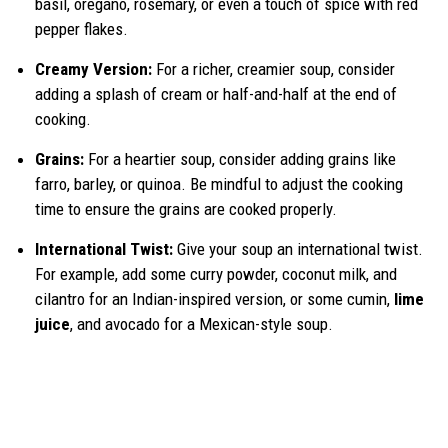
basil, oregano, rosemary, or even a touch of spice with red
pepper flakes.
Creamy Version:
For a richer, creamier soup, consider
adding a splash of cream or half-and-half at the end of
cooking.
Grains:
For a heartier soup, consider adding grains like
farro, barley, or quinoa. Be mindful to adjust the cooking
time to ensure the grains are cooked properly.
International Twist:
Give your soup an international twist.
For example, add some curry powder, coconut milk, and
cilantro for an Indian-inspired version, or some cumin,
lime
juice
, and avocado for a Mexican-style soup.