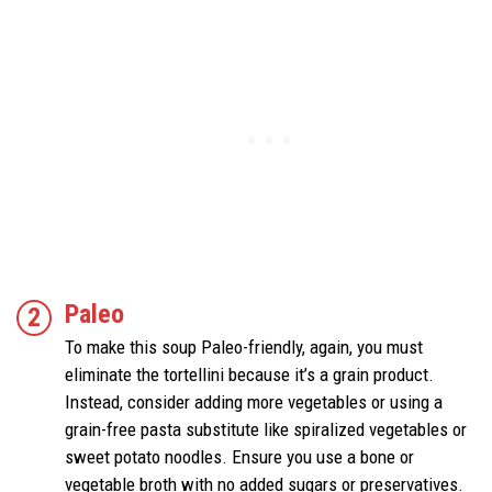
Paleo
To make this soup Paleo-friendly, again, you must
eliminate the tortellini because it’s a grain product.
Instead, consider adding more vegetables or using a
grain-free pasta substitute like spiralized vegetables or
sweet potato noodles. Ensure you use a bone or
vegetable broth with no added sugars or preservatives.