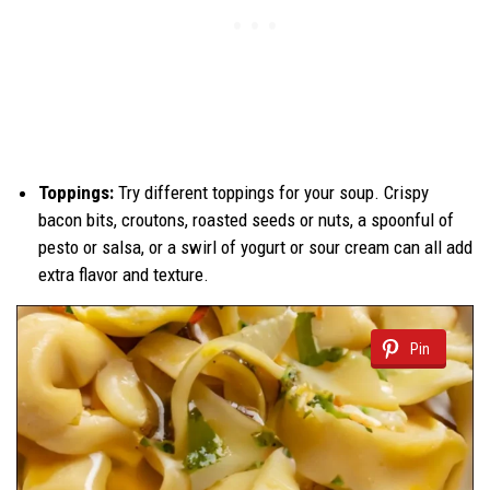
Toppings:
Try different toppings for your soup. Crispy
bacon bits, croutons, roasted seeds or nuts, a spoonful of
pesto or salsa, or a swirl of yogurt or sour cream can all add
extra flavor and texture.
Pin