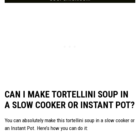
CAN I MAKE TORTELLINI SOUP IN
A SLOW COOKER OR INSTANT POT?
You can absolutely make this tortellini soup in a slow cooker or
an Instant Pot. Here’s how you can do it: