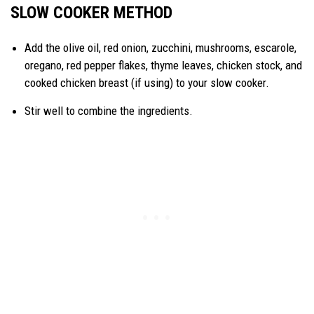
SLOW COOKER METHOD
Add the olive oil, red onion, zucchini, mushrooms, escarole,
oregano, red pepper flakes, thyme leaves, chicken stock, and
cooked chicken breast (if using) to your slow cooker.
Stir well to combine the ingredients.