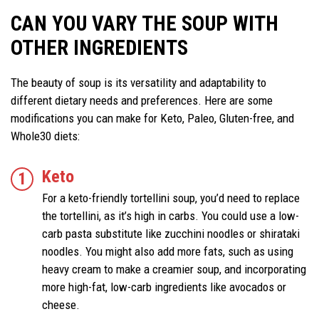
CAN YOU VARY THE SOUP WITH
OTHER INGREDIENTS
The beauty of soup is its versatility and adaptability to
different dietary needs and preferences. Here are some
modifications you can make for Keto, Paleo, Gluten-free, and
Whole30 diets:
Keto
For a keto-friendly tortellini soup, you’d need to replace
the tortellini, as it’s high in carbs. You could use a low-
carb pasta substitute like zucchini noodles or shirataki
noodles. You might also add more fats, such as using
heavy cream to make a creamier soup, and incorporating
more high-fat, low-carb ingredients like avocados or
cheese.