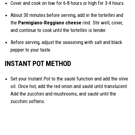
Cover and cook on low for 6-8 hours or high for 3-4 hours.
About 30 minutes before serving, add in the tortellini and
the
Parmigiano-Reggiano cheese
rind. Stir well, cover,
and continue to cook until the tortellini is tender.
Before serving, adjust the seasoning with salt and black
pepper to your taste.
INSTANT POT METHOD
Set your Instant Pot to the sauté function and add the olive
oil. Once hot, add the red onion and sauté until translucent.
Add the zucchini and mushrooms, and sauté until the
zucchini softens.