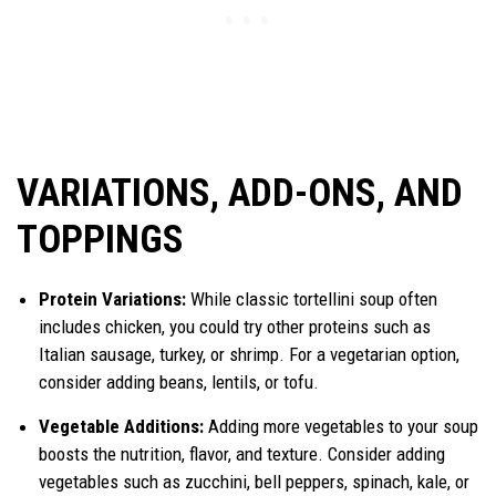
VARIATIONS, ADD-ONS, AND
TOPPINGS
Protein Variations:
While classic tortellini soup often
includes chicken, you could try other proteins such as
Italian sausage, turkey, or shrimp. For a vegetarian option,
consider adding beans, lentils, or tofu.
Vegetable Additions:
Adding more vegetables to your soup
boosts the nutrition, flavor, and texture. Consider adding
vegetables such as zucchini, bell peppers, spinach, kale, or