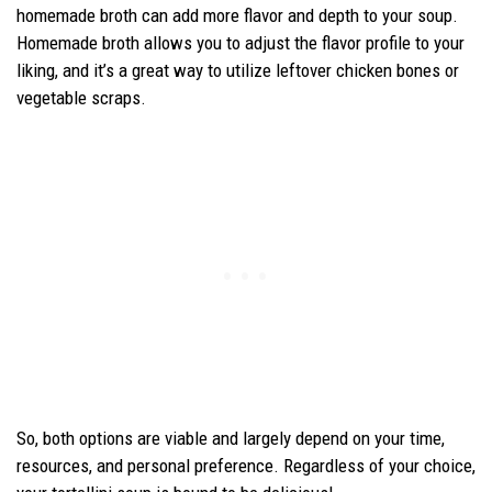
homemade broth can add more flavor and depth to your soup.
Homemade broth allows you to adjust the flavor profile to your
liking, and it’s a great way to utilize leftover chicken bones or
vegetable scraps.
So, both options are viable and largely depend on your time,
resources, and personal preference. Regardless of your choice,