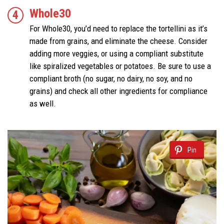
Whole30
For Whole30, you’d need to replace the tortellini as it’s
made from grains, and eliminate the cheese. Consider
adding more veggies, or using a compliant substitute
like spiralized vegetables or potatoes. Be sure to use a
compliant broth (no sugar, no dairy, no soy, and no
grains) and check all other ingredients for compliance
as well.
Pin