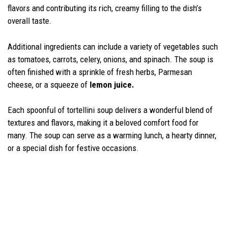
flavors and contributing its rich, creamy filling to the dish’s
overall taste.
Additional ingredients can include a variety of vegetables such
as tomatoes, carrots, celery, onions, and spinach. The soup is
often finished with a sprinkle of fresh herbs, Parmesan
cheese, or a squeeze of
lemon juice.
Each spoonful of tortellini soup delivers a wonderful blend of
textures and flavors, making it a beloved comfort food for
many. The soup can serve as a warming lunch, a hearty dinner,
or a special dish for festive occasions.