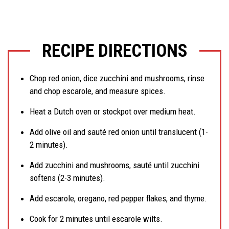
RECIPE DIRECTIONS
Chop red onion, dice zucchini and mushrooms, rinse
and chop escarole, and measure spices.
Heat a Dutch oven or stockpot over medium heat.
Add olive oil and sauté red onion until translucent (1-
2 minutes).
Add zucchini and mushrooms, sauté until zucchini
softens (2-3 minutes).
Add escarole, oregano, red pepper flakes, and thyme.
Cook for 2 minutes until escarole wilts.