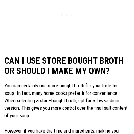
CAN I USE STORE BOUGHT BROTH
OR SHOULD I MAKE MY OWN?
You can certainly use store-bought broth for your tortellini
soup. In fact, many home cooks prefer it for convenience.
When selecting a store-bought broth, opt for a low-sodium
version. This gives you more control over the final salt content
of your soup.
However, if you have the time and ingredients, making your