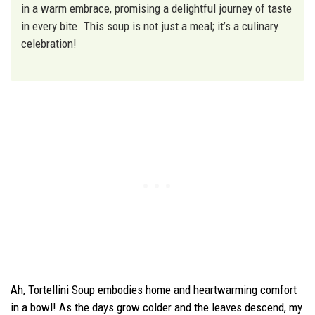
in a warm embrace, promising a delightful journey of taste
in every bite. This soup is not just a meal; it’s a culinary
celebration!
Ah, Tortellini Soup embodies home and heartwarming comfort
in a bowl! As the days grow colder and the leaves descend, my