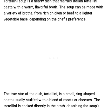
Tortellini soup is a hearty dish that marries Italian tortellini
pasta with a warm, flavorful broth. The soup can be made with
a variety of broths, from rich chicken or beef to a lighter
vegetable base, depending on the chef’s preference.
The true star of the dish, tortellini, is a small, ring-shaped
pasta usually stuffed with a blend of meats or cheeses. The
tortellini is cooked directly in the broth, absorbing the soup’s