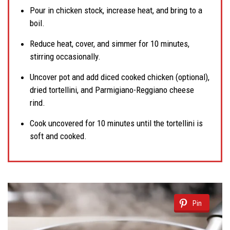
Pour in chicken stock, increase heat, and bring to a
boil.
Reduce heat, cover, and simmer for 10 minutes,
stirring occasionally.
Uncover pot and add diced cooked chicken (optional),
dried tortellini, and Parmigiano-Reggiano cheese
rind.
Cook uncovered for 10 minutes until the tortellini is
soft and cooked.
Pin