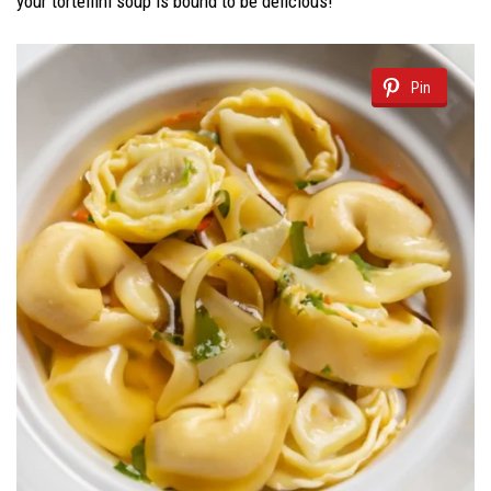
your tortellini soup is bound to be delicious!
Pin