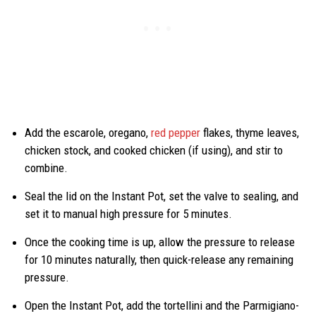
Add the escarole, oregano,
red pepper
flakes, thyme leaves,
chicken stock, and cooked chicken (if using), and stir to
combine.
Seal the lid on the Instant Pot, set the valve to sealing, and
set it to manual high pressure for 5 minutes.
Once the cooking time is up, allow the pressure to release
for 10 minutes naturally, then quick-release any remaining
pressure.
Open the Instant Pot, add the tortellini and the Parmigiano-