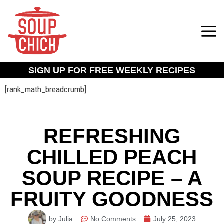
SIGN UP FOR FREE WEEKLY RECIPES
[rank_math_breadcrumb]
REFRESHING
CHILLED PEACH
SOUP RECIPE – A
FRUITY GOODNESS
by Julia
No Comments
July 25, 2023