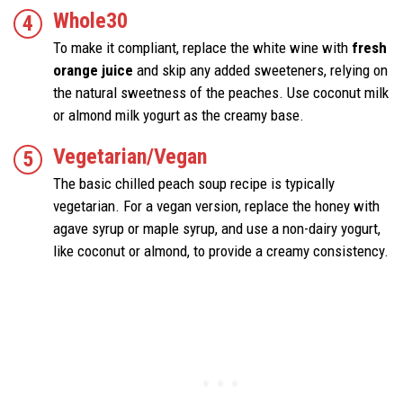
Whole30
To make it compliant, replace the white wine with
fresh
orange juice
and skip any added sweeteners, relying on
the natural sweetness of the peaches. Use coconut milk
or almond milk yogurt as the creamy base.
Vegetarian/Vegan
The basic chilled peach soup recipe is typically
vegetarian. For a vegan version, replace the honey with
agave syrup or maple syrup, and use a non-dairy yogurt,
like coconut or almond, to provide a creamy consistency.