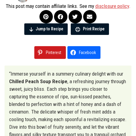
This post may contain affiliate links. See my
disclosure policy
.
Jump to Recipe
Print Recipe
Pinterest
Facebook
“Immerse yourself in a summery culinary delight with our
Chilled Peach Soup Recipe
, a refreshing journey through
sweet, juicy bliss. Each step brings you closer to
capturing the essence of ripe, sun-kissed peaches,
blended to perfection with a hint of honey and a dash of
cinnamon. The delicate whisper of fresh mint adds a
cooling touch, making each spoonful a revitalizing escape.
Dive into this bowl of fruity serenity, and let the vibrant
flavors and silky texture transport you to a tranquil orchard