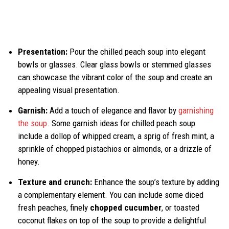
Presentation:
Pour the chilled peach soup into elegant
bowls or glasses. Clear glass bowls or stemmed glasses
can showcase the vibrant color of the soup and create an
appealing visual presentation.
Garnish:
Add a touch of elegance and flavor by
garnishing
the soup
. Some garnish ideas for chilled peach soup
include a dollop of whipped cream, a sprig of fresh mint, a
sprinkle of chopped pistachios or almonds, or a drizzle of
honey.
Texture and crunch:
Enhance the soup’s texture by adding
a complementary element. You can include some diced
fresh peaches, finely
chopped cucumber
, or toasted
coconut flakes on top of the soup to provide a delightful