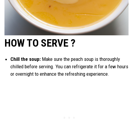
HOW TO SERVE ?
Chill the soup:
Make sure the peach soup is thoroughly
chilled before serving. You can refrigerate it for a few hours
or overnight to enhance the refreshing experience.