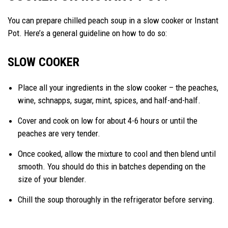
You can prepare chilled peach soup in a slow cooker or Instant
Pot. Here’s a general guideline on how to do so:
SLOW COOKER
Place all your ingredients in the slow cooker – the peaches,
wine, schnapps, sugar, mint, spices, and half-and-half.
Cover and cook on low for about 4-6 hours or until the
peaches are very tender.
Once cooked, allow the mixture to cool and then blend until
smooth. You should do this in batches depending on the
size of your blender.
Chill the soup thoroughly in the refrigerator before serving.