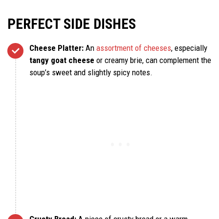
PERFECT SIDE DISHES
Cheese Platter:
An
assortment of cheeses
, especially
tangy goat cheese
or creamy brie, can complement the
soup’s sweet and slightly spicy notes.