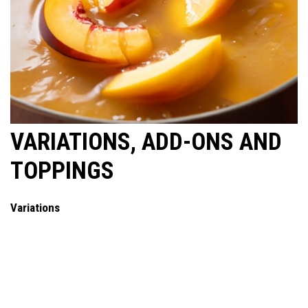
VARIATIONS, ADD-ONS AND
TOPPINGS
Variations