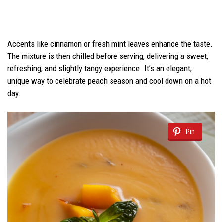
Accents like cinnamon or fresh mint leaves enhance the taste.
The mixture is then chilled before serving, delivering a sweet,
refreshing, and slightly tangy experience. It’s an elegant,
unique way to celebrate peach season and cool down on a hot
day.
Pin