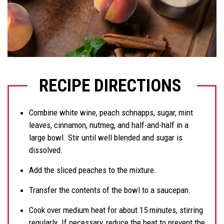
RECIPE DIRECTIONS
Combine white wine, peach schnapps, sugar, mint
leaves, cinnamon, nutmeg, and half-and-half in a
large bowl. Stir until well blended and sugar is
dissolved.
Add the sliced peaches to the mixture.
Transfer the contents of the bowl to a saucepan.
Cook over medium heat for about 15 minutes, stirring
regularly. If necessary, reduce the heat to prevent the