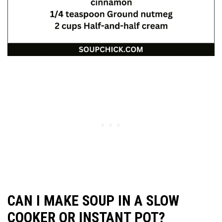
CAN I MAKE SOUP IN A SLOW
COOKER OR INSTANT POT?