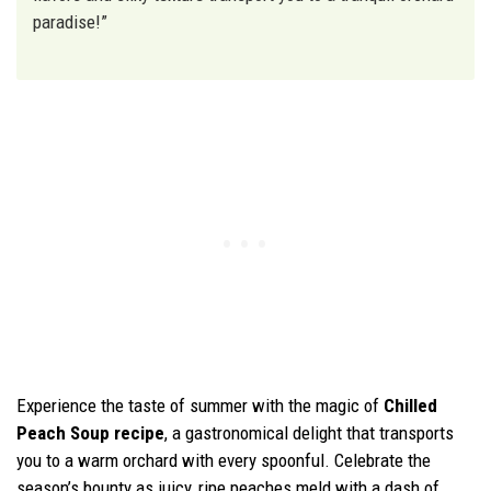
paradise!”
Experience the taste of summer with the magic of
Chilled
Peach Soup recipe
, a gastronomical delight that transports
you to a warm orchard with every spoonful. Celebrate the
season’s bounty as juicy, ripe peaches meld with a dash of