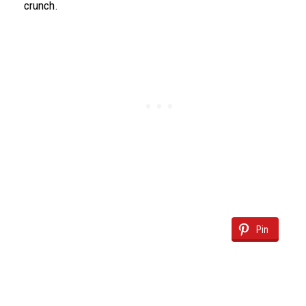
crunch.
Pin