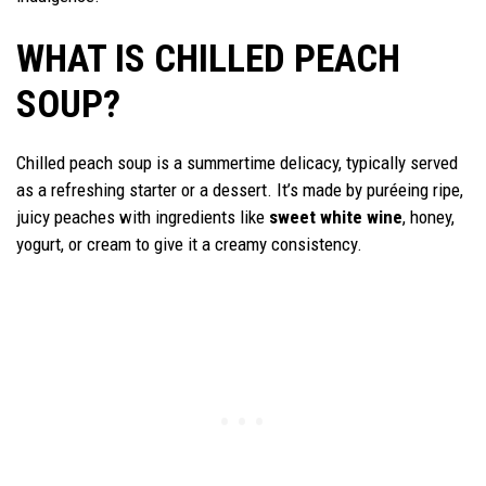
WHAT IS CHILLED PEACH
SOUP?
Chilled peach soup is a summertime delicacy, typically served
as a refreshing starter or a dessert. It’s made by puréeing ripe,
juicy peaches with ingredients like
sweet white wine
, honey,
yogurt, or cream to give it a creamy consistency.