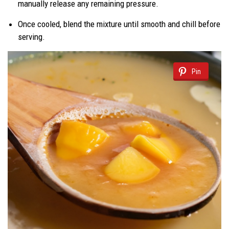
manually release any remaining pressure.
Once cooled, blend the mixture until smooth and chill before
serving.
Pin