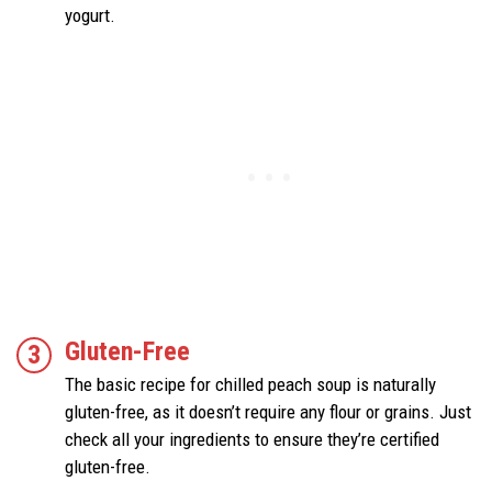
yogurt.
Gluten-Free
The basic recipe for chilled peach soup is naturally
gluten-free, as it doesn’t require any flour or grains. Just
check all your ingredients to ensure they’re certified
gluten-free.