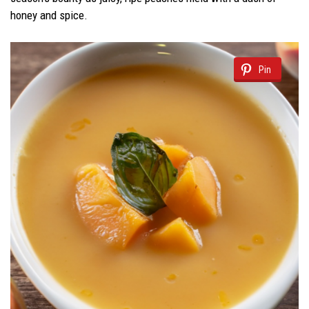
honey and spice.
Pin