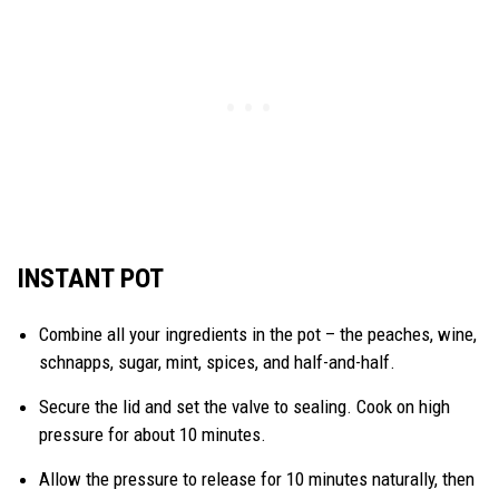
INSTANT POT
Combine all your ingredients in the pot – the peaches, wine,
schnapps, sugar, mint, spices, and half-and-half.
Secure the lid and set the valve to sealing. Cook on high
pressure for about 10 minutes.
Allow the pressure to release for 10 minutes naturally, then