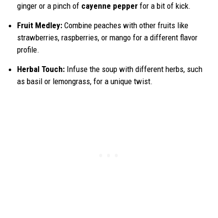
ginger or a pinch of
cayenne pepper
for a bit of kick.
Fruit Medley:
Combine peaches with other fruits like
strawberries, raspberries, or mango for a different flavor
profile.
Herbal Touch:
Infuse the soup with different herbs, such
as basil or lemongrass, for a unique twist.