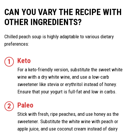
CAN YOU VARY THE RECIPE WITH
OTHER INGREDIENTS?
Chilled peach soup is highly adaptable to various dietary
preferences:
Keto
For a keto-friendly version, substitute the sweet white
wine with a dry white wine, and use a low-carb
sweetener like stevia or erythritol instead of honey.
Ensure that your yogurt is full-fat and low in carbs.
Paleo
Stick with fresh, ripe peaches, and use honey as the
sweetener. Substitute the white wine with peach or
apple juice, and use coconut cream instead of dairy