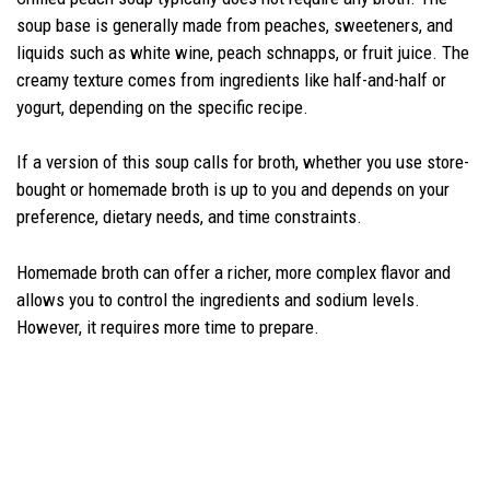
soup base is generally made from peaches, sweeteners, and
liquids such as white wine, peach schnapps, or fruit juice. The
creamy texture comes from ingredients like half-and-half or
yogurt, depending on the specific recipe.
If a version of this soup calls for broth, whether you use store-
bought or homemade broth is up to you and depends on your
preference, dietary needs, and time constraints.
Homemade broth can offer a richer, more complex flavor and
allows you to control the ingredients and sodium levels.
However, it requires more time to prepare.