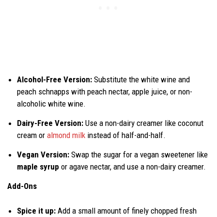
Alcohol-Free Version:
Substitute the white wine and
peach schnapps with peach nectar, apple juice, or non-
alcoholic white wine.
Dairy-Free Version:
Use a non-dairy creamer like coconut
cream or
almond milk
instead of half-and-half.
Vegan Version:
Swap the sugar for a vegan sweetener like
maple syrup
or agave nectar, and use a non-dairy creamer.
Add-Ons
Spice it up:
Add a small amount of finely chopped fresh