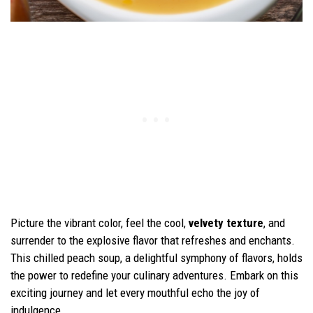
Picture the vibrant color, feel the cool,
velvety texture
, and
surrender to the explosive flavor that refreshes and enchants.
This chilled peach soup, a delightful symphony of flavors, holds
the power to redefine your culinary adventures. Embark on this
exciting journey and let every mouthful echo the joy of
indulgence.