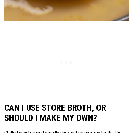
CAN I USE STORE BROTH, OR
SHOULD I MAKE MY OWN?
Chilled peach soup typically does not require any broth. The