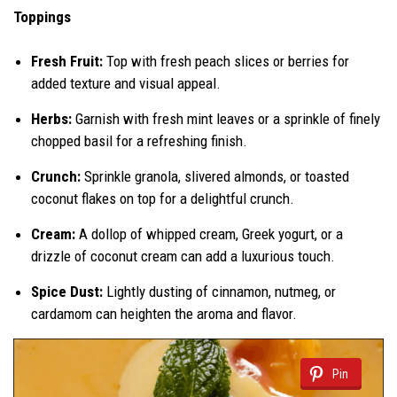
Toppings
Fresh Fruit:
Top with fresh peach slices or berries for
added texture and visual appeal.
Herbs:
Garnish with fresh mint leaves or a sprinkle of finely
chopped basil for a refreshing finish.
Crunch:
Sprinkle granola, slivered almonds, or toasted
coconut flakes on top for a delightful crunch.
Cream:
A dollop of whipped cream, Greek yogurt, or a
drizzle of coconut cream can add a luxurious touch.
Spice Dust:
Lightly dusting of cinnamon, nutmeg, or
cardamom can heighten the aroma and flavor.
Pin