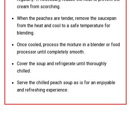
cream from scorching.
When the peaches are tender, remove the saucepan
from the heat and cool to a safe temperature for
blending.
Once cooled, process the mixture in a blender or food
processor until completely smooth.
Cover the soup and refrigerate until thoroughly
chilled.
Serve the chilled peach soup as is for an enjoyable
and refreshing experience.