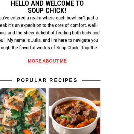
HELLO AND WELCOME TO
SOUP CHICK!
ou've entered a realm where each bowl isn't just a
eal; it's an expedition to the core of comfort, well-
ing, and the sheer delight of feeding both body and
oul. My name is Julia, and I'm here to navigate you
rough the flavorful worlds of Soup Chick. Together,
e'll uncover the artistry behind each recipe, share
MORE ABOUT ME
ories that warm the heart, and celebrate the simple
pleasures of making and enjoying soup.
POPULAR RECIPES