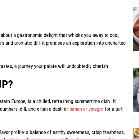
 about a gastronomic delight that whisks you away to cool,
s and aromatic dill, it promises an exploration into uncharted
tastes, a journey your palate will undoubtedly cherish.
UP?
stern Europe, is a chilled, refreshing summertime dish. It
cumbers, dill, and often a dash of
lemon or vinegar
for a tart
flavor profile: a balance of earthy sweetness, crisp freshness,