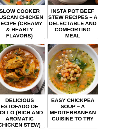
SLOW COOKER
INSTA POT BEEF
USCAN CHICKEN
STEW RECIPES – A
ECIPE (CREAMY
DELECTABLE AND
& HEARTY
COMFORTING
FLAVORS)
MEAL
DELICIOUS
EASY CHICKPEA
ESTOFADO DE
SOUP – A
OLLO (RICH AND
MEDITERRANEAN
AROMATIC
CUISINE TO TRY
CHICKEN STEW)