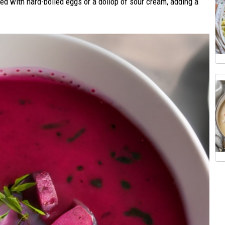
hed with hard-boiled eggs or a dollop of sour cream, adding a