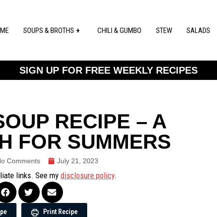
ME
SOUPS & BROTHS
CHILI & GUMBO
STEW
SALADS
SIGN UP FOR FREE WEEKLY RECIPES
OUP RECIPE – A
SH FOR SUMMERS
No Comments
July 21, 2023
iliate links. See my
disclosure policy
.
ipe
Print Recipe