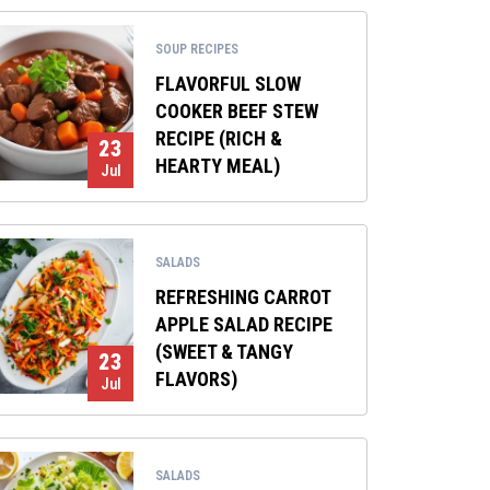
SOUP RECIPES
FLAVORFUL SLOW
COOKER BEEF STEW
RECIPE (RICH &
23
HEARTY MEAL)
Jul
SALADS
REFRESHING CARROT
APPLE SALAD RECIPE
(SWEET & TANGY
23
FLAVORS)
Jul
SALADS