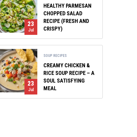
HEALTHY PARMESAN
CHOPPED SALAD
RECIPE (FRESH AND
23
CRISPY)
Jul
SOUP RECIPES
CREAMY CHICKEN &
RICE SOUP RECIPE – A
SOUL SATISFYING
23
MEAL
Jul