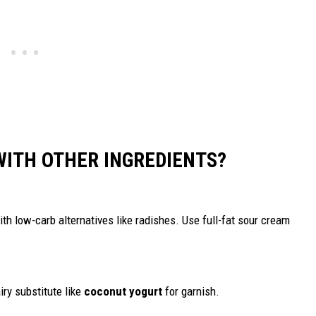
WITH OTHER INGREDIENTS?
th low-carb alternatives like radishes. Use full-fat sour cream
iry substitute like
coconut yogurt
for garnish.