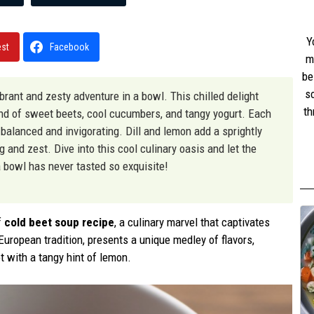
Y
est
Facebook
m
be
s
vibrant and zesty adventure in a bowl. This chilled delight
th
end of sweet beets, cool cucumbers, and tangy yogurt. Each
w
y balanced and invigorating. Dill and lemon add a sprightly
st
 and zest. Dive into this cool culinary oasis and let the
 bowl has never tasted so exquisite!
f
cold beet soup recipe
, a culinary marvel that captivates
 European tradition, presents a unique medley of flavors,
t with a tangy hint of lemon.