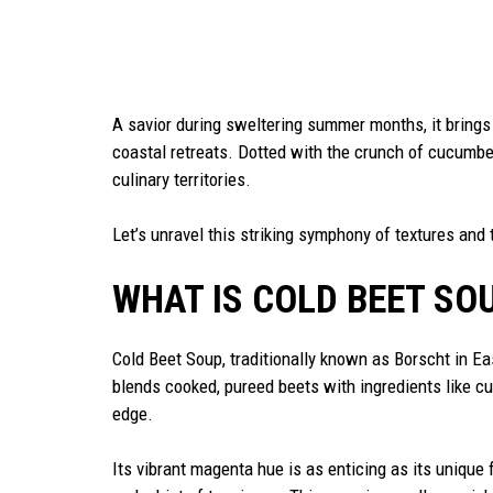
A savior during sweltering summer months, it brings
coastal retreats. Dotted with the crunch of cucumber
culinary territories.
Let’s unravel this striking symphony of textures and 
WHAT IS COLD BEET SO
Cold Beet Soup, traditionally known as Borscht in Ea
blends cooked, pureed beets with ingredients like cu
edge.
Its vibrant magenta hue is as enticing as its unique 