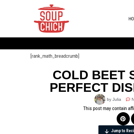
HO
[rank_math_breadcrumb]
COLD BEET S
PERFECT DI
by Julia
This post may contain aff
Jump to Rec