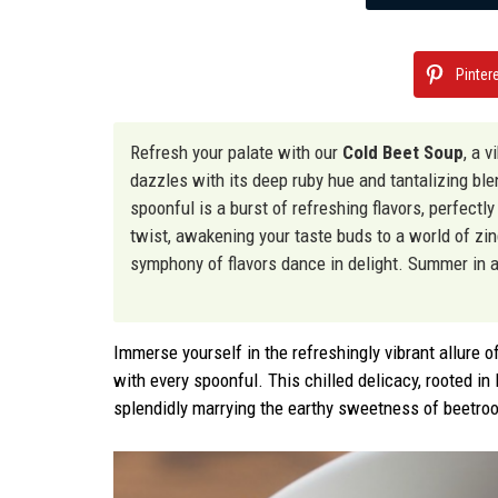
Pinter
Refresh your palate with our
Cold Beet Soup
, a 
dazzles with its deep ruby hue and tantalizing bl
spoonful is a burst of refreshing flavors, perfectl
twist, awakening your taste buds to a world of zing
symphony of flavors dance in delight. Summer in a
Immerse yourself in the refreshingly vibrant allure o
with every spoonful. This chilled delicacy, rooted in
splendidly marrying the earthy sweetness of beetroo