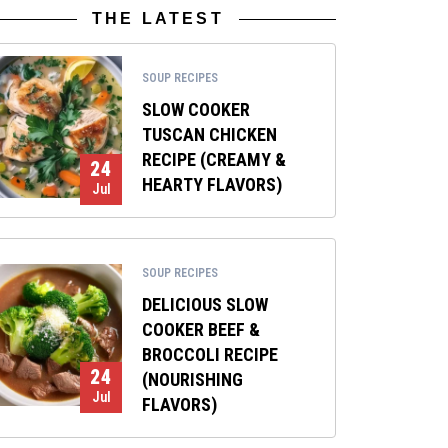
THE LATEST
SOUP RECIPES
SLOW COOKER
TUSCAN CHICKEN
RECIPE (CREAMY &
24
HEARTY FLAVORS)
Jul
SOUP RECIPES
DELICIOUS SLOW
COOKER BEEF &
BROCCOLI RECIPE
24
(NOURISHING
Jul
FLAVORS)