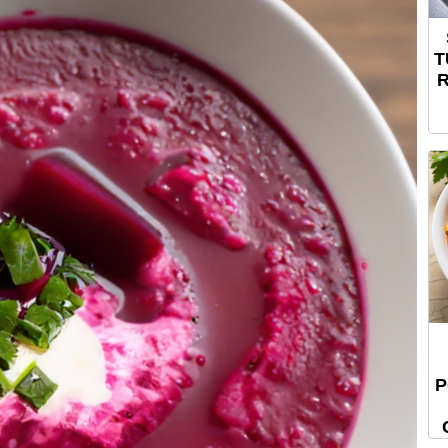
T
R
P