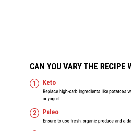
CAN YOU VARY THE RECIPE 
Keto
Replace high-carb ingredients like potatoes wi
or yogurt.
Paleo
Ensure to use fresh, organic produce and a da