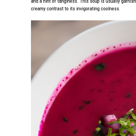
and a hint of tanginess. This soup is usually garnis
creamy contrast to its invigorating coolness.