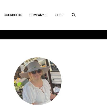
COOKBOOKS
COMPANY
SHOP