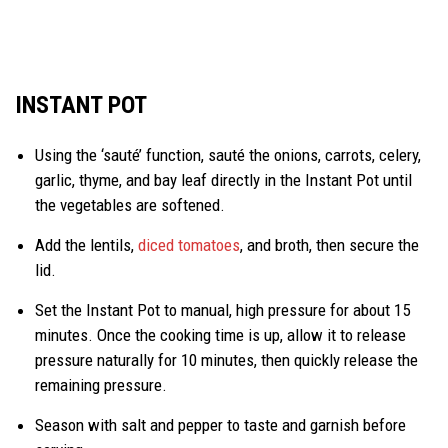
INSTANT POT
Using the ‘sauté’ function, sauté the onions, carrots, celery,
garlic, thyme, and bay leaf directly in the Instant Pot until
the vegetables are softened.
Add the lentils,
diced tomatoes
, and broth, then secure the
lid.
Set the Instant Pot to manual, high pressure for about 15
minutes. Once the cooking time is up, allow it to release
pressure naturally for 10 minutes, then quickly release the
remaining pressure.
Season with salt and pepper to taste and garnish before