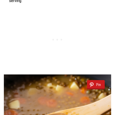
serving.
Pin