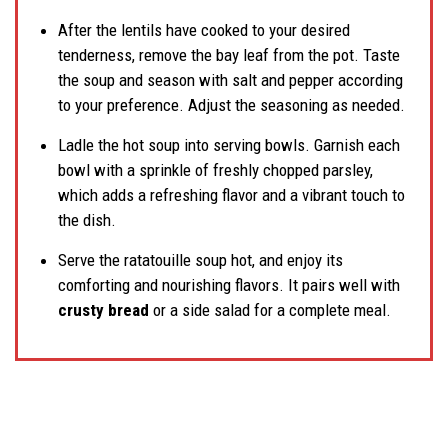
After the lentils have cooked to your desired
tenderness, remove the bay leaf from the pot. Taste
the soup and season with salt and pepper according
to your preference. Adjust the seasoning as needed.
Ladle the hot soup into serving bowls. Garnish each
bowl with a sprinkle of freshly chopped parsley,
which adds a refreshing flavor and a vibrant touch to
the dish.
Serve the ratatouille soup hot, and enjoy its
comforting and nourishing flavors. It pairs well with
crusty bread
or a side salad for a complete meal.