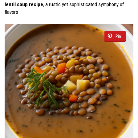
lentil soup recipe
, a rustic yet sophisticated symphony of
flavors.
Pin