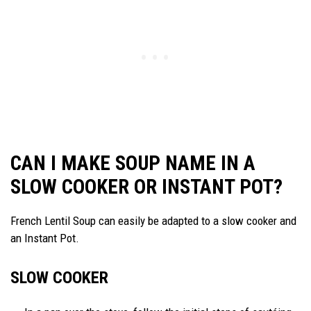
CAN I MAKE SOUP NAME IN A
SLOW COOKER OR INSTANT POT?
French Lentil Soup can easily be adapted to a slow cooker and
an Instant Pot.
SLOW COOKER