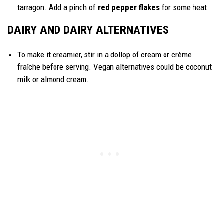
tarragon. Add a pinch of
red pepper flakes
for some heat.
DAIRY AND DAIRY ALTERNATIVES
To make it creamier, stir in a dollop of cream or crème
fraîche before serving. Vegan alternatives could be coconut
milk or almond cream.