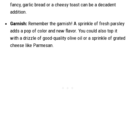
fancy, garlic bread or a cheesy toast can be a decadent
addition.
Garnish:
Remember the garnish! A sprinkle of fresh parsley
adds a pop of color and new flavor. You could also top it
with a drizzle of good-quality olive oil or a sprinkle of grated
cheese like Parmesan.