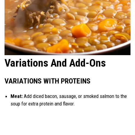
Variations And Add-Ons
VARIATIONS WITH PROTEINS
Meat:
Add diced bacon, sausage, or smoked salmon to the
soup for extra protein and flavor.