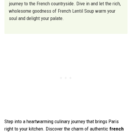
journey to the French countryside. Dive in and let the rich,
wholesome goodness of French Lentil Soup warm your
soul and delight your palate.
Step into a heartwarming culinary journey that brings Paris
right to your kitchen. Discover the charm of authentic
french