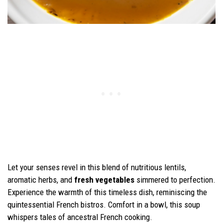
Let your senses revel in this blend of nutritious lentils,
aromatic herbs, and
fresh vegetables
simmered to perfection.
Experience the warmth of this timeless dish, reminiscing the
quintessential French bistros. Comfort in a bowl, this soup
whispers tales of ancestral French cooking.