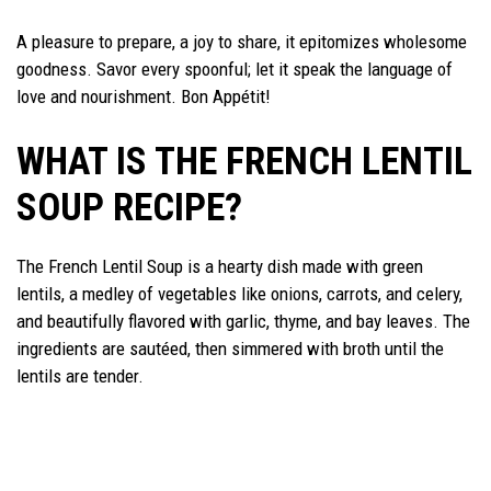
A pleasure to prepare, a joy to share, it epitomizes wholesome
goodness. Savor every spoonful; let it speak the language of
love and nourishment. Bon Appétit!
WHAT IS THE FRENCH LENTIL
SOUP RECIPE?
The French Lentil Soup is a hearty dish made with green
lentils, a medley of vegetables like onions, carrots, and celery,
and beautifully flavored with garlic, thyme, and bay leaves. The
ingredients are sautéed, then simmered with broth until the
lentils are tender.