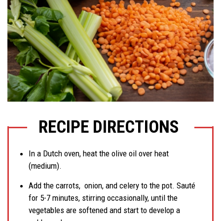
RECIPE DIRECTIONS
In a Dutch oven, heat the olive oil over heat
(medium).
Add the carrots, onion, and celery to the pot. Sauté
for 5-7 minutes, stirring occasionally, until the
vegetables are softened and start to develop a