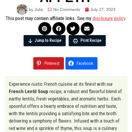
by Julia
No Comments
July 27, 2023
This post may contain affiliate links. See my
disclosure policy
.
Jump to Recipe
Print Recipe
Pinterest
Facebook
Experience rustic French cuisine at its finest with our
French Lentil Soup
recipe, a robust and flavorful blend of
earthy lentils, fresh vegetables, and aromatic herbs. Each
spoonful offers a hearty embrace of nutrition and taste,
with the lentils providing a satisfying bite and the broth
delivering a symphony of flavors. Infused with a touch of
red wine and a sprinkle of thyme, this soup is a culinary