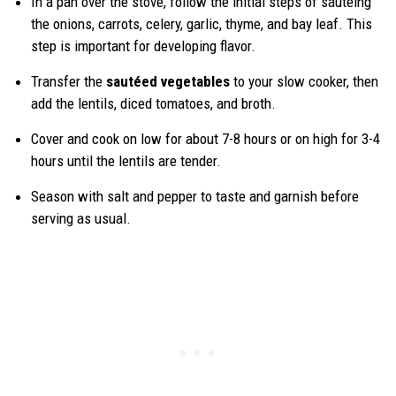
In a pan over the stove, follow the initial steps of sautéing
the onions, carrots, celery, garlic, thyme, and bay leaf. This
step is important for developing flavor.
Transfer the
sautéed vegetables
to your slow cooker, then
add the lentils, diced tomatoes, and broth.
Cover and cook on low for about 7-8 hours or on high for 3-4
hours until the lentils are tender.
Season with salt and pepper to taste and garnish before
serving as usual.