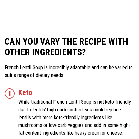
CAN YOU VARY THE RECIPE WITH
OTHER INGREDIENTS
?
French Lentil Soup is incredibly adaptable and can be varied to
suit a range of dietary needs:
Keto
While traditional French Lentil Soup is not keto-friendly
due to lentils’ high carb content, you could replace
lentils with more keto-friendly ingredients like
mushrooms or low-carb veggies and add in some high-
fat content ingredients like heavy cream or cheese.