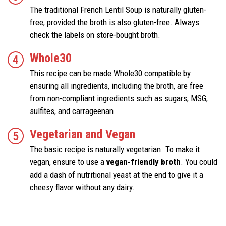
The traditional French Lentil Soup is naturally gluten-
free, provided the broth is also gluten-free. Always
check the labels on store-bought broth.
Whole30
This recipe can be made Whole30 compatible by
ensuring all ingredients, including the broth, are free
from non-compliant ingredients such as sugars, MSG,
sulfites, and carrageenan.
Vegetarian and Vegan
The basic recipe is naturally vegetarian. To make it
vegan, ensure to use a
vegan-friendly broth
. You could
add a dash of nutritional yeast at the end to give it a
cheesy flavor without any dairy.