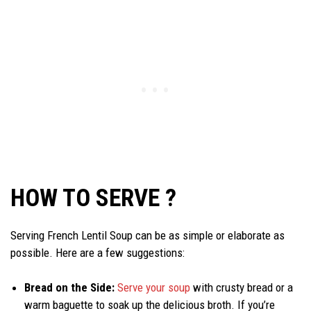
HOW TO SERVE ?
Serving French Lentil Soup can be as simple or elaborate as
possible. Here are a few suggestions:
Bread on the Side:
Serve your soup
with crusty bread or a
warm baguette to soak up the delicious broth. If you’re