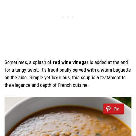
Sometimes, a splash of
red wine vinegar
is added at the end
for a tangy twist. It’s traditionally served with a warm baguette
on the side. Simple yet luxurious, this soup is a testament to
the elegance and depth of French cuisine.
Pin