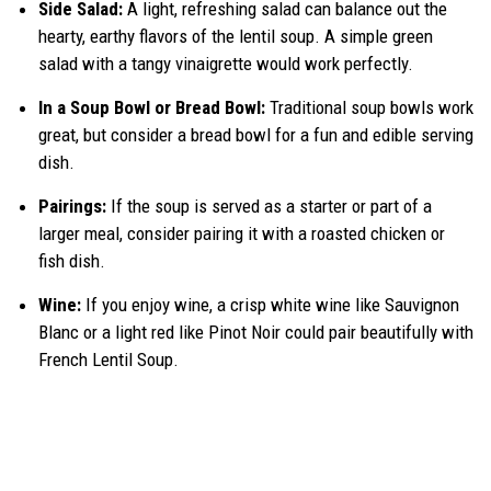
Side Salad:
A light, refreshing salad can balance out the
hearty, earthy flavors of the lentil soup. A simple green
salad with a tangy vinaigrette would work perfectly.
In a Soup Bowl or Bread Bowl:
Traditional soup bowls work
great, but consider a bread bowl for a fun and edible serving
dish.
Pairings:
If the soup is served as a starter or part of a
larger meal, consider pairing it with a roasted chicken or
fish dish.
Wine:
If you enjoy wine, a crisp white wine like Sauvignon
Blanc or a light red like Pinot Noir could pair beautifully with
French Lentil Soup.