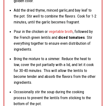
golden color.
Add the dried thyme, minced garlic,and bay leaf to
the pot. Stir well to combine the flavors. Cook for 1-2
minutes, until the garlic becomes fragrant.
Pour in the chicken or
vegetable broth
, followed by
the French green lentils and
diced tomatoes
. Stir
everything together to ensure even distribution of
ingredients.
Bring the mixture to a simmer. Reduce the heat to
low, cover the pot partially with a lid, and let it cook
for 30-40 minutes. This will allow the lentils to
become tender and absorb the flavors from the other
ingredients.
Occasionally stir the soup during the cooking
process to prevent the lentils from sticking to the
bottom of the pot.