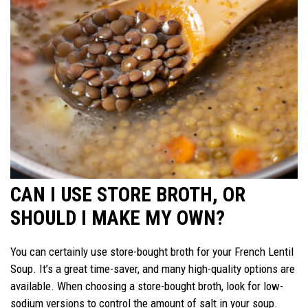
CAN I USE STORE BROTH, OR
SHOULD I MAKE MY OWN?
You can certainly use store-bought broth for your French Lentil
Soup. It’s a great time-saver, and many high-quality options are
available. When choosing a store-bought broth, look for low-
sodium versions to control the amount of salt in your soup.