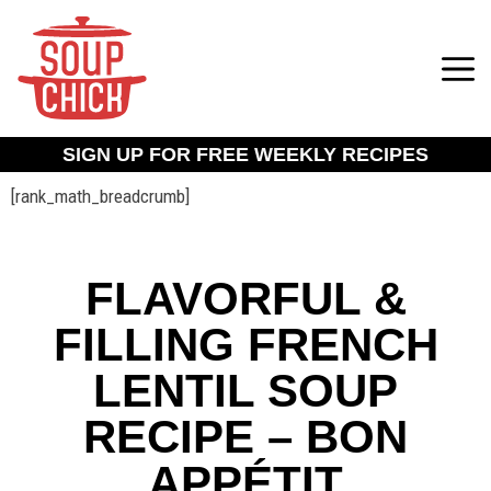
SIGN UP FOR FREE WEEKLY RECIPES
[rank_math_breadcrumb]
FLAVORFUL &
FILLING FRENCH
LENTIL SOUP
RECIPE – BON
APPÉTIT