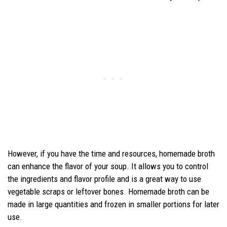
However, if you have the time and resources, homemade broth
can enhance the flavor of your soup. It allows you to control
the ingredients and flavor profile and is a great way to use
vegetable scraps or leftover bones. Homemade broth can be
made in large quantities and frozen in smaller portions for later
use.