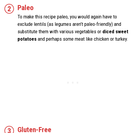
Paleo
To make this recipe paleo, you would again have to
exclude lentils (as legumes aren’t paleo-friendly) and
substitute them with various vegetables or
diced sweet
potatoes
and perhaps some meat like chicken or turkey.
Gluten-Free