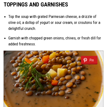
TOPPINGS AND GARNISHES
Top the soup with grated Parmesan cheese, a drizzle of
olive oil, a dollop of yogurt or sour cream, or croutons for a
delightful crunch.
Garnish with chopped green onions, chives, or fresh dill for
added freshness.
Pin