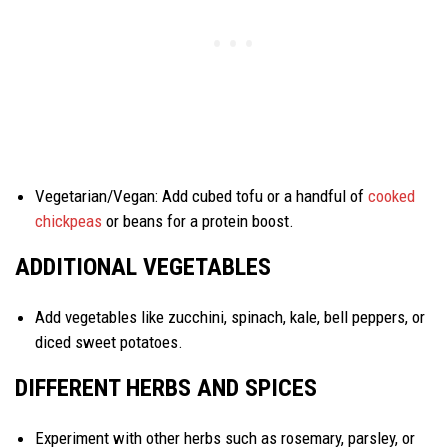
Vegetarian/Vegan: Add cubed tofu or a handful of
cooked
chickpeas
or beans for a protein boost.
ADDITIONAL VEGETABLES
Add vegetables like zucchini, spinach, kale, bell peppers, or
diced sweet potatoes.
DIFFERENT HERBS AND SPICES
Experiment with other herbs such as rosemary, parsley, or