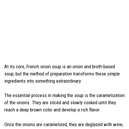
At its core, French onion soup is an onion and broth-based
soup, but the method of preparation transforms these simple
ingredients into something extraordinary.
The essential process in making the soup is the caramelization
of the onions. They are sliced and slowly cooked until they
reach a deep brown color and develop a rich flavor.
Once the onions are caramelized, they are deglazed with wine,