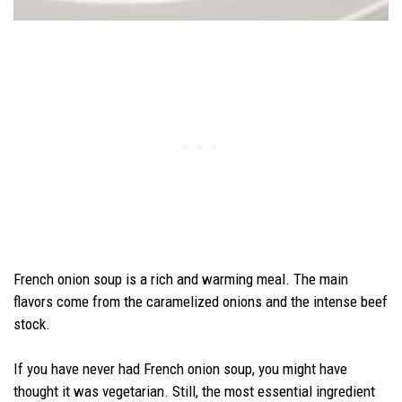
French onion soup is a rich and warming meal. The main
flavors come from the caramelized onions and the intense beef
stock.
If you have never had French onion soup, you might have
thought it was vegetarian. Still, the most essential ingredient