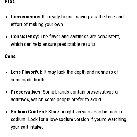
Pros
Convenience:
It’s ready to use, saving you the time and
effort of making your own.
Consistency:
The flavor and saltiness are consistent,
which can help ensure predictable results.
Cons
Less Flavorful:
It may lack the depth and richness of
homemade broth.
Preservatives:
Some brands contain preservatives or
additives, which some people prefer to avoid.
Sodium Content:
Store-bought versions can be high in
sodium. Look for a low-sodium version if you’re watching
your salt intake.