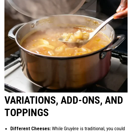
VARIATIONS, ADD-ONS, AND
TOPPINGS
Different Cheeses:
While Gruyère is traditional, you could