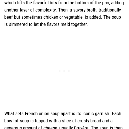
which lifts the flavorful bits from the bottom of the pan, adding
another layer of complexity. Then, a savory broth, traditionally
beef but sometimes chicken or vegetable, is added. The soup
is simmered to let the flavors meld together.
What sets French onion soup apart is its iconic garnish. Each
bowl of soup is topped with a slice of crusty bread and a
generous amount of cheese, usually Gruyère. The soup is then