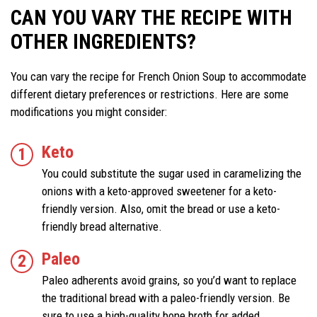
CAN YOU VARY THE RECIPE WITH
OTHER INGREDIENTS?
You can vary the recipe for French Onion Soup to accommodate
different dietary preferences or restrictions. Here are some
modifications you might consider:
Keto
You could substitute the sugar used in caramelizing the
onions with a keto-approved sweetener for a keto-
friendly version. Also, omit the bread or use a keto-
friendly bread alternative.
Paleo
Paleo adherents avoid grains, so you’d want to replace
the traditional bread with a paleo-friendly version. Be
sure to use a high-quality bone broth for added