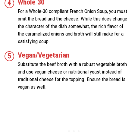
Whole 30
For a Whole-30 compliant French Onion Soup, you must
omit the bread and the cheese. While this does change
the character of the dish somewhat, the rich flavor of
the caramelized onions and broth will still make for a
satisfying soup.
Vegan/Vegetarian
Substitute the beef broth with a robust vegetable broth
and use vegan cheese or nutritional yeast instead of
traditional cheese for the topping. Ensure the bread is
vegan as well.