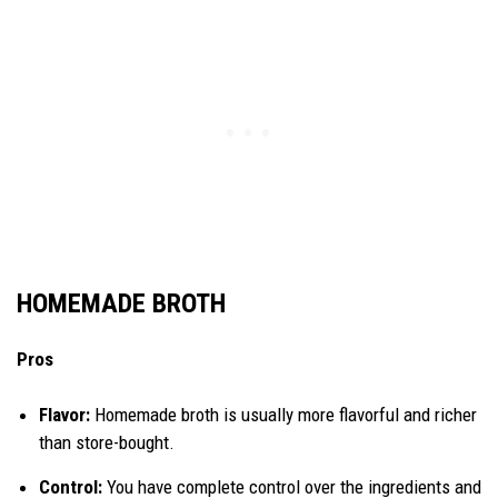
HOMEMADE BROTH
Pros
Flavor:
Homemade broth is usually more flavorful and richer
than store-bought.
Control:
You have complete control over the ingredients and