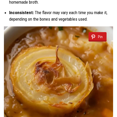
homemade broth.
Inconsistent:
The flavor may vary each time you make it,
depending on the bones and vegetables used.
Pin