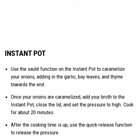
INSTANT POT
Use the sauté function on the Instant Pot to caramelize
your onions, adding in the garlic, bay leaves, and thyme
towards the end.
Once your onions are caramelized, add your broth to the
Instant Pot, close the lid, and set the pressure to high. Cook
for about 20 minutes.
After the cooking time is up, use the quick-release function
to release the pressure.