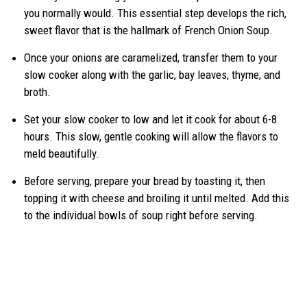
you normally would. This essential step develops the rich,
sweet flavor that is the hallmark of French Onion Soup.
Once your onions are caramelized, transfer them to your
slow cooker along with the garlic, bay leaves, thyme, and
broth.
Set your slow cooker to low and let it cook for about 6-8
hours. This slow, gentle cooking will allow the flavors to
meld beautifully.
Before serving, prepare your bread by toasting it, then
topping it with cheese and broiling it until melted. Add this
to the individual bowls of soup right before serving.