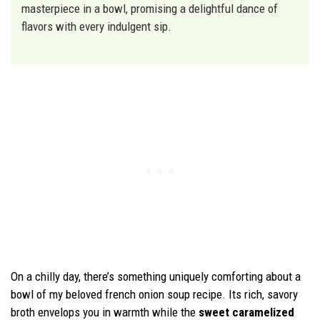
masterpiece in a bowl, promising a delightful dance of
flavors with every indulgent sip.
On a chilly day, there’s something uniquely comforting about a
bowl of my beloved french onion soup recipe. Its rich, savory
broth envelops you in warmth while the
sweet caramelized