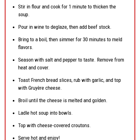
Stir in flour and cook for 1 minute to thicken the
soup.
Pour in wine to deglaze, then add beef stock.
Bring to a boil, then simmer for 30 minutes to meld
flavors.
Season with salt and pepper to taste. Remove from
heat and cover.
Toast French bread slices, rub with garlic, and top
with Gruyère cheese.
Broil until the cheese is melted and golden.
Ladle hot soup into bowls.
Top with cheese-covered croutons.
Serve hot and enjoy!