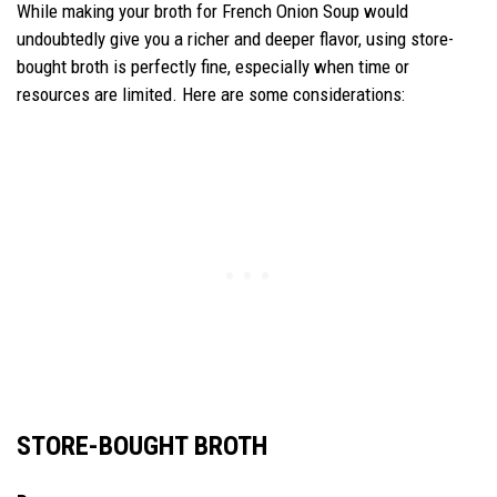
While making your broth for French Onion Soup would
undoubtedly give you a richer and deeper flavor, using store-
bought broth is perfectly fine, especially when time or
resources are limited. Here are some considerations:
STORE-BOUGHT BROTH