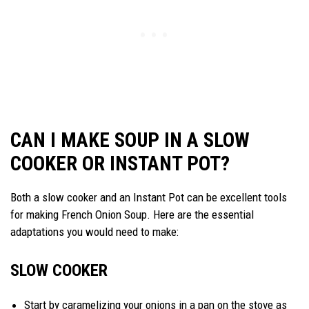
CAN I MAKE SOUP IN A SLOW
COOKER OR INSTANT POT?
Both a slow cooker and an Instant Pot can be excellent tools
for making French Onion Soup. Here are the essential
adaptations you would need to make:
SLOW COOKER
Start by caramelizing your onions in a pan on the stove as