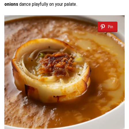
onions
dance playfully on your palate.
Pin