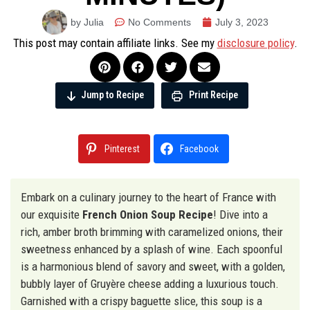
by Julia
No Comments
July 3, 2023
This post may contain affiliate links. See my
disclosure policy
.
Jump to Recipe
Print Recipe
Pinterest
Facebook
Embark on a culinary journey to the heart of France with
our exquisite
French Onion Soup Recipe
! Dive into a
rich, amber broth brimming with caramelized onions, their
sweetness enhanced by a splash of wine. Each spoonful
is a harmonious blend of savory and sweet, with a golden,
bubbly layer of Gruyère cheese adding a luxurious touch.
Garnished with a crispy baguette slice, this soup is a