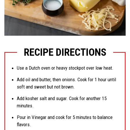
RECIPE DIRECTIONS
Use a Dutch oven or heavy stockpot over low heat.
Add oil and butter, then onions. Cook for 1 hour until
soft and sweet but not brown.
Add kosher salt and sugar. Cook for another 15
minutes.
Pour in Vinegar and cook for 5 minutes to balance
flavors.