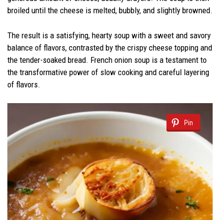
broiled until the cheese is melted, bubbly, and slightly browned.
The result is a satisfying, hearty soup with a sweet and savory
balance of flavors, contrasted by the crispy cheese topping and
the tender-soaked bread. French onion soup is a testament to
the transformative power of slow cooking and careful layering
of flavors.
Pin