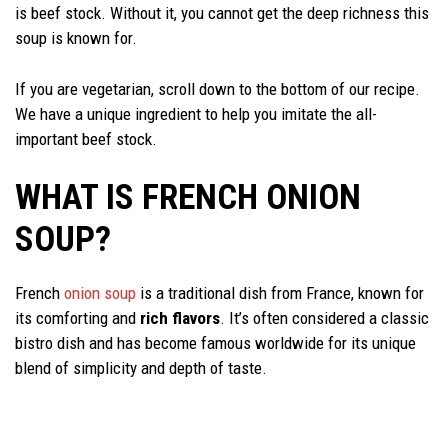
is beef stock. Without it, you cannot get the deep richness this
soup is known for.
If you are vegetarian, scroll down to the bottom of our recipe.
We have a unique ingredient to help you imitate the all-
important beef stock.
WHAT IS FRENCH ONION
SOUP?
French
onion soup
is a traditional dish from France, known for
its comforting and
rich flavors
. It’s often considered a classic
bistro dish and has become famous worldwide for its unique
blend of simplicity and depth of taste.