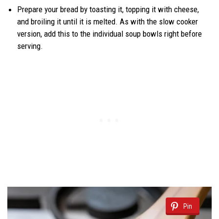
Prepare your bread by toasting it, topping it with cheese,
and broiling it until it is melted. As with the slow cooker
version, add this to the individual soup bowls right before
serving.
Pin