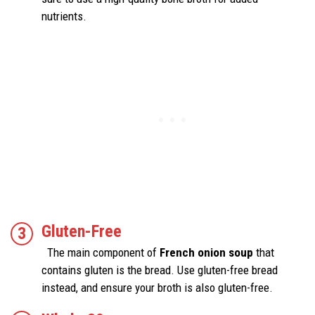
nutrients.
Gluten-Free
The main component of
French onion soup
that
contains gluten is the bread. Use gluten-free bread
instead, and ensure your broth is also gluten-free.