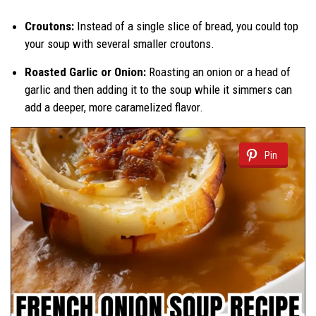
Croutons:
Instead of a single slice of bread, you could top
your soup with several smaller croutons.
Roasted Garlic or Onion:
Roasting an onion or a head of
garlic and then adding it to the soup while it simmers can
add a deeper, more caramelized flavor.
Pin