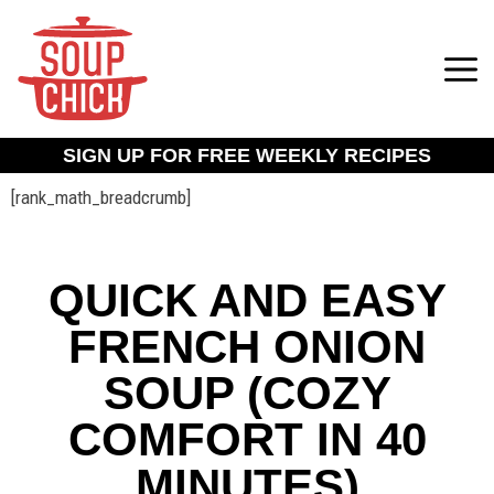
SIGN UP FOR FREE WEEKLY RECIPES
[rank_math_breadcrumb]
QUICK AND EASY
FRENCH ONION
SOUP (COZY
COMFORT IN 40
MINUTES)