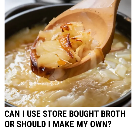
CAN I USE STORE BOUGHT BROTH
OR SHOULD I MAKE MY OWN?