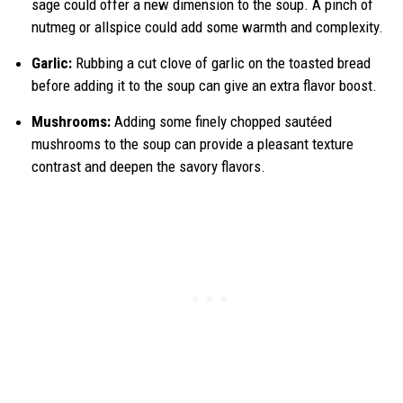
sage could offer a new dimension to the soup. A pinch of
nutmeg or allspice could add some warmth and complexity.
Garlic:
Rubbing a cut clove of garlic on the toasted bread
before adding it to the soup can give an extra flavor boost.
Mushrooms:
Adding some finely chopped sautéed
mushrooms to the soup can provide a pleasant texture
contrast and deepen the savory flavors.