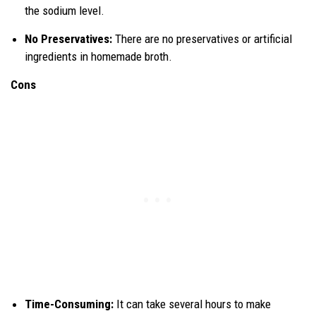
the sodium level.
No Preservatives:
There are no preservatives or artificial
ingredients in homemade broth.
Cons
Time-Consuming:
It can take several hours to make