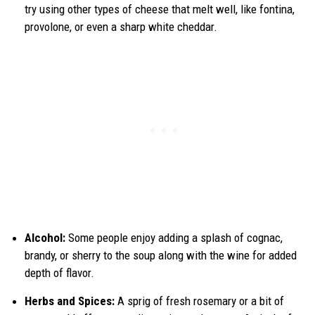
try using other types of cheese that melt well, like fontina,
provolone, or even a sharp white cheddar.
Alcohol:
Some people enjoy adding a splash of cognac,
brandy, or sherry to the soup along with the wine for added
depth of flavor.
Herbs and Spices:
A sprig of fresh rosemary or a bit of