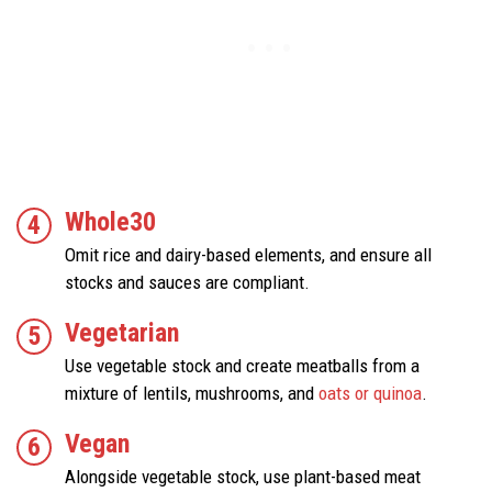
Whole30
Omit rice and dairy-based elements, and ensure all
stocks and sauces are compliant.
Vegetarian
Use vegetable stock and create meatballs from a
mixture of lentils, mushrooms, and
oats or quinoa
.
Vegan
Alongside vegetable stock, use plant-based meat