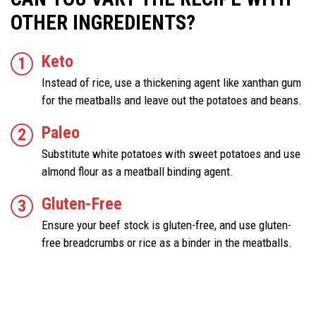
OTHER INGREDIENTS?
Keto
Instead of rice, use a thickening agent like xanthan gum
for the meatballs and leave out the potatoes and beans.
Paleo
Substitute white potatoes with sweet potatoes and use
almond flour as a meatball binding agent.
Gluten-Free
Ensure your beef stock is gluten-free, and use gluten-
free breadcrumbs or rice as a binder in the meatballs.