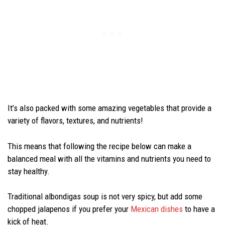
It’s also packed with some amazing vegetables that provide a
variety of flavors, textures, and nutrients!
This means that following the recipe below can make a
balanced meal with all the vitamins and nutrients you need to
stay healthy.
Traditional albondigas soup is not very spicy, but add some
chopped jalapenos if you prefer your
Mexican dishes
to have a
kick of heat.