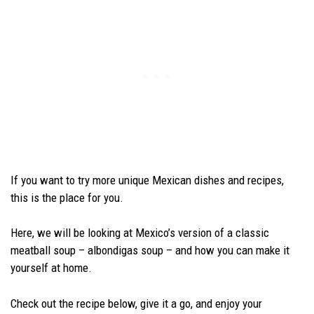
If you want to try more unique Mexican dishes and recipes,
this is the place for you.
Here, we will be looking at Mexico’s version of a classic
meatball soup – albondigas soup – and how you can make it
yourself at home.
Check out the recipe below, give it a go, and enjoy your