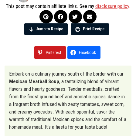
This post may contain affiliate links. See my
disclosure policy
.
Jump to Recipe
Print Recipe
Pinterest
Facebook
Embark on a culinary journey south of the border with our
Mexican Meatball Soup
, a tantalizing blend of vibrant
flavors and hearty goodness. Tender meatballs, crafted
from the finest ground beef and aromatic spices, dance in
a fragrant broth infused with zesty tomatoes, sweet corn,
and creamy avocados. With each spoonful, savor the
warmth of traditional Mexican spices and the comfort of a
homemade meal. It’s a fiesta for your taste buds!