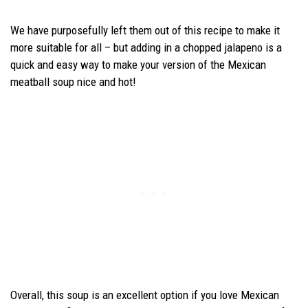
We have purposefully left them out of this recipe to make it
more suitable for all – but adding in a chopped jalapeno is a
quick and easy way to make your version of the Mexican
meatball soup nice and hot!
Overall, this soup is an excellent option if you love Mexican