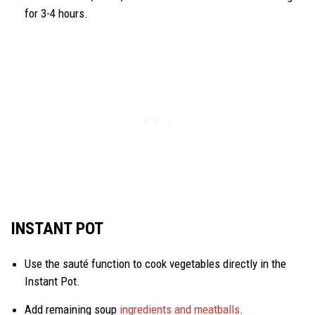
for 3-4 hours.
INSTANT POT
Use the sauté function to cook vegetables directly in the
Instant Pot.
Add remaining soup
ingredients and meatballs
.