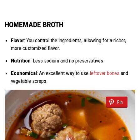
HOMEMADE BROTH
Flavor
: You control the ingredients, allowing for a richer,
more customized flavor.
Nutrition
: Less sodium and no preservatives.
Economical
: An excellent way to use
leftover bones
and
vegetable scraps.
Pin