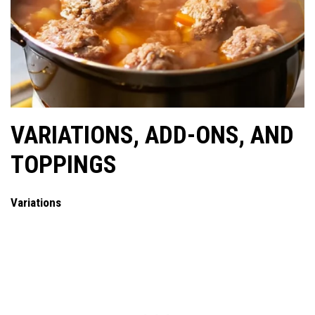
VARIATIONS, ADD-ONS, AND
TOPPINGS
Variations