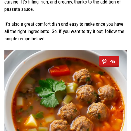
cuisine. It’s filling, rich, and creamy, thanks to the addition of
passata sauce.
It’s also a great comfort dish and easy to make once you have
all the right ingredients. So, if you want to try it out, follow the
simple recipe below!
Pin