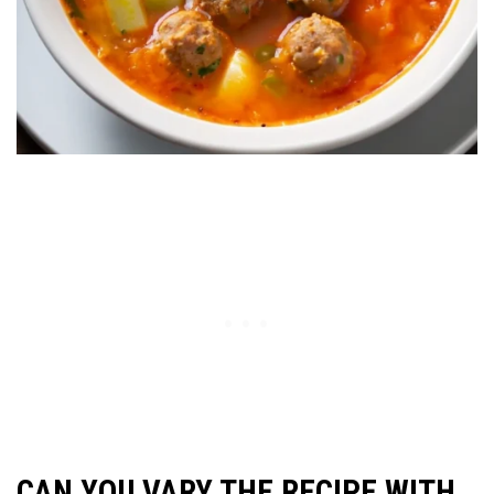
CAN YOU VARY THE RECIPE WITH