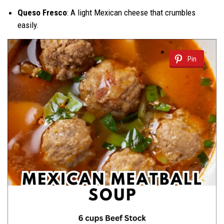
Queso Fresco
: A light Mexican cheese that crumbles
easily.
Pin