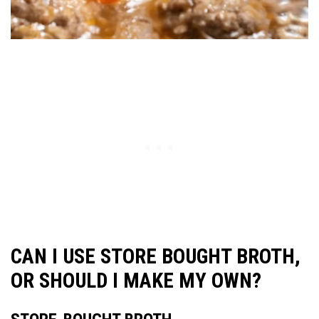
CAN I USE STORE BOUGHT BROTH,
OR SHOULD I MAKE MY OWN?