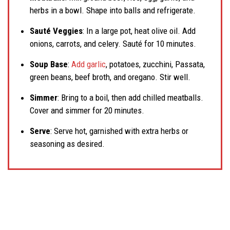
herbs in a bowl. Shape into balls and refrigerate.
Sauté Veggies
: In a large pot, heat olive oil. Add
onions, carrots, and celery. Sauté for 10 minutes.
Soup Base
:
Add garlic
, potatoes, zucchini, Passata,
green beans, beef broth, and oregano. Stir well.
Simmer
: Bring to a boil, then add chilled meatballs.
Cover and simmer for 20 minutes.
Serve
: Serve hot, garnished with extra herbs or
seasoning as desired.