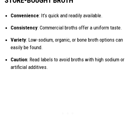
STORE-BOUGHT BROTH
Convenience
: It’s quick and readily available.
Consistency
: Commercial broths offer a uniform taste.
Variety
: Low-sodium, organic, or bone broth options can
easily be found.
Caution
: Read labels to avoid broths with high sodium or
artificial additives.