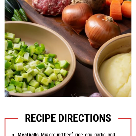
RECIPE DIRECTIONS
Meatballs
: Mix ground beef, rice, egg, garlic, and