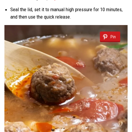
Seal the lid, set it to manual high pressure for 10 minutes,
and then use the quick release.
Pin