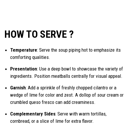
HOW TO SERVE ?
Temperature
: Serve the soup piping hot to emphasize its
comforting qualities.
Presentation
: Use a deep bowl to showcase the variety of
ingredients. Position meatballs centrally for visual appeal.
Garnish
: Add a sprinkle of freshly chopped cilantro or a
wedge of lime for color and zest. A dollop of sour cream or
crumbled queso fresco can add creaminess.
Complementary Sides
: Serve with warm tortillas,
cornbread, or a slice of lime for extra flavor.