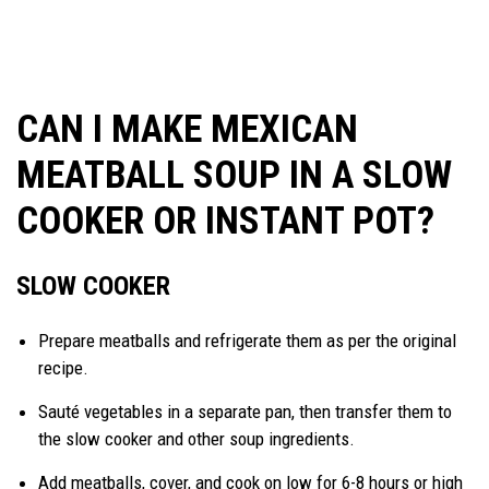
CAN I MAKE MEXICAN
MEATBALL SOUP IN A SLOW
COOKER OR INSTANT POT?
SLOW COOKER
Prepare meatballs and refrigerate them as per the original
recipe.
Sauté vegetables in a separate pan, then transfer them to
the slow cooker and other soup ingredients.
Add meatballs, cover, and cook on low for 6-8 hours or high