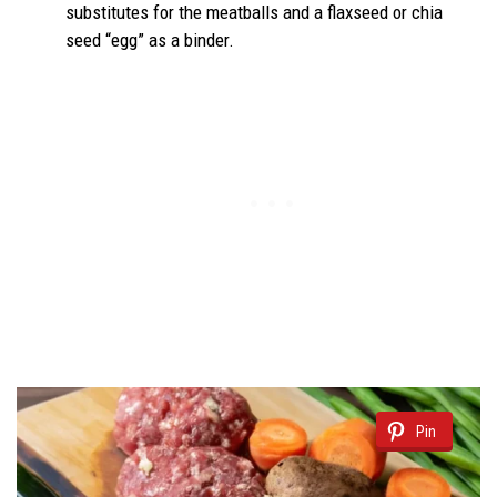
substitutes for the meatballs and a flaxseed or chia
seed “egg” as a binder.
Pin