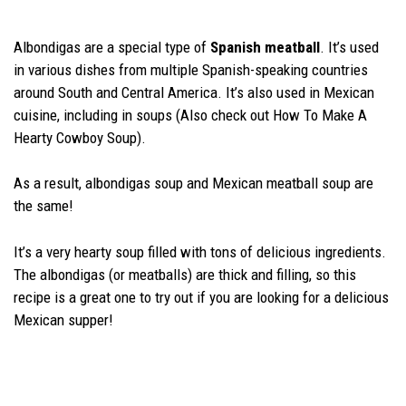
Albondigas are a special type of
Spanish meatball
. It’s used
in various dishes from multiple Spanish-speaking countries
around South and Central America. It’s also used in Mexican
cuisine, including in soups (Also check out How To Make A
Hearty Cowboy Soup).
As a result, albondigas soup and Mexican meatball soup are
the same!
It’s a very hearty soup filled with tons of delicious ingredients.
The albondigas (or meatballs) are thick and filling, so this
recipe is a great one to try out if you are looking for a delicious
Mexican supper!