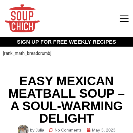
SIGN UP FOR FREE WEEKLY RECIPES
[rank_math_breadcrumb]
EASY MEXICAN
MEATBALL SOUP –
A SOUL-WARMING
DELIGHT
by Julia
No Comments
May 3, 2023