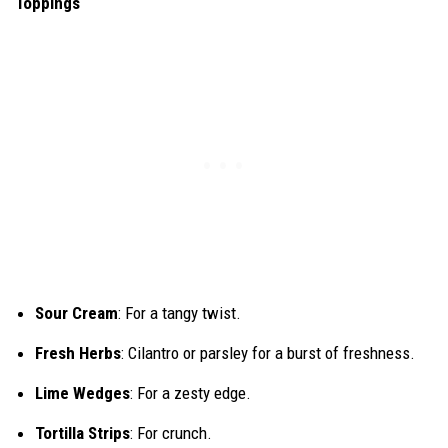
Toppings
Sour Cream
: For a tangy twist.
Fresh Herbs
: Cilantro or parsley for a burst of freshness.
Lime Wedges
: For a zesty edge.
Tortilla Strips
: For crunch.