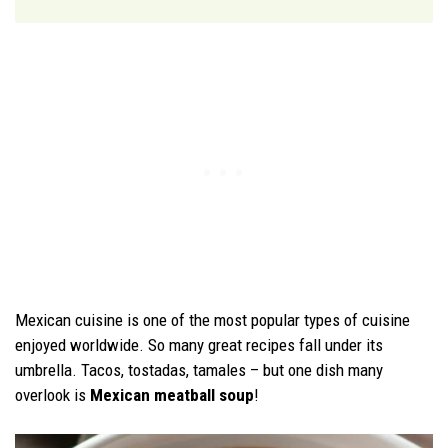
Mexican cuisine is one of the most popular types of cuisine
enjoyed worldwide. So many great recipes fall under its
umbrella. Tacos, tostadas, tamales – but one dish many
overlook is
Mexican meatball soup
!