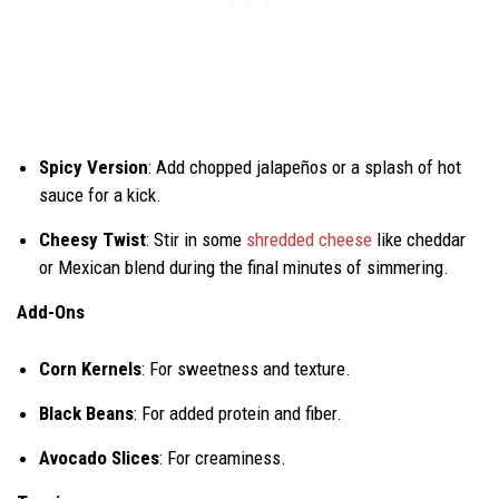
Spicy Version
: Add chopped jalapeños or a splash of hot
sauce for a kick.
Cheesy Twist
: Stir in some
shredded cheese
like cheddar
or Mexican blend during the final minutes of simmering.
Add-Ons
Corn Kernels
: For sweetness and texture.
Black Beans
: For added protein and fiber.
Avocado Slices
: For creaminess.