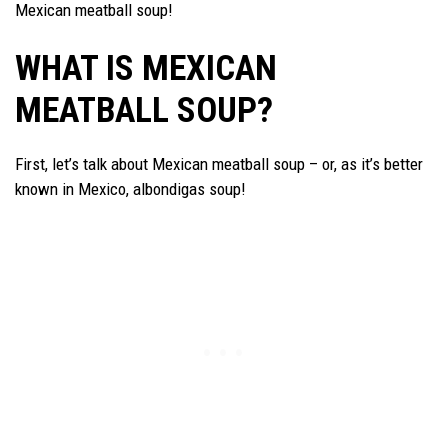
Mexican meatball soup!
WHAT IS MEXICAN
MEATBALL SOUP?
First, let’s talk about Mexican meatball soup – or, as it’s better
known in Mexico, albondigas soup!