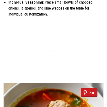
Individual Seasoning
: Place small bowls of chopped
onions, jalapeños, and lime wedges on the table for
individual customization.
Pin