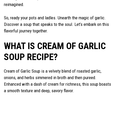
reimagined.
So, ready your pots and ladles. Unearth the magic of garlic.
Discover a soup that speaks to the soul. Let’s embark on this
flavorful journey together.
WHAT IS CREAM OF GARLIC
SOUP RECIPE?
Cream of Garlic Soup is a velvety blend of roasted garlic,
onions, and herbs simmered in broth and then pureed.
Enhanced with a dash of cream for richness, this soup boasts
a smooth texture and deep, savory flavor.