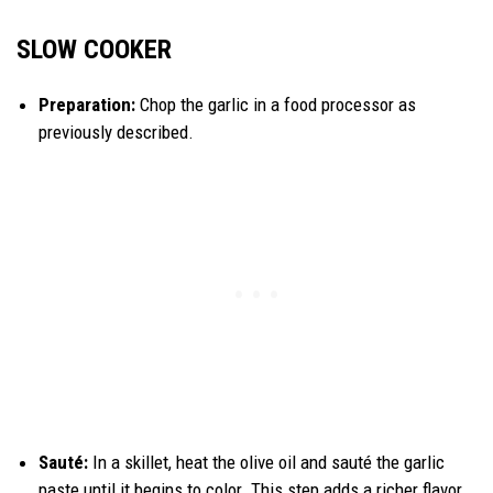
SLOW COOKER
Preparation:
Chop the garlic in a food processor as
previously described.
Sauté:
In a skillet, heat the olive oil and sauté the garlic
paste until it begins to color. This step adds a richer flavor.