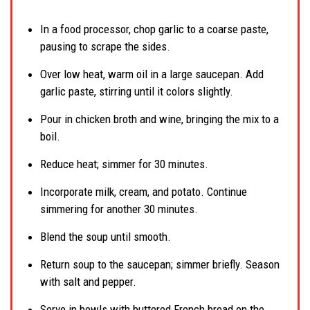
In a food processor, chop garlic to a coarse paste,
pausing to scrape the sides.
Over low heat, warm oil in a large saucepan. Add
garlic paste, stirring until it colors slightly.
Pour in chicken broth and wine, bringing the mix to a
boil.
Reduce heat; simmer for 30 minutes.
Incorporate milk, cream, and potato. Continue
simmering for another 30 minutes.
Blend the soup until smooth.
Return soup to the saucepan; simmer briefly. Season
with salt and pepper.
Serve in bowls with buttered French bread on the