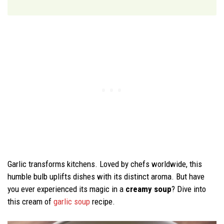
Garlic transforms kitchens. Loved by chefs worldwide, this
humble bulb uplifts dishes with its distinct aroma. But have
you ever experienced its magic in a
creamy soup
? Dive into
this cream of
garlic soup
recipe.