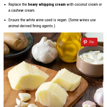
Replace the
heavy whipping cream
with coconut cream or
a cashew cream.
Ensure the white wine used is vegan. (Some wines use
animal-derived fining agents.)
Pin