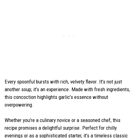
Every spoonful bursts with rich, velvety flavor. It’s not just
another soup; it’s an experience. Made with fresh ingredients,
this concoction highlights garlic’s essence without
overpowering.
Whether you’re a culinary novice or a seasoned chef, this
recipe promises a delightful surprise. Perfect for chilly
evenings or as a sophisticated starter, it’s a timeless classic