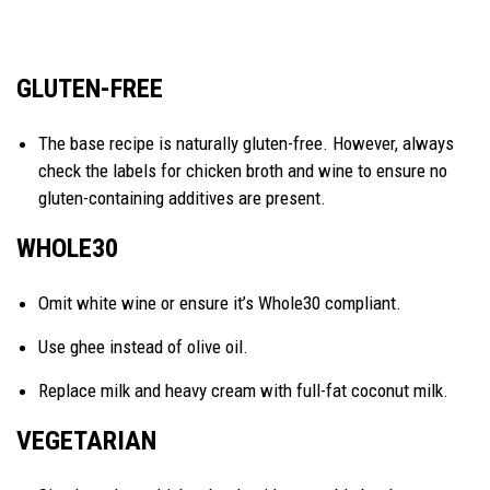
GLUTEN-FREE
The base recipe is naturally gluten-free. However, always
check the labels for chicken broth and wine to ensure no
gluten-containing additives are present.
WHOLE30
Omit white wine or ensure it’s Whole30 compliant.
Use ghee instead of olive oil.
Replace milk and heavy cream with full-fat coconut milk.
VEGETARIAN