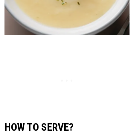
HOW TO SERVE?