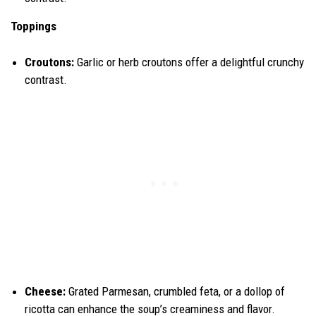
Toppings
Croutons:
Garlic or herb croutons offer a delightful crunchy
contrast.
Cheese:
Grated Parmesan, crumbled feta, or a dollop of
ricotta can enhance the soup’s creaminess and flavor.