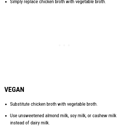
Simply replace chicken broth with vegetable broth.
VEGAN
Substitute chicken broth with vegetable broth.
Use unsweetened almond milk, soy milk, or cashew milk
instead of dairy milk.