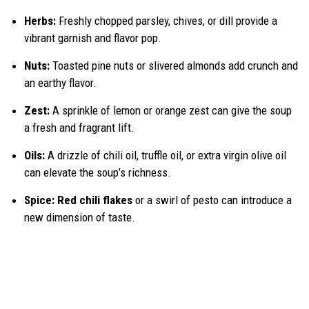
Herbs:
Freshly chopped parsley, chives, or dill provide a
vibrant garnish and flavor pop.
Nuts:
Toasted pine nuts or slivered almonds add crunch and
an earthy flavor.
Zest:
A sprinkle of lemon or orange zest can give the soup
a fresh and fragrant lift.
Oils:
A drizzle of chili oil, truffle oil, or extra virgin olive oil
can elevate the soup’s richness.
Spice:
Red chili flakes
or a swirl of pesto can introduce a
new dimension of taste.