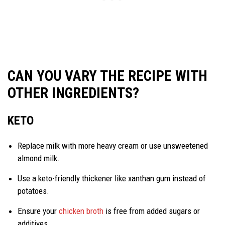
CAN YOU VARY THE RECIPE WITH
OTHER INGREDIENTS?
KETO
Replace milk with more heavy cream or use unsweetened
almond milk.
Use a keto-friendly thickener like xanthan gum instead of
potatoes.
Ensure your
chicken broth
is free from added sugars or
additives.