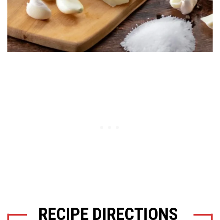
RECIPE DIRECTIONS