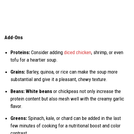
Add-Ons
Proteins:
Consider adding
diced chicken
, shrimp, or even
tofu for a heartier soup.
Grains:
Barley, quinoa, or rice can make the soup more
substantial and give it a pleasant, chewy texture.
Beans: White beans
or chickpeas not only increase the
protein content but also mesh well with the creamy garlic
flavor.
Greens:
Spinach, kale, or chard can be added in the last
few minutes of cooking for a nutritional boost and color
contrast.