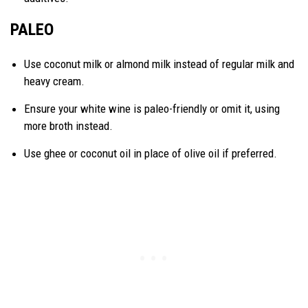
PALEO
Use coconut milk or almond milk instead of regular milk and
heavy cream.
Ensure your white wine is paleo-friendly or omit it, using
more broth instead.
Use ghee or coconut oil in place of olive oil if preferred.