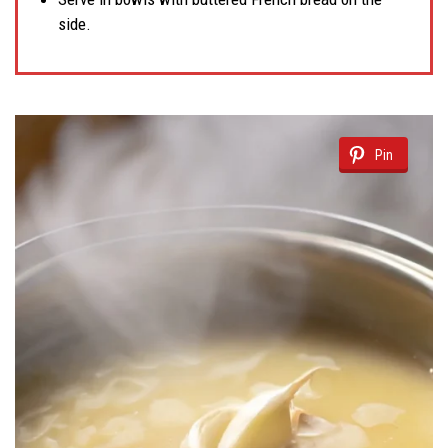
side.
Pin