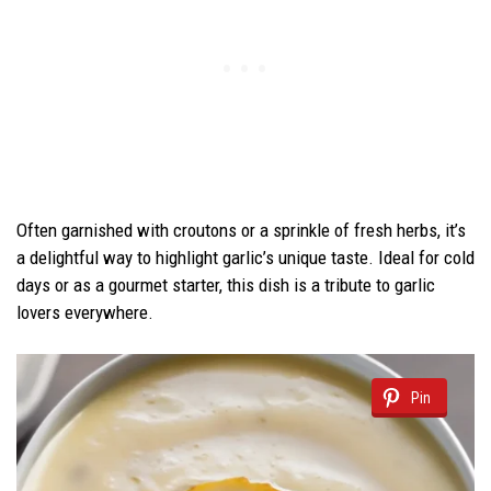
Often garnished with croutons or a sprinkle of fresh herbs, it’s
a delightful way to highlight garlic’s unique taste. Ideal for cold
days or as a gourmet starter, this dish is a tribute to garlic
lovers everywhere.
Pin