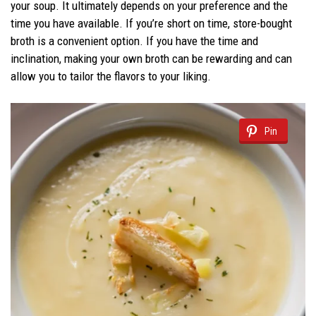
your soup. It ultimately depends on your preference and the
time you have available. If you’re short on time, store-bought
broth is a convenient option. If you have the time and
inclination, making your own broth can be rewarding and can
allow you to tailor the flavors to your liking.
Pin