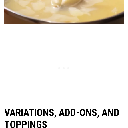
VARIATIONS, ADD-ONS, AND
TOPPINGS