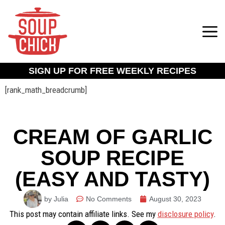
SIGN UP FOR FREE WEEKLY RECIPES
[rank_math_breadcrumb]
CREAM OF GARLIC
SOUP RECIPE
(EASY AND TASTY)
by Julia
No Comments
August 30, 2023
This post may contain affiliate links. See my
disclosure policy
.