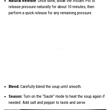
Natural Release
: Once done, allow the Instant Pot to
release pressure naturally for about 10 minutes, then
perform a quick release for any remaining pressure.
Blend:
Carefully blend the soup until smooth.
Season:
Turn on the “Sauté” mode to heat the soup again if
needed. Add salt and pepper to taste and serve.