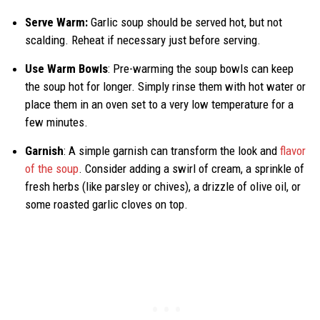
Serve Warm:
Garlic soup should be served hot, but not
scalding. Reheat if necessary just before serving.
Use Warm Bowls
: Pre-warming the soup bowls can keep
the soup hot for longer. Simply rinse them with hot water or
place them in an oven set to a very low temperature for a
few minutes.
Garnish
: A simple garnish can transform the look and
flavor
of the soup
. Consider adding a swirl of cream, a sprinkle of
fresh herbs (like parsley or chives), a drizzle of olive oil, or
some roasted garlic cloves on top.