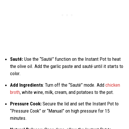
Sauté:
Use the “Sauté” function on the Instant Pot to heat
the olive oil. Add the garlic paste and sauté until it starts to
color.
Add Ingredients
: Turn off the “Sauté” mode. Add
chicken
broth
, white wine, milk, cream, and potatoes to the pot.
Pressure Cook:
Secure the lid and set the Instant Pot to
“Pressure Cook” or “Manual” on high pressure for 15
minutes.