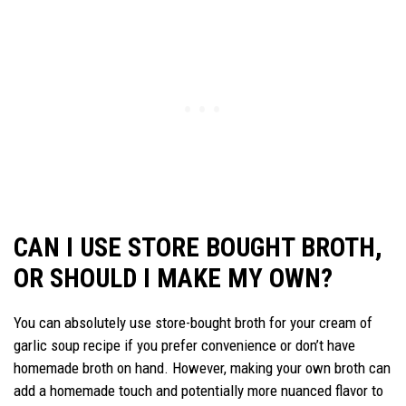
CAN I USE STORE BOUGHT BROTH,
OR SHOULD I MAKE MY OWN?
You can absolutely use store-bought broth for your cream of
garlic soup recipe if you prefer convenience or don’t have
homemade broth on hand. However, making your own broth can
add a homemade touch and potentially more nuanced flavor to