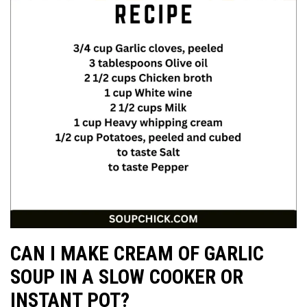
CAN I MAKE CREAM OF GARLIC
SOUP IN A SLOW COOKER OR
INSTANT POT?