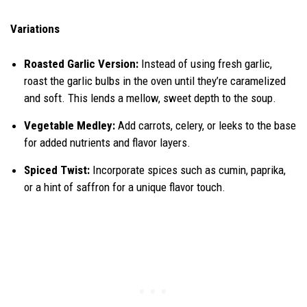
Variations
Roasted Garlic Version:
Instead of using fresh garlic,
roast the garlic bulbs in the oven until they’re caramelized
and soft. This lends a mellow, sweet depth to the soup.
Vegetable Medley:
Add carrots, celery, or leeks to the base
for added nutrients and flavor layers.
Spiced Twist:
Incorporate spices such as cumin, paprika,
or a hint of saffron for a unique flavor touch.