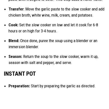
Transfer
: Move the garlic paste to the slow cooker and add
chicken broth, white wine, milk, cream, and potatoes.
Cook:
Set the slow cooker on low and let it cook for 6-8
hours or on high for 3-4 hours.
Blend:
Once done, puree the soup using a blender or an
immersion blender.
Season:
Return the soup to the slow cooker, warm it up,
season with salt and pepper, and serve.
INSTANT POT
Preparation:
Start by preparing the garlic as directed.