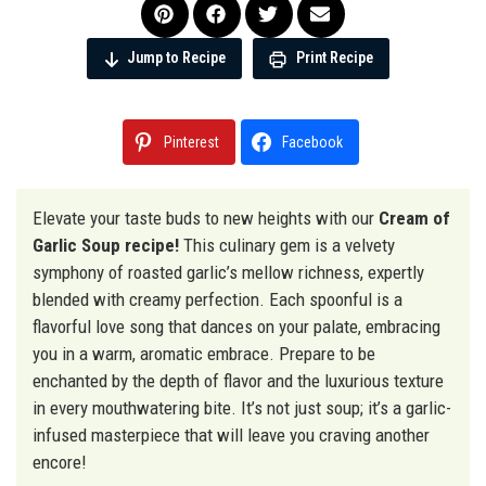
Jump to Recipe
Print Recipe
Pinterest
Facebook
Elevate your taste buds to new heights with our
Cream of
Garlic Soup recipe!
This culinary gem is a velvety
symphony of roasted garlic’s mellow richness, expertly
blended with creamy perfection. Each spoonful is a
flavorful love song that dances on your palate, embracing
you in a warm, aromatic embrace. Prepare to be
enchanted by the depth of flavor and the luxurious texture
in every mouthwatering bite. It’s not just soup; it’s a garlic-
infused masterpiece that will leave you craving another
encore!