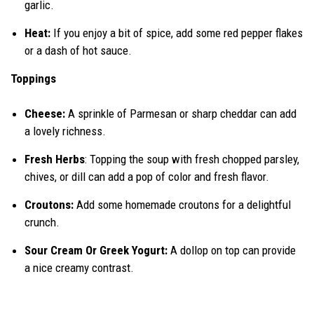
garlic.
Heat:
If you enjoy a bit of spice, add some red pepper flakes
or a dash of hot sauce.
Toppings
Cheese:
A sprinkle of Parmesan or sharp cheddar can add
a lovely richness.
Fresh Herbs
: Topping the soup with fresh chopped parsley,
chives, or dill can add a pop of color and fresh flavor.
Croutons:
Add some homemade croutons for a delightful
crunch.
Sour Cream Or Greek Yogurt:
A dollop on top can provide
a nice creamy contrast.