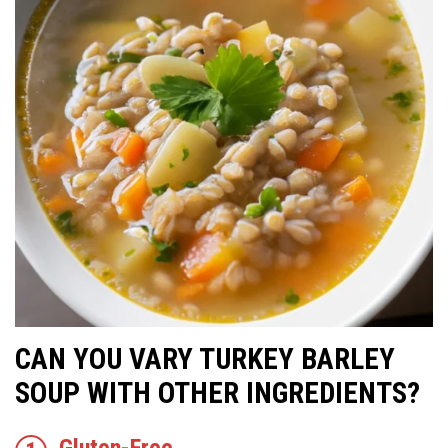
CAN YOU VARY TURKEY BARLEY
SOUP WITH OTHER INGREDIENTS?
Gluten-Free