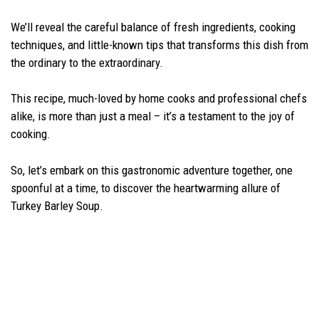
We’ll reveal the careful balance of fresh ingredients, cooking
techniques, and little-known tips that transforms this dish from
the ordinary to the extraordinary.
This recipe, much-loved by home cooks and professional chefs
alike, is more than just a meal – it’s a testament to the joy of
cooking.
So, let’s embark on this gastronomic adventure together, one
spoonful at a time, to discover the heartwarming allure of
Turkey Barley Soup.