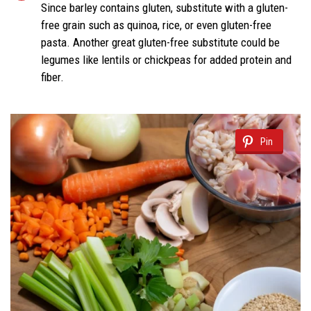
Since barley contains gluten, substitute with a gluten-
free grain such as quinoa, rice, or even gluten-free
pasta. Another great gluten-free substitute could be
legumes like lentils or chickpeas for added protein and
fiber.
Pin