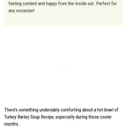
feeling content and happy from the inside out. Perfect for
any occasion!
There’s something undeniably comforting about a hot bowl of
Turkey Barley Soup Recipe, especially during those cooler
months.