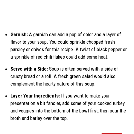
Garnish:
A garnish can add a pop of color and a layer of
flavor to your soup. You could sprinkle chopped fresh
parsley or chives for this recipe. A twist of black pepper or
a sprinkle of red chili flakes could add some heat.
Serve with a Side:
Soup is often served with a side of
crusty bread or a roll. A fresh green salad would also
complement the hearty nature of this soup.
Layer Your Ingredients:
If you want to make your
presentation a bit fancier, add some of your cooked turkey
and veggies into the bottom of the bowl first, then pour the
broth and barley over the top.