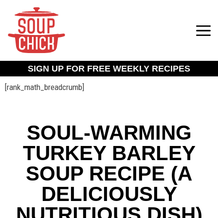
SIGN UP FOR FREE WEEKLY RECIPES
[rank_math_breadcrumb]
SOUL-WARMING
TURKEY BARLEY
SOUP RECIPE (A
DELICIOUSLY
NUTRITIOUS DISH)