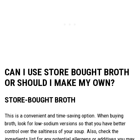
CAN I USE STORE BOUGHT BROTH
OR SHOULD I MAKE MY OWN?
STORE-BOUGHT BROTH
This is a convenient and time-saving option. When buying
broth, look for low-sodium versions so that you have better
control over the saltiness of your soup. Also, check the
ingredients list for any potential allergens or additives you may