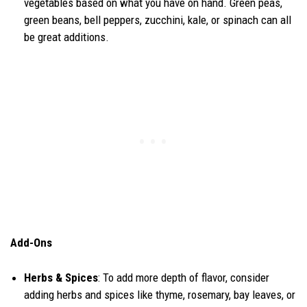
vegetables based on what you have on hand. Green peas,
green beans, bell peppers, zucchini, kale, or spinach can all
be great additions.
Add-Ons
Herbs & Spices
: To add more depth of flavor, consider
adding herbs and spices like thyme, rosemary, bay leaves, or