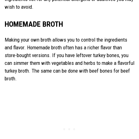
wish to avoid.
HOMEMADE BROTH
Making your own broth allows you to control the ingredients
and flavor. Homemade broth often has a richer flavor than
store-bought versions. If you have leftover turkey bones, you
can simmer them with vegetables and herbs to make a flavorful
turkey broth. The same can be done with beef bones for beef
broth.