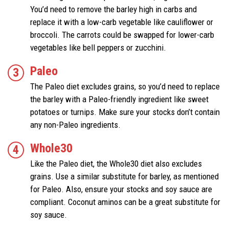
You’d need to remove the barley high in carbs and
replace it with a low-carb vegetable like cauliflower or
broccoli. The carrots could be swapped for lower-carb
vegetables like bell peppers or zucchini.
Paleo
The Paleo diet excludes grains, so you’d need to replace
the barley with a Paleo-friendly ingredient like sweet
potatoes or turnips. Make sure your stocks don’t contain
any non-Paleo ingredients.
Whole30
Like the Paleo diet, the Whole30 diet also excludes
grains. Use a similar substitute for barley, as mentioned
for Paleo. Also, ensure your stocks and soy sauce are
compliant. Coconut aminos can be a great substitute for
soy sauce.