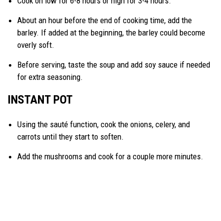
Cook on low for 6-8 hours or high for 3-4 hours.
About an hour before the end of cooking time, add the
barley. If added at the beginning, the barley could become
overly soft.
Before serving, taste the soup and add soy sauce if needed
for extra seasoning.
INSTANT POT
Using the sauté function, cook the onions, celery, and
carrots until they start to soften.
Add the mushrooms and cook for a couple more minutes.