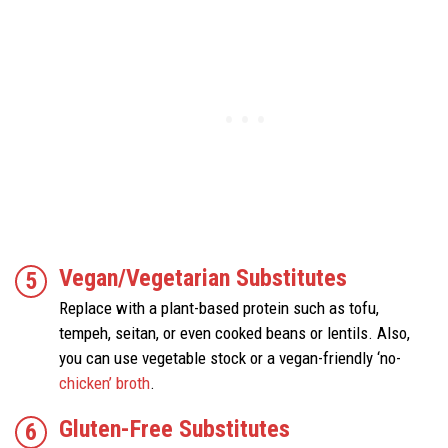
Vegan/Vegetarian Substitutes
Replace with a plant-based protein such as tofu,
tempeh, seitan, or even cooked beans or lentils. Also,
you can use vegetable stock or a vegan-friendly ‘no-
chicken’ broth
.
Gluten-Free Substitutes