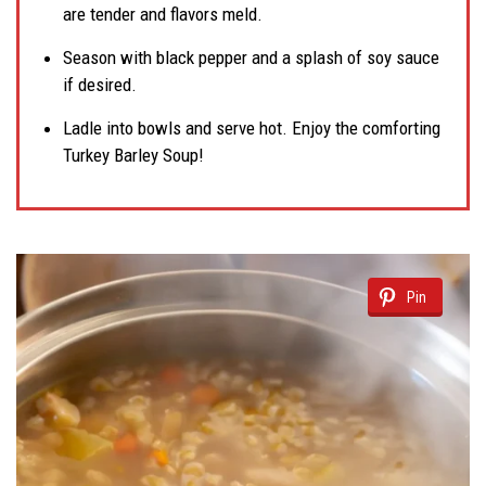
are tender and flavors meld.
Season with black pepper and a splash of soy sauce
if desired.
Ladle into bowls and serve hot. Enjoy the comforting
Turkey Barley Soup!
Pin