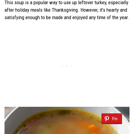
This soup is a popular way to use up leftover turkey, especially
after holiday meals like Thanksgiving. However, it’s hearty and
satisfying enough to be made and enjoyed any time of the year.
Pin