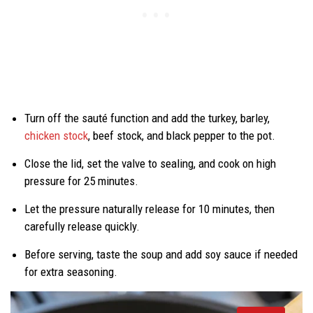
Turn off the sauté function and add the turkey, barley,
chicken stock
, beef stock, and black pepper to the pot.
Close the lid, set the valve to sealing, and cook on high
pressure for 25 minutes.
Let the pressure naturally release for 10 minutes, then
carefully release quickly.
Before serving, taste the soup and add soy sauce if needed
for extra seasoning.