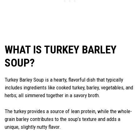
WHAT IS TURKEY BARLEY
SOUP?
Turkey Barley Soup is a hearty, flavorful dish that typically
includes ingredients like cooked turkey, barley, vegetables, and
herbs; all simmered together in a savory broth.
The turkey provides a source of lean protein, while the whole-
grain barley contributes to the soup’s texture and adds a
unique, slightly nutty flavor.