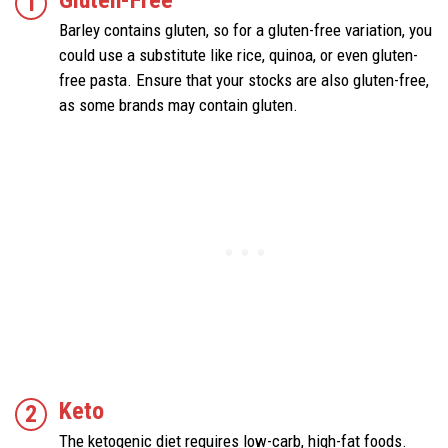
Barley contains gluten, so for a gluten-free variation, you
could use a substitute like rice, quinoa, or even gluten-
free pasta. Ensure that your stocks are also gluten-free,
as some brands may contain gluten.
Keto
The ketogenic diet requires low-carb, high-fat foods.