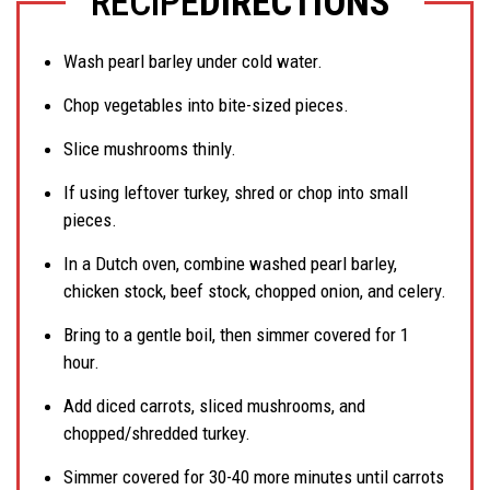
RECIPE
DIRECTIONS
Wash pearl barley under cold water.
Chop vegetables into bite-sized pieces.
Slice mushrooms thinly.
If using leftover turkey, shred or chop into small
pieces.
In a Dutch oven, combine washed pearl barley,
chicken stock, beef stock, chopped onion, and celery.
Bring to a gentle boil, then simmer covered for 1
hour.
Add diced carrots, sliced mushrooms, and
chopped/shredded turkey.
Simmer covered for 30-40 more minutes until carrots