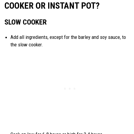
COOKER OR INSTANT POT?
SLOW COOKER
Add all ingredients, except for the barley and soy sauce, to
the slow cooker.