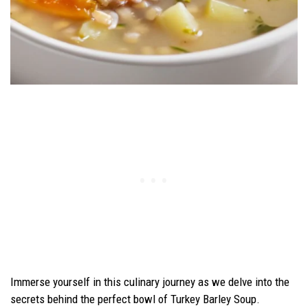
Immerse yourself in this culinary journey as we delve into the
secrets behind the perfect bowl of Turkey Barley Soup.