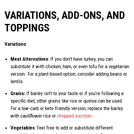
VARIATIONS, ADD-ONS, AND
TOPPINGS
Variations
Meat Alternatives
: If you don’t have turkey, you can
substitute it with chicken, ham, or even tofu for a vegetarian
version. For a plant-based option, consider adding beans or
lentils.
Grains:
If barley isn’t to your taste or if you’re following a
specific diet, other grains like rice or quinoa can be used.
For a low-carb or keto-friendly version, replace the barley
with cauliflower rice or
chopped zucchini
.
Vegetables
: Feel free to add or substitute different