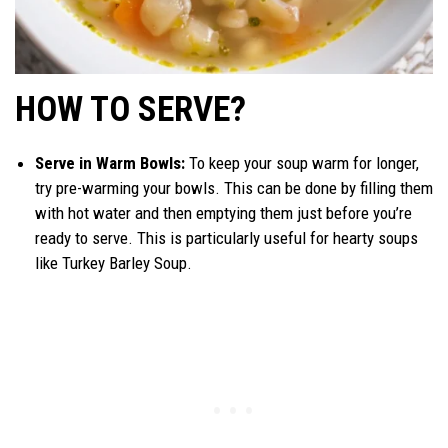
HOW TO SERVE?
Serve in Warm Bowls:
To keep your soup warm for longer,
try pre-warming your bowls. This can be done by filling them
with hot water and then emptying them just before you’re
ready to serve. This is particularly useful for hearty soups
like Turkey Barley Soup.