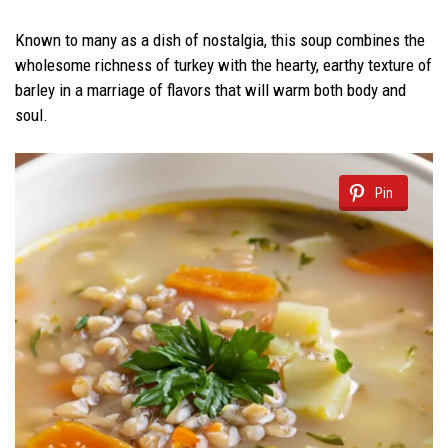
Known to many as a dish of nostalgia, this soup combines the
wholesome richness of turkey with the hearty, earthy texture of
barley in a marriage of flavors that will warm both body and
soul.
Pin