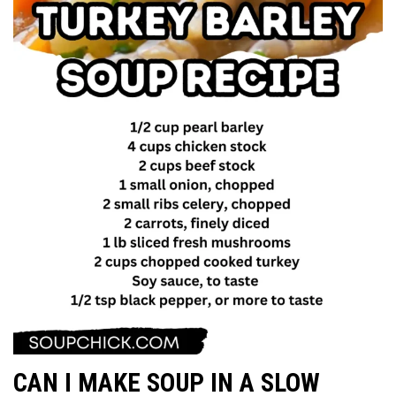
CAN I MAKE SOUP IN A SLOW