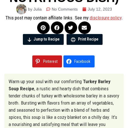
by Julia
No Comments
July 12, 2023
This post may contain affiliate links. See my
disclosure policy
.
Jump to Recipe
Print Recipe
Pinterest
Facebook
Warm up your soul with our comforting
Turkey Barley
Soup Recipe
, a rustic and hearty dish that combines
tender chunks of turkey with wholesome barley in a savory
broth. Bursting with flavors from an array of vegetables,
and seasoned to perfection with a blend of herbs and
spices, this soup is like a cozy blanket on a chilly day. It’s
a nourishing and satisfying meal that will leave you