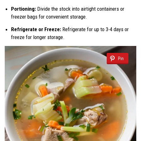
Portioning:
Divide the stock into airtight containers or
freezer bags for convenient storage.
Refrigerate or Freeze:
Refrigerate for up to 3-4 days or
freeze for longer storage.
Pin