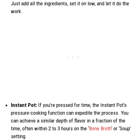
Just add all the ingredients, set it on low, and let it do the
work.
Instant Pot:
If you’re pressed for time, the Instant Pot’s
pressure-cooking function can expedite the process. You
can achieve a similar depth of flavor in a fraction of the
time, often within 2 to 3 hours on the ‘
Bone Broth
‘ or ‘Soup’
setting.