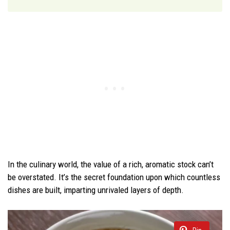
In the culinary world, the value of a rich, aromatic stock can’t
be overstated. It’s the secret foundation upon which countless
dishes are built, imparting unrivaled layers of depth.