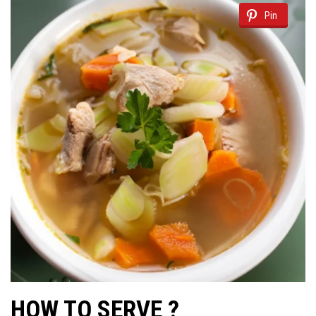
Pin
HOW TO SERVE ?