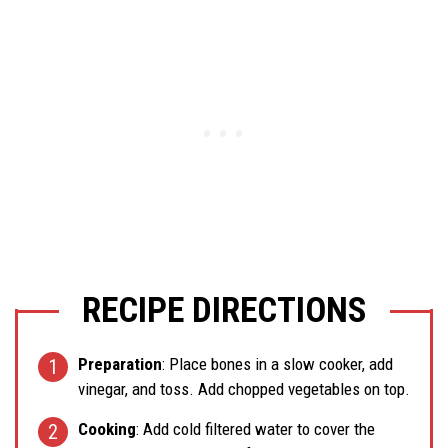
RECIPE DIRECTIONS
Preparation
: Place bones in a slow cooker, add
vinegar, and toss. Add chopped vegetables on top.
Cooking
: Add cold filtered water to cover the