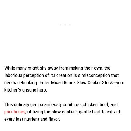
While many might shy away from making their own, the
laborious perception of its creation is a misconception that
needs debunking. Enter Mixed Bones Slow Cooker Stock—your
kitchen’s unsung hero.
This culinary gem seamlessly combines chicken, beef, and
pork bones
, utilizing the slow cooker’s gentle heat to extract
every last nutrient and flavor.