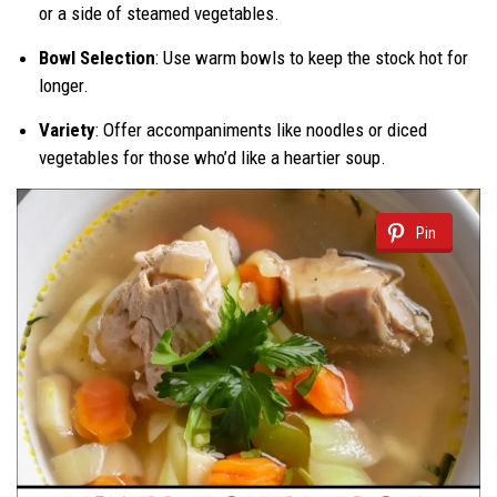
or a side of steamed vegetables.
Bowl Selection
: Use warm bowls to keep the stock hot for
longer.
Variety
: Offer accompaniments like noodles or diced
vegetables for those who’d like a heartier soup.
Pin