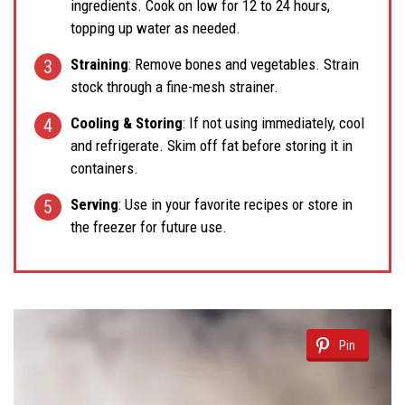
ingredients. Cook on low for 12 to 24 hours,
topping up water as needed.
Straining
: Remove bones and vegetables. Strain
stock through a fine-mesh strainer.
Cooling & Storing
: If not using immediately, cool
and refrigerate. Skim off fat before storing it in
containers.
Serving
: Use in your favorite recipes or store in
the freezer for future use.
Pin