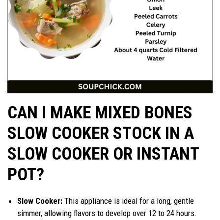
CAN I MAKE MIXED BONES
SLOW COOKER STOCK IN A
SLOW COOKER OR INSTANT
POT?
Slow Cooker:
This appliance is ideal for a long, gentle
simmer, allowing flavors to develop over 12 to 24 hours.