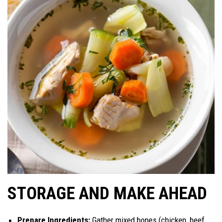
STORAGE AND MAKE AHEAD
Prepare Ingredients:
Gather mixed bones (chicken, beef,