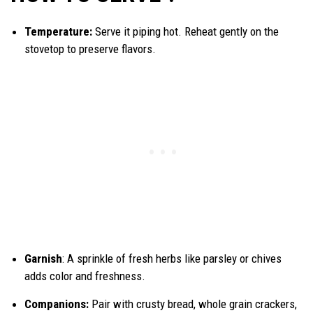
Temperature:
Serve it piping hot. Reheat gently on the
stovetop to preserve flavors.
Garnish
: A sprinkle of fresh herbs like parsley or chives
adds color and freshness.
Companions:
Pair with crusty bread, whole grain crackers,