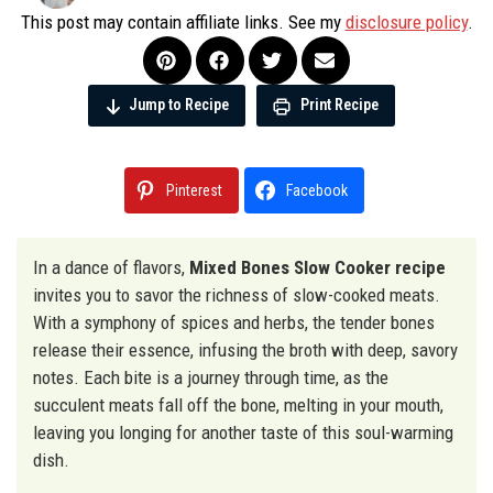
This post may contain affiliate links. See my
disclosure policy
.
Jump to Recipe
Print Recipe
Pinterest
Facebook
In a dance of flavors,
Mixed Bones Slow Cooker recipe
invites you to savor the richness of slow-cooked meats.
With a symphony of spices and herbs, the tender bones
release their essence, infusing the broth with deep, savory
notes. Each bite is a journey through time, as the
succulent meats fall off the bone, melting in your mouth,
leaving you longing for another taste of this soul-warming
dish.