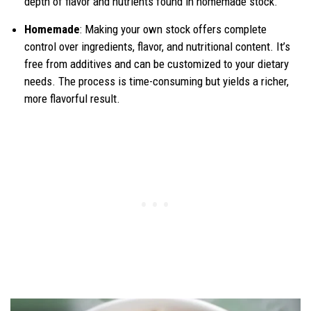
depth of flavor and nutrients found in homemade stock.
Homemade
: Making your own stock offers complete
control over ingredients, flavor, and nutritional content. It’s
free from additives and can be customized to your dietary
needs. The process is time-consuming but yields a richer,
more flavorful result.