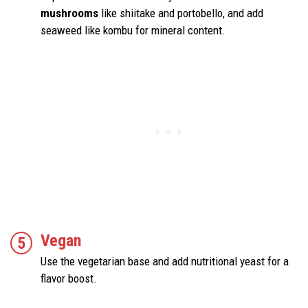
mushrooms
like shiitake and portobello, and add
seaweed like kombu for mineral content.
Vegan
Use the vegetarian base and add nutritional yeast for a
flavor boost.