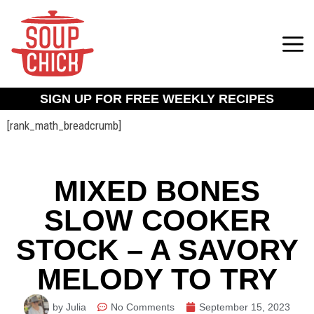
SIGN UP FOR FREE WEEKLY RECIPES
[rank_math_breadcrumb]
MIXED BONES
SLOW COOKER
STOCK – A SAVORY
MELODY TO TRY
by Julia
No Comments
September 15, 2023