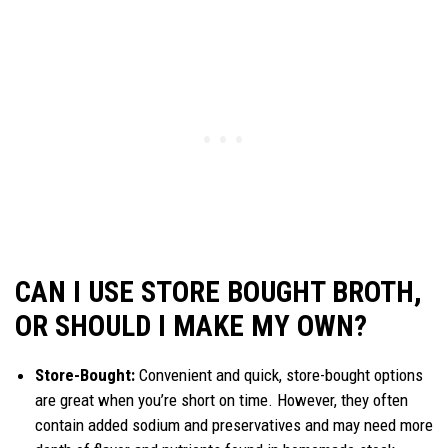
CAN I USE STORE BOUGHT BROTH,
OR SHOULD I MAKE MY OWN?
Store-Bought:
Convenient and quick, store-bought options
are great when you’re short on time. However, they often
contain added sodium and preservatives and may need more