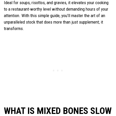
Ideal for soups, risottos, and gravies, it elevates your cooking
to a restaurant-worthy level without demanding hours of your
attention. With this simple guide, you’ll master the art of an
unparalleled stock that does more than just supplement; it
transforms.
WHAT IS MIXED BONES SLOW