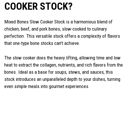
COOKER STOCK?
Mixed Bones Slow Cooker Stock is a harmonious blend of
chicken, beef, and pork bones, slow-cooked to culinary
perfection. This versatile stock offers a complexity of flavors
that one-type bone stocks can’t achieve.
The slow cooker does the heavy lifting, allowing time and low
heat to extract the collagen, nutrients, and rich flavors from the
bones. Ideal as a base for soups, stews, and sauces, this
stock introduces an unparalleled depth to your dishes, turning
even simple meals into gourmet experiences.