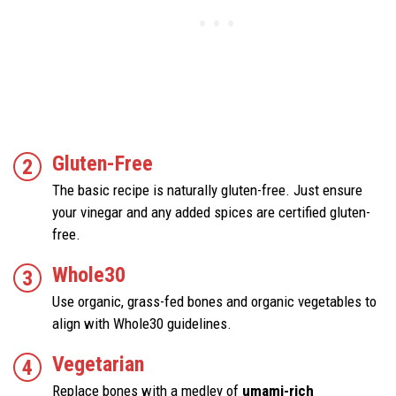
Gluten-Free
The basic recipe is naturally gluten-free. Just ensure
your vinegar and any added spices are certified gluten-
free.
Whole30
Use organic, grass-fed bones and organic vegetables to
align with Whole30 guidelines.
Vegetarian
Replace bones with a medley of
umami-rich