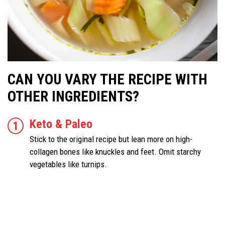
CAN YOU VARY THE RECIPE WITH
OTHER INGREDIENTS?
Keto & Paleo
Stick to the original recipe but lean more on high-
collagen bones like knuckles and feet. Omit starchy
vegetables like turnips.