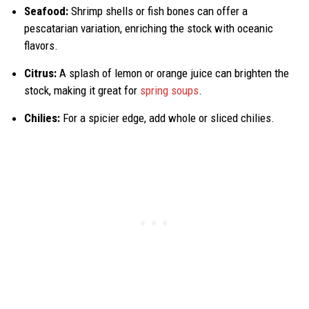
Seafood:
Shrimp shells or fish bones can offer a
pescatarian variation, enriching the stock with oceanic
flavors.
Citrus:
A splash of lemon or orange juice can brighten the
stock, making it great for
spring soups
.
Chilies:
For a spicier edge, add whole or sliced chilies.