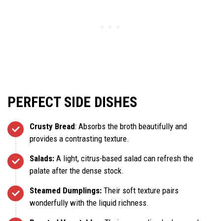
PERFECT SIDE DISHES
Crusty Bread
: Absorbs the broth beautifully and
provides a contrasting texture.
Salads:
A light, citrus-based salad can refresh the
palate after the dense stock.
Steamed Dumplings:
Their soft texture pairs
wonderfully with the liquid richness.