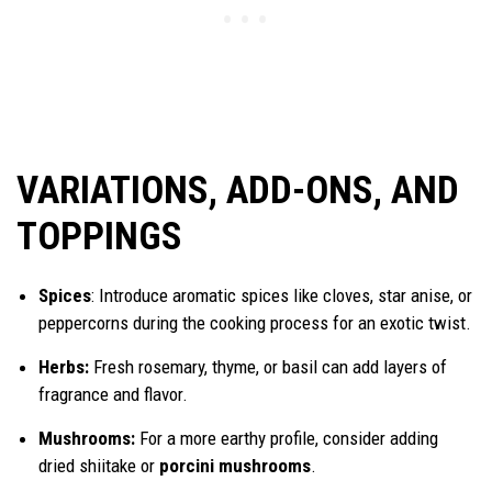
VARIATIONS, ADD-ONS, AND
TOPPINGS
Spices
: Introduce aromatic spices like cloves, star anise, or
peppercorns during the cooking process for an exotic twist.
Herbs:
Fresh rosemary, thyme, or basil can add layers of
fragrance and flavor.
Mushrooms:
For a more earthy profile, consider adding
dried shiitake or
porcini mushrooms
.