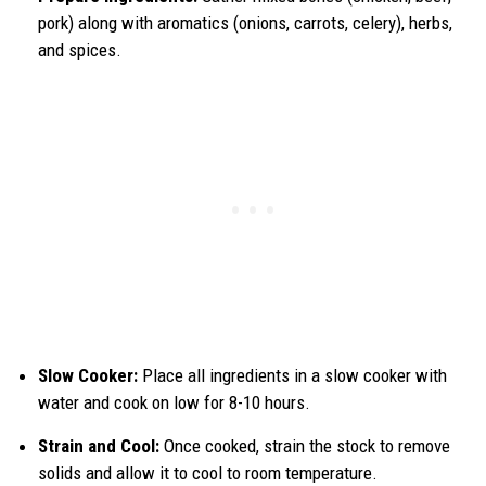
pork) along with aromatics (onions, carrots, celery), herbs,
and spices.
Slow Cooker:
Place all ingredients in a slow cooker with
water and cook on low for 8-10 hours.
Strain and Cool:
Once cooked, strain the stock to remove
solids and allow it to cool to room temperature.