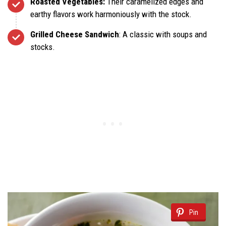
Roasted Vegetables:
Their caramelized edges and
earthy flavors work harmoniously with the stock.
Grilled Cheese Sandwich
: A classic with soups and
stocks.
Pin