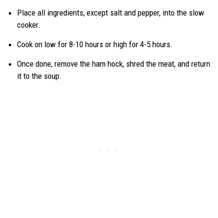
Place all ingredients, except salt and pepper, into the slow
cooker.
Cook on low for 8-10 hours or high for 4-5 hours.
Once done, remove the ham hock, shred the meat, and return
it to the soup.