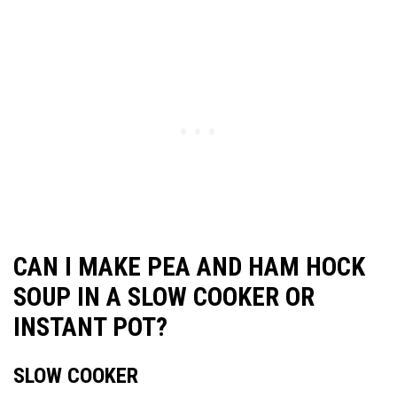
CAN I MAKE PEA AND HAM HOCK
SOUP IN A SLOW COOKER OR
INSTANT POT?
SLOW COOKER