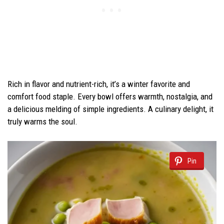
Rich in flavor and nutrient-rich, it’s a winter favorite and
comfort food staple. Every bowl offers warmth, nostalgia, and
a delicious melding of simple ingredients. A culinary delight, it
truly warms the soul.
Pin