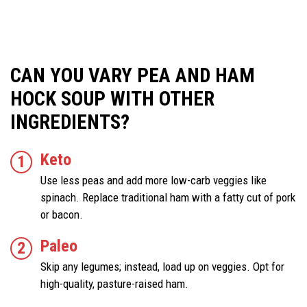
CAN YOU VARY PEA AND HAM
HOCK SOUP WITH OTHER
INGREDIENTS?
Keto
Use less peas and add more low-carb veggies like
spinach. Replace traditional ham with a fatty cut of pork
or bacon.
Paleo
Skip any legumes; instead, load up on veggies. Opt for
high-quality, pasture-raised ham.