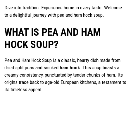
Dive into tradition. Experience home in every taste. Welcome
to a delightful journey with pea and ham hock soup.
WHAT IS PEA AND HAM
HOCK SOUP?
Pea and Ham Hock Soup is a classic, hearty dish made from
dried split peas and smoked
ham hock
. This soup boasts a
creamy consistency, punctuated by tender chunks of ham. Its
origins trace back to age-old European kitchens, a testament to
its timeless appeal.