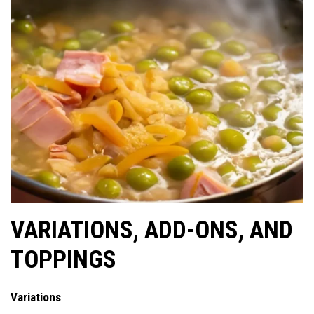
VARIATIONS, ADD-ONS, AND
TOPPINGS
Variations