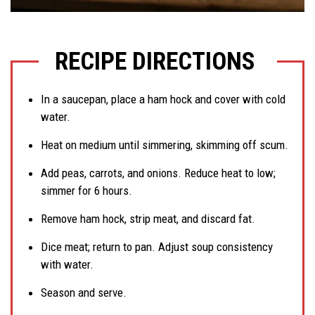
RECIPE DIRECTIONS
In a saucepan, place a ham hock and cover with cold
water.
Heat on medium until simmering, skimming off scum.
Add peas, carrots, and onions. Reduce heat to low;
simmer for 6 hours.
Remove ham hock, strip meat, and discard fat.
Dice meat; return to pan. Adjust soup consistency
with water.
Season and serve.