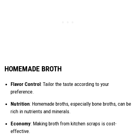
HOMEMADE BROTH
Flavor Control
: Tailor the taste according to your
preference.
Nutrition
: Homemade broths, especially bone broths, can be
rich in nutrients and minerals.
Economy
: Making broth from kitchen scraps is cost-
effective.