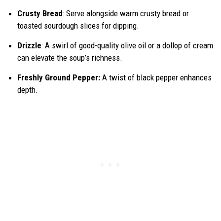
Crusty Bread
: Serve alongside warm crusty bread or
toasted sourdough slices for dipping.
Drizzle
: A swirl of good-quality olive oil or a dollop of cream
can elevate the soup’s richness.
Freshly Ground Pepper:
A twist of black pepper enhances
depth.