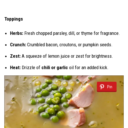
Toppings
Herbs:
Fresh chopped parsley, dill, or thyme for fragrance.
Crunch:
Crumbled bacon, croutons, or pumpkin seeds.
Zest:
A squeeze of lemon juice or zest for brightness.
Heat:
Drizzle of
chili or garlic
oil for an added kick.
Pin