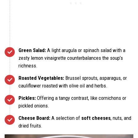
Green Salad:
A light arugula or spinach salad with a
zesty lemon vinaigrette counterbalances the soup’s
richness.
Roasted Vegetables:
Brussel sprouts, asparagus, or
cauliflower roasted with olive oil and herbs.
Pickles:
Offering a tangy contrast, like cornichons or
pickled onions.
Cheese Board:
A selection of
soft cheeses
, nuts, and
dried fruits.