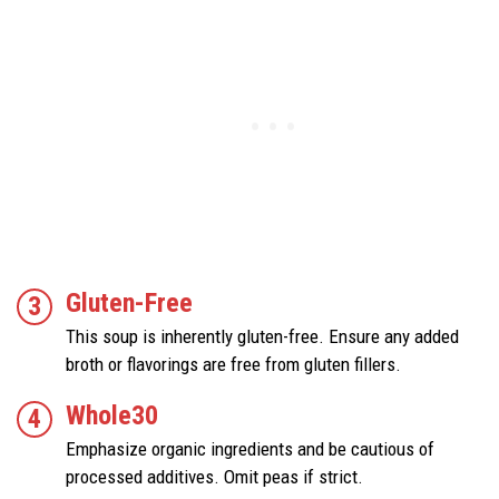
Gluten-Free
This soup is inherently gluten-free. Ensure any added
broth or flavorings are free from gluten fillers.
Whole30
Emphasize organic ingredients and be cautious of
processed additives. Omit peas if strict.