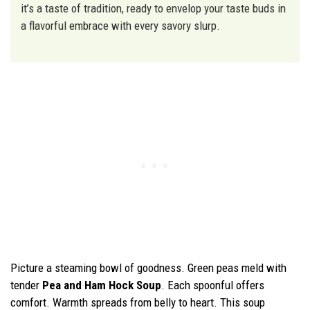
it’s a taste of tradition, ready to envelop your taste buds in
a flavorful embrace with every savory slurp.
Picture a steaming bowl of goodness. Green peas meld with
tender
Pea and Ham Hock Soup
. Each spoonful offers
comfort. Warmth spreads from belly to heart. This soup