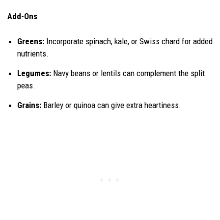
Add-Ons
Greens:
Incorporate spinach, kale, or Swiss chard for added
nutrients.
Legumes:
Navy beans or lentils can complement the split
peas.
Grains:
Barley or quinoa can give extra heartiness.