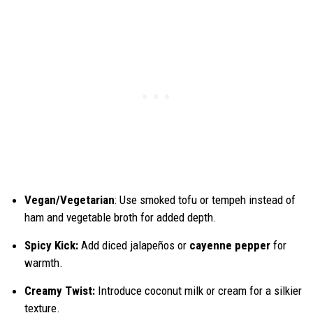
Vegan/Vegetarian
: Use smoked tofu or tempeh instead of
ham and vegetable broth for added depth.
Spicy Kick:
Add diced jalapeños or
cayenne pepper
for
warmth.
Creamy Twist:
Introduce coconut milk or cream for a silkier
texture.