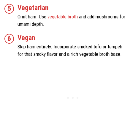
Vegetarian
Omit ham. Use
vegetable broth
and add mushrooms for
umami depth.
Vegan
Skip ham entirely. Incorporate smoked tofu or tempeh
for that smoky flavor and a rich vegetable broth base.