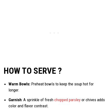
HOW TO SERVE ?
Warm Bowls:
Preheat bowls to keep the soup hot for
longer.
Garnish
: A sprinkle of fresh
chopped parsley
or chives adds
color and flavor contrast.