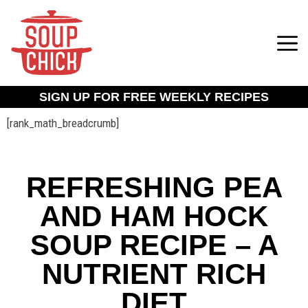
SIGN UP FOR FREE WEEKLY RECIPES
[rank_math_breadcrumb]
REFRESHING PEA
AND HAM HOCK
SOUP RECIPE – A
NUTRIENT RICH
DIET