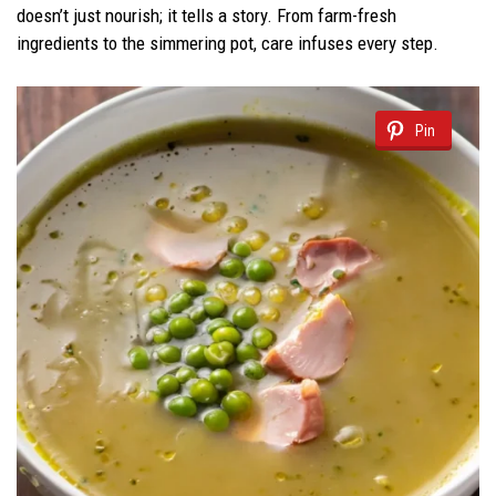
doesn’t just nourish; it tells a story. From farm-fresh
ingredients to the simmering pot, care infuses every step.
Pin