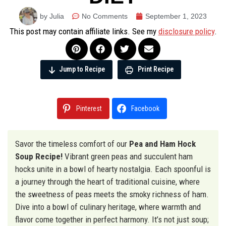
by Julia
No Comments
September 1, 2023
This post may contain affiliate links. See my
disclosure policy
.
Jump to Recipe
Print Recipe
Pinterest
Facebook
Savor the timeless comfort of our
Pea and Ham Hock
Soup Recipe!
Vibrant green peas and succulent ham
hocks unite in a bowl of hearty nostalgia. Each spoonful is
a journey through the heart of traditional cuisine, where
the sweetness of peas meets the smoky richness of ham.
Dive into a bowl of culinary heritage, where warmth and
flavor come together in perfect harmony. It’s not just soup;