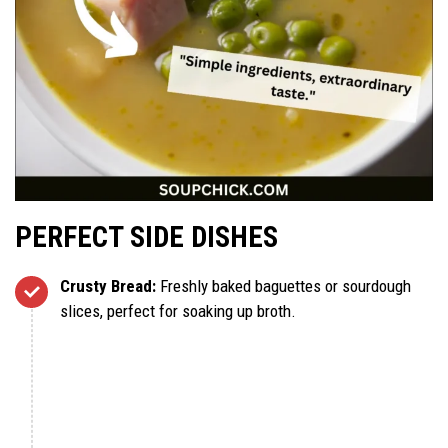
PERFECT SIDE DISHES
Crusty Bread:
Freshly baked baguettes or sourdough
slices, perfect for soaking up broth.