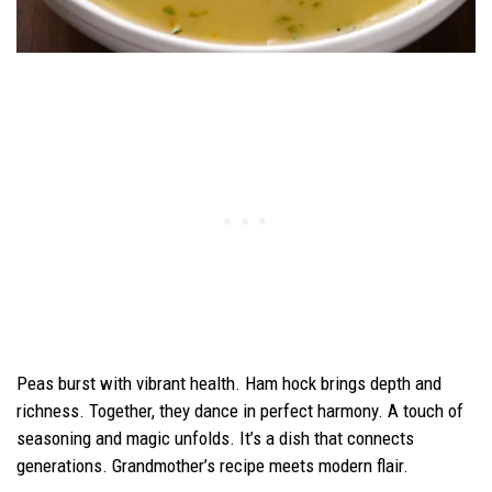
Peas burst with vibrant health. Ham hock brings depth and
richness. Together, they dance in perfect harmony. A touch of
seasoning and magic unfolds. It’s a dish that connects
generations. Grandmother’s recipe meets modern flair.