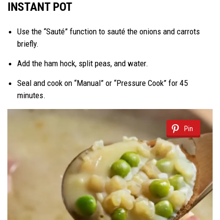
INSTANT POT
Use the “Sauté” function to sauté the onions and carrots
briefly.
Add the ham hock, split peas, and water.
Seal and cook on “Manual” or “Pressure Cook” for 45
minutes.
Pin