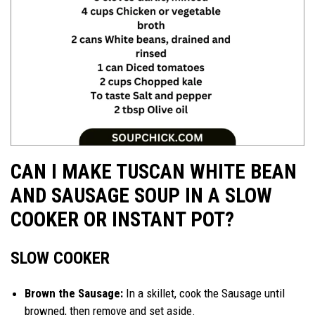
CAN I MAKE TUSCAN WHITE BEAN
AND SAUSAGE SOUP IN A SLOW
COOKER OR INSTANT POT?
SLOW COOKER
Brown the Sausage:
In a skillet, cook the Sausage until
browned, then remove and set aside.