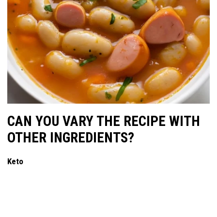
CAN YOU VARY THE RECIPE WITH
OTHER INGREDIENTS?
Keto