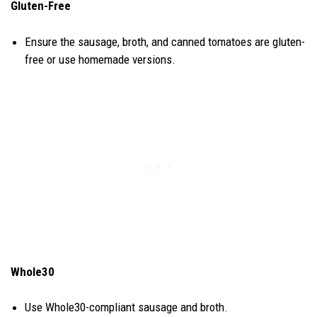
Gluten-Free
Ensure the sausage, broth, and canned tomatoes are gluten-
free or use homemade versions.
Whole30
Use Whole30-compliant sausage and broth.