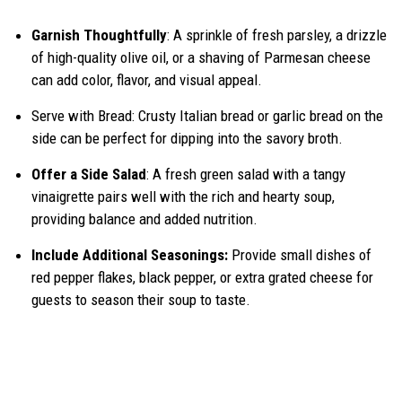
Garnish Thoughtfully
: A sprinkle of fresh parsley, a drizzle
of high-quality olive oil, or a shaving of Parmesan cheese
can add color, flavor, and visual appeal.
Serve with Bread: Crusty Italian bread or garlic bread on the
side can be perfect for dipping into the savory broth.
Offer a Side Salad
: A fresh green salad with a tangy
vinaigrette pairs well with the rich and hearty soup,
providing balance and added nutrition.
Include Additional Seasonings:
Provide small dishes of
red pepper flakes, black pepper, or extra grated cheese for
guests to season their soup to taste.