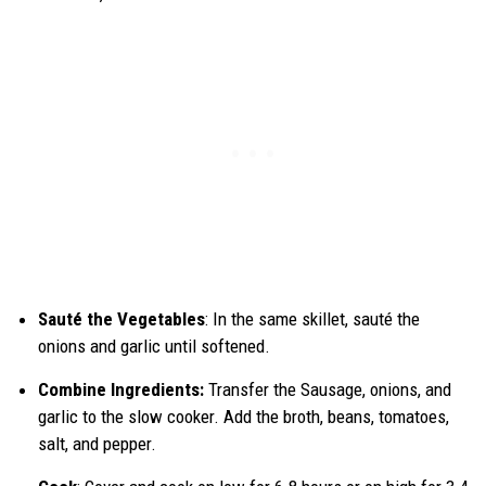
Sauté the Vegetables
: In the same skillet, sauté the
onions and garlic until softened.
Combine Ingredients:
Transfer the Sausage, onions, and
garlic to the slow cooker. Add the broth, beans, tomatoes,
salt, and pepper.