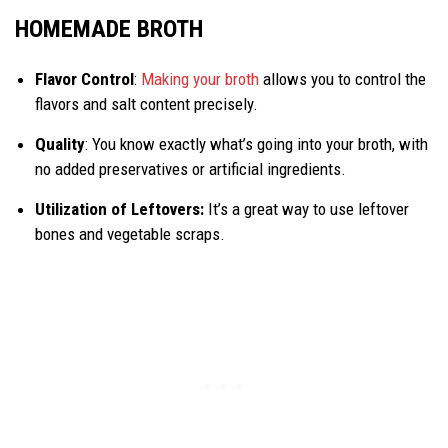
HOMEMADE BROTH
Flavor Control
:
Making your broth
allows you to control the
flavors and salt content precisely.
Quality
: You know exactly what’s going into your broth, with
no added preservatives or artificial ingredients.
Utilization of Leftovers:
It’s a great way to use leftover
bones and vegetable scraps.