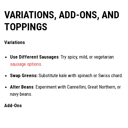
VARIATIONS, ADD-ONS, AND
TOPPINGS
Variations
Use Different Sausages
: Try spicy, mild, or vegetarian
sausage options
.
Swap Greens:
Substitute kale with spinach or Swiss chard.
Alter Beans
: Experiment with Cannellini, Great Northern, or
navy beans.
A
dd-Ons