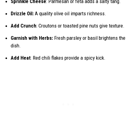
Sprinkle Cheese
: Parmesan or feta adds a salty tang.
Drizzle Oil:
A quality olive oil imparts richness.
Add Crunch
: Croutons or toasted pine nuts give texture.
Garnish with Herbs:
Fresh parsley or basil brightens the
dish.
Add Heat
: Red chili flakes provide a spicy kick.