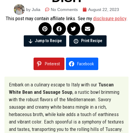
by Julia
No Comments
August 22, 2023
This post may contain affiliate links. See my
disclosure policy
.
Jump to Recipe
Print Recipe
Pinterest
Facebook
Embark on a culinary escape to Italy with our
Tuscan
White Bean and Sausage Soup
, a rustic bowl brimming
with the robust flavors of the Mediterranean. Savory
sausage and creamy white beans mingle in a rich,
herbaceous broth, while kale adds a touch of earthiness
and vibrant color. Each spoonful is a symphony of textures
and tastes, transporting you to the rolling hills of Tuscany.