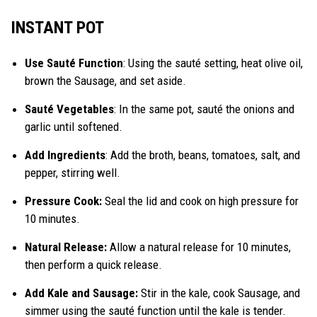
INSTANT POT
Use Sauté Function
: Using the sauté setting, heat olive oil,
brown the Sausage, and set aside.
Sauté Vegetables
: In the same pot, sauté the onions and
garlic until softened.
Add Ingredients
: Add the broth, beans, tomatoes, salt, and
pepper, stirring well.
Pressure Cook:
Seal the lid and cook on high pressure for
10 minutes.
Natural Release:
Allow a natural release for 10 minutes,
then perform a quick release.
Add Kale and Sausage:
Stir in the kale, cook Sausage, and
simmer using the sauté function until the kale is tender.