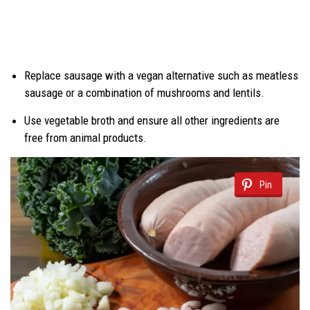
Replace sausage with a vegan alternative such as meatless
sausage or a combination of mushrooms and lentils.
Use vegetable broth and ensure all other ingredients are
free from animal products.
Pin