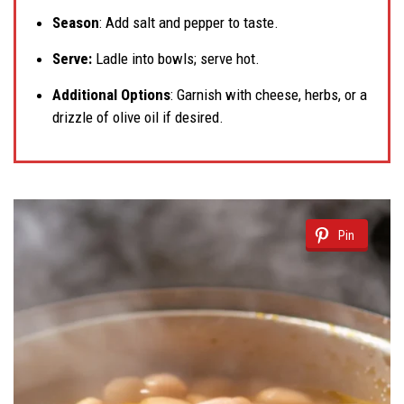
Season
: Add salt and pepper to taste.
Serve:
Ladle into bowls; serve hot.
Additional Options
: Garnish with cheese, herbs, or a
drizzle of olive oil if desired.
Pin