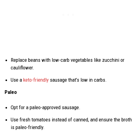
Replace beans with low-carb vegetables like zucchini or
cauliflower.
Use a
keto-friendly
sausage that’s low in carbs.
Paleo
Opt for a paleo-approved sausage.
Use fresh tomatoes instead of canned, and ensure the broth
is paleo-friendly.