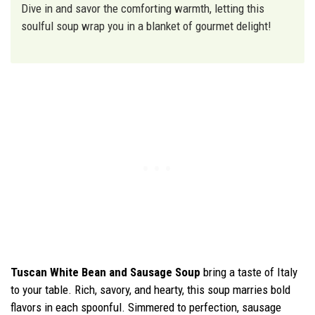
Dive in and savor the comforting warmth, letting this
soulful soup wrap you in a blanket of gourmet delight!
Tuscan White Bean and Sausage Soup
bring a taste of Italy
to your table. Rich, savory, and hearty, this soup marries bold
flavors in each spoonful. Simmered to perfection, sausage