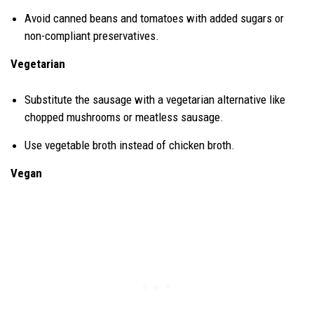
Avoid canned beans and tomatoes with added sugars or
non-compliant preservatives.
Vegetarian
Substitute the sausage with a vegetarian alternative like
chopped mushrooms or meatless sausage.
Use vegetable broth instead of chicken broth.
Vegan