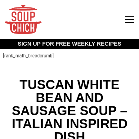
SIGN UP FOR FREE WEEKLY RECIPES
[rank_math_breadcrumb]
TUSCAN WHITE
BEAN AND
SAUSAGE SOUP –
ITALIAN INSPIRED
DISH