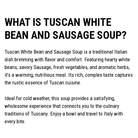
WHAT IS TUSCAN WHITE
BEAN AND SAUSAGE SOUP?
Tuscan White Bean and Sausage Soup is a traditional Italian
dish brimming with flavor and comfort. Featuring hearty white
beans, savory Sausage, fresh vegetables, and aromatic herbs,
it’s a warming, nutritious meal. Its rich, complex taste captures
the rustic essence of Tuscan cuisine.
Ideal for cold weather, this soup provides a satisfying,
wholesome experience that connects you to the culinary
traditions of Tuscany. Enjoy a bowl and travel to Italy with
every bite.