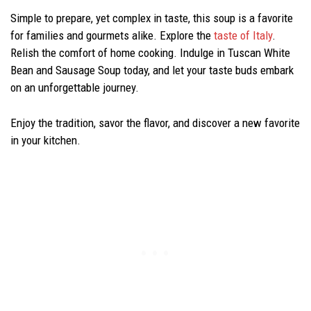
Simple to prepare, yet complex in taste, this soup is a favorite
for families and gourmets alike. Explore the
taste of Italy
.
Relish the comfort of home cooking. Indulge in Tuscan White
Bean and Sausage Soup today, and let your taste buds embark
on an unforgettable journey.
Enjoy the tradition, savor the flavor, and discover a new favorite
in your kitchen.