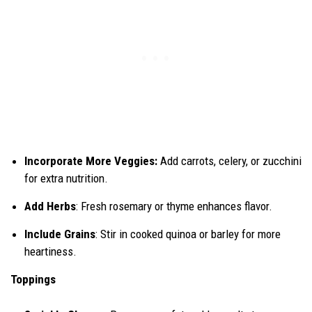
Incorporate More Veggies:
Add carrots, celery, or zucchini
for extra nutrition.
Add Herbs
: Fresh rosemary or thyme enhances flavor.
Include Grains
: Stir in cooked quinoa or barley for more
heartiness.
Toppings