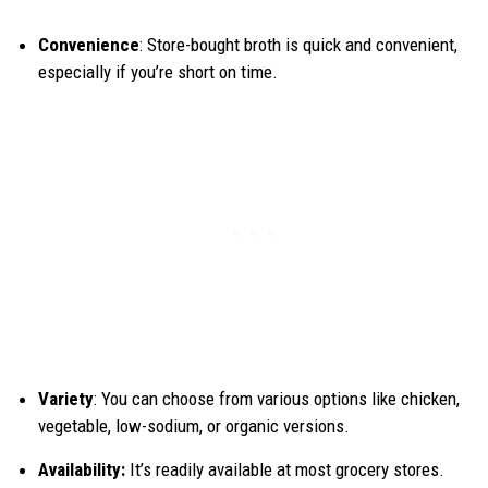
Convenience
: Store-bought broth is quick and convenient,
especially if you’re short on time.
Variety
: You can choose from various options like chicken,
vegetable, low-sodium, or organic versions.
Availability:
It’s readily available at most grocery stores.