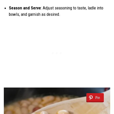
Season and Serve
: Adjust seasoning to taste, ladle into
bowls, and garnish as desired.
Pin