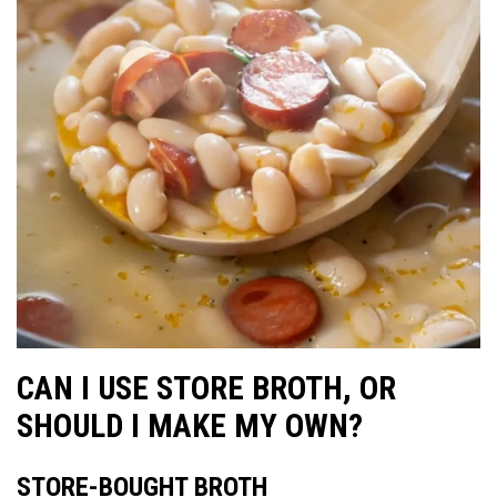
CAN I USE STORE BROTH, OR
SHOULD I MAKE MY OWN?
STORE-BOUGHT BROTH