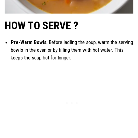
HOW TO SERVE ?
Pre-Warm Bowls
: Before ladling the soup, warm the serving
bowls in the oven or by filling them with hot water. This
keeps the soup hot for longer.