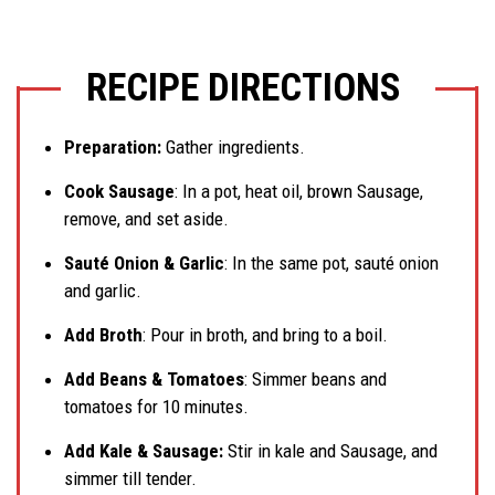
RECIPE DIRECTIONS
Preparation:
Gather ingredients.
Cook Sausage
: In a pot, heat oil, brown Sausage,
remove, and set aside.
Sauté Onion & Garlic
: In the same pot, sauté onion
and garlic.
Add Broth
: Pour in broth, and bring to a boil.
Add Beans & Tomatoes
: Simmer beans and
tomatoes for 10 minutes.
Add Kale & Sausage:
Stir in kale and Sausage, and
simmer till tender.