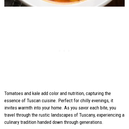
Tomatoes and kale add color and nutrition, capturing the
essence of Tuscan cuisine. Perfect for chilly evenings, it
invites warmth into your home. As you savor each bite, you
travel through the rustic landscapes of Tuscany, experiencing a
culinary tradition handed down through generations.