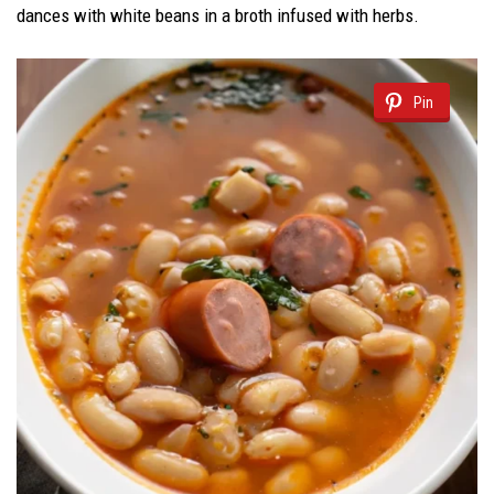
dances with white beans in a broth infused with herbs.
Pin