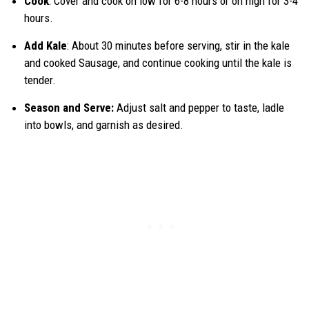
Cook
: Cover and cook on low for 6-8 hours or on high for 3-4
hours.
Add Kale
: About 30 minutes before serving, stir in the kale
and cooked Sausage, and continue cooking until the kale is
tender.
Season and Serve:
Adjust salt and pepper to taste, ladle
into bowls, and garnish as desired.