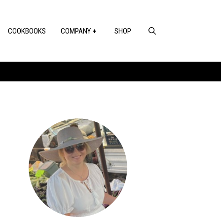
COOKBOOKS
COMPANY
SHOP