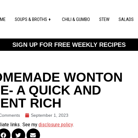
ME
SOUPS & BROTHS
CHILI & GUMBO
STEW
SALADS
SIGN UP FOR FREE WEEKLY RECIPES
HOMEMADE WONTON
E- A QUICK AND
ENT RICH
Comments
September 1, 2023
iliate links. See my
disclosure policy
.