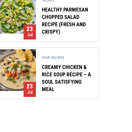
SALADS
HEALTHY PARMESAN
CHOPPED SALAD
RECIPE (FRESH AND
23
CRISPY)
Jul
SOUP RECIPES
CREAMY CHICKEN &
RICE SOUP RECIPE – A
SOUL SATISFYING
23
MEAL
Jul