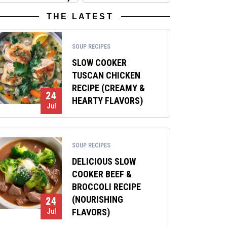
THE LATEST
SOUP RECIPES
SLOW COOKER
TUSCAN CHICKEN
RECIPE (CREAMY &
24
HEARTY FLAVORS)
Jul
SOUP RECIPES
DELICIOUS SLOW
COOKER BEEF &
BROCCOLI RECIPE
(NOURISHING
24
FLAVORS)
Jul