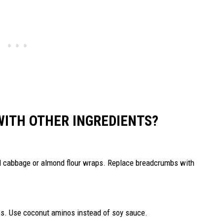
WITH OTHER INGREDIENTS?
ed cabbage or almond flour wraps. Replace breadcrumbs with
bs. Use coconut aminos instead of soy sauce.