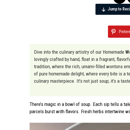
Jump to Rec
Pinter
Dive into the culinary artistry of our Homemade
Wo
lovingly crafted by hand, float in a fragrant, flavo
tradition, where the rich, umami-filled wontons e
of pure homemade delight, where every bite is a te
culinary masterpiece. It’s not just soup; it’s a ta
There’s magic in a bowl of soup. Each sip tells a tal
parcels burst with flavors. Fresh herbs intertwine w