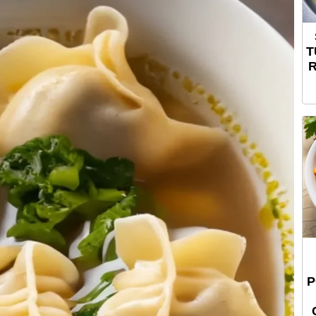
T
R
P