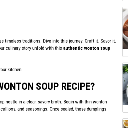
s timeless traditions. Dive into this journey. Craft it. Savor it.
r culinary story unfold with this
authentic wonton soup
your kitchen.
WONTON SOUP RECIPE?
p nestle in a clear, savory broth. Begin with thin wonton
scallions, and seasonings. Once sealed, these dumplings