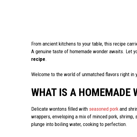
From ancient kitchens to your table, this recipe carrie
A genuine taste of homemade wonder awaits. Let you
recipe
.
Welcome to the world of unmatched flavors right in 
WHAT IS A HOMEMADE 
Delicate wontons filled with
seasoned pork
and shrim
wrappers, enveloping a mix of minced pork, shrimp, 
plunge into boiling water, cooking to perfection.