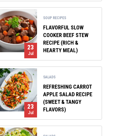
SOUP RECIPES
FLAVORFUL SLOW
COOKER BEEF STEW
RECIPE (RICH &
23
HEARTY MEAL)
Jul
SALADS
REFRESHING CARROT
APPLE SALAD RECIPE
(SWEET & TANGY
23
FLAVORS)
Jul