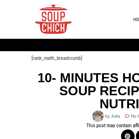
HO
[rank_math_breadcrumb]
10- MINUTES 
SOUP RECIP
NUTRI
by Julia
No 
This post may contain aff