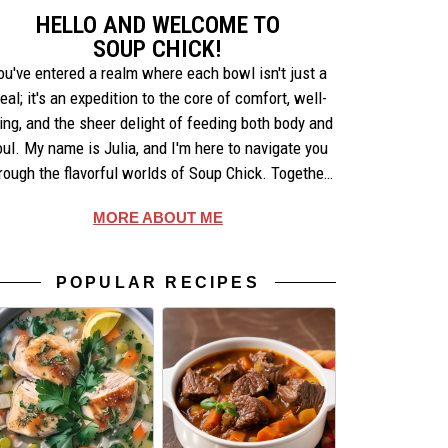
HELLO AND WELCOME TO
SOUP CHICK!
ou've entered a realm where each bowl isn't just a
eal; it's an expedition to the core of comfort, well-
ing, and the sheer delight of feeding both body and
oul. My name is Julia, and I'm here to navigate you
rough the flavorful worlds of Soup Chick. Together,
e'll uncover the artistry behind each recipe, share
MORE ABOUT ME
ories that warm the heart, and celebrate the simple
pleasures of making and enjoying soup.
POPULAR RECIPES