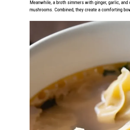
Meanwhile, a broth simmers with ginger, garlic, and 
mushrooms. Combined, they create a comforting bowl