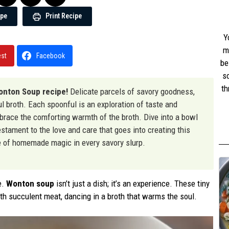
ipe
Print Recipe
Y
m
est
Facebook
be
s
th
nton Soup recipe!
Delicate parcels of savory goodness,
w
rful broth. Each spoonful is an exploration of taste and
st
mbrace the comforting warmth of the broth. Dive into a bowl
stament to the love and care that goes into creating this
ste of homemade magic in every savory slurp.
e.
Wonton soup
isn’t just a dish; it’s an experience. These tiny
ith succulent meat, dancing in a broth that warms the soul.