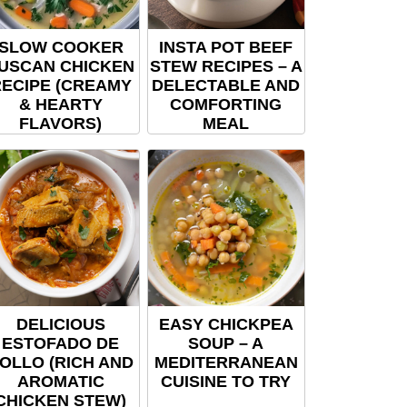
SLOW COOKER
INSTA POT BEEF
USCAN CHICKEN
STEW RECIPES – A
ECIPE (CREAMY
DELECTABLE AND
& HEARTY
COMFORTING
FLAVORS)
MEAL
DELICIOUS
EASY CHICKPEA
ESTOFADO DE
SOUP – A
OLLO (RICH AND
MEDITERRANEAN
AROMATIC
CUISINE TO TRY
CHICKEN STEW)