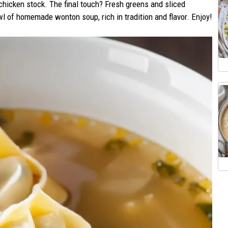
chicken stock. The final touch? Fresh greens and sliced
 of homemade wonton soup, rich in tradition and flavor. Enjoy!