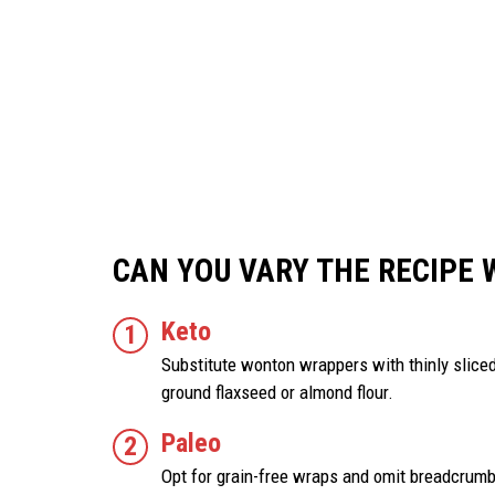
CAN YOU VARY THE RECIPE 
Keto
Substitute wonton wrappers with thinly slic
ground flaxseed or almond flour.
Paleo
Opt for grain-free wraps and omit breadcrum