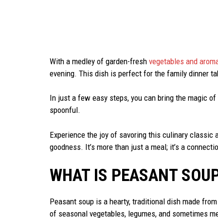
With a medley of garden-fresh
vegetables and aroma
evening. This dish is perfect for the family dinner 
In just a few easy steps, you can bring the magic of
spoonful.
Experience the joy of savoring this culinary classi
goodness. It’s more than just a meal; it’s a connectio
WHAT IS PEASANT SOU
Peasant soup is a hearty, traditional dish made from 
of seasonal vegetables, legumes, and sometimes meat