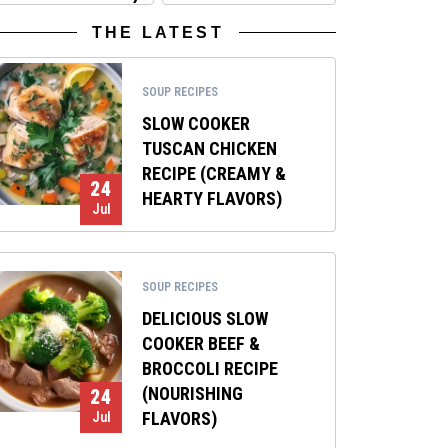
THE LATEST
SOUP RECIPES
SLOW COOKER
TUSCAN CHICKEN
RECIPE (CREAMY &
24
HEARTY FLAVORS)
Jul
SOUP RECIPES
DELICIOUS SLOW
COOKER BEEF &
BROCCOLI RECIPE
(NOURISHING
24
FLAVORS)
Jul