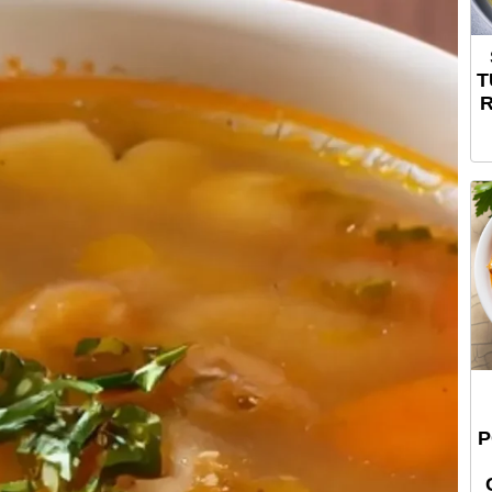
T
R
P