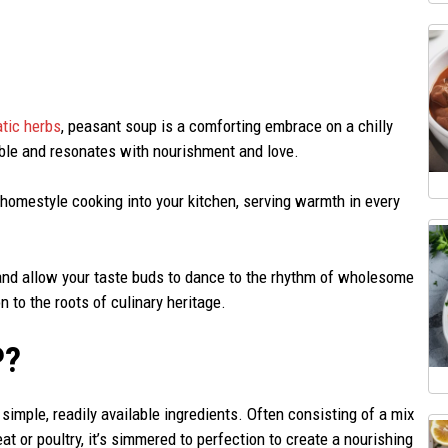
tic herbs
, peasant soup is a comforting embrace on a chilly
table and resonates with nourishment and love.
 homestyle cooking into your kitchen, serving warmth in every
c and allow your taste buds to dance to the rhythm of wholesome
n to the roots of culinary heritage.
P?
simple, readily available ingredients. Often consisting of a mix
 or poultry, it’s simmered to perfection to create a nourishing