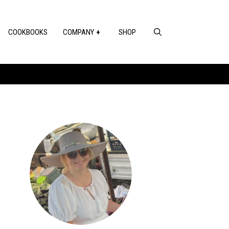
COOKBOOKS
COMPANY
SHOP