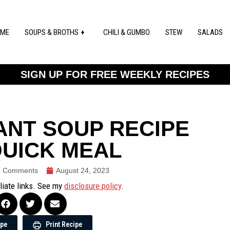
ME
SOUPS & BROTHS
CHILI & GUMBO
STEW
SALADS
SIGN UP FOR FREE WEEKLY RECIPES
ANT SOUP RECIPE
QUICK MEAL
 Comments
August 24, 2023
iliate links. See my
disclosure policy
.
ipe
Print Recipe