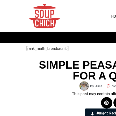
HO
[rank_math_breadcrumb]
SIMPLE PEAS
FOR A 
by Julia
No
This post may contain aff
Jump to Rec