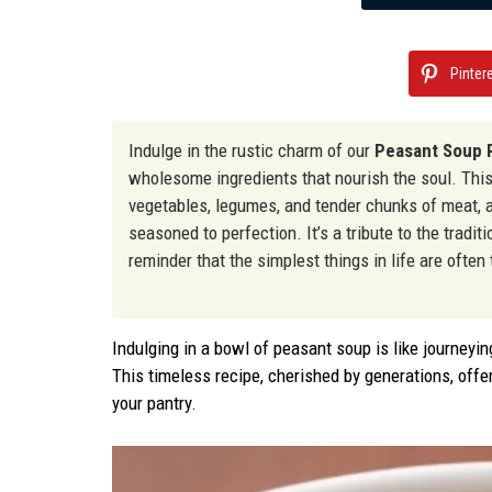
Pinter
Indulge in the rustic charm of our
Peasant Soup 
wholesome ingredients that nourish the soul. Thi
vegetables, legumes, and tender chunks of meat, al
seasoned to perfection. It’s a tribute to the tradi
reminder that the simplest things in life are often
Indulging in a bowl of peasant soup is like journeyin
This timeless recipe, cherished by generations, offer
your pantry.