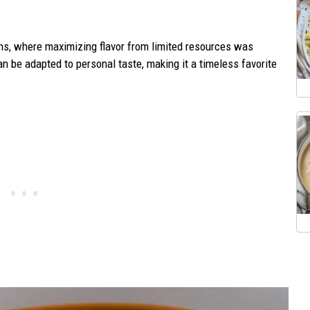
hens, where maximizing flavor from limited resources was
n be adapted to personal taste, making it a timeless favorite