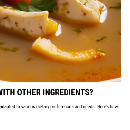
WITH OTHER INGREDIENTS?
e adapted to various dietary preferences and needs. Here’s how