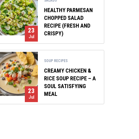
SALADS
HEALTHY PARMESAN
CHOPPED SALAD
RECIPE (FRESH AND
23
CRISPY)
Jul
SOUP RECIPES
CREAMY CHICKEN &
RICE SOUP RECIPE – A
SOUL SATISFYING
23
MEAL
Jul