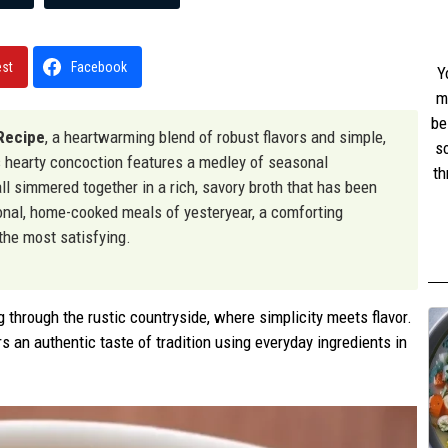
est
Facebook
Y
m
be
Recipe
, a heartwarming blend of robust flavors and simple,
s
s hearty concoction features a medley of seasonal
th
l simmered together in a rich, savory broth that has been
w
tional, home-cooked meals of yesteryear, a comforting
st
 the most satisfying.
g through the rustic countryside, where simplicity meets flavor.
s an authentic taste of tradition using everyday ingredients in