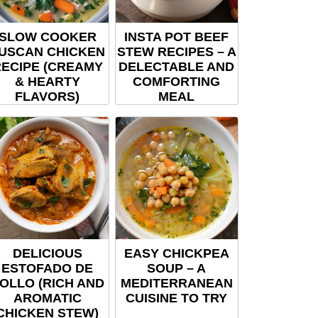
SLOW COOKER
INSTA POT BEEF
USCAN CHICKEN
STEW RECIPES – A
ECIPE (CREAMY
DELECTABLE AND
& HEARTY
COMFORTING
FLAVORS)
MEAL
DELICIOUS
EASY CHICKPEA
ESTOFADO DE
SOUP – A
OLLO (RICH AND
MEDITERRANEAN
AROMATIC
CUISINE TO TRY
CHICKEN STEW)