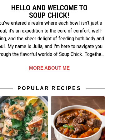
HELLO AND WELCOME TO
SOUP CHICK!
ou've entered a realm where each bowl isn't just a
eal; it's an expedition to the core of comfort, well-
ing, and the sheer delight of feeding both body and
oul. My name is Julia, and I'm here to navigate you
rough the flavorful worlds of Soup Chick. Together,
e'll uncover the artistry behind each recipe, share
MORE ABOUT ME
ories that warm the heart, and celebrate the simple
pleasures of making and enjoying soup.
POPULAR RECIPES