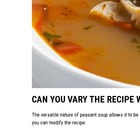
CAN YOU VARY THE RECIPE 
The versatile nature of peasant soup allows it to b
you can modify the recipe: