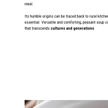
meal.
Its humble origins can be traced back to rural kitc
essential. Versatile and comforting, peasant soup ca
that transcends
cultures and generations
.