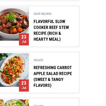
SOUP RECIPES
FLAVORFUL SLOW
COOKER BEEF STEW
RECIPE (RICH &
23
HEARTY MEAL)
Jul
SALADS
REFRESHING CARROT
APPLE SALAD RECIPE
(SWEET & TANGY
23
FLAVORS)
Jul