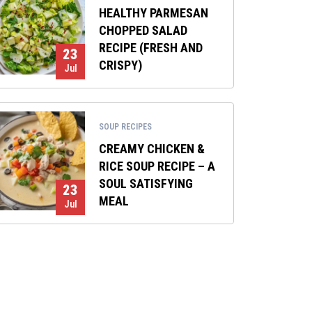
HEALTHY PARMESAN
CHOPPED SALAD
RECIPE (FRESH AND
23
CRISPY)
Jul
SOUP RECIPES
CREAMY CHICKEN &
RICE SOUP RECIPE – A
SOUL SATISFYING
23
MEAL
Jul