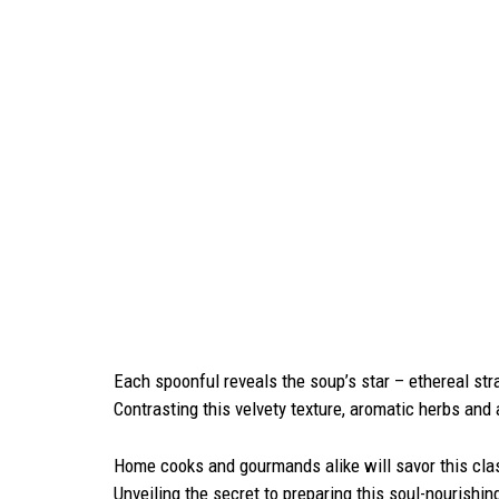
Each spoonful reveals the soup’s star – ethereal stra
Contrasting this velvety texture, aromatic herbs and 
Home cooks and gourmands alike will savor this cla
Unveiling the secret to preparing this soul-nourishi