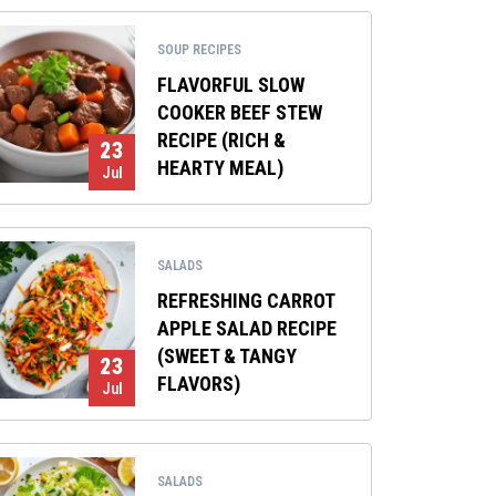
SOUP RECIPES
FLAVORFUL SLOW
COOKER BEEF STEW
RECIPE (RICH &
23
HEARTY MEAL)
Jul
SALADS
REFRESHING CARROT
APPLE SALAD RECIPE
(SWEET & TANGY
23
FLAVORS)
Jul
SALADS