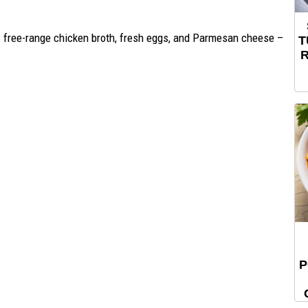
– free-range chicken broth, fresh eggs, and Parmesan cheese –
T
R
P