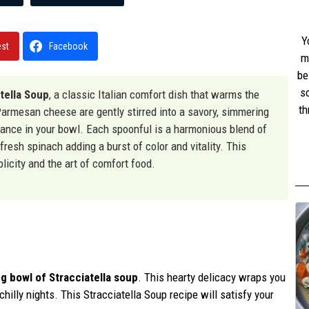
Y
est
Facebook
m
be
s
tella Soup
, a classic Italian comfort dish that warms the
th
armesan cheese are gently stirred into a savory, simmering
w
t dance in your bowl. Each spoonful is a harmonious blend of
st
 fresh spinach adding a burst of color and vitality. This
licity and the art of comfort food.
g bowl of Stracciatella soup
. This hearty delicacy wraps you
illy nights. This Stracciatella Soup recipe will satisfy your