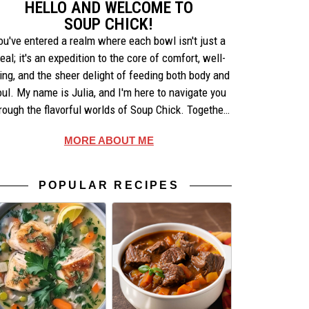
HELLO AND WELCOME TO
SOUP CHICK!
ou've entered a realm where each bowl isn't just a
eal; it's an expedition to the core of comfort, well-
ing, and the sheer delight of feeding both body and
oul. My name is Julia, and I'm here to navigate you
rough the flavorful worlds of Soup Chick. Together,
e'll uncover the artistry behind each recipe, share
MORE ABOUT ME
ories that warm the heart, and celebrate the simple
pleasures of making and enjoying soup.
POPULAR RECIPES