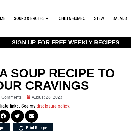
ME
SOUPS & BROTHS
CHILI & GUMBO
STEW
SALADS
SIGN UP FOR FREE WEEKLY RECIPES
A SOUP RECIPE TO
OUR CRAVINGS
 Comments
August 28, 2023
iliate links. See my
disclosure policy
.
ipe
Print Recipe