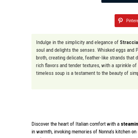
Pinter
Indulge in the simplicity and elegance of
Straccia
soul and delights the senses. Whisked eggs and P
broth, creating delicate, feather-like strands tha
rich flavors and tender textures, with a sprinkle of
timeless soup is a testament to the beauty of simp
Discover the heart of Italian comfort with a
steamin
in warmth, invoking memories of Nonna’s kitchen on ch