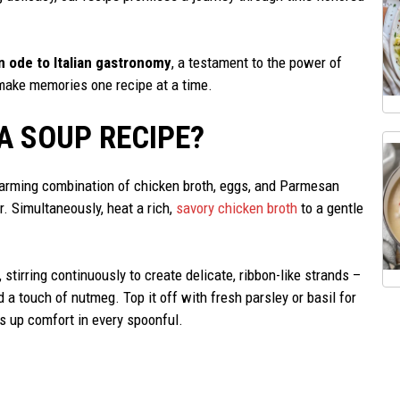
n ode to Italian gastronomy
, a testament to the power of
s make memories one recipe at a time.
A SOUP RECIPE?
rtwarming combination of chicken broth, eggs, and Parmesan
. Simultaneously, heat a rich,
savory chicken broth
to a gentle
 stirring continuously to create delicate, ribbon-like strands –
nd a touch of nutmeg. Top it off with fresh parsley or basil for
es up comfort in every spoonful.