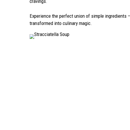
cravings.
Experience the perfect union of simple ingredients 
transformed into culinary magic.