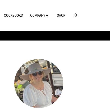
COOKBOOKS
COMPANY
SHOP