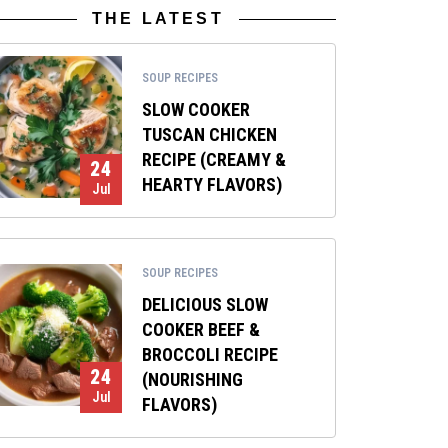
THE LATEST
SOUP RECIPES
SLOW COOKER
TUSCAN CHICKEN
RECIPE (CREAMY &
24
HEARTY FLAVORS)
Jul
SOUP RECIPES
DELICIOUS SLOW
COOKER BEEF &
BROCCOLI RECIPE
24
(NOURISHING
Jul
FLAVORS)