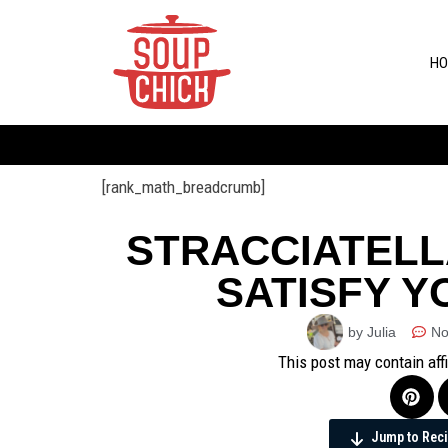
HO
[rank_math_breadcrumb]
STRACCIATELL
SATISFY Y
by Julia
No
This post may contain aff
Jump to Rec