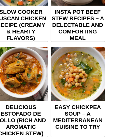
SLOW COOKER
INSTA POT BEEF
USCAN CHICKEN
STEW RECIPES – A
ECIPE (CREAMY
DELECTABLE AND
& HEARTY
COMFORTING
FLAVORS)
MEAL
DELICIOUS
EASY CHICKPEA
ESTOFADO DE
SOUP – A
OLLO (RICH AND
MEDITERRANEAN
AROMATIC
CUISINE TO TRY
CHICKEN STEW)