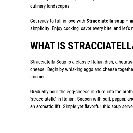
culinary landscapes.
Get ready to fall in love with
Stracciatella soup – a
simplicity. Enjoy cooking, savor every bite, and let’
WHAT IS STRACCIATELL
Stracciatella Soup is a classic Italian dish, a hea
cheese. Begin by whisking eggs and cheese together
simmer.
Gradually pour the egg-cheese mixture into the broth,
‘stracciatella’ in Italian. Season with salt, pepper, a
an aromatic lift. Simple yet flavorful, this soup serv