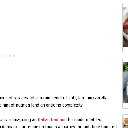
nds of stracciatella, reminiscent of soft, torn mozzarella.
a hint of nutmeg lend an enticing complexity.
ssic, reimagining an
Italian tradition
for modern tables.
ng delicacy, our recipe promises a journey through time-honored