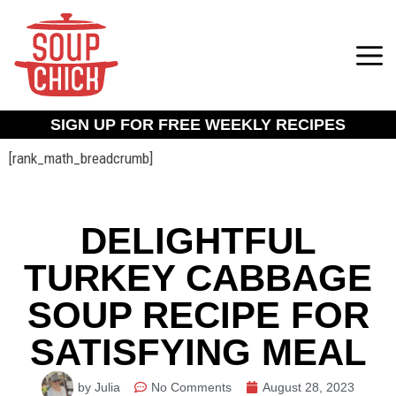
SIGN UP FOR FREE WEEKLY RECIPES
[rank_math_breadcrumb]
DELIGHTFUL
TURKEY CABBAGE
SOUP RECIPE FOR
SATISFYING MEAL
by Julia
No Comments
August 28, 2023