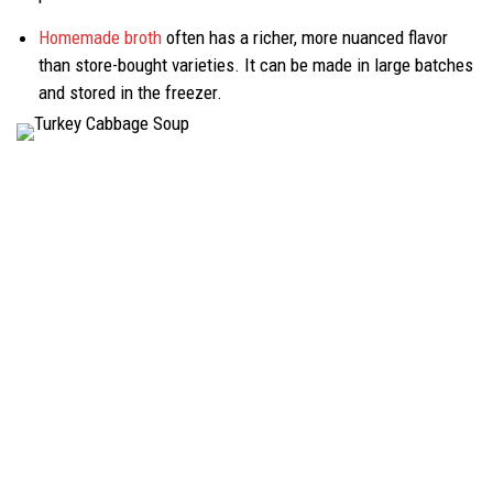
Homemade broth
often has a richer, more nuanced flavor
than store-bought varieties. It can be made in large batches
and stored in the freezer.