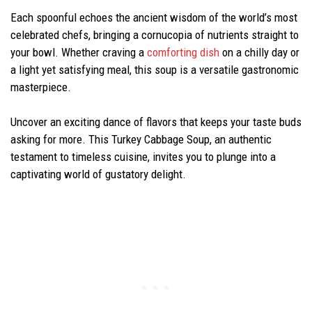
Each spoonful echoes the ancient wisdom of the world’s most
celebrated chefs, bringing a cornucopia of nutrients straight to
your bowl. Whether craving a
comforting dish
on a chilly day or
a light yet satisfying meal, this soup is a versatile gastronomic
masterpiece.
Uncover an exciting dance of flavors that keeps your taste buds
asking for more. This Turkey Cabbage Soup, an authentic
testament to timeless cuisine, invites you to plunge into a
captivating world of gustatory delight.