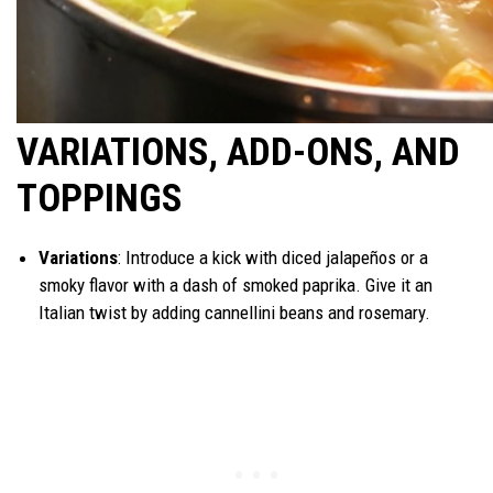
VARIATIONS, ADD-ONS, AND
TOPPINGS
Variations
: Introduce a kick with diced jalapeños or a
smoky flavor with a dash of smoked paprika. Give it an
Italian twist by adding cannellini beans and rosemary.