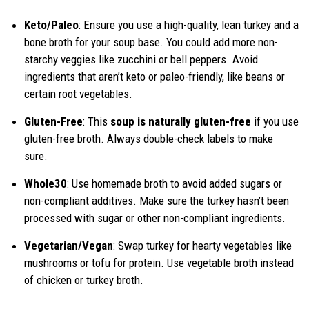
Keto/Paleo
: Ensure you use a high-quality, lean turkey and a
bone broth for your soup base. You could add more non-
starchy veggies like zucchini or bell peppers. Avoid
ingredients that aren’t keto or paleo-friendly, like beans or
certain root vegetables.
Gluten-Free
: This
soup is naturally gluten-free
if you use
gluten-free broth. Always double-check labels to make
sure.
Whole30
: Use homemade broth to avoid added sugars or
non-compliant additives. Make sure the turkey hasn’t been
processed with sugar or other non-compliant ingredients.
Vegetarian/Vegan
: Swap turkey for hearty vegetables like
mushrooms or tofu for protein. Use vegetable broth instead
of chicken or turkey broth.