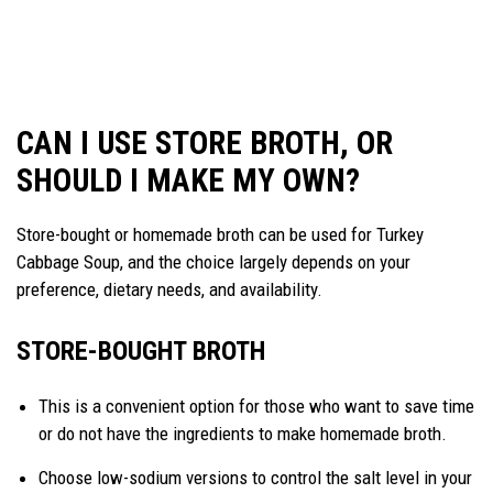
CAN I USE STORE BROTH, OR
SHOULD I MAKE MY OWN?
Store-bought or homemade broth can be used for Turkey
Cabbage Soup, and the choice largely depends on your
preference, dietary needs, and availability.
STORE-BOUGHT BROTH
This is a convenient option for those who want to save time
or do not have the ingredients to make homemade broth.
Choose low-sodium versions to control the salt level in your