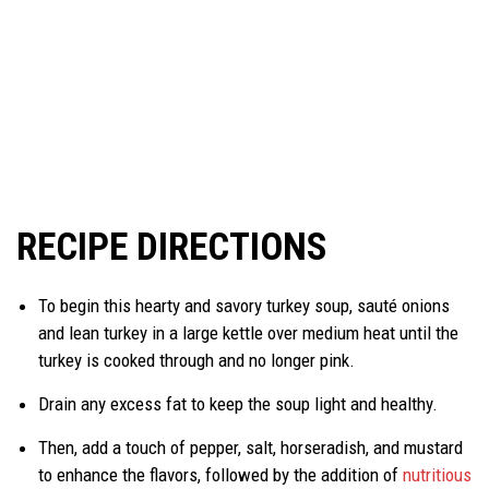
RECIPE DIRECTIONS
To begin this hearty and savory turkey soup, sauté onions
and lean turkey in a large kettle over medium heat until the
turkey is cooked through and no longer pink.
Drain any excess fat to keep the soup light and healthy.
Then, add a touch of pepper, salt, horseradish, and mustard
to enhance the flavors, followed by the addition of
nutritious