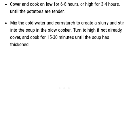
Cover and cook on low for 6-8 hours, or high for 3-4 hours,
until the potatoes are tender.
Mix the cold water and cornstarch to create a slurry and stir
into the soup in the slow cooker. Turn to high if not already,
cover, and cook for 15-30 minutes until the soup has
thickened.