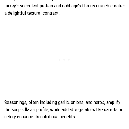
turkey’s succulent protein and cabbage’s fibrous crunch creates
a delightful textural contrast.
Seasonings, often including garlic, onions, and herbs, amplify
the soup’s flavor profile, while added vegetables like carrots or
celery enhance its nutritious benefits.