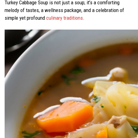
Turkey Cabbage Soup is not just a soup; it’s a comforting
melody of tastes, a wellness package, and a celebration of
simple yet profound
culinary traditions
.