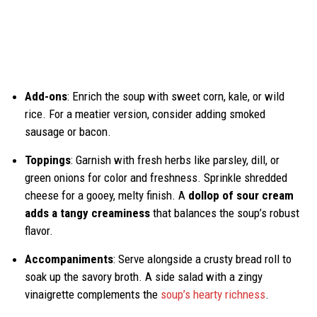
Add-ons
: Enrich the soup with sweet corn, kale, or wild
rice. For a meatier version, consider adding smoked
sausage or bacon.
Toppings
: Garnish with fresh herbs like parsley, dill, or
green onions for color and freshness. Sprinkle shredded
cheese for a gooey, melty finish. A
dollop of sour cream
adds a tangy creaminess
that balances the soup’s robust
flavor.
Accompaniments
: Serve alongside a crusty bread roll to
soak up the savory broth. A side salad with a zingy
vinaigrette complements the
soup’s hearty richness
.