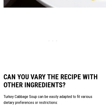
CAN YOU VARY THE RECIPE WITH
OTHER INGREDIENTS?
Turkey Cabbage Soup can be easily adapted to fit various
dietary preferences or restrictions: