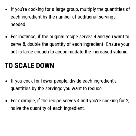
If you’re cooking for a large group, multiply the quantities of
each ingredient by the number of additional servings
needed.
For instance, if the original recipe serves 4 and you want to
serve 8, double the quantity of each ingredient. Ensure your
pot is large enough to accommodate the increased volume.
TO SCALE DOWN
If you cook for fewer people, divide each ingredient’s
quantities by the servings you want to reduce.
For example, if the recipe serves 4 and you’re cooking for 2,
halve the quantity of each ingredient.