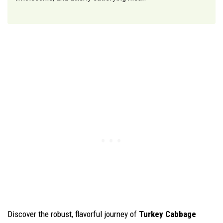
Discover the robust, flavorful journey of
Turkey Cabbage