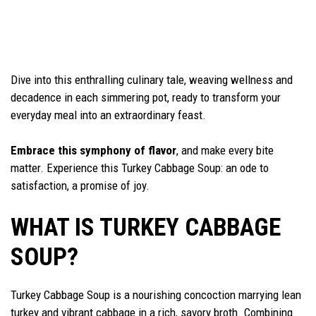
Dive into this enthralling culinary tale, weaving wellness and
decadence in each simmering pot, ready to transform your
everyday meal into an extraordinary feast.
Embrace this symphony of flavor
, and make every bite
matter. Experience this Turkey Cabbage Soup: an ode to
satisfaction, a promise of joy.
WHAT IS TURKEY CABBAGE
SOUP?
Turkey Cabbage Soup is a nourishing concoction marrying lean
turkey and vibrant cabbage in a rich, savory broth. Combining