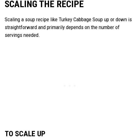
SCALING THE RECIPE
Scaling a soup recipe like Turkey Cabbage Soup up or down is
straightforward and primarily depends on the number of
servings needed.
TO SCALE UP