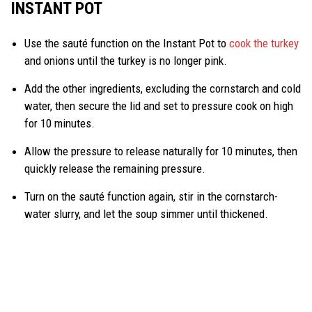
INSTANT POT
Use the sauté function on the Instant Pot to
cook the turkey
and onions until the turkey is no longer pink.
Add the other ingredients, excluding the cornstarch and cold
water, then secure the lid and set to pressure cook on high
for 10 minutes.
Allow the pressure to release naturally for 10 minutes, then
quickly release the remaining pressure.
Turn on the sauté function again, stir in the cornstarch-
water slurry, and let the soup simmer until thickened.