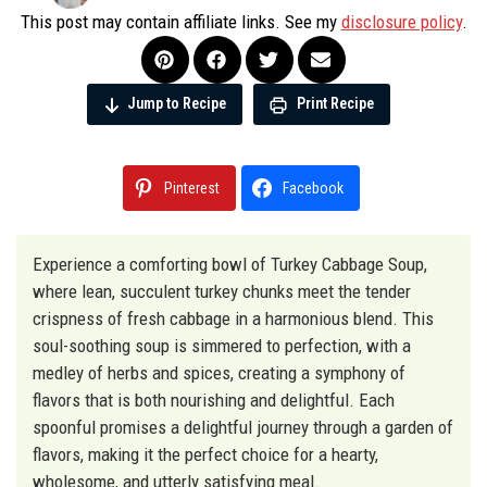
This post may contain affiliate links. See my
disclosure policy
.
Jump to Recipe
Print Recipe
Pinterest
Facebook
Experience a comforting bowl of Turkey Cabbage Soup,
where lean, succulent turkey chunks meet the tender
crispness of fresh cabbage in a harmonious blend. This
soul-soothing soup is simmered to perfection, with a
medley of herbs and spices, creating a symphony of
flavors that is both nourishing and delightful. Each
spoonful promises a delightful journey through a garden of
flavors, making it the perfect choice for a hearty,
wholesome, and utterly satisfying meal.