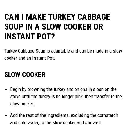
CAN I MAKE TURKEY CABBAGE
SOUP IN A SLOW COOKER OR
INSTANT POT?
Turkey Cabbage Soup is adaptable and can be made in a slow
cooker and an Instant Pot.
SLOW COOKER
Begin by browning the turkey and onions in a pan on the
stove until the turkey is no longer pink, then transfer to the
slow cooker.
Add the rest of the ingredients, excluding the cornstarch
and cold water, to the slow cooker and stir well.