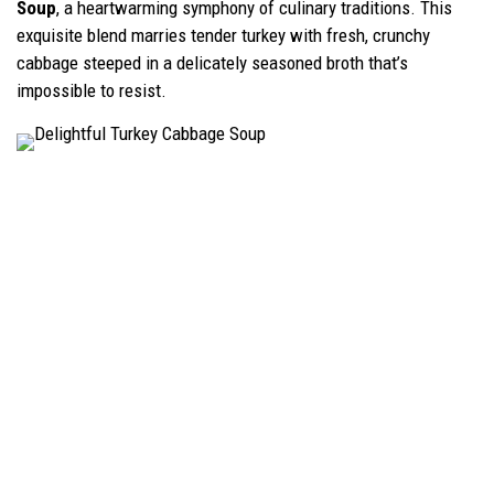
Soup
, a heartwarming symphony of culinary traditions. This
exquisite blend marries tender turkey with fresh, crunchy
cabbage steeped in a delicately seasoned broth that’s
impossible to resist.