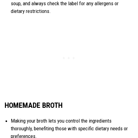
soup, and always check the label for any allergens or
dietary restrictions.
HOMEMADE BROTH
Making your broth lets you control the ingredients
thoroughly, benefiting those with specific dietary needs or
preferences.