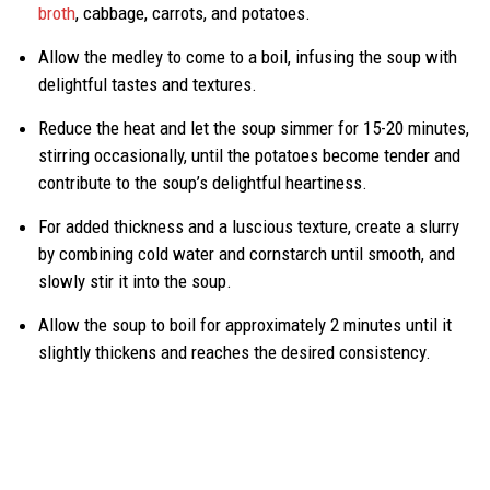
broth
, cabbage, carrots, and potatoes.
Allow the medley to come to a boil, infusing the soup with
delightful tastes and textures.
Reduce the heat and let the soup simmer for 15-20 minutes,
stirring occasionally, until the potatoes become tender and
contribute to the soup’s delightful heartiness.
For added thickness and a luscious texture, create a slurry
by combining cold water and cornstarch until smooth, and
slowly stir it into the soup.
Allow the soup to boil for approximately 2 minutes until it
slightly thickens and reaches the desired consistency.