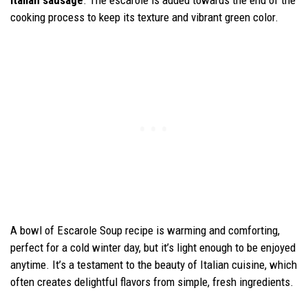
cooking process to keep its texture and vibrant green color.
A bowl of Escarole Soup recipe is warming and comforting,
perfect for a cold winter day, but it’s light enough to be enjoyed
anytime. It’s a testament to the beauty of Italian cuisine, which
often creates delightful flavors from simple, fresh ingredients.