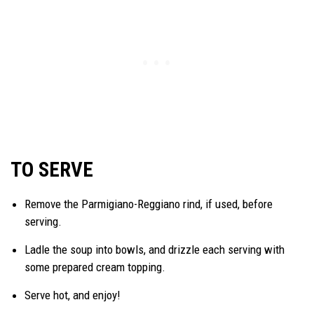
TO SERVE
Remove the Parmigiano-Reggiano rind, if used, before
serving.
Ladle the soup into bowls, and drizzle each serving with
some prepared cream topping.
Serve hot, and enjoy!