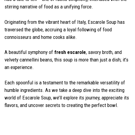
stirring narrative of food as a unifying force.
Originating from the vibrant heart of Italy, Escarole Soup has
traversed the globe, accruing a loyal following of food
connoisseurs and home cooks alike.
A beautiful symphony of
fresh escarole
, savory broth, and
velvety cannellini beans, this soup is more than just a dish; it’s
an experience.
Each spoonful is a testament to the remarkable versatility of
humble ingredients. As we take a deep dive into the exciting
world of Escarole Soup, we’ll explore its journey, appreciate its
flavors, and uncover secrets to creating the perfect bowl.