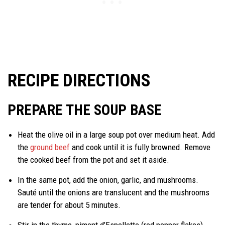
RECIPE DIRECTIONS
PREPARE THE SOUP BASE
Heat the olive oil in a large soup pot over medium heat. Add
the
ground beef
and cook until it is fully browned. Remove
the cooked beef from the pot and set it aside.
In the same pot, add the onion, garlic, and mushrooms.
Sauté until the onions are translucent and the mushrooms
are tender for about 5 minutes.