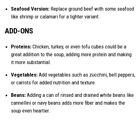
Seafood Version:
Replace ground beef with some seafood
like shrimp or calamari for a lighter variant.
ADD-ONS
Proteins:
Chicken, turkey, or even tofu cubes could be a
great addition to the soup, adding more protein and making
it more substantial.
Vegetables:
Add vegetables such as zucchini, bell peppers,
or carrots for added nutrition and texture.
Beans:
Adding a can of rinsed and drained white beans like
cannellini or navy beans adds more fiber and makes the
soup even heartier.