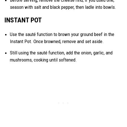
Before serving, remove the cheese rind; if you used one,
season with salt and black pepper, then ladle into bowls.
INSTANT POT
Use the sauté function to brown your ground beef in the
Instant Pot. Once browned, remove and set aside.
Still using the sauté function, add the onion, garlic, and
mushrooms, cooking until softened.