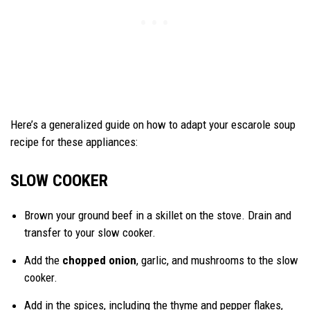
Here’s a generalized guide on how to adapt your escarole soup
recipe for these appliances:
SLOW COOKER
Brown your ground beef in a skillet on the stove. Drain and
transfer to your slow cooker.
Add the
chopped onion
, garlic, and mushrooms to the slow
cooker.
Add in the spices, including the thyme and pepper flakes,