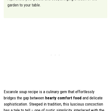
garden to your table.
Escarole soup recipe is a culinary gem that effortlessly
bridges the gap between
hearty comfort food
and delicate
sophistication. Steeped in tradition, this luscious concoction
has a tale to tell – one of rustic simplicity, interlaced with the