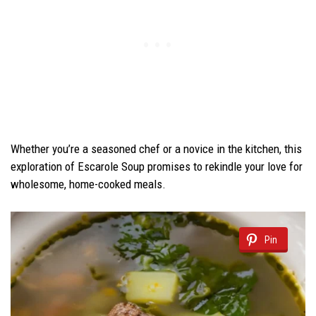
Whether you’re a seasoned chef or a novice in the kitchen, this
exploration of Escarole Soup promises to rekindle your love for
wholesome, home-cooked meals.
Pin