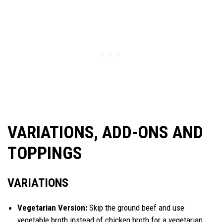
VARIATIONS, ADD-ONS AND
TOPPINGS
VARIATIONS
Vegetarian Version:
Skip the ground beef and use
vegetable broth instead of chicken broth for a vegetarian