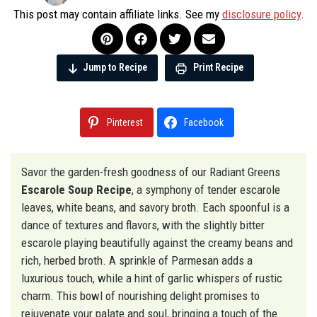
This post may contain affiliate links. See my
disclosure policy
.
Jump to Recipe
Print Recipe
Pinterest
Facebook
Savor the garden-fresh goodness of our Radiant Greens
Escarole Soup Recipe
, a symphony of tender escarole
leaves, white beans, and savory broth. Each spoonful is a
dance of textures and flavors, with the slightly bitter
escarole playing beautifully against the creamy beans and
rich, herbed broth. A sprinkle of Parmesan adds a
luxurious touch, while a hint of garlic whispers of rustic
charm. This bowl of nourishing delight promises to
rejuvenate your palate and soul, bringing a touch of the