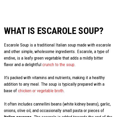
WHAT IS ESCAROLE SOUP?
Escarole Soup is a traditional Italian soup made with escarole
and other simple, wholesome ingredients. Escarole, a type of
endive, is a leafy green vegetable that adds a mildly bitter
flavor and a delightful
crunch to the soup
.
It’s packed with vitamins and nutrients, making it a healthy
addition to any meal. The soup is typically prepared with a
base of
chicken or vegetable broth
.
It often includes cannellini beans (white kidney beans), garlic,
onions, olive oil, and occasionally small pasta or pieces of
Italian sausage
. The escarole is added towards the end of the