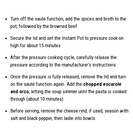
Turn off the sauté function, add the spices and broth to the
pot, followed by the browned beef.
Secure the lid and set the Instant Pot to pressure cook on
high for about 15 minutes.
After the pressure cooking cycle, carefully release the
pressure according to the manufacturer’s instructions.
Once the pressure is fully released, remove the lid and turn
on the sauté function again. Add the
chopped escarole
and orzo
, letting the soup simmer until the pasta is cooked
through (about 10 minutes).
Before serving, remove the cheese rind; if used, season with
salt and black pepper, then ladle into bowls.