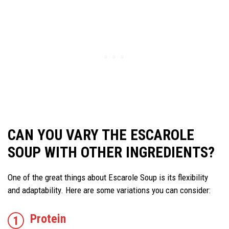
CAN YOU VARY THE ESCAROLE
SOUP WITH OTHER INGREDIENTS?
One of the great things about Escarole Soup is its flexibility
and adaptability. Here are some variations you can consider:
Protein