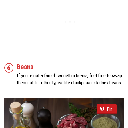
Beans
If you’re not a fan of cannellini beans, feel free to swap
them out for other types like chickpeas or kidney beans.
Pin