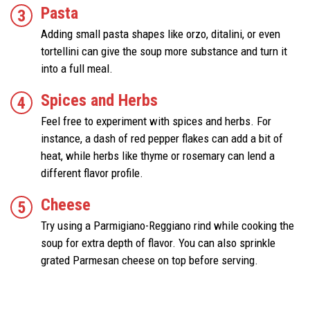
Pasta
Adding small pasta shapes like orzo, ditalini, or even
tortellini can give the soup more substance and turn it
into a full meal.
Spices and Herbs
Feel free to experiment with spices and herbs. For
instance, a dash of red pepper flakes can add a bit of
heat, while herbs like thyme or rosemary can lend a
different flavor profile.
Cheese
Try using a Parmigiano-Reggiano rind while cooking the
soup for extra depth of flavor. You can also sprinkle
grated Parmesan cheese on top before serving.