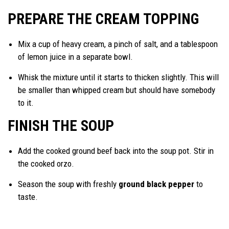
PREPARE THE CREAM TOPPING
Mix a cup of heavy cream, a pinch of salt, and a tablespoon
of lemon juice in a separate bowl.
Whisk the mixture until it starts to thicken slightly. This will
be smaller than whipped cream but should have somebody
to it.
FINISH THE SOUP
Add the cooked ground beef back into the soup pot. Stir in
the cooked orzo.
Season the soup with freshly
ground black pepper
to
taste.