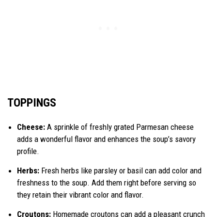
TOPPINGS
Cheese:
A sprinkle of freshly grated Parmesan cheese
adds a wonderful flavor and enhances the soup’s savory
profile.
Herbs:
Fresh herbs like parsley or basil can add color and
freshness to the soup. Add them right before serving so
they retain their vibrant color and flavor.
Croutons:
Homemade croutons can add a pleasant crunch