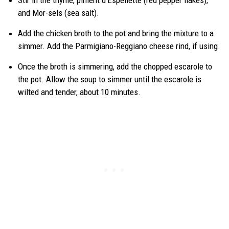
Stir in the thyme, piment d’Espellette (red pepper flakes),
and Mor-sels (sea salt).
Add the chicken broth to the pot and bring the mixture to a
simmer. Add the Parmigiano-Reggiano cheese rind, if using.
Once the broth is simmering, add the chopped escarole to
the pot. Allow the soup to simmer until the escarole is
wilted and tender, about 10 minutes.