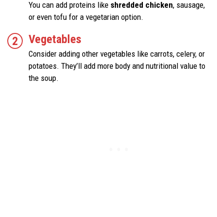
You can add proteins like
shredded chicken
, sausage,
or even tofu for a vegetarian option.
Vegetables
Consider adding other vegetables like carrots, celery, or
potatoes. They’ll add more body and nutritional value to
the soup.