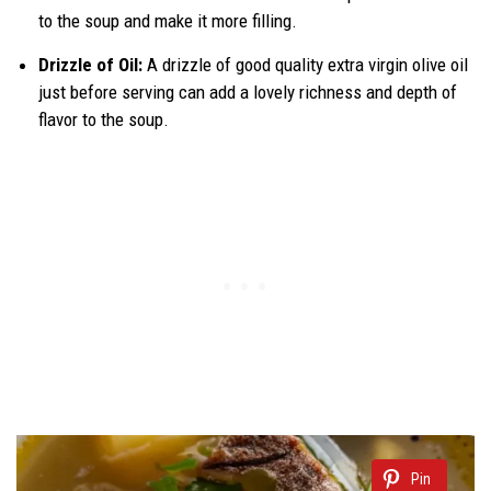
to the soup and make it more filling.
Drizzle of Oil:
A drizzle of good quality extra virgin olive oil
just before serving can add a lovely richness and depth of
flavor to the soup.
Pin