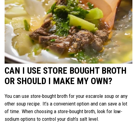
CAN I USE STORE BOUGHT BROTH
OR SHOULD I MAKE MY OWN?
You can use store-bought broth for your escarole soup or any
other soup recipe. It’s a convenient option and can save a lot
of time. When choosing a store-bought broth, look for low-
sodium options to control your dish’s salt level.