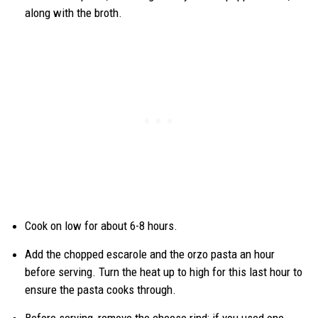
along with the broth.
Cook on low for about 6-8 hours.
Add the chopped escarole and the orzo pasta an hour
before serving. Turn the heat up to high for this last hour to
ensure the pasta cooks through.