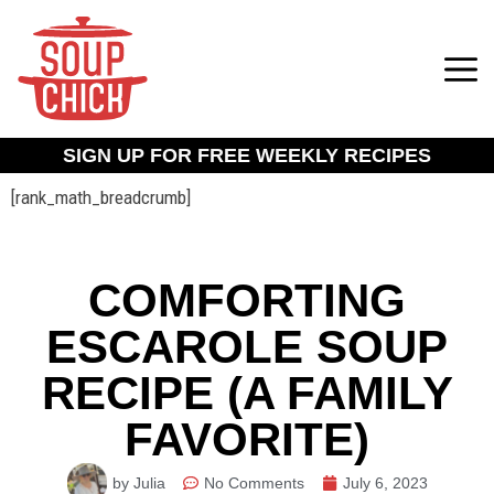
SIGN UP FOR FREE WEEKLY RECIPES
[rank_math_breadcrumb]
COMFORTING
ESCAROLE SOUP
RECIPE (A FAMILY
FAVORITE)
by Julia
No Comments
July 6, 2023