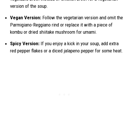
version of the soup.
Vegan Version:
Follow the vegetarian version and omit the
Parmigiano-Reggiano rind or replace it with a piece of
kombu or dried shiitake mushroom for umami.
Spicy Version:
If you enjoy a kick in your soup, add extra
red pepper flakes or a diced jalapeno pepper for some heat.