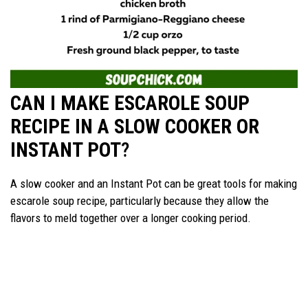
CAN I MAKE ESCAROLE SOUP
RECIPE IN A SLOW COOKER OR
INSTANT POT
?
A slow cooker and an Instant Pot can be great tools for making
escarole soup recipe, particularly because they allow the
flavors to meld together over a longer cooking period.