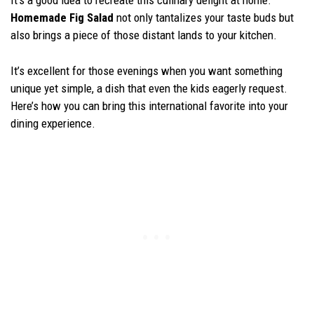
It’s a good idea to recreate this culinary delight at home.
Homemade Fig Salad
not only tantalizes your taste buds but
also brings a piece of those distant lands to your kitchen.
It’s excellent for those evenings when you want something
unique yet simple, a dish that even the kids eagerly request.
Here’s how you can bring this international favorite into your
dining experience.