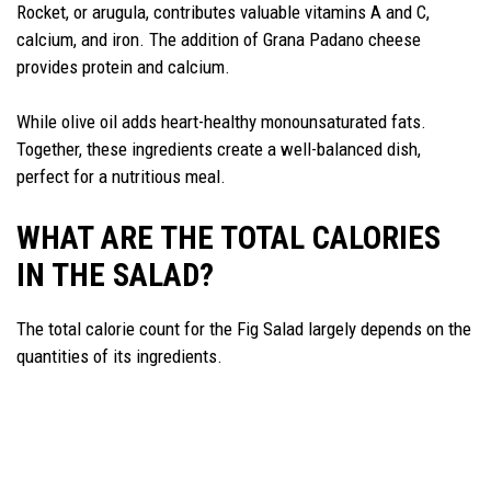
Rocket, or arugula, contributes valuable vitamins A and C,
calcium, and iron. The addition of Grana Padano cheese
provides protein and calcium.
While olive oil adds heart-healthy monounsaturated fats.
Together, these ingredients create a well-balanced dish,
perfect for a nutritious meal.
WHAT ARE THE TOTAL CALORIES
IN THE SALAD?
The total calorie count for the Fig Salad largely depends on the
quantities of its ingredients.