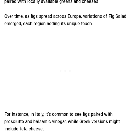
paired with locally available greens and cheeses.
Over time, as figs spread across Europe, variations of Fig Salad
emerged, each region adding its unique touch.
For instance, in Italy, it’s common to see figs paired with
prosciutto and balsamic vinegar, while Greek versions might
include feta cheese.