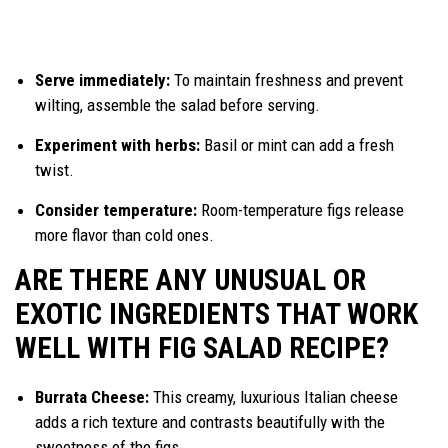
Serve immediately:
To maintain freshness and prevent
wilting, assemble the salad before serving.
Experiment with herbs:
Basil or mint can add a fresh
twist.
Consider temperature:
Room-temperature figs release
more flavor than cold ones.
ARE THERE ANY UNUSUAL OR
EXOTIC INGREDIENTS THAT WORK
WELL WITH FIG SALAD RECIPE?
Burrata Cheese:
This creamy, luxurious Italian cheese
adds a rich texture and contrasts beautifully with the
sweetness of the figs.