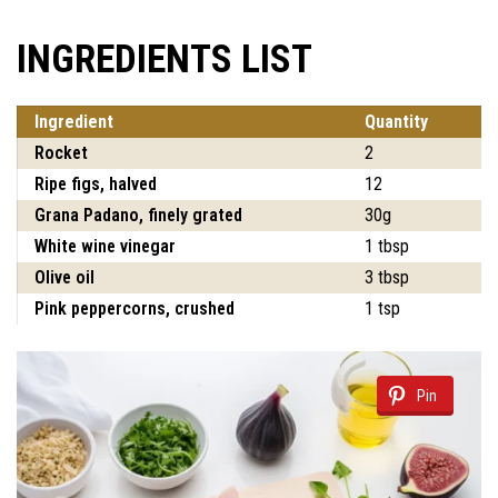
INGREDIENTS LIST
Ingredient
Quantity
Rocket
2
Ripe figs, halved
12
Grana Padano, finely grated
30g
White wine vinegar
1 tbsp
Olive oil
3 tbsp
Pink peppercorns, crushed
1 tsp
Pin