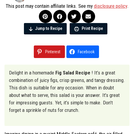
This post may contain affiliate links. See my
disclosure policy
.
Jump to Recipe
Print Recipe
Pinterest
Facebook
Delight in a homemade
Fig Salad Recipe
! It’s a great
combination of juicy figs, crisp greens, and tangy dressing.
This dish is suitable for any occasion. When in doubt
about what to serve, this salad is your answer. It’s great
for impressing guests. Yet, it’s simple to make. Don’t
forget a sprinkle of nuts for crunch.