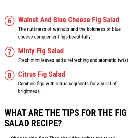
Walnut And Blue Cheese Fig Salad
The nuttiness of walnuts and the boldness of blue
cheese complement figs beautifully.
Minty Fig Salad
Fresh mint leaves add a refreshing and aromatic twist.
Citrus Fig Salad
Combine figs with citrus segments for a burst of
brightness.
WHAT ARE THE TIPS FOR THE FIG
SALAD RECIPE?