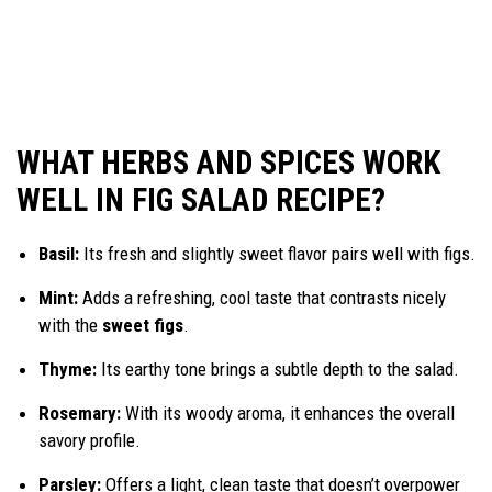
WHAT HERBS AND SPICES WORK
WELL IN FIG SALAD RECIPE?
Basil:
Its fresh and slightly sweet flavor pairs well with figs.
Mint:
Adds a refreshing, cool taste that contrasts nicely
with the
sweet figs
.
Thyme:
Its earthy tone brings a subtle depth to the salad.
Rosemary:
With its woody aroma, it enhances the overall
savory profile.
Parsley:
Offers a light, clean taste that doesn’t overpower