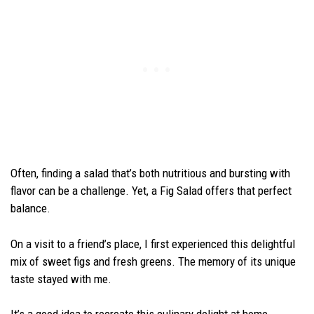
Often, finding a salad that’s both nutritious and bursting with
flavor can be a challenge. Yet, a Fig Salad offers that perfect
balance.
On a visit to a friend’s place, I first experienced this delightful
mix of sweet figs and fresh greens. The memory of its unique
taste stayed with me.