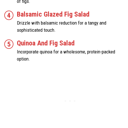
of figs.
Balsamic Glazed Fig Salad
Drizzle with balsamic reduction for a tangy and
sophisticated touch.
Quinoa And Fig Salad
Incorporate quinoa for a wholesome, protein-packed
option.