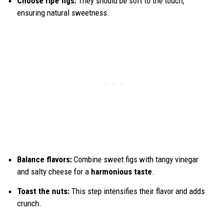
Choose ripe figs:
They should be soft to the touch,
ensuring natural sweetness.
Balance flavors:
Combine sweet figs with tangy vinegar
and salty cheese for a
harmonious taste
.
Toast the nuts:
This step intensifies their flavor and adds
crunch.