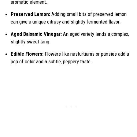
aromatic element.
Preserved Lemon:
Adding small bits of preserved lemon
can give a unique citrusy and slightly fermented flavor.
Aged Balsamic Vinegar:
An aged variety lends a complex,
slightly sweet tang.
Edible Flowers:
Flowers like nasturtiums or pansies add a
pop of color and a subtle, peppery taste.