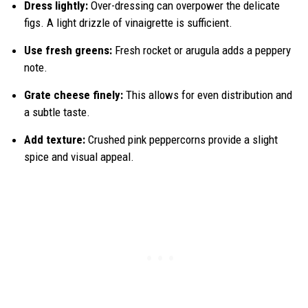
Dress lightly:
Over-dressing can overpower the delicate
figs. A light drizzle of vinaigrette is sufficient.
Use fresh greens:
Fresh rocket or arugula adds a peppery
note.
Grate cheese finely:
This allows for even distribution and
a subtle taste.
Add texture:
Crushed pink peppercorns provide a slight
spice and visual appeal.