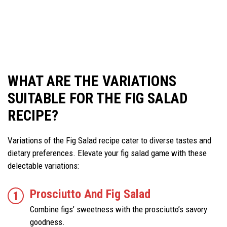
WHAT ARE THE VARIATIONS
SUITABLE FOR THE FIG SALAD
RECIPE?
Variations of the Fig Salad recipe cater to diverse tastes and
dietary preferences. Elevate your fig salad game with these
delectable variations:
Prosciutto And Fig Salad
Combine figs’ sweetness with the prosciutto’s savory
goodness.