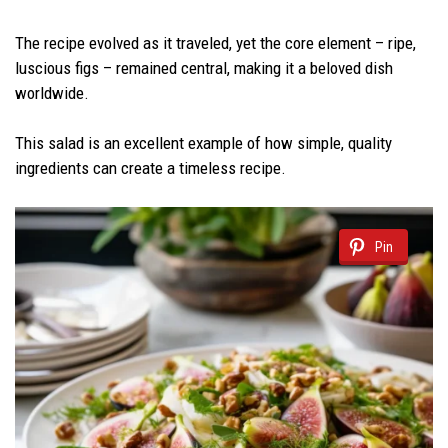
The recipe evolved as it traveled, yet the core element – ripe,
luscious figs – remained central, making it a beloved dish
worldwide.
This salad is an excellent example of how simple, quality
ingredients can create a timeless recipe.
Pin