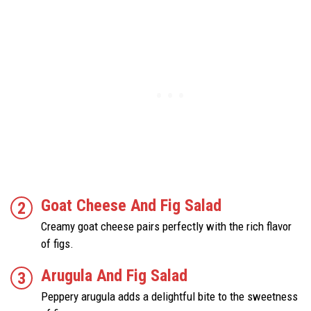
Goat Cheese And Fig Salad
Creamy goat cheese pairs perfectly with the rich flavor
of figs.
Arugula And Fig Salad
Peppery arugula adds a delightful bite to the sweetness