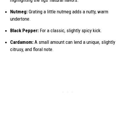
Nutmeg:
Grating a little nutmeg adds a nutty, warm
undertone.
Black Pepper:
For a classic, slightly spicy kick.
Cardamom:
A small amount can lend a unique, slightly
citrusy, and floral note.