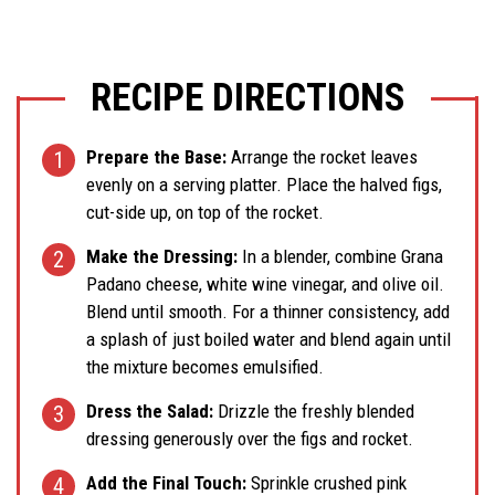
RECIPE DIRECTIONS
Prepare the Base:
Arrange the rocket leaves
evenly on a serving platter. Place the halved figs,
cut-side up, on top of the rocket.
Make the Dressing:
In a blender, combine Grana
Padano cheese, white wine vinegar, and olive oil.
Blend until smooth. For a thinner consistency, add
a splash of just boiled water and blend again until
the mixture becomes emulsified.
Dress the Salad:
Drizzle the freshly blended
dressing generously over the figs and rocket.
Add the Final Touch:
Sprinkle crushed pink