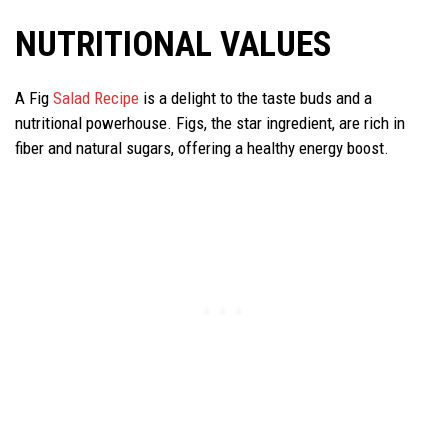
NUTRITIONAL VALUES
A Fig
Salad Recipe
is a delight to the taste buds and a
nutritional powerhouse. Figs, the star ingredient, are rich in
fiber and natural sugars, offering a healthy energy boost.