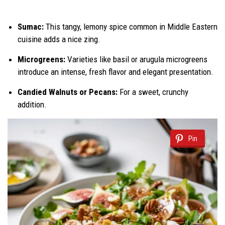
Sumac:
This tangy, lemony spice common in Middle Eastern
cuisine adds a nice zing.
Microgreens:
Varieties like basil or arugula microgreens
introduce an intense, fresh flavor and elegant presentation.
Candied Walnuts or Pecans:
For a sweet, crunchy
addition.
Pin