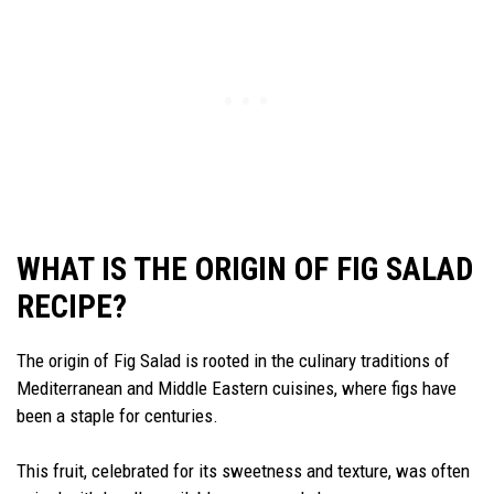
WHAT IS THE ORIGIN OF FIG SALAD
RECIPE?
The origin of Fig Salad is rooted in the culinary traditions of
Mediterranean and Middle Eastern cuisines, where figs have
been a staple for centuries.
This fruit, celebrated for its sweetness and texture, was often