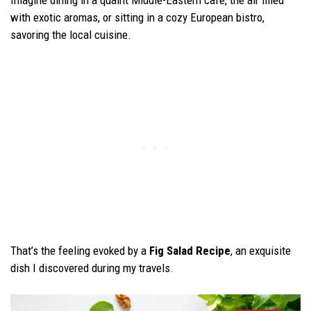
Imagine dining in a quaint Middle-Eastern café, the air filled
with exotic aromas, or sitting in a cozy European bistro,
savoring the local cuisine.
That’s the feeling evoked by a
Fig Salad Recipe
, an exquisite
dish I discovered during my travels.