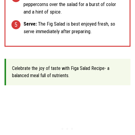
peppercorns over the salad for a burst of color
and a hint of spice.
Serve:
The Fig Salad is best enjoyed fresh, so
serve immediately after preparing.
Celebrate the joy of taste with Figa Salad Recipe- a
balanced meal full of nutrients.