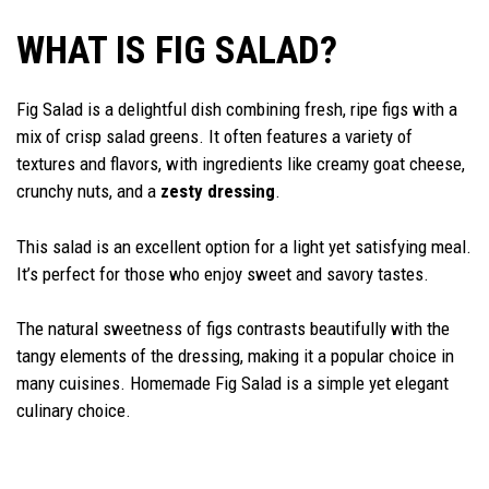
WHAT IS FIG SALAD?
Fig Salad is a delightful dish combining fresh, ripe figs with a
mix of crisp salad greens. It often features a variety of
textures and flavors, with ingredients like creamy goat cheese,
crunchy nuts, and a
zesty dressing
.
This salad is an excellent option for a light yet satisfying meal.
It’s perfect for those who enjoy sweet and savory tastes.
The natural sweetness of figs contrasts beautifully with the
tangy elements of the dressing, making it a popular choice in
many cuisines. Homemade Fig Salad is a simple yet elegant
culinary choice.