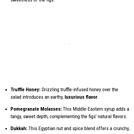
Truffle Honey:
Drizzling truffle-infused honey over the
salad introduces an earthy,
luxurious flavor
.
Pomegranate Molasses:
This Middle-Eastern syrup adds a
tangy, sweet depth, complementing the figs’ natural flavors.
Dukkah:
This Egyptian nut and spice blend offers a crunchy,