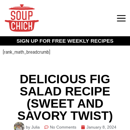
SIGN UP FOR FREE WEEKLY RECIPES
[rank_math_breadcrumb]
DELICIOUS FIG
SALAD RECIPE
(SWEET AND
SAVORY TWIST)
by Julia
No Comments
January 8, 2024