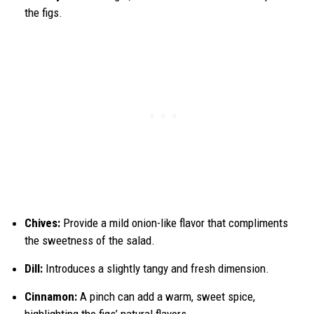
the figs.
Chives:
Provide a mild onion-like flavor that compliments
the sweetness of the salad.
Dill:
Introduces a slightly tangy and fresh dimension.
Cinnamon:
A pinch can add a warm, sweet spice,
highlighting the figs’ natural flavors.