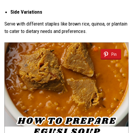
Side Variations
Serve with different staples like brown rice, quinoa, or plantain
to cater to dietary needs and preferences.
Pin