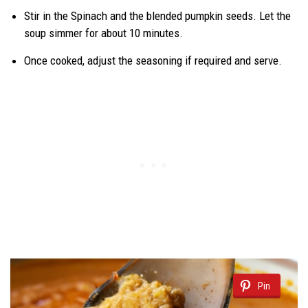
Stir in the Spinach and the blended pumpkin seeds. Let the
soup simmer for about 10 minutes.
Once cooked, adjust the seasoning if required and serve.
Pin