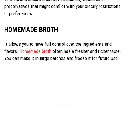
preservatives that might conflict with your dietary restrictions
or preferences.
HOMEMADE BROTH
It allows you to have full control over the ingredients and
flavors.
Homemade broth
often has a fresher and richer taste.
You can make it in large batches and freeze it for future use.