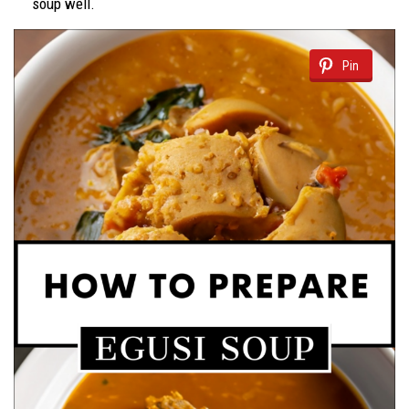
soup well.
Pin