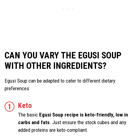
CAN YOU VARY THE EGUSI SOUP
WITH OTHER INGREDIENTS?
Egusi Soup can be adapted to cater to different dietary
preferences:
Keto
The basic
Egusi Soup recipe is keto-friendly, low in
carbs and fats
. Just ensure the stock cubes and any
added proteins are keto-compliant.