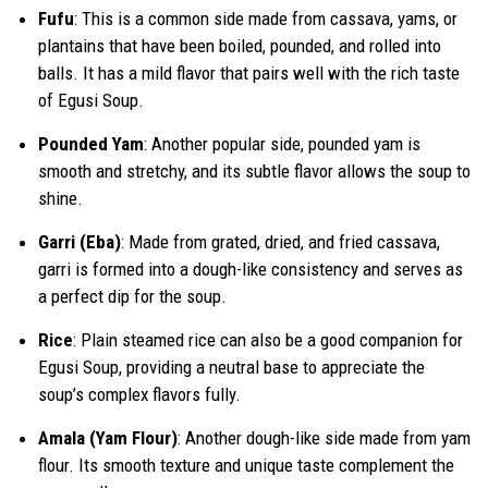
Fufu
: This is a common side made from cassava, yams, or
plantains that have been boiled, pounded, and rolled into
balls. It has a mild flavor that pairs well with the rich taste
of Egusi Soup.
Pounded Yam
: Another popular side, pounded yam is
smooth and stretchy, and its subtle flavor allows the soup to
shine.
Garri (Eba)
: Made from grated, dried, and fried cassava,
garri is formed into a dough-like consistency and serves as
a perfect dip for the soup.
Rice
: Plain steamed rice can also be a good companion for
Egusi Soup, providing a neutral base to appreciate the
soup’s complex flavors fully.
Amala (Yam Flour)
: Another dough-like side made from yam
flour. Its smooth texture and unique taste complement the