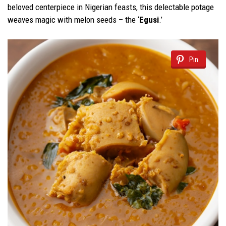
beloved centerpiece in Nigerian feasts, this delectable potage
weaves magic with melon seeds – the ‘
Egusi
.’
Pin