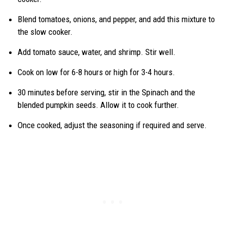
Blend tomatoes, onions, and pepper, and add this mixture to
the slow cooker.
Add tomato sauce, water, and shrimp. Stir well.
Cook on low for 6-8 hours or high for 3-4 hours.
30 minutes before serving, stir in the Spinach and the
blended pumpkin seeds. Allow it to cook further.
Once cooked, adjust the seasoning if required and serve.