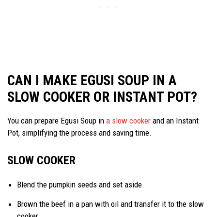
CAN I MAKE EGUSI SOUP IN A
SLOW COOKER OR INSTANT POT?
You can prepare Egusi Soup in
a slow cooker
and an Instant
Pot, simplifying the process and saving time.
SLOW COOKER
Blend the pumpkin seeds and set aside.
Brown the beef in a pan with oil and transfer it to the slow
cooker.