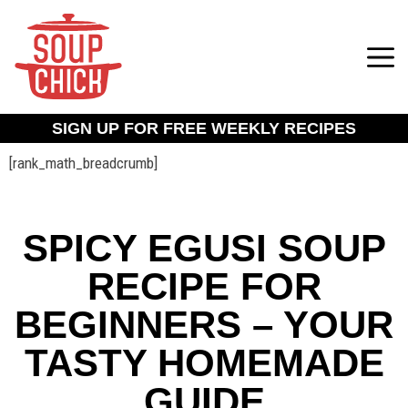
SIGN UP FOR FREE WEEKLY RECIPES
[rank_math_breadcrumb]
SPICY EGUSI SOUP
RECIPE FOR
BEGINNERS – YOUR
TASTY HOMEMADE
GUIDE