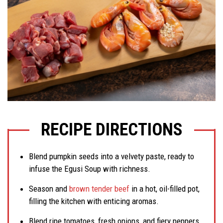
RECIPE DIRECTIONS
Blend pumpkin seeds into a velvety paste, ready to
infuse the Egusi Soup with richness.
Season and
brown tender beef
in a hot, oil-filled pot,
filling the kitchen with enticing aromas.
Blend ripe tomatoes, fresh onions, and fiery peppers,