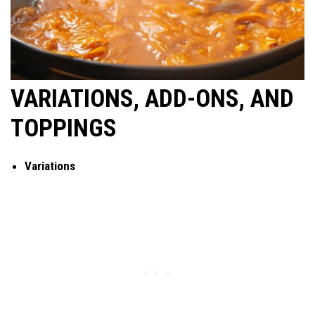
VARIATIONS, ADD-ONS, AND
TOPPINGS
Variations