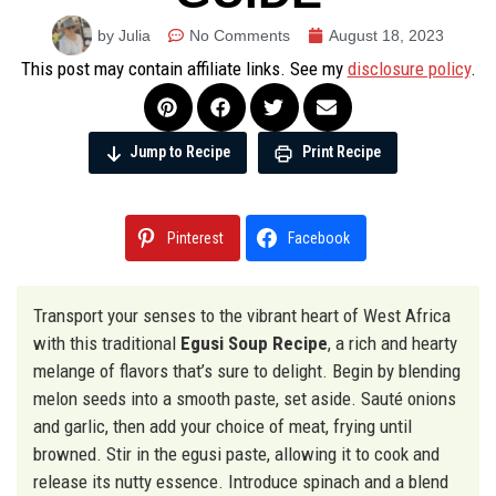
by Julia
No Comments
August 18, 2023
This post may contain affiliate links. See my
disclosure policy
.
Jump to Recipe
Print Recipe
Pinterest
Facebook
Transport your senses to the vibrant heart of West Africa
with this traditional
Egusi Soup Recipe
, a rich and hearty
melange of flavors that’s sure to delight. Begin by blending
melon seeds into a smooth paste, set aside. Sauté onions
and garlic, then add your choice of meat, frying until
browned. Stir in the egusi paste, allowing it to cook and
release its nutty essence. Introduce spinach and a blend