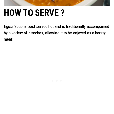
HOW TO SERVE ?
Egusi Soup is best served hot and is traditionally accompanied
by a variety of starches, allowing it to be enjoyed as a hearty
meal: