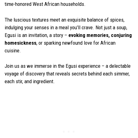
time-honored West African households.
The luscious textures meet an exquisite balance of spices,
indulging your senses in a meal you’ll crave. Not just a soup,
Egusi is an invitation, a story –
evoking memories, conjuring
homesickness
, or sparking newfound love for African
cuisine.
Join us as we immerse in the Egusi experience – a delectable
voyage of discovery that reveals secrets behind each simmer,
each stir, and ingredient.