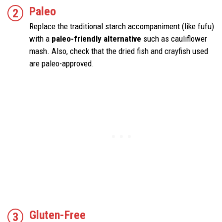
Paleo
Replace the traditional starch accompaniment (like fufu)
with a
paleo-friendly alternative
such as cauliflower
mash. Also, check that the dried fish and crayfish used
are paleo-approved.
Gluten-Free