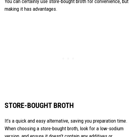
You can certainly use store-bought broth for convenience, but
making it has advantages.
STORE-BOUGHT BROTH
It’s a quick and easy alternative, saving you preparation time.
When choosing a store-bought broth, look for a low-sodium
version, and ensure it doesn’t contain any additives or