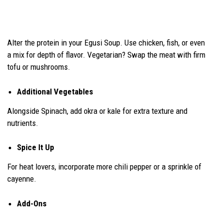
Alter the protein in your Egusi Soup. Use chicken, fish, or even
a mix for depth of flavor. Vegetarian? Swap the meat with firm
tofu or mushrooms.
Additional Vegetables
Alongside Spinach, add okra or kale for extra texture and
nutrients.
Spice It Up
For heat lovers, incorporate more chili pepper or a sprinkle of
cayenne.
Add-Ons