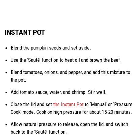
INSTANT POT
Blend the pumpkin seeds and set aside.
Use the ‘Sauté’ function to heat oil and brown the beef.
Blend tomatoes, onions, and pepper, and add this mixture to
the pot.
Add tomato sauce, water, and shrimp. Stir well.
Close the lid and set
the Instant Pot
to ‘Manual’ or ‘Pressure
Cook’ mode. Cook on high pressure for about 15-20 minutes.
Allow natural pressure to release, open the lid, and switch
back to the ‘Sauté’ function.