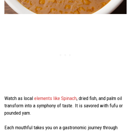
Watch as local
elements like Spinach
, dried fish, and palm oil
transform into a symphony of taste. It is savored with fufu or
pounded yam.
Each mouthful takes you on a gastronomic journey through