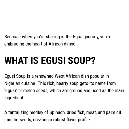
Because when you’re sharing in the Egusi journey, you’re
embracing the heart of African dining.
WHAT IS EGUSI SOUP?
Egusi Soup is a renowned West African dish popular in
Nigerian cuisine. This rich, hearty soup gets its name from
‘Egusi,’ or melon seeds, which are ground and used as the main
ingredient.
A tantalizing medley of Spinach, dried fish, meat, and palm oil
join the seeds, creating a robust flavor profile.