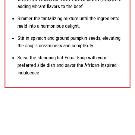
adding vibrant flavors to the beef.
Simmer the tantalizing mixture until the ingredients
meld into a harmonious delight.
Stir in spinach and ground pumpkin seeds, elevating
the soup’s creaminess and complexity.
Serve the steaming hot Egusi Soup with your
preferred side dish and savor the African-inspired
indulgence.