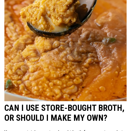
CAN I USE STORE-BOUGHT BROTH,
OR SHOULD I MAKE MY OWN?