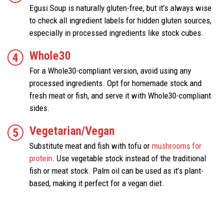
Egusi Soup is naturally gluten-free, but it’s always wise
to check all ingredient labels for hidden gluten sources,
especially in processed ingredients like stock cubes.
Whole30
For a Whole30-compliant version, avoid using any
processed ingredients. Opt for homemade stock and
fresh meat or fish, and serve it with Whole30-compliant
sides.
Vegetarian/Vegan
Substitute meat and fish with tofu or
mushrooms for
protein
. Use vegetable stock instead of the traditional
fish or meat stock. Palm oil can be used as it’s plant-
based, making it perfect for a vegan diet.