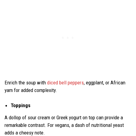
Enrich the soup with
diced bell peppers
, eggplant, or African
yam for added complexity.
Toppings
A dollop of sour cream or Greek yogurt on top can provide a
remarkable contrast. For vegans, a dash of nutritional yeast
adds a cheesy note.