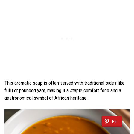
This aromatic soup is often served with traditional sides like
fufu or pounded yam, making it a staple comfort food and a
gastronomical symbol of African heritage.
Pin