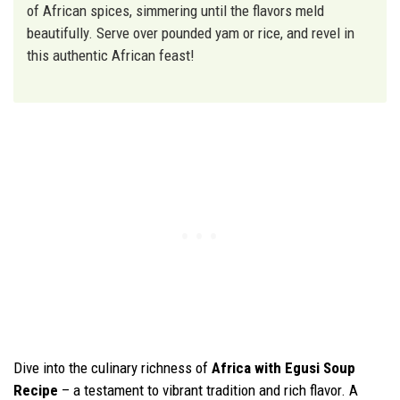
of African spices, simmering until the flavors meld
beautifully. Serve over pounded yam or rice, and revel in
this authentic African feast!
Dive into the culinary richness of
Africa with Egusi Soup
Recipe
– a testament to vibrant tradition and rich flavor. A